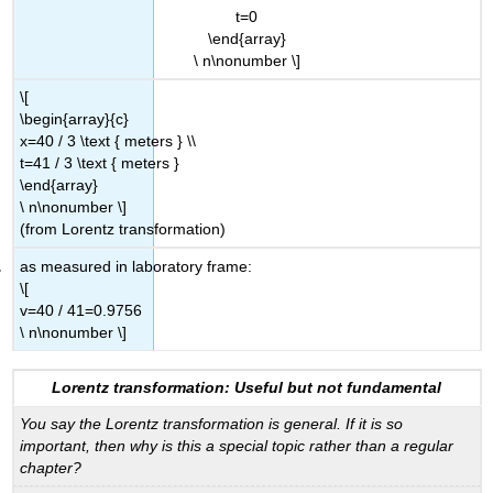
t=0
\end{array}
\ n\nonumber \]
\[
\begin{array}{c}
x=40 / 3 \text { meters } \\
t=41 / 3 \text { meters }
\end{array}
\ n\nonumber \]
(from Lorentz transformation)
as measured in laboratory frame:
\[
v=40 / 41=0.9756
\ n\nonumber \]
Lorentz transformation: Useful but not fundamental
You say the Lorentz transformation is general. If it is so
important, then why is this a special topic rather than a regular
chapter?