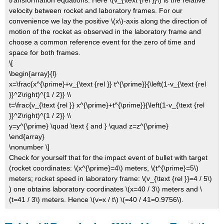
velocity between rocket and laboratory frames. For our
convenience we lay the positive \(x\)-axis along the direction of
motion of the rocket as observed in the laboratory frame and
choose a common reference event for the zero of time and
space for both frames.
\[
\begin{array}{l}
x=\frac{x^{\prime}+v_{\text {rel }} t^{\prime}}{\left(1-v_{\text {rel
}}^2\right)^{1 / 2}} \\
t=\frac{v_{\text {rel }} x^{\prime}+t^{\prime}}{\left(1-v_{\text {rel
}}^2\right)^{1 / 2}} \\
y=y^{\prime} \quad \text { and } \quad z=z^{\prime}
\end{array}
\nonumber \]
Check for yourself that for the impact event of bullet with target
(rocket coordinates: \(x^{\prime}=4\) meters, \(t^{\prime}=5\)
meters; rocket speed in laboratory frame: \(v_{\text {rel }}=4 / 5\)
) one obtains laboratory coordinates \(x=40 / 3\) meters and \
(t=41 / 3\) meters. Hence \(v=x / t\) \(=40 / 41=0.9756\).