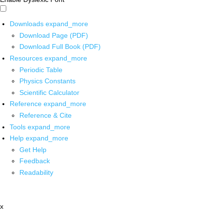
Downloads
expand_more
Download Page (PDF)
Download Full Book (PDF)
Resources
expand_more
Periodic Table
Physics Constants
Scientific Calculator
Reference
expand_more
Reference & Cite
Tools
expand_more
Help
expand_more
Get Help
Feedback
Readability
x