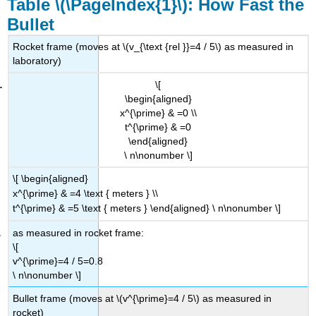
Table \(\PageIndex{1}\): How Fast the
Bullet
Rocket frame (moves at \(v_{\text {rel }}=4 / 5\) as measured in
laboratory)
\[
\begin{aligned}
x^{\prime} & =0 \\
t^{\prime} & =0
\end{aligned}
\ n\nonumber \]
\[ \begin{aligned}
x^{\prime} & =4 \text { meters } \\
t^{\prime} & =5 \text { meters } \end{aligned} \ n\nonumber \]
as measured in rocket frame:
\[
v^{\prime}=4 / 5=0.8
\ n\nonumber \]
Bullet frame (moves at \(v^{\prime}=4 / 5\) as measured in
rocket)