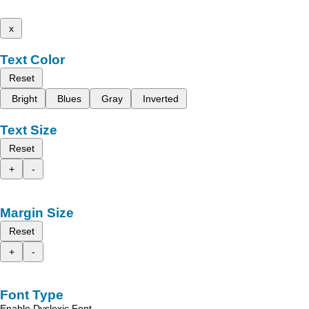
x
Text Color
Reset
Bright
Blues
Gray
Inverted
Text Size
Reset
+
-
Margin Size
Reset
+
-
Font Type
Enable Dyslexic Font