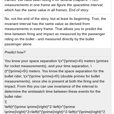
measurements in one frame we figure the spacetime interval,
which has the same value in all frames. End of story.
No, not the end of the story, but at least its beginning. True, the
invariant interval has the same value as derived from
measurements in every frame. That allows you to predict the
time between firing and impact as measured by the passenger
riding on the bullet - and measured directly by the bullet
passenger alone.
Predict how?
You know your space separation \(x^{\prime}=4\) meters (primes
for rocket measurements), and your time separation, \
(t^{\prime}=5\) meters. You know the space separation for the
bullet rider, \(x^{\prime \prime}=0\) (double primes for bullet
measurements), since she is present at both the firing and the
impact. From this you can use invariance of the interval to
determine the wristwatch time between these events for the
bullet rider:
\[
\left(t^{\prime \prime}\right)^2-\left(x^{\prime
\prime}\right)^2=\left(t^{\prime}\right)^2-\left(x^{\prime}\right)^2