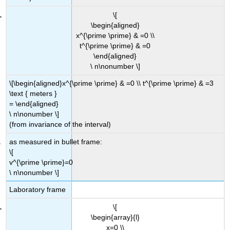
\[
\begin{aligned}
x^{\prime \prime} & =0 \\
t^{\prime \prime} & =0
\end{aligned}
\ n\nonumber \]
\[\begin{aligned}x^{\prime \prime} & =0 \\ t^{\prime \prime} & =3
\text { meters }
= \end{aligned}
\ n\nonumber \]
(from invariance of the interval)
as measured in bullet frame:
\[
v^{\prime \prime}=0
\ n\nonumber \]
Laboratory frame
\[
\begin{array}{l}
x=0 \\