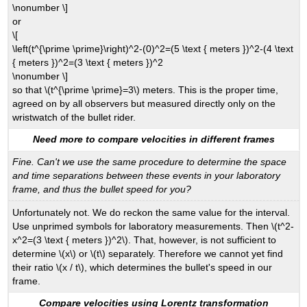
\nonumber \]
or
\[
\left(t^{\prime \prime}\right)^2-(0)^2=(5 \text { meters })^2-(4 \text
{ meters })^2=(3 \text { meters })^2
\nonumber \]
so that \(t^{\prime \prime}=3\) meters. This is the proper time,
agreed on by all observers but measured directly only on the
wristwatch of the bullet rider.
Need more to compare velocities in different frames
Fine. Can't we use the same procedure to determine the space
and time separations between these events in your laboratory
frame, and thus the bullet speed for you?
Unfortunately not. We do reckon the same value for the interval.
Use unprimed symbols for laboratory measurements. Then \(t^2-
x^2=(3 \text { meters })^2\). That, however, is not sufficient to
determine \(x\) or \(t\) separately. Therefore we cannot yet find
their ratio \(x / t\), which determines the bullet's speed in our
frame.
Compare velocities using Lorentz transformation