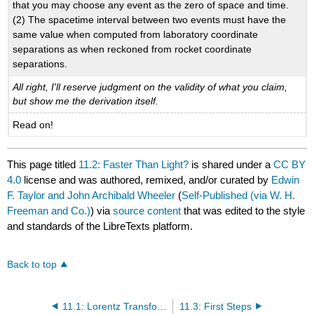
that you may choose any event as the zero of space and time.
(2) The spacetime interval between two events must have the
same value when computed from laboratory coordinate
separations as when reckoned from rocket coordinate
separations.
All right, I'll reserve judgment on the validity of what you claim,
but show me the derivation itself.
Read on!
This page titled
11.2: Faster Than Light?
is shared under a
CC BY
4.0
license and was authored, remixed, and/or curated by
Edwin
F. Taylor and John Archibald Wheeler
(
Self-Published (via W. H.
Freeman and Co.)
) via
source content
that was edited to the style
and standards of the LibreTexts platform.
Back to top
11.1: Lorentz Transformation- Useful or Not?
11.3: First Steps