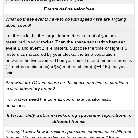
Events define velocities
What do these events have to do with speed? We are arguing
about speed!
Let the bullet hit the target four meters in front of you, as
measured in your rocket. Then the space separation between
event 1 and event 2 is 4 meters. Suppose the time of flight is 5
meters as measured by your clocks, the time separation
between the two events. Then your bullet speed measurement is
( 4 meters of distance) \(/(5\) meters of time) \(=4 / 5\), as you
said.
And what do YOU measure for the space and time separations
in your laboratory frame?
For that we need the Lorentz coordinate transformation
equations.
Interval: Only a start in reckoning spacetime separations in
different frames
Phooey! I know how to reckon spacetime separations in different
frames. We have been doing it for several chapters!' From