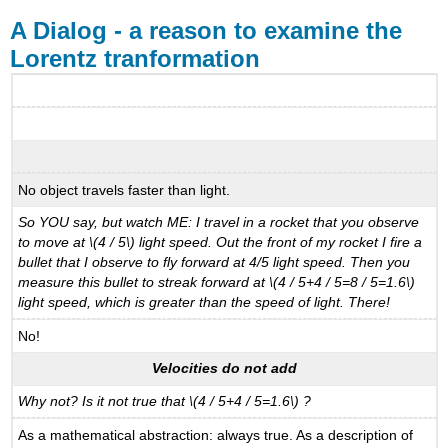
A Dialog - a reason to examine the
Lorentz tranformation
No object travels faster than light.
So YOU say, but watch ME: I travel in a rocket that you observe
to move at \(4 / 5\) light speed. Out the front of my rocket I fire a
bullet that I observe to fly forward at 4/5 light speed. Then you
measure this bullet to streak forward at \(4 / 5+4 / 5=8 / 5=1.6\)
light speed, which is greater than the speed of light. There!
No!
Velocities do not add
Why not? Is it not true that \(4 / 5+4 / 5=1.6\) ?
As a mathematical abstraction: always true. As a description of