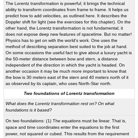
The Lorentz transformation is powerful; it brings the technical
ability to transform coordinates from frame to frame. It helps us
predict how to add velocities, as outlined here. It describes the
Doppler shift for light (see the exercises for this chapter). On the
other hand, the Lorentz transformation is not fundamental; it
does not expose deep new features of spacetime. But no matter!
Physics has to get on with the world's work. One uses the
method of describing separation best suited to the job at hand.
On some occasions the useful fact to give about a luxury yacht is
the 50-meter distance between bow and stern, a distance
independent of the direction in which the yacht is headed. On
another occasion it may be much more important to know that
the bow is 30 meters east of the stern and 40 meters north of it
as observed by its captain, who uses North-Star north.
Two foundations of Lorentz transformation
What does the Lorentz transformation rest on? On what
foundations is it based?
On two foundations: (1) The equations must be linear. That is,
space and time coordinates enter the equations to the first
power, not squared or cubed. This results from the requirement