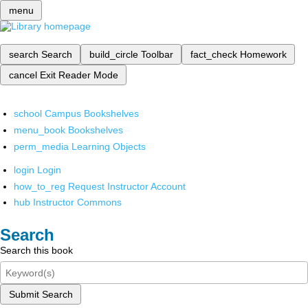
menu
search
Search
build_circle
Toolbar
fact_check
Homework
cancel
Exit Reader Mode
school
Campus Bookshelves
menu_book
Bookshelves
perm_media
Learning Objects
login
Login
how_to_reg
Request Instructor Account
hub
Instructor Commons
Search
Search this book
Submit Search