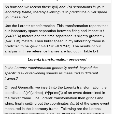
So how can we reckon these \(x\) and \(t\) separations in your
laboratory frame, thereby allowing us to predict the bullet speed
you measure?
Use the Lorentz transformation. This transformation reports that
our laboratory space separation between firing and impact is \
(x=40 / 3\) meters and the time separation is slightly greater: \
(t=41 / 3\) meters. Then bullet speed in my laboratory frame is
predicted to be \(v=x / t=40 / 41=0.9756\). The results of our
analysis in three reference frames are laid out in Table L-1.
Lorentz transformation previewed
Is the Lorentz transformation generally useful, beyond the
specific task of reckoning speeds as measured in different
frames?
Oh yes! Generally, we insert into the Lorentz transformation the
coordinates \(x^{\prime}, t^{\prime}\) of an event determined in
the rocket frame. The Lorentz transformation then grinds and
whirs, finally spitting out the coordinates \(x, t\) of the same event
measured in the laboratory frame. Following are the Lorentz
transformation equations. Here \(v_{\text {rel }}\) is the relative