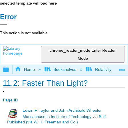
selected template will load here
Error
This action is not available.
chrome_reader_mode
Enter Reader
Mode
Expand/collapse global hierarchy
Home
Bookshelves
Relativity
11.2: Faster Than Light?
Page ID
Edwin F. Taylor and John Archibald Wheeler
Massachusetts Institute of Technology
via
Self-
Published (via W. H. Freeman and Co.)