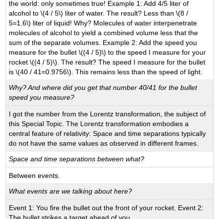
the world: only sometimes true! Example 1: Add 4/5 liter of
alcohol to \(4 / 5\) liter of water. The result? Less than \(8 /
5=1.6\) liter of liquid! Why? Molecules of water interpenetrate
molecules of alcohol to yield a combined volume less that the
sum of the separate volumes. Example 2: Add the speed you
measure for the bullet \((4 / 5)\) to the speed I measure for your
rocket \((4 / 5)\). The result? The speed I measure for the bullet
is \(40 / 41=0.9756\). This remains less than the speed of light.
Why? And where did you get that number 40/41 for the bullet
speed you measure?
I got the number from the Lorentz transformation, the subject of
this Special Topic. The Lorentz transformation embodies a
central feature of relativity: Space and time separations typically
do not have the same values as observed in different frames.
Space and time separations between what?
Between events.
What events are we talking about here?
Event 1: You fire the bullet out the front of your rocket. Event 2:
The bullet strikes a target ahead of you.