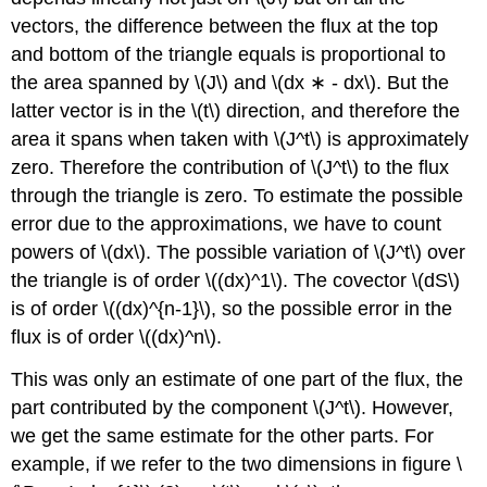
vectors, the difference between the flux at the top
and bottom of the triangle equals is proportional to
the area spanned by \(J\) and \(dx ∗ - dx\). But the
latter vector is in the \(t\) direction, and therefore the
area it spans when taken with \(J^t\) is approximately
zero. Therefore the contribution of \(J^t\) to the flux
through the triangle is zero. To estimate the possible
error due to the approximations, we have to count
powers of \(dx\). The possible variation of \(J^t\) over
the triangle is of order \((dx)^1\). The covector \(dS\)
is of order \((dx)^{n-1}\), so the possible error in the
flux is of order \((dx)^n\).
This was only an estimate of one part of the flux, the
part contributed by the component \(J^t\). However,
we get the same estimate for the other parts. For
example, if we refer to the two dimensions in figure \