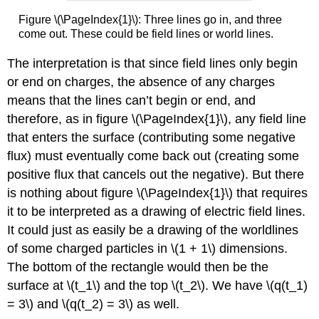
Figure \(\PageIndex{1}\): Three lines go in, and three
come out. These could be field lines or world lines.
The interpretation is that since field lines only begin
or end on charges, the absence of any charges
means that the lines can’t begin or end, and
therefore, as in figure \(\PageIndex{1}\), any field line
that enters the surface (contributing some negative
flux) must eventually come back out (creating some
positive flux that cancels out the negative). But there
is nothing about figure \(\PageIndex{1}\) that requires
it to be interpreted as a drawing of electric field lines.
It could just as easily be a drawing of the worldlines
of some charged particles in \(1 + 1\) dimensions.
The bottom of the rectangle would then be the
surface at \(t_1\) and the top \(t_2\). We have \(q(t_1)
= 3\) and \(q(t_2) = 3\) as well.