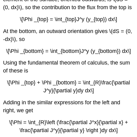
(0, dx)\), so the contribution to the flux from the top is
\[\Phi _{top} = \int_{top}J^y (y_{top}) dx\]
At the bottom, an outward orientation gives \(dS = (0,
-dx)\), so
\[\Phi _{bottom} = \int_{bottom}J^y (y_{bottom}) dx\]
Using the fundamental theorem of calculus, the sum
of these is
\[\Phi _{top} + \Phi _{bottom} = \int_{R}\frac{\partial
J^y}{\partial y}dy dx\]
Adding in the similar expressions for the left and
right, we get
\[\Phi = \int_{R}\left (\frac{\partial J^x}{\partial x} +
\frac{\partial J^y}{\partial y} \right )dy dx\]