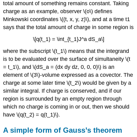
total amount of something remains constant. Taking
charge as an example, observer \(o\) defines
Minkowski coordinates \((t, x, y, z)\), and at a time t1
says that the total amount of charge in some region is
\[q(t_1) = \int_{t_1}J^a dS_a\]
where the subscript \(t_1\) means that the integrand
is to be evaluated over the surface of simultaneity \(t
= t_1\), and \(dS_a = (dx dy dz, 0, 0, 0)\) is an
element of \(3\)-volume expressed as a covector. The
charge at some later time \(t_2\) would be given by a
similar integral. If charge is conserved, and if our
region is surrounded by an empty region through
which no charge is coming in or out, then we should
have \(q(t_2) = q(t_1)\).
A simple form of Gauss’s theorem