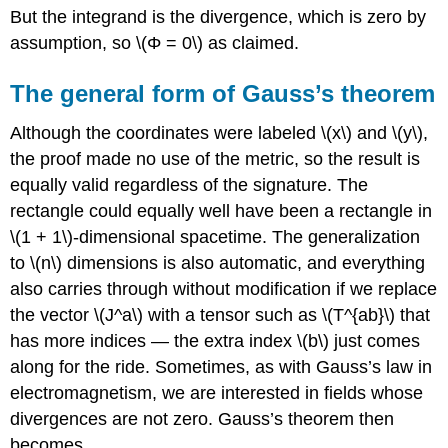
But the integrand is the divergence, which is zero by
assumption, so \(Φ = 0\) as claimed.
The general form of Gauss’s theorem
Although the coordinates were labeled \(x\) and \(y\),
the proof made no use of the metric, so the result is
equally valid regardless of the signature. The
rectangle could equally well have been a rectangle in
\(1 + 1\)-dimensional spacetime. The generalization
to \(n\) dimensions is also automatic, and everything
also carries through without modification if we replace
the vector \(J^a\) with a tensor such as \(T^{ab}\) that
has more indices — the extra index \(b\) just comes
along for the ride. Sometimes, as with Gauss’s law in
electromagnetism, we are interested in fields whose
divergences are not zero. Gauss’s theorem then
becomes