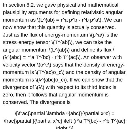
In section 8.2, we gave physical and mathematical
plausibility arguments for defining relativistic angular
momentum as \(L^{ab} = r^a p^b - r^b p^a\). We can
now show that this quantity is actually conserved.
Just as the flux of energy-momentum \(p^a\) is the
stress-energy tensor \(T^{ab}\), we can take the
angular momentum \(L^{ab}\) and define its flux \
(λ^{abc} = r^a T^{bc} - r^b T^{ac}\). An observer with
velocity vector \(o^c\) says that the density of energy-
momentum is \(T^{ac}o_c\) and the density of angular
momentum is \(λ^{abc}o_c\). If we can show that the
divergence of \(λ\) with respect to its third index is
zero, then it follows that angular momentum is
conserved. The divergence is
\[\frac{\partial \lambda ^{abc}}{\partial x^c} =
\frac{\partial }{\partial x^c} \left (r^a T^{bc} - r^b T^{ac}
\right )\]