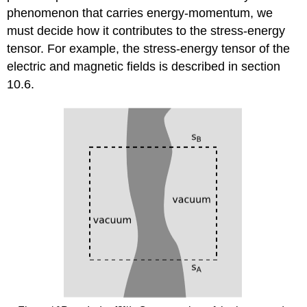
phenomenon that carries energy-momentum, we
must decide how it contributes to the stress-energy
tensor. For example, the stress-energy tensor of the
electric and magnetic fields is described in section
10.6.