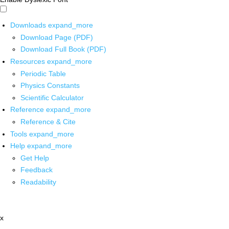
Downloads
expand_more
Download Page (PDF)
Download Full Book (PDF)
Resources
expand_more
Periodic Table
Physics Constants
Scientific Calculator
Reference
expand_more
Reference & Cite
Tools
expand_more
Help
expand_more
Get Help
Feedback
Readability
x