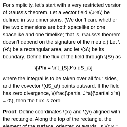
For simplicity, let’s start with a very restricted version
of Gauss’s theorem. Let a vector field \(J^a\) be
defined in two dimensions. (We don’t care whether
the two dimensions are both spacelike or one
spacelike and one timelike; that is, Gauss’s theorem
doesn’t depend on the signature of the metric.) Let \
(R\) be a rectangular area, and let \(S\) be its
boundary. Define the flux of the field through \(S\) as
\[\Phi = \int_{S}J^a dS_a\]
where the integral is to be taken over all four sides,
and the covector \(dS_a\) points outward. If the field
has zero divergence, \(\frac{\partial J^a}{\partial x^a}
= 0\), then the flux is zero.
Proof
: Define coordinates \(x\) and \(y\) aligned with
the rectangle. Along the top of the rectangle, the
element of the surface, oriented outwards, is \(dS =