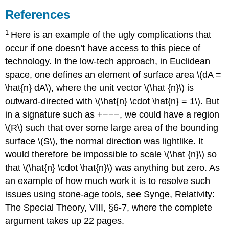
References
1
Here is an example of the ugly complications that
occur if one doesn’t have access to this piece of
technology. In the low-tech approach, in Euclidean
space, one defines an element of surface area \(dA =
\hat{n} dA\), where the unit vector \(\hat {n}\) is
outward-directed with \(\hat{n} \cdot \hat{n} = 1\). But
in a signature such as +−−−, we could have a region
\(R\) such that over some large area of the bounding
surface \(S\), the normal direction was lightlike. It
would therefore be impossible to scale \(\hat {n}\) so
that \(\hat{n} \cdot \hat{n}\) was anything but zero. As
an example of how much work it is to resolve such
issues using stone-age tools, see Synge, Relativity:
The Special Theory, VIII, §6-7, where the complete
argument takes up 22 pages.