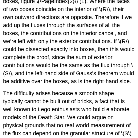
boxes, figure \(\PageIndex{2}\) (1). Where the faces
of two boxes coincide on the interior of \(R\), their
own outward directions are opposite. Therefore if we
add up the fluxes through the surfaces of all the
boxes, the contributions on the interior cancel, and
we’re left with only the exterior contributions. If \(R\)
could be dissected exactly into boxes, then this would
complete the proof, since the sum of exterior
contributions would be the same as the flux through \
(S\), and the left-hand side of Gauss’s theorem would
be additive over the boxes, as is the right-hand side.
The difficulty arises because a smooth shape
typically cannot be built out of bricks, a fact that is
well known to Lego enthusiasts who build elaborate
models of the Death Star. We could argue on
physical grounds that no real-world measurement of
the flux can depend on the granular structure of \(S\)