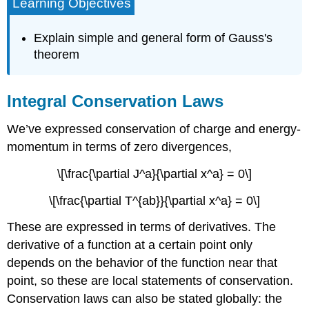
Learning Objectives
Explain simple and general form of Gauss's
theorem
Integral Conservation Laws
We’ve expressed conservation of charge and energy-
momentum in terms of zero divergences,
\[\frac{\partial J^a}{\partial x^a} = 0\]
\[\frac{\partial T^{ab}}{\partial x^a} = 0\]
These are expressed in terms of derivatives. The
derivative of a function at a certain point only
depends on the behavior of the function near that
point, so these are local statements of conservation.
Conservation laws can also be stated globally: the