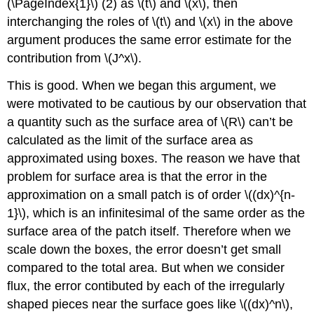
(\PageIndex{1}\) (2) as \(t\) and \(x\), then
interchanging the roles of \(t\) and \(x\) in the above
argument produces the same error estimate for the
contribution from \(J^x\).
This is good. When we began this argument, we
were motivated to be cautious by our observation that
a quantity such as the surface area of \(R\) can’t be
calculated as the limit of the surface area as
approximated using boxes. The reason we have that
problem for surface area is that the error in the
approximation on a small patch is of order \((dx)^{n-
1}\), which is an infinitesimal of the same order as the
surface area of the patch itself. Therefore when we
scale down the boxes, the error doesn’t get small
compared to the total area. But when we consider
flux, the error contibuted by each of the irregularly
shaped pieces near the surface goes like \((dx)^n\),