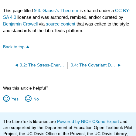
This page titled
9.3: Gauss’s Theorem
is shared under a
CC BY-
SA 4.0
license and was authored, remixed, and/or curated by
Benjamin Crowell
via
source content
that was edited to the style
and standards of the LibreTexts platform.
Back to top
9.2: The Stress-Energy Tensor
9.4: The Covariant Derivative
Was this article helpful?
Yes
No
The LibreTexts libraries are
Powered by NICE CXone Expert
and
are supported by the Department of Education Open Textbook Pilot
Project, the UC Davis Office of the Provost, the UC Davis Library,