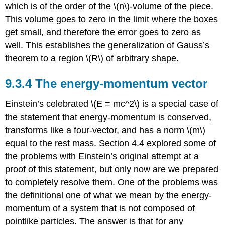
which is of the order of the \(n\)-volume of the piece.
This volume goes to zero in the limit where the boxes
get small, and therefore the error goes to zero as
well. This establishes the generalization of Gauss’s
theorem to a region \(R\) of arbitrary shape.
9.3.4
The energy-momentum vector
Einstein’s celebrated \(E = mc^2\) is a special case of
the statement that energy-momentum is conserved,
transforms like a four-vector, and has a norm \(m\)
equal to the rest mass. Section 4.4 explored some of
the problems with Einstein’s original attempt at a
proof of this statement, but only now are we prepared
to completely resolve them. One of the problems was
the definitional one of what we mean by the energy-
momentum of a system that is not composed of
pointlike particles. The answer is that for any