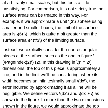
at arbitrarily small scales, but this feels a little
unsatisfying. For comparison, it is not strictly true that
surface areas can be treated in this way. For
example, if we approximate a unit \(3\)-sphere using
smaller and smaller boxes, the limit of the surface
area is \(6π\), which is quite a bit greater than the
surface area \(4π/3\) of the limiting surface.
Instead, we explicitly consider the nonrectangular
pieces at the surface, such as the one in figure \
(\PageIndex{2}\) (2). In this drawing in \(n = 2\)
dimensions, the top of this piece is approximately a
line, and in the limit we’ll be considering, where its
width becomes an infinitesimally small \(dx\), the
error incurred by approximating it as a line will be
negligible. We define vectors \(dx\) and \(dx ∗\) as
shown in the figure. In more than the two dimensions
shown in the figure, we would approximate the top