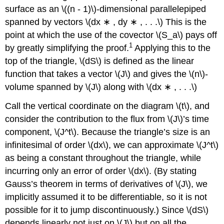
surface as an \((n - 1)\)-dimensional parallelepiped
spanned by vectors \(dx ∗ , dy ∗ , . . .\) This is the
point at which the use of the covector \(S_a\) pays off
1
by greatly simplifying the proof.
Applying this to the
top of the triangle, \(dS\) is defined as the linear
function that takes a vector \(J\) and gives the \(n\)-
volume spanned by \(J\) along with \(dx ∗ , . . .\)
Call the vertical coordinate on the diagram \(t\), and
consider the contribution to the flux from \(J\)’s time
component, \(J^t\). Because the triangle’s size is an
infinitesimal of order \(dx\), we can approximate \(J^t\)
as being a constant throughout the triangle, while
incurring only an error of order \(dx\). (By stating
Gauss’s theorem in terms of derivatives of \(J\), we
implicitly assumed it to be differentiable, so it is not
possible for it to jump discontinuously.) Since \(dS\)
depends linearly not just on \(J\) but on all the