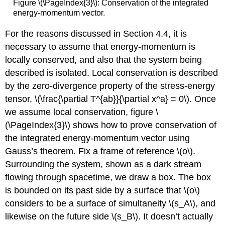
Figure \(\PageIndex{3}\): Conservation of the integrated
energy-momentum vector.
For the reasons discussed in Section 4.4, it is
necessary to assume that energy-momentum is
locally conserved, and also that the system being
described is isolated. Local conservation is described
by the zero-divergence property of the stress-energy
tensor, \(\frac{\partial T^{ab}}{\partial x^a} = 0\). Once
we assume local conservation, figure \
(\PageIndex{3}\) shows how to prove conservation of
the integrated energy-momentum vector using
Gauss’s theorem. Fix a frame of reference \(o\).
Surrounding the system, shown as a dark stream
flowing through spacetime, we draw a box. The box
is bounded on its past side by a surface that \(o\)
considers to be a surface of simultaneity \(s_A\), and
likewise on the future side \(s_B\). It doesn’t actually