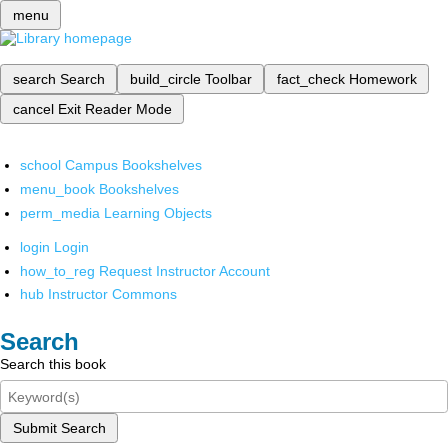
menu
search
Search
build_circle
Toolbar
fact_check
Homework
cancel
Exit Reader Mode
school
Campus Bookshelves
menu_book
Bookshelves
perm_media
Learning Objects
login
Login
how_to_reg
Request Instructor Account
hub
Instructor Commons
Search
Search this book
Submit Search