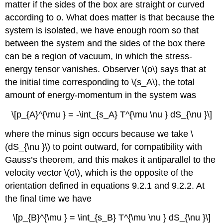
matter if the sides of the box are straight or curved
according to o. What does matter is that because the
system is isolated, we have enough room so that
between the system and the sides of the box there
can be a region of vacuum, in which the stress-
energy tensor vanishes. Observer \(o\) says that at
the initial time corresponding to \(s_A\), the total
amount of energy-momentum in the system was
\[p_{A}^{\mu } = -\int_{s_A} T^{\mu \nu } dS_{\nu }\]
where the minus sign occurs because we take \
(dS_{\nu }\) to point outward, for compatibility with
Gauss’s theorem, and this makes it antiparallel to the
velocity vector \(o\), which is the opposite of the
orientation defined in
equations 9.2.1 and 9.2.2. At
the final time we have
\[p_{B}^{\mu } = \int_{s_B} T^{\mu \nu } dS_{\nu }\]