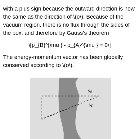
with a plus sign because the outward direction is now
the same as the direction of \(o\). Because of the
vacuum region, there is no flux through the sides of
the box, and therefore by Gauss’s theorem
\[p_{B}^{\mu } - p_{A}^{\mu } = 0\]
The energy-momentum vector has been globally
conserved according to \(o\).