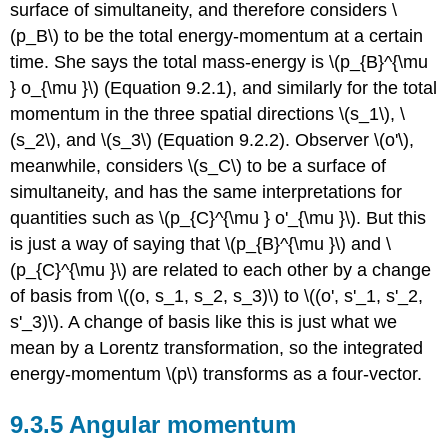
surface of simultaneity, and therefore considers \
(p_B\) to be the total energy-momentum at a certain
time. She says the total mass-energy is \(p_{B}^{\mu
} o_{\mu }\) (Equation 9.2.1), and similarly for the total
momentum in the three spatial directions \(s_1\), \
(s_2\), and \(s_3\) (Equation 9.2.2). Observer \(o'\),
meanwhile, considers \(s_C\) to be a surface of
simultaneity, and has the same interpretations for
quantities such as \(p_{C}^{\mu } o'_{\mu }\). But this
is just a way of saying that \(p_{B}^{\mu }\) and \
(p_{C}^{\mu }\) are related to each other by a change
of basis from \((o, s_1, s_2, s_3)\) to \((o', s'_1, s'_2,
s'_3)\). A change of basis like this is just what we
mean by a Lorentz transformation, so the integrated
energy-momentum \(p\) transforms as a four-vector.
9.3.5 Angular momentum