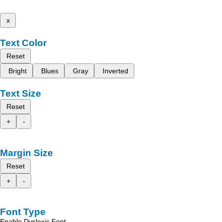
x
Text Color
Reset
Bright
Blues
Gray
Inverted
Text Size
Reset
+
-
Margin Size
Reset
+
-
Font Type
Enable Dyslexic Font