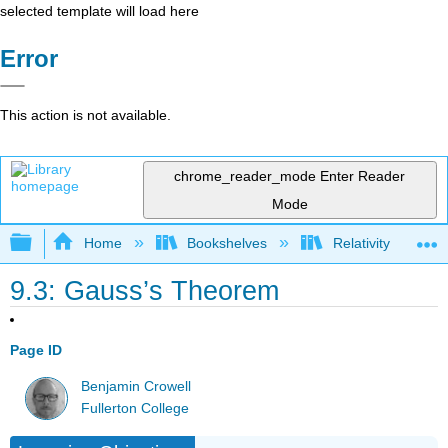
selected template will load here
Error
This action is not available.
chrome_reader_mode
Enter Reader
Mode
Expand/collapse global hierarchy
Home
Bookshelves
Relativity
9.3: Gauss’s Theorem
Page ID
Benjamin Crowell
Fullerton College