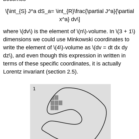
\[\int_{S} J^a dS_a= \int_{R}\frac{\partial J^a}{\partial
x^a} dv\]
where \(dv\) is the element of \(n\)-volume. In \(3 + 1\)
dimensions we could use Minkowski coordinates to
write the element of \(4\)-volume as \(dv = dt dx dy
dz\), and even though this expression in written in
terms of these specific coordinates, it is actually
Lorentz invariant (
section 2.5).