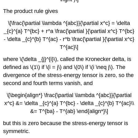
The product rule gives
\[\frac{\partial \lambda ^{abc}}{\partial x^c} = \delta
_{c}^{a} T^{bc} + r^a \frac{\partial }{\partial x^c} T^{bc}
- \delta _{c}^{b} T^{ac} - r^b \frac{\partial }{\partial x^c}
T^{ac}\]
where \(\delta _{j}^{i}\), called the Kronecker delta, is
defined as \(1\) if \(i = j\) and \(0\) if \(i \neq j\). The
divergence of the stress-energy tensor is zero, so the
second and fourth terms vanish, and
\[\begin{align*} \frac{\partial \lambda ^{abc}}{\partial
x^c} &= \delta _{c}^{a} T^{bc} - \delta _{c}^{b} T^{ac}\\
&= T^{ba} - T^{ab} \end{align*}\]
but this is zero because the stress-energy tensor is
symmetric.