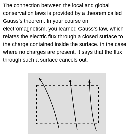
The connection between the local and global
conservation laws is provided by a theorem called
Gauss’s theorem. In your course on
electromagnetism, you learned Gauss’s law, which
relates the electric flux through a closed surface to
the charge contained inside the surface. In the case
where no charges are present, it says that the flux
through such a surface cancels out.