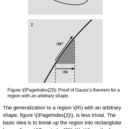
Figure \(\PageIndex{2}\): Proof of Gauss’s theorem for a
region with an arbitrary shape.
The generalization to a region \(R\) with an arbitrary
shape, figure \(\PageIndex{2}\), is less trivial. The
basic idea is to break up the region into rectanglular