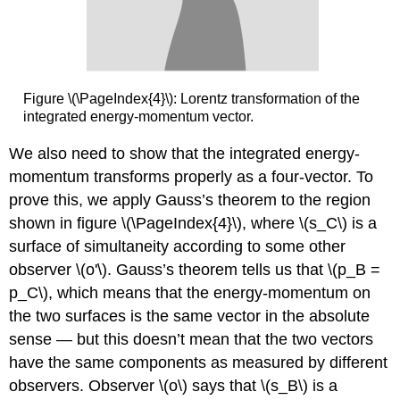
Figure \(\PageIndex{4}\): Lorentz transformation of the
integrated energy-momentum vector.
We also need to show that the integrated energy-
momentum transforms properly as a four-vector. To
prove this, we apply Gauss’s theorem to the region
shown in figure \(\PageIndex{4}\), where \(s_C\) is a
surface of simultaneity according to some other
observer \(o'\). Gauss’s theorem tells us that \(p_B =
p_C\), which means that the energy-momentum on
the two surfaces is the same vector in the absolute
sense — but this doesn’t mean that the two vectors
have the same components as measured by different
observers. Observer \(o\) says that \(s_B\) is a