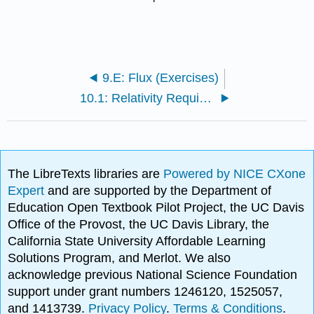
9.E: Flux (Exercises)
10.1: Relativity Requires Magnetism
The LibreTexts libraries are
Powered by NICE CXone
Expert
and are supported by the Department of
Education Open Textbook Pilot Project, the UC Davis
Office of the Provost, the UC Davis Library, the
California State University Affordable Learning
Solutions Program, and Merlot. We also
acknowledge previous National Science Foundation
support under grant numbers 1246120, 1525057,
and 1413739.
Privacy Policy
.
Terms & Conditions
.