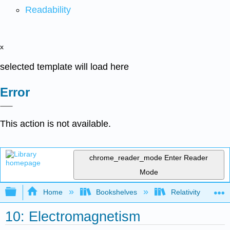
Readability
x
selected template will load here
Error
This action is not available.
chrome_reader_mode
Enter Reader
Mode
Expand/collapse global hierarchy
Home
Bookshelves
Relativity
10: Electromagnetism