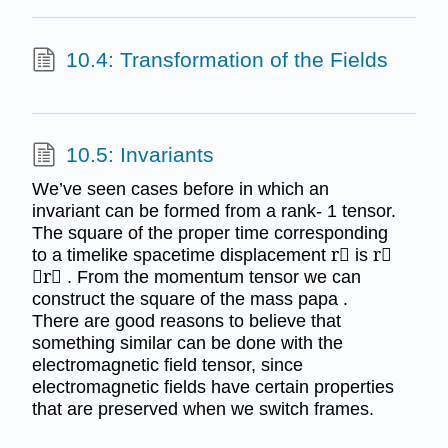
10.4: Transformation of the Fields
10.5: Invariants
We’ve seen cases before in which an
invariant can be formed from a rank- 1 tensor.
The square of the proper time corresponding
to a timelike spacetime displacement r⃗ is r⃗
⋅r⃗ . From the momentum tensor we can
construct the square of the mass papa .
There are good reasons to believe that
something similar can be done with the
electromagnetic field tensor, since
electromagnetic fields have certain properties
that are preserved when we switch frames.