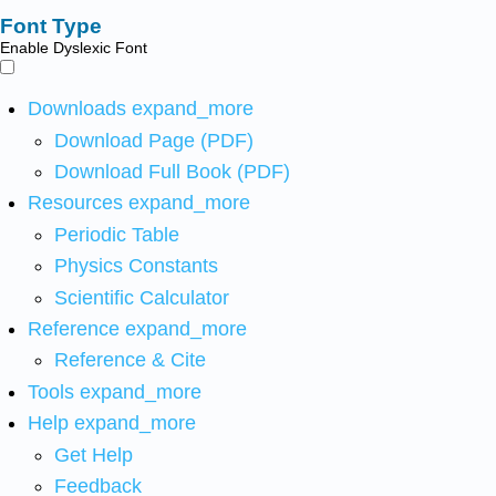
Font Type
Enable Dyslexic Font
Downloads
expand_more
Download Page (PDF)
Download Full Book (PDF)
Resources
expand_more
Periodic Table
Physics Constants
Scientific Calculator
Reference
expand_more
Reference & Cite
Tools
expand_more
Help
expand_more
Get Help
Feedback