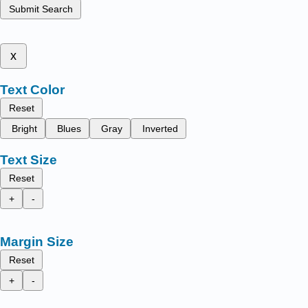
Submit Search
x
Text Color
Reset
Bright
Blues
Gray
Inverted
Text Size
Reset
+
-
Margin Size
Reset
+
-