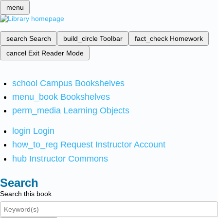
menu
search
Search
build_circle
Toolbar
fact_check
Homework
cancel
Exit Reader Mode
school
Campus Bookshelves
menu_book
Bookshelves
perm_media
Learning Objects
login
Login
how_to_reg
Request Instructor Account
hub
Instructor Commons
Search
Search this book