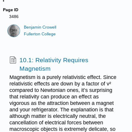
Page ID
3486
Benjamin Crowell
Fullerton College
10.1: Relativity Requires
Magnetism
Magnetism is a purely relativistic effect. Since
relativistic effects are down by a factor of v²
compared to Newtonian ones, it’s surprising
that relativity can produce an effect as
vigorous as the attraction between a magnet
and your refrigerator. The explanation is that
although matter is electrically neutral, the
cancellation of electrical forces between
macroscopic objects is extremely delicate, so