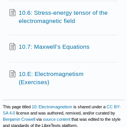
10.6: Stress-energy tensor of the
electromagnetic field
10.7: Maxwell’s Equations
10.E: Electromagnetism
(Exercises)
This page titled
10: Electromagnetism
is shared under a
CC BY-
SA 4.0
license and was authored, remixed, and/or curated by
Benjamin Crowell
via
source content
that was edited to the style
and standards of the LibreTexts platform.