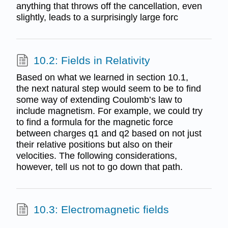
anything that throws off the cancellation, even
slightly, leads to a surprisingly large forc
10.2: Fields in Relativity
Based on what we learned in section 10.1,
the next natural step would seem to be to find
some way of extending Coulomb’s law to
include magnetism. For example, we could try
to find a formula for the magnetic force
between charges q1 and q2 based on not just
their relative positions but also on their
velocities. The following considerations,
however, tell us not to go down that path.
10.3: Electromagnetic fields