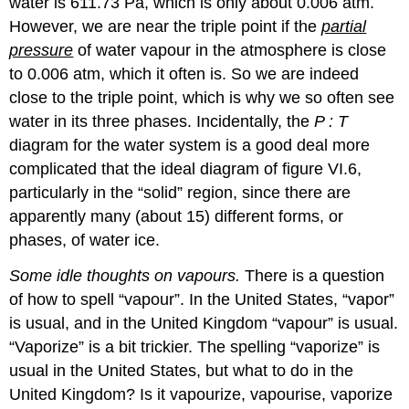
water is 611.73 Pa, which is only about 0.006 atm.
However, we are near the triple point if the
partial
pressure
of water vapour in the atmosphere is close
to 0.006 atm, which it often is. So we are indeed
close to the triple point, which is why we so often see
water in its three phases. Incidentally, the
P : T
diagram for the water system is a good deal more
complicated that the ideal diagram of figure VI.6,
particularly in the “solid” region, since there are
apparently many (about 15) different forms, or
phases, of water ice.
Some idle thoughts on vapours.
There is a question
of how to spell “vapour”. In the United States, “vapor”
is usual, and in the United Kingdom “vapour” is usual.
“Vaporize” is a bit trickier. The spelling “vaporize” is
usual in the United States, but what to do in the
United Kingdom? Is it vapourize, vapourise, vaporize