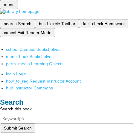
menu
search
Search
build_circle
Toolbar
fact_check
Homework
cancel
Exit Reader Mode
school
Campus Bookshelves
menu_book
Bookshelves
perm_media
Learning Objects
login
Login
how_to_reg
Request Instructor Account
hub
Instructor Commons
Search
Search this book
Submit Search