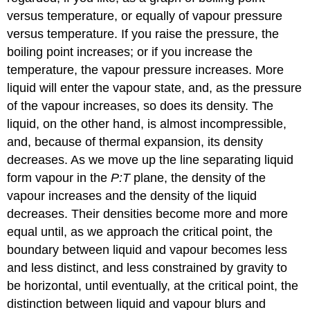
versus temperature, or equally of vapour pressure
versus temperature. If you raise the pressure, the
boiling point increases; or if you increase the
temperature, the vapour pressure increases. More
liquid will enter the vapour state, and, as the pressure
of the vapour increases, so does its density. The
liquid, on the other hand, is almost incompressible,
and, because of thermal expansion, its density
decreases. As we move up the line separating liquid
form vapour in the
P:T
plane, the density of the
vapour increases and the density of the liquid
decreases. Their densities become more and more
equal until, as we approach the critical point, the
boundary between liquid and vapour becomes less
and less distinct, and less constrained by gravity to
be horizontal, until eventually, at the critical point, the
distinction between liquid and vapour blurs and