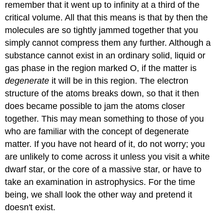
remember that it went up to infinity at a third of the
critical volume. All that this means is that by then the
molecules are so tightly jammed together that you
simply cannot compress them any further. Although a
substance cannot exist in an ordinary solid, liquid or
gas phase in the region marked O, if the matter is
degenerate
it will be in this region. The electron
structure of the atoms breaks down, so that it then
does became possible to jam the atoms closer
together. This may mean something to those of you
who are familiar with the concept of degenerate
matter. If you have not heard of it, do not worry; you
are unlikely to come across it unless you visit a white
dwarf star, or the core of a massive star, or have to
take an examination in astrophysics. For the time
being, we shall look the other way and pretend it
doesn't exist.