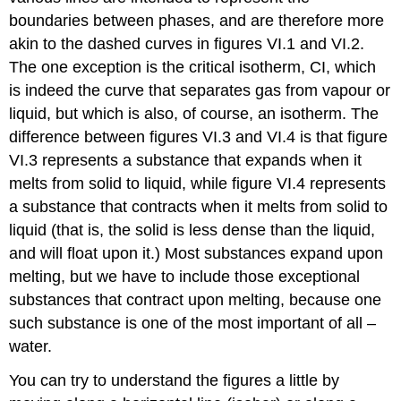
boundaries between phases, and are therefore more
akin to the dashed curves in figures VI.1 and VI.2.
The one exception is the critical isotherm, CI, which
is indeed the curve that separates gas from vapour or
liquid, but which is also, of course, an isotherm. The
difference between figures VI.3 and VI.4 is that figure
VI.3 represents a substance that expands when it
melts from solid to liquid, while figure VI.4 represents
a substance that contracts when it melts from solid to
liquid (that is, the solid is less dense than the liquid,
and will float upon it.) Most substances expand upon
melting, but we have to include those exceptional
substances that contract upon melting, because one
such substance is one of the most important of all –
water.
You can try to understand the figures a little by