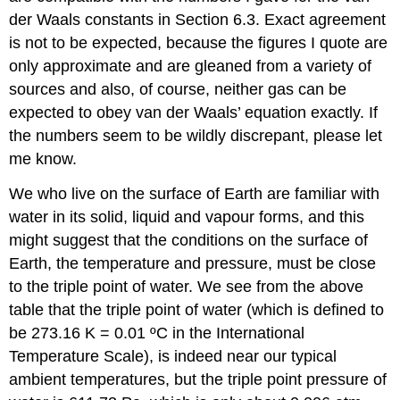
der Waals constants in Section 6.3. Exact agreement
is not to be expected, because the figures I quote are
only approximate and are gleaned from a variety of
sources and also, of course, neither gas can be
expected to obey van der Waals’ equation exactly. If
the numbers seem to be wildly discrepant, please let
me know.
We who live on the surface of Earth are familiar with
water in its solid, liquid and vapour forms, and this
might suggest that the conditions on the surface of
Earth, the temperature and pressure, must be close
to the triple point of water. We see from the above
table that the triple point of water (which is defined to
be 273.16 K = 0.01 ºC in the International
Temperature Scale), is indeed near our typical
ambient temperatures, but the triple point pressure of