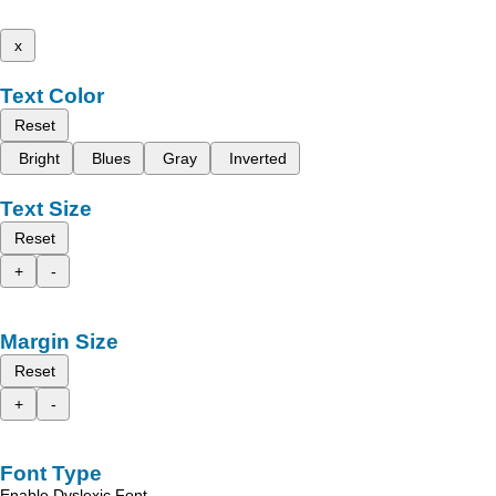
x
Text Color
Reset
Bright
Blues
Gray
Inverted
Text Size
Reset
+
-
Margin Size
Reset
+
-
Font Type
Enable Dyslexic Font