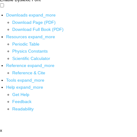
Downloads
expand_more
Download Page (PDF)
Download Full Book (PDF)
Resources
expand_more
Periodic Table
Physics Constants
Scientific Calculator
Reference
expand_more
Reference & Cite
Tools
expand_more
Help
expand_more
Get Help
Feedback
Readability
x