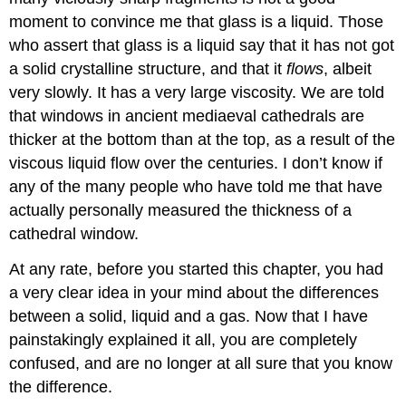
moment to convince me that glass is a liquid. Those
who assert that glass is a liquid say that it has not got
a solid crystalline structure, and that it
flows
, albeit
very slowly. It has a very large viscosity. We are told
that windows in ancient mediaeval cathedrals are
thicker at the bottom than at the top, as a result of the
viscous liquid flow over the centuries. I don’t know if
any of the many people who have told me that have
actually personally measured the thickness of a
cathedral window.
At any rate, before you started this chapter, you had
a very clear idea in your mind about the differences
between a solid, liquid and a gas. Now that I have
painstakingly explained it all, you are completely
confused, and are no longer at all sure that you know
the difference.