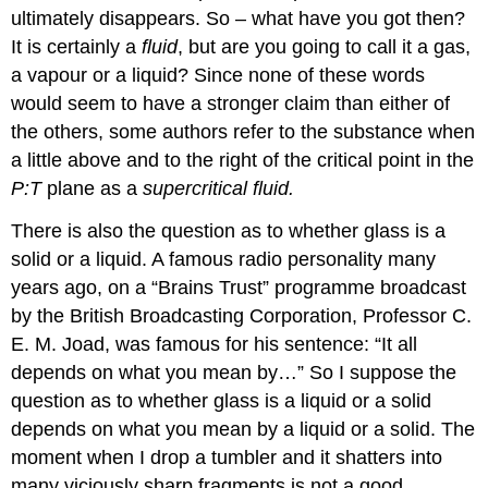
ultimately disappears. So – what have you got then?
It is certainly a
fluid
, but are you going to call it a gas,
a vapour or a liquid? Since none of these words
would seem to have a stronger claim than either of
the others, some authors refer to the substance when
a little above and to the right of the critical point in the
P:T
plane as a
supercritical fluid.
There is also the question as to whether glass is a
solid or a liquid. A famous radio personality many
years ago, on a “Brains Trust” programme broadcast
by the British Broadcasting Corporation, Professor C.
E. M. Joad, was famous for his sentence: “It all
depends on what you mean by…” So I suppose the
question as to whether glass is a liquid or a solid
depends on what you mean by a liquid or a solid. The
moment when I drop a tumbler and it shatters into
many viciously sharp fragments is not a good