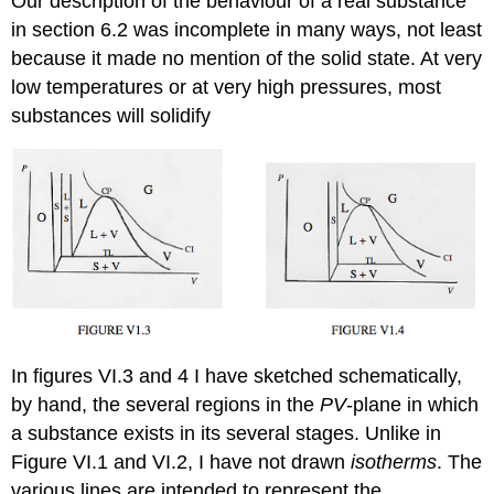
Our description of the behaviour of a real substance
in section 6.2 was incomplete in many ways, not least
because it made no mention of the solid state. At very
low temperatures or at very high pressures, most
substances will solidify
In figures VI.3 and 4 I have sketched schematically,
by hand, the several regions in the
PV
-plane in which
a substance exists in its several stages. Unlike in
Figure VI.1 and VI.2, I have not drawn
isotherms
. The
various lines are intended to represent the