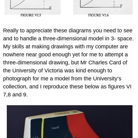
Really to appreciate these diagrams you need to see
and to handle a three-dimensional model in 3- space.
My skills at making drawings with my computer are
nowhere near good enough yet for me to attempt a
three-dimensional drawing, but Mr Charles Card of
the University of Victoria was kind enough to
photograph for me a model from the University’s
collection, and I reproduce these below as figures VI
7,8 and 9.