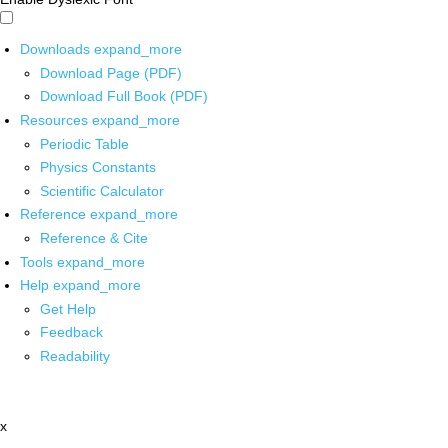
Downloads
expand_more
Download Page (PDF)
Download Full Book (PDF)
Resources
expand_more
Periodic Table
Physics Constants
Scientific Calculator
Reference
expand_more
Reference & Cite
Tools
expand_more
Help
expand_more
Get Help
Feedback
Readability
x