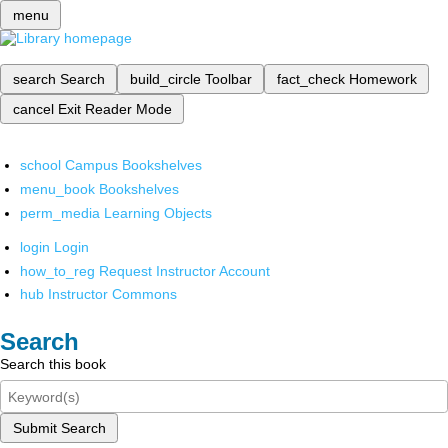
menu
search
Search
build_circle
Toolbar
fact_check
Homework
cancel
Exit Reader Mode
school
Campus Bookshelves
menu_book
Bookshelves
perm_media
Learning Objects
login
Login
how_to_reg
Request Instructor Account
hub
Instructor Commons
Search
Search this book
Submit Search