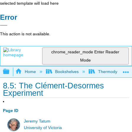
selected template will load here
Error
This action is not available.
chrome_reader_mode
Enter Reader
Mode
Expand/collapse global hierarchy
Home
Bookshelves
Thermodynamics a
8.5: The Clément-Desormes
Experiment
Page ID
Jeremy Tatum
University of Victoria