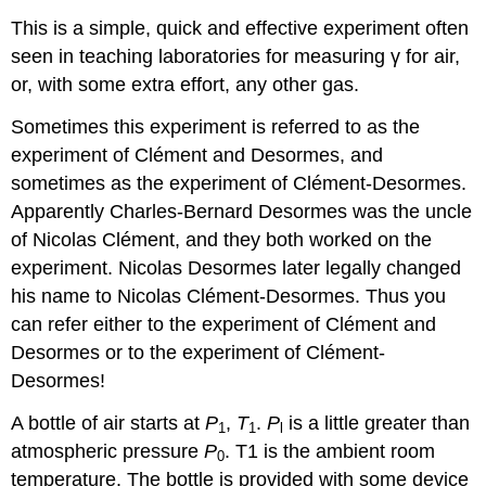
This is a simple, quick and effective experiment often
seen in teaching laboratories for measuring γ for air,
or, with some extra effort, any other gas.
Sometimes this experiment is referred to as the
experiment of Clément and Desormes, and
sometimes as the experiment of Clément-Desormes.
Apparently Charles-Bernard Desormes was the uncle
of Nicolas Clément, and they both worked on the
experiment. Nicolas Desormes later legally changed
his name to Nicolas Clément-Desormes. Thus you
can refer either to the experiment of Clément and
Desormes or to the experiment of Clément-
Desormes!
A bottle of air starts at
P
,
T
.
P
is a little greater than
1
1
l
atmospheric pressure
P
. T1 is the ambient room
0
temperature. The bottle is provided with some device