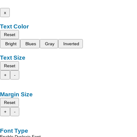
x
Text Color
Reset
Bright
Blues
Gray
Inverted
Text Size
Reset
+
-
Margin Size
Reset
+
-
Font Type
Enable Dyslexic Font