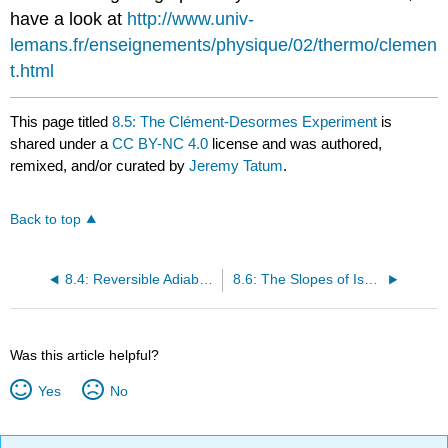
have a look at
http://www.univ-
lemans.fr/enseignements/physique/02/thermo/clemen
t.html
This page titled
8.5: The Clément-Desormes Experiment
is
shared under a
CC BY-NC 4.0
license and was authored,
remixed, and/or curated by
Jeremy Tatum
.
Back to top
8.4: Reversible Adiabatic Expansion of an Ideal Gas
8.6: The Slopes of Isotherms and Adiabats
Was this article helpful?
Yes
No