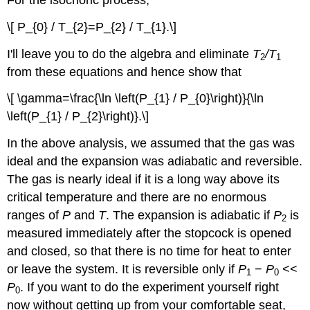
\[ P_{0} / T_{2}=P_{2} / T_{1}.\]
I'll leave you to do the algebra and eliminate
T
/T
2
1
from these equations and hence show that
\[ \gamma=\frac{\ln \left(P_{1} / P_{0}\right)}{\ln
\left(P_{1} / P_{2}\right)}.\]
In the above analysis, we assumed that the gas was
ideal and the expansion was adiabatic and reversible.
The gas is nearly ideal if it is a long way above its
critical temperature and there are no enormous
ranges of
P
and
T
. The expansion is adiabatic if
P
is
2
measured immediately after the stopcock is opened
and closed, so that there is no time for heat to enter
or leave the system. It is reversible only if
P
−
P
<<
1
0
P
. If you want to do the experiment yourself right
0
now without getting up from your comfortable seat,