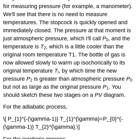
for measuring pressure (for example, a manometer).
We'll see that there is no need to measure
temperatures. The stopcock is quickly opened and
immediately closed. The pressure at that moment is
just atmospheric pressure, which I'll call
P
, and the
0
temperature is
T
, which is a little cooler than the
2
original room temperature T1. The bottle of gas is
now allowed slowly to warm up isochorically to its
original temperature
T
, by which time the new
l
pressure
P
is greater than atmospheric pressure
P
2
0
but not as large as the original pressure
P
. You
1
should sketch these two stages on a
PV
diagram.
For the adiabatic process,
\[ P_{1}^{-(\gamma-1)} T_{1}^{\gamma}=P_{0}^{-
(\gamma-1)} T_{2}^{\gamma}.\]
For the isochoric process,