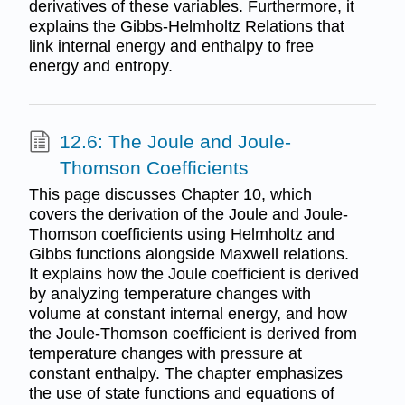
derivatives of these variables. Furthermore, it
explains the Gibbs-Helmholtz Relations that
link internal energy and enthalpy to free
energy and entropy.
12.6: The Joule and Joule-
Thomson Coefficients
This page discusses Chapter 10, which
covers the derivation of the Joule and Joule-
Thomson coefficients using Helmholtz and
Gibbs functions alongside Maxwell relations.
It explains how the Joule coefficient is derived
by analyzing temperature changes with
volume at constant internal energy, and how
the Joule-Thomson coefficient is derived from
temperature changes with pressure at
constant enthalpy. The chapter emphasizes
the use of state functions and equations of