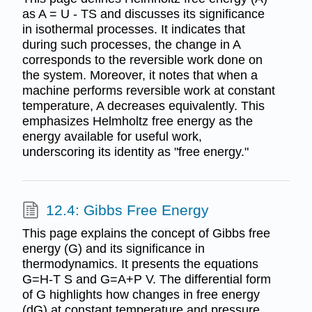
as A = U - TS and discusses its significance
in isothermal processes. It indicates that
during such processes, the change in A
corresponds to the reversible work done on
the system. Moreover, it notes that when a
machine performs reversible work at constant
temperature, A decreases equivalently. This
emphasizes Helmholtz free energy as the
energy available for useful work,
underscoring its identity as "free energy."
12.4: Gibbs Free Energy
This page explains the concept of Gibbs free
energy (G) and its significance in
thermodynamics. It presents the equations
G=H-T S and G=A+P V. The differential form
of G highlights how changes in free energy
(dG) at constant temperature and pressure