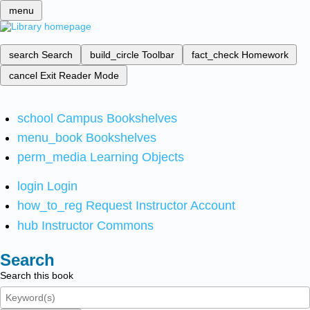
menu
search
Search
build_circle
Toolbar
fact_check
Homework
cancel
Exit Reader Mode
school
Campus Bookshelves
menu_book
Bookshelves
perm_media
Learning Objects
login
Login
how_to_reg
Request Instructor Account
hub
Instructor Commons
Search
Search this book