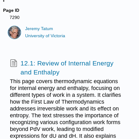
Page ID
7290
Jeremy Tatum
University of Victoria
12.1: Review of Internal Energy
and Enthalpy
This page covers thermodynamic equations
for internal energy and enthalpy, focusing on
different types of work in a system. It clarifies
how the First Law of Thermodynamics
addresses irreversible work and its effect on
entropy. The text stresses the importance of
recognizing various configuration work forms
beyond PdV work, leading to modified
expressions for dU and dH. It also explains