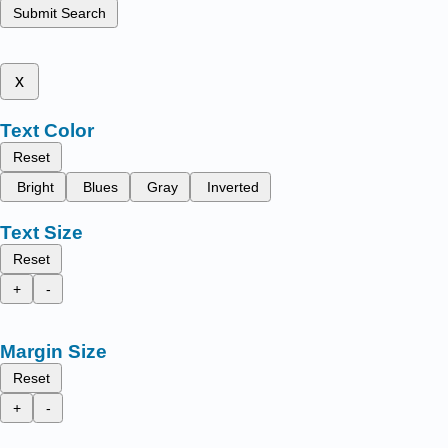
Submit Search
x
Text Color
Reset
Bright
Blues
Gray
Inverted
Text Size
Reset
+
-
Margin Size
Reset
+
-