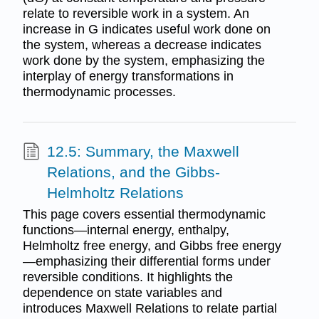
relate to reversible work in a system. An
increase in G indicates useful work done on
the system, whereas a decrease indicates
work done by the system, emphasizing the
interplay of energy transformations in
thermodynamic processes.
12.5: Summary, the Maxwell
Relations, and the Gibbs-
Helmholtz Relations
This page covers essential thermodynamic
functions—internal energy, enthalpy,
Helmholtz free energy, and Gibbs free energy
—emphasizing their differential forms under
reversible conditions. It highlights the
dependence on state variables and
introduces Maxwell Relations to relate partial