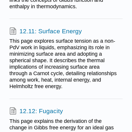
enthalpy in thermodynamics.
12.11: Surface Energy
This page explores surface tension as a non-
PdV work in liquids, emphasizing its role in
minimizing surface area and adopting a
spherical shape. It describes the thermal
implications of increasing surface area
through a Carnot cycle, detailing relationships
among work, heat, internal energy, and
Helmholtz free energy.
12.12: Fugacity
This page explains the derivation of the
change in Gibbs free energy for an ideal gas