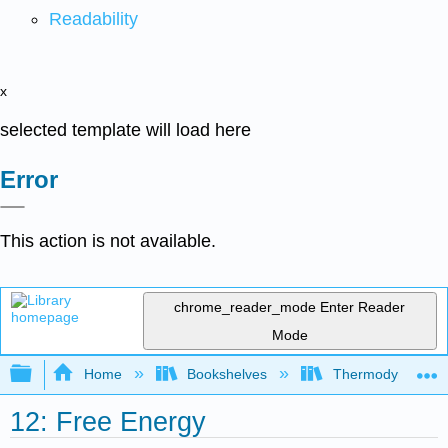
Readability
x
selected template will load here
Error
This action is not available.
chrome_reader_mode
Enter Reader
Mode
Expand/collapse global hierarchy
Home
Bookshelves
Thermodynamics a
12: Free Energy