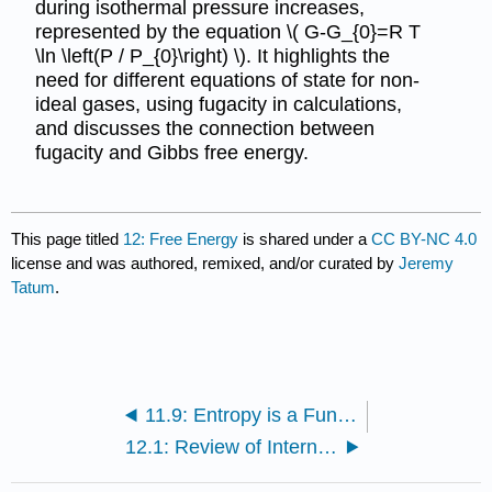
during isothermal pressure increases,
represented by the equation \( G-G_{0}=R T
\ln \left(P / P_{0}\right) \). It highlights the
need for different equations of state for non-
ideal gases, using fugacity in calculations,
and discusses the connection between
fugacity and Gibbs free energy.
This page titled
12: Free Energy
is shared under a
CC BY-NC 4.0
license and was authored, remixed, and/or curated by
Jeremy
Tatum
.
11.9: Entropy is a Function of State
12.1: Review of Internal Energy and Enthalpy