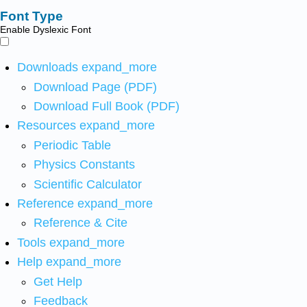
Font Type
Enable Dyslexic Font
Downloads
expand_more
Download Page (PDF)
Download Full Book (PDF)
Resources
expand_more
Periodic Table
Physics Constants
Scientific Calculator
Reference
expand_more
Reference & Cite
Tools
expand_more
Help
expand_more
Get Help
Feedback