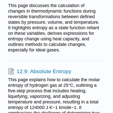
This page discusses the calculation of
changes in thermodynamic functions during
reversible transformations between defined
states by pressure, volume, and temperature.
It highlights entropy as a state function reliant
on these variables, derives expressions for
entropy change using heat capacity, and
outlines methods to calculate changes,
especially for ideal gases.
12.9: Absolute Entropy
This page explains how to calculate the molar
entropy of hydrogen gas at 25°C, outlining a
five-step process that includes heating,
liquefying, vaporizing, and adjusting
temperature and pressure, resulting in a total
entropy of 124000 J K−1 kmole−1. It
emphasizes the challenge of determining true