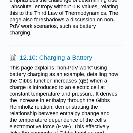
"absolute" entropy without 0 K values, relating
this to the Third Law of Thermodynamics. The
page also foreshadows a discussion on non-
PdV work scenarios, such as battery
charging.
12.10: Charging a Battery
This page explains "non-PdV work" using
battery charging as an example, detailing how
the Gibbs function increases (qE) when a
charge is introduced to an electric cell at
constant temperature and pressure. It derives
the increase in enthalpy through the Gibbs-
Helmholtz relation, demonstrating the
relationship between enthalpy change and
the temperature dependence of the cell's
electromotive force (EMF). This effectively
links the concepts of Gibbs function and