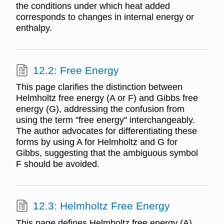
the conditions under which heat added
corresponds to changes in internal energy or
enthalpy.
12.2: Free Energy
This page clarifies the distinction between
Helmholtz free energy (A or F) and Gibbs free
energy (G), addressing the confusion from
using the term "free energy" interchangeably.
The author advocates for differentiating these
forms by using A for Helmholtz and G for
Gibbs, suggesting that the ambiguous symbol
F should be avoided.
12.3: Helmholtz Free Energy
This page defines Helmholtz free energy (A)