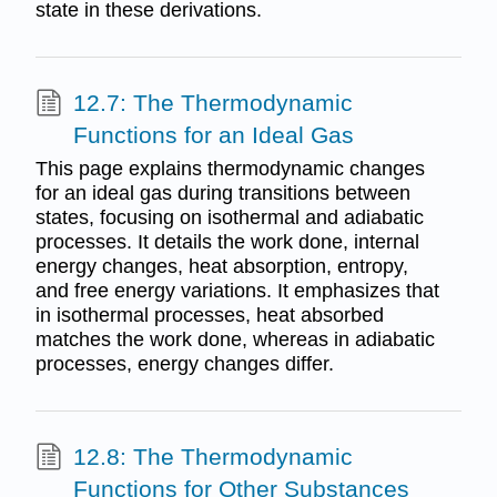
state in these derivations.
12.7: The Thermodynamic
Functions for an Ideal Gas
This page explains thermodynamic changes
for an ideal gas during transitions between
states, focusing on isothermal and adiabatic
processes. It details the work done, internal
energy changes, heat absorption, entropy,
and free energy variations. It emphasizes that
in isothermal processes, heat absorbed
matches the work done, whereas in adiabatic
processes, energy changes differ.
12.8: The Thermodynamic
Functions for Other Substances