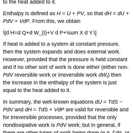
to the heat added to it.
Enthalpy is defined as
H = U + PV
, so that
dH = dU +
PdV + VdP
. From this, we obtain
\[d H=d Q+d W_{I}+V d P+\sum X d Y.\]
If heat is added to a system at constant pressure,
then the system expands and does external work.
However, provided that the pressure is held constant
and if no other sort of work is done either (either non-
PdV
reversible work or irreversible work
dW
) then
I
the increase in the enthalpy of the system is just
equal to the heat added to it.
In summary, the well-known equations
dU
=
TdS
−
PdV
and
dH
=
TdS
+
VdP
are valid for reversible and
for irreversible processes, provided that the only
nondissipative work is
PdV
work; but in general, if
there are other types of work being done (e.g. Γ
d
σ, or