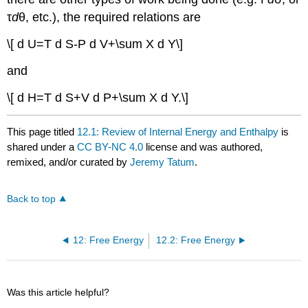
τ
d
θ, etc.), the required relations are
\[ d U=T d S-P d V+\sum X d Y\]
and
\[ d H=T d S+V d P+\sum X d Y.\]
This page titled
12.1: Review of Internal Energy and Enthalpy
is
shared under a
CC BY-NC 4.0
license and was authored,
remixed, and/or curated by
Jeremy Tatum
.
Back to top
12: Free Energy
12.2: Free Energy
Was this article helpful?