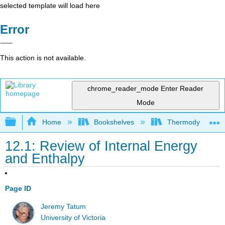
selected template will load here
Error
This action is not available.
chrome_reader_mode
Enter Reader
Mode
Expand/collapse global hierarchy
Home
Bookshelves
Thermodynamics a
12.1: Review of Internal Energy
and Enthalpy
Page ID
Jeremy Tatum
University of Victoria