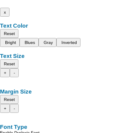
x
Text Color
Reset
Bright
Blues
Gray
Inverted
Text Size
Reset
+
-
Margin Size
Reset
+
-
Font Type
Enable Dyslexic Font