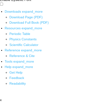
Downloads
expand_more
Download Page (PDF)
Download Full Book (PDF)
Resources
expand_more
Periodic Table
Physics Constants
Scientific Calculator
Reference
expand_more
Reference & Cite
Tools
expand_more
Help
expand_more
Get Help
Feedback
Readability
x