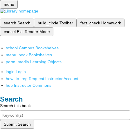
menu
search
Search
build_circle
Toolbar
fact_check
Homework
cancel
Exit Reader Mode
school
Campus Bookshelves
menu_book
Bookshelves
perm_media
Learning Objects
login
Login
how_to_reg
Request Instructor Account
hub
Instructor Commons
Search
Search this book
Submit Search