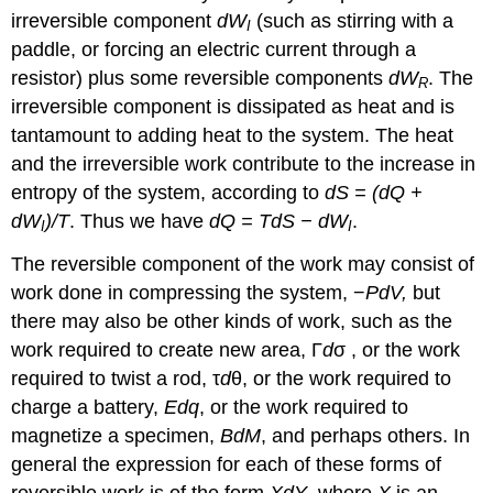
irreversible component
dW
(such as stirring with a
I
paddle, or forcing an electric current through a
resistor) plus some reversible components
dW
. The
R
irreversible component is dissipated as heat and is
tantamount to adding heat to the system. The heat
and the irreversible work contribute to the increase in
entropy of the system, according to
dS = (dQ +
dW
)/T
. Thus we have
dQ = TdS − dW
.
I
I
The reversible component of the work may consist of
work done in compressing the system, −
PdV,
but
there may also be other kinds of work, such as the
work required to create new area, Γ
d
σ , or the work
required to twist a rod, τ
d
θ, or the work required to
charge a battery,
Edq
, or the work required to
magnetize a specimen,
BdM
, and perhaps others. In
general the expression for each of these forms of
reversible work is of the form
XdY
, where
X
is an