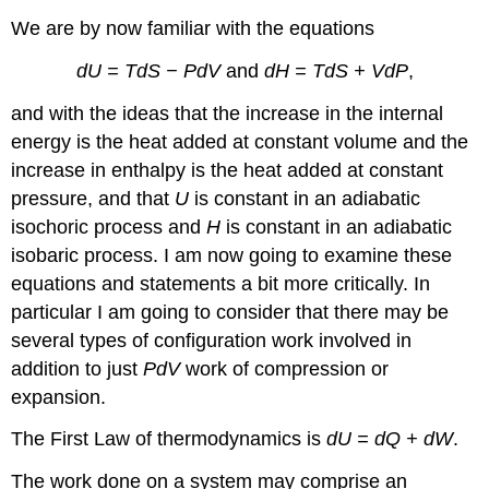
We are by now familiar with the equations
dU = TdS − PdV
and
dH = TdS + VdP
,
and with the ideas that the increase in the internal
energy is the heat added at constant volume and the
increase in enthalpy is the heat added at constant
pressure, and that
U
is constant in an adiabatic
isochoric process and
H
is constant in an adiabatic
isobaric process. I am now going to examine these
equations and statements a bit more critically. In
particular I am going to consider that there may be
several types of configuration work involved in
addition to just
PdV
work of compression or
expansion.
The First Law of thermodynamics is
dU = dQ + dW
.
The work done on a system may comprise an