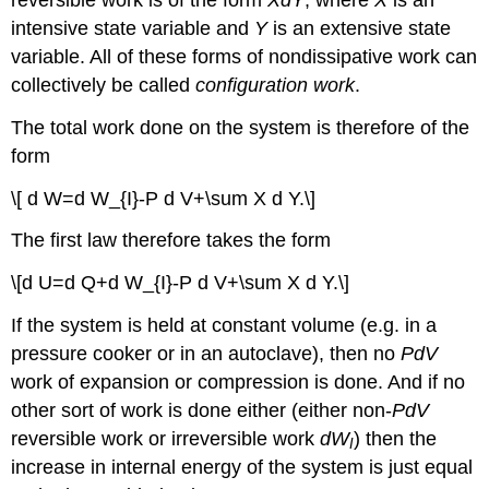
intensive state variable and
Y
is an extensive state
variable. All of these forms of nondissipative work can
collectively be called
configuration work
.
The total work done on the system is therefore of the
form
\[ d W=d W_{I}-P d V+\sum X d Y.\]
The first law therefore takes the form
\[d U=d Q+d W_{I}-P d V+\sum X d Y.\]
If the system is held at constant volume (e.g. in a
pressure cooker or in an autoclave), then no
PdV
work of expansion or compression is done. And if no
other sort of work is done either (either non-
PdV
reversible work or irreversible work
dW
) then the
I
increase in internal energy of the system is just equal