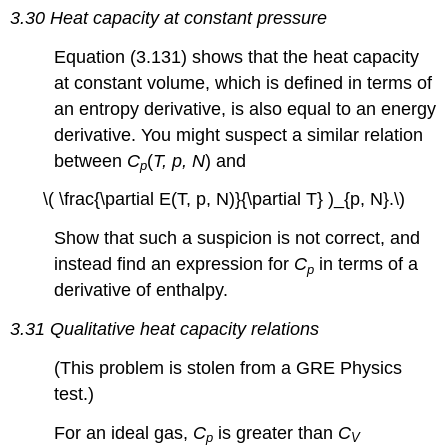
3.30 Heat capacity at constant pressure
Equation (3.131) shows that the heat capacity
at constant volume, which is defined in terms of
an entropy derivative, is also equal to an energy
derivative. You might suspect a similar relation
between
C
(
T, p, N
) and
p
\( \frac{\partial E(T, p, N)}{\partial T} )_{p, N}.\)
Show that such a suspicion is not correct, and
instead find an expression for
C
in terms of a
p
derivative of enthalpy.
3.31 Qualitative heat capacity relations
(This problem is stolen from a GRE Physics
test.)
For an ideal gas,
C
is greater than
C
p
V