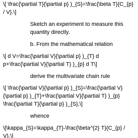
\[ \frac{\partial T}{\partial p} )_{S}=\frac{\beta T}{C_{p}
/ V}.\]
Sketch an experiment to measure this
quantity directly.
b. From the mathematical relation
\[ d V=\frac{\partial V}{\partial p} )_{T} d
p+\frac{\partial V}{\partial T} )_{p} d T\]
derive the multivariate chain rule
\[ \frac{\partial V}{\partial p} )_{S}=\frac{\partial V}
{\partial p} )_{T}+\frac{\partial V}{\partial T} )_{p}
\frac{\partial T}{\partial p} )_{S},\]
whence
\[\kappa_{S}=\kappa_{T}-\frac{\beta^{2} T}{C_{p} /
V}.\]