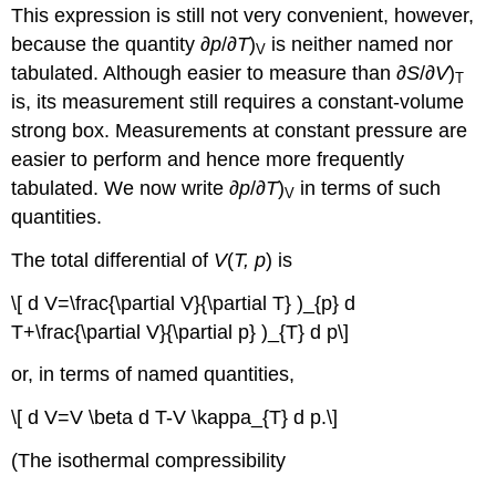
This expression is still not very convenient, however,
because the quantity ∂
p
/∂
T
)
is neither named nor
V
tabulated. Although easier to measure than ∂
S
/∂
V
)
T
is, its measurement still requires a constant-volume
strong box. Measurements at constant pressure are
easier to perform and hence more frequently
tabulated. We now write ∂
p
/∂
T
)
in terms of such
V
quantities.
The total differential of
V
(
T, p
) is
\[ d V=\frac{\partial V}{\partial T} )_{p} d
T+\frac{\partial V}{\partial p} )_{T} d p\]
or, in terms of named quantities,
\[ d V=V \beta d T-V \kappa_{T} d p.\]
(The isothermal compressibility