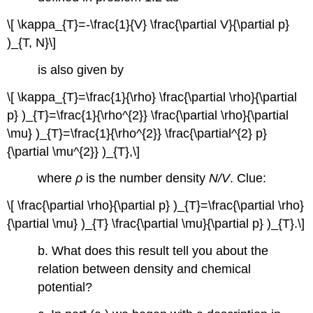
\[ \kappa_{T}=-\frac{1}{V} \frac{\partial V}{\partial p}
)_{T, N}\]
is also given by
\[ \kappa_{T}=\frac{1}{\rho} \frac{\partial \rho}{\partial
p} )_{T}=\frac{1}{\rho^{2}} \frac{\partial \rho}{\partial
\mu} )_{T}=\frac{1}{\rho^{2}} \frac{\partial^{2} p}
{\partial \mu^{2}} )_{T},\]
where
ρ
is the number density
N/V
. Clue:
\[ \frac{\partial \rho}{\partial p} )_{T}=\frac{\partial \rho}
{\partial \mu} )_{T} \frac{\partial \mu}{\partial p} )_{T}.\]
b. What does this result tell you about the
relation between density and chemical
potential?