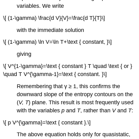
variables. We write
\[ (1-\gamma) \frac{d V}{V}=\frac{d T}{T}\]
with the immediate solution
\[ (1-\gamma) \ln V=\ln T+\text { constant, }\]
giving
\[ V^{1-\gamma}=\text { constant } T \quad \text { or }
\quad T V^{\gamma-1}=\text { constant. }\]
Remembering that γ ≥ 1, this confirms the
downward slope of the entropy contours on the
(
V, T
) plane. This result is most frequently used
with the variables
p
and
T
, rather than
V
and
T
:
\[ p V^{\gamma}=\text { constant }.\]
The above equation holds only for quasistatic,