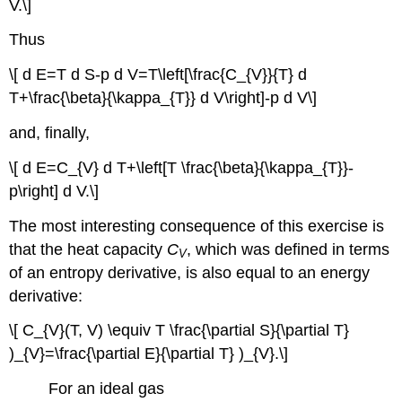
V.\]
Thus
\[ d E=T d S-p d V=T\left[\frac{C_{V}}{T} d
T+\frac{\beta}{\kappa_{T}} d V\right]-p d V\]
and, finally,
\[ d E=C_{V} d T+\left[T \frac{\beta}{\kappa_{T}}-
p\right] d V.\]
The most interesting consequence of this exercise is
that the heat capacity
C
, which was defined in terms
V
of an entropy derivative, is also equal to an energy
derivative:
\[ C_{V}(T, V) \equiv T \frac{\partial S}{\partial T}
)_{V}=\frac{\partial E}{\partial T} )_{V}.\]
For an ideal gas