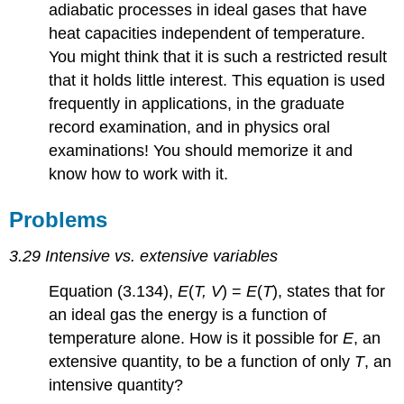
adiabatic processes in ideal gases that have
heat capacities independent of temperature.
You might think that it is such a restricted result
that it holds little interest. This equation is used
frequently in applications, in the graduate
record examination, and in physics oral
examinations! You should memorize it and
know how to work with it.
Problems
3.29 Intensive vs. extensive variables
Equation (3.134),
E
(
T, V
) =
E
(
T
), states that for
an ideal gas the energy is a function of
temperature alone. How is it possible for
E
, an
extensive quantity, to be a function of only
T
, an
intensive quantity?