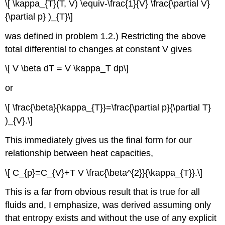
\[ \kappa_{T}(T, V) \equiv-\frac{1}{V} \frac{\partial V}
{\partial p} )_{T}\]
was defined in problem 1.2.) Restricting the above
total differential to changes at constant V gives
\[ V \beta dT = V \kappa_T dp\]
or
\[ \frac{\beta}{\kappa_{T}}=\frac{\partial p}{\partial T}
)_{V}.\]
This immediately gives us the final form for our
relationship between heat capacities,
\[ C_{p}=C_{V}+T V \frac{\beta^{2}}{\kappa_{T}}.\]
This is a far from obvious result that is true for all
fluids and, I emphasize, was derived assuming only
that entropy exists and without the use of any explicit