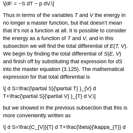
\[dF = −S dT − p dV.\]
Thus in terms of the variables
T
and
V
the energy in
no longer a master function, but that doesn’t mean
that it’s not a function at all. It is possible to consider
the energy as a function of
T
and
V
, and in this
subsection we will find the total differential of
E
(
T, V
).
We begin by finding the total differential of
S
(
E, V
)
and finish off by substituting that expression for
dS
into the master equation (3.125). The mathematical
expression for that total differential is
\[ d S=\frac{\partial S}{\partial T} )_{V} d
T+\frac{\partial S}{\partial V} )_{T} d V,\]
but we showed in the previous subsection that this is
more conveniently written as
\[ d S=\frac{C_{V}}{T} d T+\frac{\beta}{\kappa_{T}} d