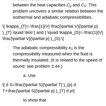
between the heat capacities
C
and
C
. This
p
V
problem uncovers a similar relation between the
isothermal and adiabatic compressibilities,
\[ \kappa_{T}=-\frac{1}{V} \frac{\partial V}{\partial p}
)_{T} \quad \text { and } \quad \kappa_{S}=-\frac{1}{V}
\frac{\partial V}{\partial p} )_{S}.\]
The adiabatic compressibility
κ
is the
S
compressibility measured when the fluid is
thermally insulated. (It is related to the speed of
sound: see problem 3.44.)
a. Use
\[ d S=\frac{\partial S}{\partial T} )_{p} d
T+\frac{\partial S}{\partial p} )_{T} d p\]
to show that