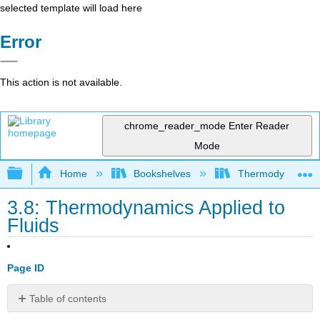
selected template will load here
Error
This action is not available.
chrome_reader_mode
Enter Reader
Mode
Expand/collapse global hierarchy
Home
Bookshelves
Thermodynamics a
3.8: Thermodynamics Applied to
Fluids
Page ID
Table of contents
3.8.2