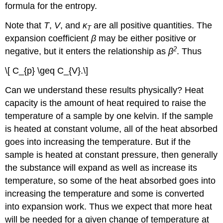
formula for the entropy.
Note that
T
,
V
, and
κ
are all positive quantities. The
T
expansion coefficient
β
may be either positive or
2
negative, but it enters the relationship as
β
. Thus
\[ C_{p} \geq C_{V}.\]
Can we understand these results physically? Heat
capacity is the amount of heat required to raise the
temperature of a sample by one kelvin. If the sample
is heated at constant volume, all of the heat absorbed
goes into increasing the temperature. But if the
sample is heated at constant pressure, then generally
the substance will expand as well as increase its
temperature, so some of the heat absorbed goes into
increasing the temperature and some is converted
into expansion work. Thus we expect that more heat
will be needed for a given change of temperature at