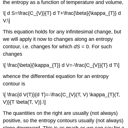
the entropy as a function of temperature and volume,
\[ d S=\frac{C_{V}}{T} d T+\frac{\beta}{\kappa_{T}} d
V.\]
This equation holds for any infinitesimal change, but
we will apply it now to changes along an entropy
contour, i.e. changes for which
dS
= 0. For such
changes
\[ \frac{\beta}{\kappa_{T}} d V=-\frac{C_{V}}{T} d T\]
whence the differential equation for an entropy
contour is
\[ \frac{d V(T)}{d T}=-\frac{C_{V}(T, V) \kappa_{T}(T,
V)}{T \beta(T, V)}.\]
The quantities on the right are usually (not always)
positive, so the entropy contours usually (not always)