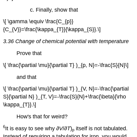
c. Finally, show that
\[ \gamma \equiv \frac{C_{p}}
{C_{V}}=\frac{\kappa_{T}}{\kappa_{S}}.\]
3.36 Change of chemical potential with temperature
Prove that
\[ \frac{\partial \mu}{\partial T} )_{p, N}=-\frac{S}{N}\]
and that
\[ \frac{\partial \mu}{\partial T} )_{V, N}=-\frac{\partial
S}{\partial N} )_{T, V}=-\frac{S}{N}+\frac{\beta}{\rho
\kappa_{T}}.\]
How's that for weird?
6
It is easy to see why ∂
V
/∂
T
)
itself is not tabulated.
p
Instead of requiring a tabulation for iron, you would