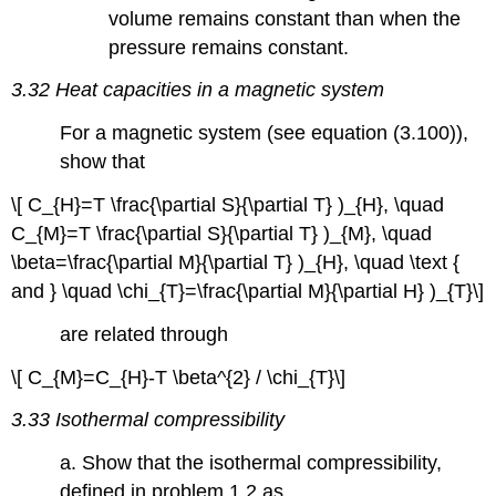
volume remains constant than when the
pressure remains constant.
3.32 Heat capacities in a magnetic system
For a magnetic system (see equation (3.100)),
show that
\[ C_{H}=T \frac{\partial S}{\partial T} )_{H}, \quad
C_{M}=T \frac{\partial S}{\partial T} )_{M}, \quad
\beta=\frac{\partial M}{\partial T} )_{H}, \quad \text {
and } \quad \chi_{T}=\frac{\partial M}{\partial H} )_{T}\]
are related through
\[ C_{M}=C_{H}-T \beta^{2} / \chi_{T}\]
3.33 Isothermal compressibility
a. Show that the isothermal compressibility,
defined in problem 1.2 as