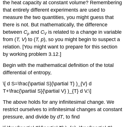
the heat capacity at constant volume? Remembering
that entirely different experiments are used to
measure the two quantities, you might guess that
there is not. But mathematically, the difference
between
C
and
C
is related to a change in variable
p
V
from (
T, V
) to (
T, p
), so you might begin to suspect a
relation. [You might want to prepare for this section
by working problem 3.12.]
Begin with the mathematical definition of the total
differential of entropy,
\[ d S=\frac{\partial S}{\partial T} )_{V} d
T+\frac{\partial S}{\partial V} )_{T} d V.\]
The above holds for any infinitesimal change. We
restrict ourselves to infinitesimal changes at constant
pressure, and divide by
dT
, to find