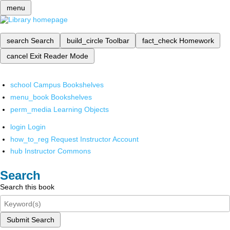
menu
search
Search
build_circle
Toolbar
fact_check
Homework
cancel
Exit Reader Mode
school
Campus Bookshelves
menu_book
Bookshelves
perm_media
Learning Objects
login
Login
how_to_reg
Request Instructor Account
hub
Instructor Commons
Search
Search this book
Submit Search