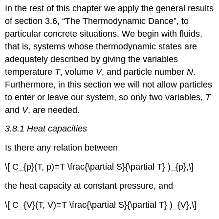
In the rest of this chapter we apply the general results
Energy
as
of section 3.6, “The Thermodynamic Dance”, to
a
particular concrete situations. We begin with fluids,
function
that is, systems whose thermodynamic states are
of
temperature
adequately described by giving the variables
and
temperature
T
, volume
V
, and particle number
N
.
volume
Furthermore, in this section we will not allow particles
3.8.3
to enter or leave our system, so only two variables,
T
Quasistatic
adiabatic
and
V
, are needed.
processes
3.8.1 Heat capacities
Problems
Is there any relation between
\[ C_{p}(T, p)=T \frac{\partial S}{\partial T} )_{p},\]
the heat capacity at constant pressure, and
\[ C_{V}(T, V)=T \frac{\partial S}{\partial T} )_{V},\]