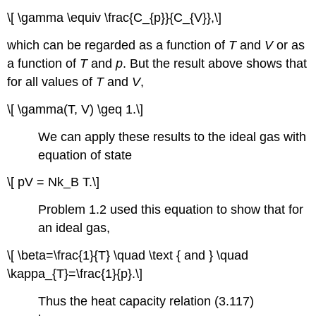
\[ \gamma \equiv \frac{C_{p}}{C_{V}},\]
which can be regarded as a function of
T
and
V
or as
a function of
T
and
p
. But the result above shows that
for all values of
T
and
V
,
\[ \gamma(T, V) \geq 1.\]
We can apply these results to the ideal gas with
equation of state
\[ pV = Nk_B T.\]
Problem 1.2 used this equation to show that for
an ideal gas,
\[ \beta=\frac{1}{T} \quad \text { and } \quad
\kappa_{T}=\frac{1}{p}.\]
Thus the heat capacity relation (3.117)