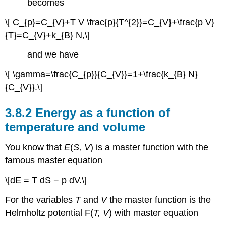
becomes
\[ C_{p}=C_{V}+T V \frac{p}{T^{2}}=C_{V}+\frac{p V}
{T}=C_{V}+k_{B} N,\]
and we have
\[ \gamma=\frac{C_{p}}{C_{V}}=1+\frac{k_{B} N}
{C_{V}}.\]
3.8.2 Energy as a function of
temperature and volume
You know that
E
(
S, V
) is a master function with the
famous master equation
\[dE = T dS − p dV.\]
For the variables
T
and
V
the master function is the
Helmholtz potential F(
T, V
) with master equation