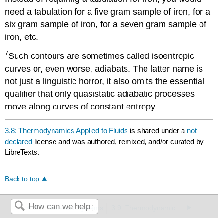
need a tabulation for a five gram sample of iron, for a
six gram sample of iron, for a seven gram sample of
iron, etc.
7
Such contours are sometimes called isoentropic
curves or, even worse, adiabats. The latter name is
not just a linguistic horror, it also omits the essential
qualifier that only quasistatic adiabatic processes
move along curves of constant entropy
3.8: Thermodynamics Applied to Fluids
is shared under a
not
declared
license and was authored, remixed, and/or curated by
LibreTexts.
Back to top
3.7: Non-fluid Systems
3.9: Thermodynamics Applied to Phase Transitions