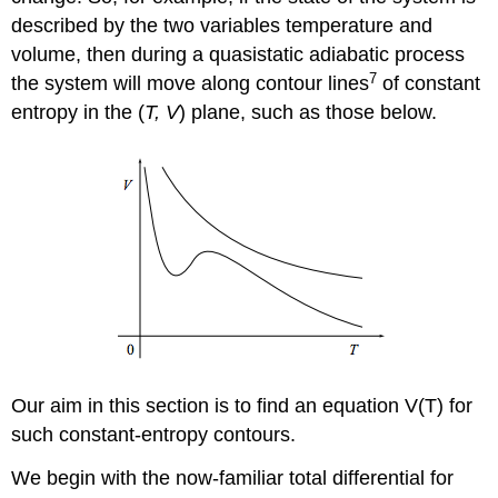
described by the two variables temperature and
volume, then during a quasistatic adiabatic process
7
the system will move along contour lines
of constant
entropy in the (
T, V
) plane, such as those below.
Our aim in this section is to find an equation V(T) for
such constant-entropy contours.
We begin with the now-familiar total differential for