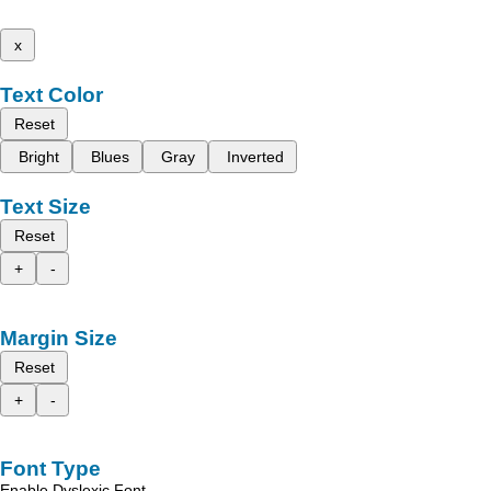
x
Text Color
Reset
Bright
Blues
Gray
Inverted
Text Size
Reset
+
-
Margin Size
Reset
+
-
Font Type
Enable Dyslexic Font