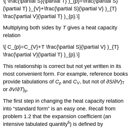
\[ \frac{\partial S}{\partial T} )_{p}=\frac{\partial S}
{\partial T} )_{V}+\frac{\partial S}{\partial V} )_{T}
\frac{\partial V}{\partial T} )_{p}.\]
Multiplying both sides by
T
gives a heat capacity
relation
\[ C_{p}=C_{V}+T \frac{\partial S}{\partial V} )_{T}
\frac{\partial V}{\partial T} )_{p}.\]
This relationship is correct but not yet written in its
most convenient form. For example, reference books
provide tabulations of
C
and
C
, but not of ∂
S
/∂
V
)
p
V
T
or ∂
V
/∂
T
)
.
p
The first step in changing the heat capacity relation
into “standard form” is an easy one. Recall from
problem 1.2 that the expansion coefficient (an
6
intensive tabulated quantity
) is defined by