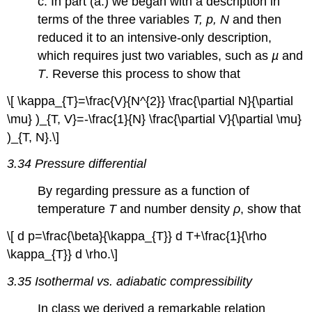
c. In part (a.) we began with a description in
terms of the three variables
T, p, N
and then
reduced it to an intensive-only description,
which requires just two variables, such as
µ
and
T
. Reverse this process to show that
\[ \kappa_{T}=\frac{V}{N^{2}} \frac{\partial N}{\partial
\mu} )_{T, V}=-\frac{1}{N} \frac{\partial V}{\partial \mu}
)_{T, N}.\]
3.34 Pressure differential
By regarding pressure as a function of
temperature
T
and number density
ρ
, show that
\[ d p=\frac{\beta}{\kappa_{T}} d T+\frac{1}{\rho
\kappa_{T}} d \rho.\]
3.35 Isothermal vs. adiabatic compressibility
In class we derived a remarkable relation