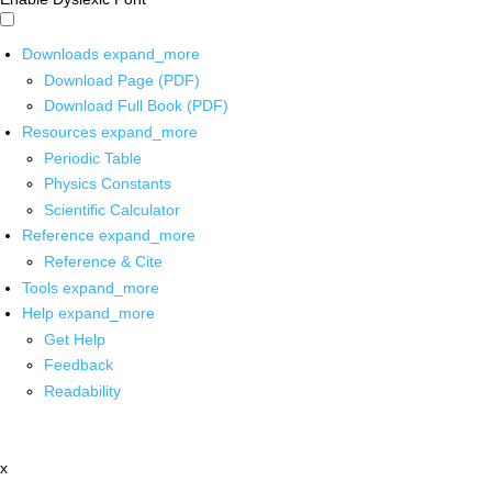
Downloads
expand_more
Download Page (PDF)
Download Full Book (PDF)
Resources
expand_more
Periodic Table
Physics Constants
Scientific Calculator
Reference
expand_more
Reference & Cite
Tools
expand_more
Help
expand_more
Get Help
Feedback
Readability
x