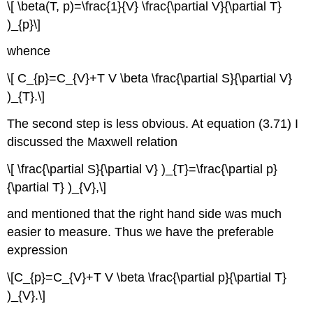
\[ \beta(T, p)=\frac{1}{V} \frac{\partial V}{\partial T}
)_{p}\]
whence
\[ C_{p}=C_{V}+T V \beta \frac{\partial S}{\partial V}
)_{T}.\]
The second step is less obvious. At equation (3.71) I
discussed the Maxwell relation
\[ \frac{\partial S}{\partial V} )_{T}=\frac{\partial p}
{\partial T} )_{V},\]
and mentioned that the right hand side was much
easier to measure. Thus we have the preferable
expression
\[C_{p}=C_{V}+T V \beta \frac{\partial p}{\partial T}
)_{V}.\]