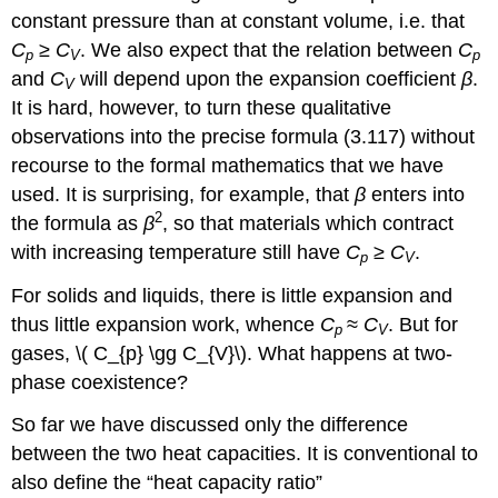
constant pressure than at constant volume, i.e. that
C
≥
C
. We also expect that the relation between
C
p
V
p
and
C
will depend upon the expansion coefficient
β
.
V
It is hard, however, to turn these qualitative
observations into the precise formula (3.117) without
recourse to the formal mathematics that we have
used. It is surprising, for example, that
β
enters into
2
the formula as
β
, so that materials which contract
with increasing temperature still have
C
≥
C
.
p
V
For solids and liquids, there is little expansion and
thus little expansion work, whence
C
≈
C
. But for
p
V
gases, \( C_{p} \gg C_{V}\). What happens at two-
phase coexistence?
So far we have discussed only the difference
between the two heat capacities. It is conventional to
also define the “heat capacity ratio”