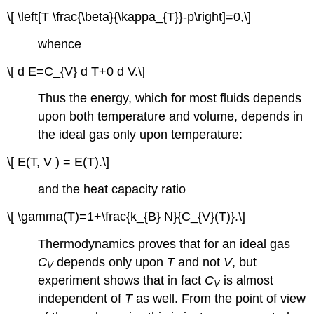
\[ \left[T \frac{\beta}{\kappa_{T}}-p\right]=0,\]
whence
\[ d E=C_{V} d T+0 d V.\]
Thus the energy, which for most fluids depends
upon both temperature and volume, depends in
the ideal gas only upon temperature:
\[ E(T, V ) = E(T).\]
and the heat capacity ratio
\[ \gamma(T)=1+\frac{k_{B} N}{C_{V}(T)}.\]
Thermodynamics proves that for an ideal gas
C
depends only upon
T
and not
V
, but
V
experiment shows that in fact
C
is almost
V
independent of
T
as well. From the point of view