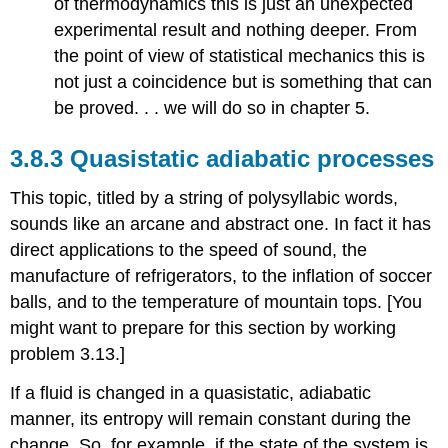
of thermodynamics this is just an unexpected
experimental result and nothing deeper. From
the point of view of statistical mechanics this is
not just a coincidence but is something that can
be proved. . . we will do so in chapter 5.
3.8.3 Quasistatic adiabatic processes
This topic, titled by a string of polysyllabic words,
sounds like an arcane and abstract one. In fact it has
direct applications to the speed of sound, the
manufacture of refrigerators, to the inflation of soccer
balls, and to the temperature of mountain tops. [You
might want to prepare for this section by working
problem 3.13.]
If a fluid is changed in a quasistatic, adiabatic
manner, its entropy will remain constant during the
change. So, for example, if the state of the system is