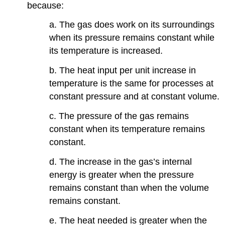
because:
a. The gas does work on its surroundings
when its pressure remains constant while
its temperature is increased.
b. The heat input per unit increase in
temperature is the same for processes at
constant pressure and at constant volume.
c. The pressure of the gas remains
constant when its temperature remains
constant.
d. The increase in the gas’s internal
energy is greater when the pressure
remains constant than when the volume
remains constant.
e. The heat needed is greater when the