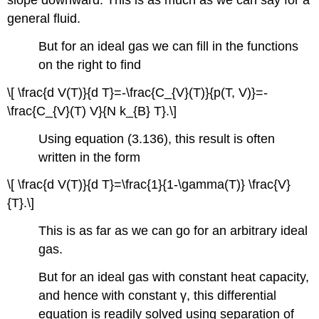
slope downward. This is as much as we can say for a
general fluid.
But for an ideal gas we can fill in the functions
on the right to find
\[ \frac{d V(T)}{d T}=-\frac{C_{V}(T)}{p(T, V)}=-
\frac{C_{V}(T) V}{N k_{B} T}.\]
Using equation (3.136), this result is often
written in the form
\[ \frac{d V(T)}{d T}=\frac{1}{1-\gamma(T)} \frac{V}
{T}.\]
This is as far as we can go for an arbitrary ideal
gas.
But for an ideal gas with constant heat capacity,
and hence with constant γ, this differential
equation is readily solved using separation of