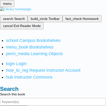
menu
search
Search
build_circle
Toolbar
fact_check
Homework
cancel
Exit Reader Mode
school
Campus Bookshelves
menu_book
Bookshelves
perm_media
Learning Objects
login
Login
how_to_reg
Request Instructor Account
hub
Instructor Commons
Search
Search this book