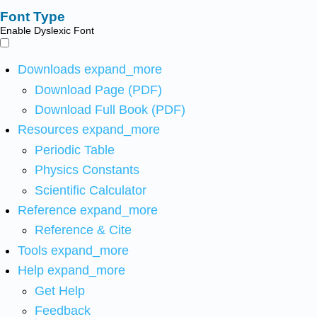
Font Type
Enable Dyslexic Font
Downloads
expand_more
Download Page (PDF)
Download Full Book (PDF)
Resources
expand_more
Periodic Table
Physics Constants
Scientific Calculator
Reference
expand_more
Reference & Cite
Tools
expand_more
Help
expand_more
Get Help
Feedback