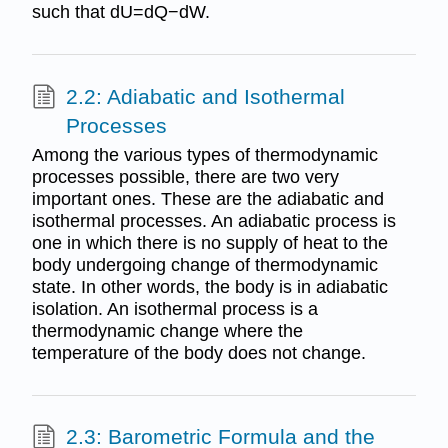
such that dU=dQ−dW.
2.2: Adiabatic and Isothermal
Processes
Among the various types of thermodynamic
processes possible, there are two very
important ones. These are the adiabatic and
isothermal processes. An adiabatic process is
one in which there is no supply of heat to the
body undergoing change of thermodynamic
state. In other words, the body is in adiabatic
isolation. An isothermal process is a
thermodynamic change where the
temperature of the body does not change.
2.3: Barometric Formula and the