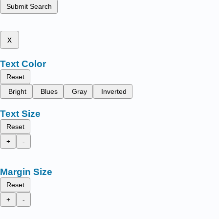
Submit Search
x
Text Color
Reset
Bright
Blues
Gray
Inverted
Text Size
Reset
+
-
Margin Size
Reset
+
-