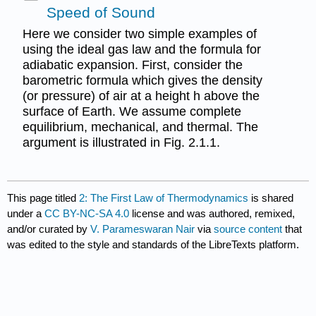
Speed of Sound
Here we consider two simple examples of
using the ideal gas law and the formula for
adiabatic expansion. First, consider the
barometric formula which gives the density
(or pressure) of air at a height h above the
surface of Earth. We assume complete
equilibrium, mechanical, and thermal. The
argument is illustrated in Fig. 2.1.1.
This page titled
2: The First Law of Thermodynamics
is shared
under a
CC BY-NC-SA 4.0
license and was authored, remixed,
and/or curated by
V. Parameswaran Nair
via
source content
that
was edited to the style and standards of the LibreTexts platform.