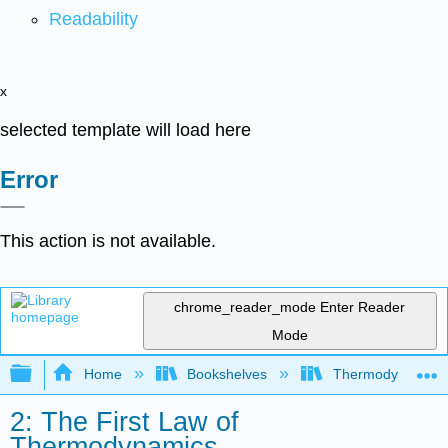
Readability
x
selected template will load here
Error
This action is not available.
chrome_reader_mode
Enter Reader
Mode
Expand/collapse global hierarchy
Home
Bookshelves
Thermodynamics a
2: The First Law of
Thermodynamics