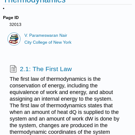
Page ID
32013
V. Parameswaran Nair
City College of New York
2.1: The First Law
The first law of thermodynamics is the
conservation of energy, including the
equivalence of work and energy, and about
assigning an internal energy to the system.
The first law of thermodynamics states that
when an amount of heat dQ is supplied to the
system and an amount of work dW is done by
the system, changes are produced in the
thermodynamic coordinates of the system