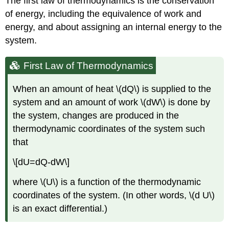
The first law of thermodynamics is the conservation
of energy, including the equivalence of work and
energy, and about assigning an internal energy to the
system.
First Law of Thermodynamics
When an amount of heat \(dQ\) is supplied to the
system and an amount of work \(dW\) is done by
the system, changes are produced in the
thermodynamic coordinates of the system such
that
\[dU=dQ-dW\]
where \(U\) is a function of the thermodynamic
coordinates of the system. (In other words, \(d U\)
is an exact differential.)