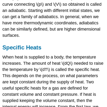
curve connecting \(p\) and \(V\) so obtained is called
an adiabatic. Starting with different initial states, we
can get a family of adiabatics. In general, when we
have more thermodynamic coordinates, adiabatics
can be similarly defined, but are higher dimensional
surfaces.
Specific Heats
When heat is supplied to a body, the temperature
increases. The amount of heat \(dQ\) needed to raise
the temperature by \(dT\) is called the specific heat.
This depends on the process, on what parameters
are kept constant during the supply of heat. Two
useful specific heats for a gas are defined for
constant volume and constant pressure. If heat is
supplied keeping the volume constant, then the
internal energy will increase. From the first law, we