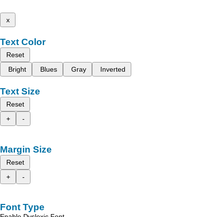
x
Text Color
Reset
Bright
Blues
Gray
Inverted
Text Size
Reset
+
-
Margin Size
Reset
+
-
Font Type
Enable Dyslexic Font