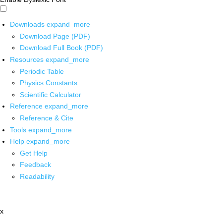
Downloads
expand_more
Download Page (PDF)
Download Full Book (PDF)
Resources
expand_more
Periodic Table
Physics Constants
Scientific Calculator
Reference
expand_more
Reference & Cite
Tools
expand_more
Help
expand_more
Get Help
Feedback
Readability
x