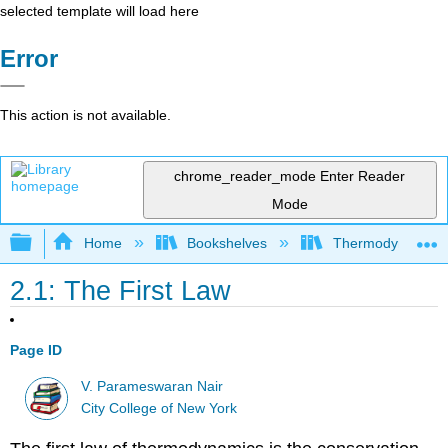
selected template will load here
Error
This action is not available.
chrome_reader_mode
Enter Reader
Mode
Expand/collapse global hierarchy
Home
Bookshelves
Thermodynamics a
2.1: The First Law
Page ID
V. Parameswaran Nair
City College of New York