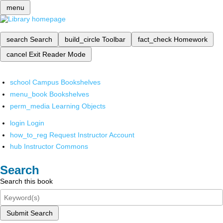
menu
search
Search
build_circle
Toolbar
fact_check
Homework
cancel
Exit Reader Mode
school
Campus Bookshelves
menu_book
Bookshelves
perm_media
Learning Objects
login
Login
how_to_reg
Request Instructor Account
hub
Instructor Commons
Search
Search this book
Submit Search