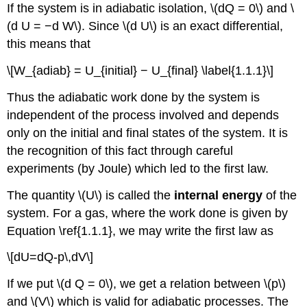
If the system is in adiabatic isolation, \(dQ = 0\) and \
(d U = −d W\). Since \(d U\) is an exact differential,
this means that
\[W_{adiab} = U_{initial} − U_{final} \label{1.1.1}\]
Thus the adiabatic work done by the system is
independent of the process involved and depends
only on the initial and final states of the system. It is
the recognition of this fact through careful
experiments (by Joule) which led to the first law.
The quantity \(U\) is called the
internal energy
of the
system. For a gas, where the work done is given by
Equation \ref{1.1.1}, we may write the first law as
\[dU=dQ-p\,dV\]
If we put \(d Q = 0\), we get a relation between \(p\)
and \(V\) which is valid for adiabatic processes. The