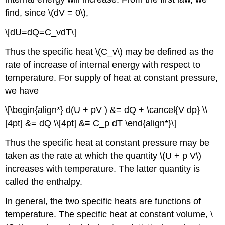
find, since \(dV = 0\),
\[dU=dQ=C_vdT\]
Thus the specific heat \(C_v\) may be defined as the
rate of increase of internal energy with respect to
temperature. For supply of heat at constant pressure,
we have
\[\begin{align*} d(U + pV ) &= dQ + \cancel{V dp} \\
[4pt] &= dQ \\[4pt] &≡ C_p dT \end{align*}\]
Thus the specific heat at constant pressure may be
taken as the rate at which the quantity \(U + p V\)
increases with temperature. The latter quantity is
called the enthalpy.
In general, the two specific heats are functions of
temperature. The specific heat at constant volume, \