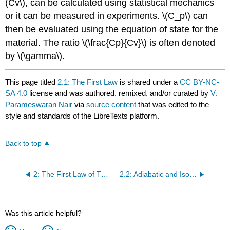
(Cv\), can be calculated using statistical mechanics
or it can be measured in experiments. \(C_p\) can
then be evaluated using the equation of state for the
material. The ratio \(\frac{Cp}{Cv}\) is often denoted
by \(\gamma\).
This page titled
2.1: The First Law
is shared under a
CC BY-NC-
SA 4.0
license and was authored, remixed, and/or curated by
V.
Parameswaran Nair
via
source content
that was edited to the
style and standards of the LibreTexts platform.
Back to top
2: The First Law of Thermodynamics
2.2: Adiabatic and Isothermal Processes
Was this article helpful?