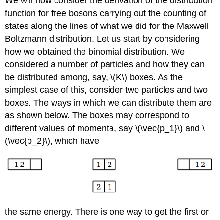
We will now consider the derivation of the distribution
function for free bosons carrying out the counting of
states along the lines of what we did for the Maxwell-
Boltzmann distribution. Let us start by considering
how we obtained the binomial distribution. We
considered a number of particles and how they can
be distributed among, say, \(K\) boxes. As the
simplest case of this, consider two particles and two
boxes. The ways in which we can distribute them are
as shown below. The boxes may correspond to
different values of momenta, say \(\vec{p_1}\) and \
(\vec{p_2}\), which have
the same energy. There is one way to get the first or