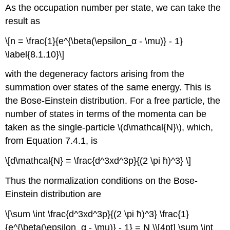
As the occupation number per state, we can take the
result as
\[n = \frac{1}{e^{\beta(\epsilon_α - \mu)} - 1}
\label{8.1.10}\]
with the degeneracy factors arising from the
summation over states of the same energy. This is
the Bose-Einstein distribution. For a free particle, the
number of states in terms of the momenta can be
taken as the single-particle \(d\mathcal{N}\), which,
from Equation 7.4.1, is
\[d\mathcal{N} = \frac{d^3xd^3p}{(2 \pi ħ)^3} \]
Thus the normalization conditions on the Bose-
Einstein distribution are
\[\sum \int \frac{d^3xd^3p}{(2 \pi ħ)^3} \frac{1}
{e^{\beta(\epsilon_α - \mu)} - 1} = N \\[4pt] \sum \int