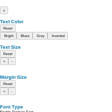
x
Text Color
Reset
Bright
Blues
Gray
Inverted
Text Size
Reset
+
-
Margin Size
Reset
+
-
Font Type
Enable Dyslexic Font