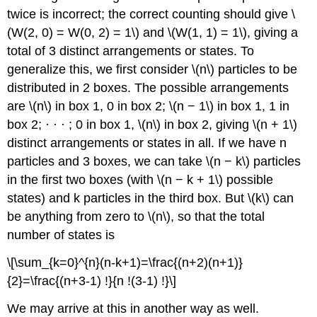
twice is incorrect; the correct counting should give \
(W(2, 0) = W(0, 2) = 1\) and \(W(1, 1) = 1\), giving a
total of 3 distinct arrangements or states. To
generalize this, we first consider \(n\) particles to be
distributed in 2 boxes. The possible arrangements
are \(n\) in box 1, 0 in box 2; \(n − 1\) in box 1, 1 in
box 2; · · · ; 0 in box 1, \(n\) in box 2, giving \(n + 1\)
distinct arrangements or states in all. If we have n
particles and 3 boxes, we can take \(n − k\) particles
in the first two boxes (with \(n − k + 1\) possible
states) and k particles in the third box. But \(k\) can
be anything from zero to \(n\), so that the total
number of states is
\[\sum_{k=0}^{n}(n-k+1)=\frac{(n+2)(n+1)}
{2}=\frac{(n+3-1) !}{n !(3-1) !}\]
We may arrive at this in another way as well.