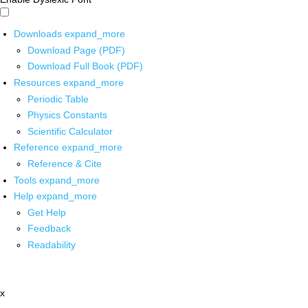
Downloads
expand_more
Download Page (PDF)
Download Full Book (PDF)
Resources
expand_more
Periodic Table
Physics Constants
Scientific Calculator
Reference
expand_more
Reference & Cite
Tools
expand_more
Help
expand_more
Get Help
Feedback
Readability
x