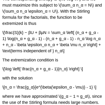
must maximize this subject to \(\sum_α n_α = N\) and
\(\sum_α n_α \epsilon_α = U\). With the Stirling
formula for the factorials, the function to be
extremized is thus
\[\frac{S}{k} − βU + βµN = \sum_α \left[ (n_α + g_α -
1) \log(n_α + g_α - 1) - (n_α + g_α - 1) - n_α \log n_α
+ n_α - \beta \epsilon_α n_α + \beta \mu n_α \right] +
\text{terms independent of } n_α\]
The extremization condition is
\[\log \left[ \frac{n_α + g_α - 1}{n_α} \right] \]
with the solution
\[n_α = \frac{g_α}{e^{\beta(\epsilon_α - \mu)} - 1} \]
where we have approximated \(g_α − 1 ≈ g_α\), since
the use of the Stirling formula needs large numbers.