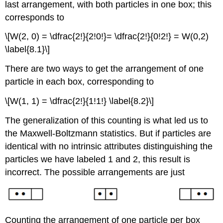
last arrangement, with both particles in one box; this
corresponds to
\[W(2, 0) = \dfrac{2!}{2!0!}= \dfrac{2!}{0!2!} = W(0,2)
\label{8.1}\]
There are two ways to get the arrangement of one
particle in each box, corresponding to
\[W(1, 1) = \dfrac{2!}{1!1!} \label{8.2}\]
The generalization of this counting is what led us to
the Maxwell-Boltzmann statistics. But if particles are
identical with no intrinsic attributes distinguishing the
particles we have labeled 1 and 2, this result is
incorrect. The possible arrangements are just
Counting the arrangement of one particle per box