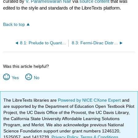
curated by
V. Parameswaran Nair
via
source content
that was
edited to the style and standards of the LibreTexts platform.
Back to top
8.1: Prelude to Quantum Statistical Mechanics
8.3: Fermi-Dirac Distribution
Was this article helpful?
Yes
No
The LibreTexts libraries are
Powered by NICE CXone Expert
and
are supported by the Department of Education Open Textbook Pilot
Project, the UC Davis Office of the Provost, the UC Davis Library,
the California State University Affordable Learning Solutions
Program, and Merlot. We also acknowledge previous National
Science Foundation support under grant numbers 1246120,
1525057, and 1413739.
Privacy Policy
.
Terms & Conditions
.