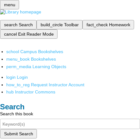
menu
search
Search
build_circle
Toolbar
fact_check
Homework
cancel
Exit Reader Mode
school
Campus Bookshelves
menu_book
Bookshelves
perm_media
Learning Objects
login
Login
how_to_reg
Request Instructor Account
hub
Instructor Commons
Search
Search this book
Submit Search