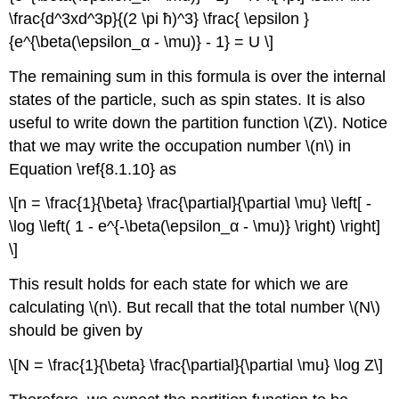
\frac{d^3xd^3p}{(2 \pi ħ)^3} \frac{ \epsilon }
{e^{\beta(\epsilon_α - \mu)} - 1} = U \]
The remaining sum in this formula is over the internal
states of the particle, such as spin states. It is also
useful to write down the partition function \(Z\). Notice
that we may write the occupation number \(n\) in
Equation \ref{8.1.10} as
\[n = \frac{1}{\beta} \frac{\partial}{\partial \mu} \left[ -
\log \left( 1 - e^{-\beta(\epsilon_α - \mu)} \right) \right]
\]
This result holds for each state for which we are
calculating \(n\). But recall that the total number \(N\)
should be given by
\[N = \frac{1}{\beta} \frac{\partial}{\partial \mu} \log Z\]