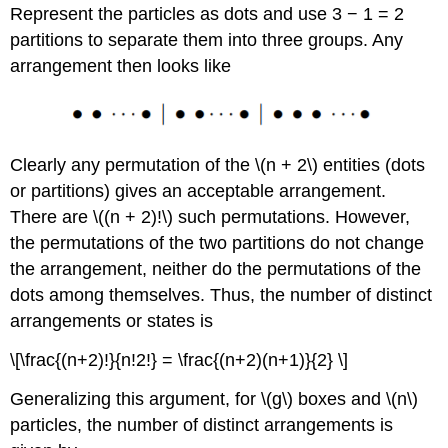
Represent the particles as dots and use 3 − 1 = 2
partitions to separate them into three groups. Any
arrangement then looks like
Clearly any permutation of the \(n + 2\) entities (dots
or partitions) gives an acceptable arrangement.
There are \((n + 2)!\) such permutations. However,
the permutations of the two partitions do not change
the arrangement, neither do the permutations of the
dots among themselves. Thus, the number of distinct
arrangements or states is
\[\frac{(n+2)!}{n!2!} = \frac{(n+2)(n+1)}{2} \]
Generalizing this argument, for \(g\) boxes and \(n\)
particles, the number of distinct arrangements is