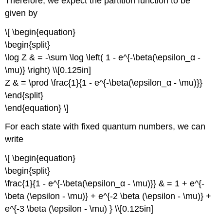
Therefore, we expect the partition function to be
given by
\[ \begin{equation}
\begin{split}
\log Z & = -\sum \log \left( 1 - e^{-\beta(\epsilon_α -
\mu)} \right) \\[0.125in]
Z & = \prod \frac{1}{1 - e^{-\beta(\epsilon_α - \mu)}}
\end{split}
\end{equation} \]
For each state with fixed quantum numbers, we can
write
\[ \begin{equation}
\begin{split}
\frac{1}{1 - e^{-\beta(\epsilon_α - \mu)}} & = 1 + e^{-
\beta (\epsilon - \mu)} + e^{-2 \beta (\epsilon - \mu)} +
e^{-3 \beta (\epsilon - \mu) } \\[0.125in]