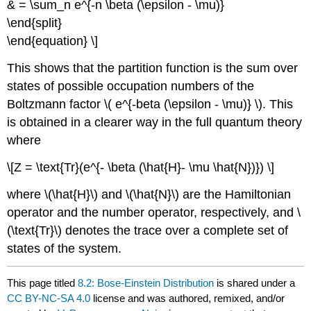
& = \sum_n e^{-n \beta (\epsilon - \mu)}
\end{split}
\end{equation} \]
This shows that the partition function is the sum over
states of possible occupation numbers of the
Boltzmann factor \( e^{-beta (\epsilon - \mu)} \). This
is obtained in a clearer way in the full quantum theory
where
\[Z = \text{Tr}(e^{- \beta (\hat{H}- \mu \hat{N})}) \]
where \(\hat{H}\) and \(\hat{N}\) are the Hamiltonian
operator and the number operator, respectively, and \
(\text{Tr}\) denotes the trace over a complete set of
states of the system.
This page titled
8.2: Bose-Einstein Distribution
is shared under a
CC BY-NC-SA 4.0
license and was authored, remixed, and/or