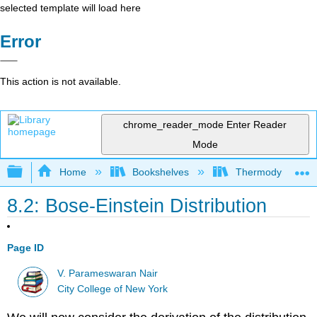
selected template will load here
Error
This action is not available.
chrome_reader_mode
Enter Reader
Mode
Expand/collapse global hierarchy
Home
Bookshelves
Thermodynamics a
8.2: Bose-Einstein Distribution
Page ID
V. Parameswaran Nair
City College of New York