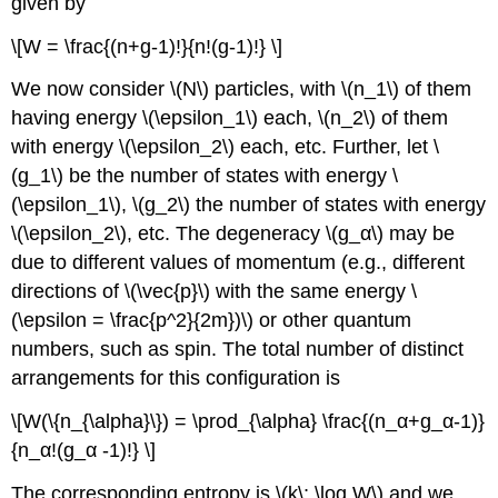
given by
\[W = \frac{(n+g-1)!}{n!(g-1)!} \]
We now consider \(N\) particles, with \(n_1\) of them
having energy \(\epsilon_1\) each, \(n_2\) of them
with energy \(\epsilon_2\) each, etc. Further, let \
(g_1\) be the number of states with energy \
(\epsilon_1\), \(g_2\) the number of states with energy
\(\epsilon_2\), etc. The degeneracy \(g_α\) may be
due to different values of momentum (e.g., different
directions of \(\vec{p}\) with the same energy \
(\epsilon = \frac{p^2}{2m})\) or other quantum
numbers, such as spin. The total number of distinct
arrangements for this configuration is
\[W(\{n_{\alpha}\}) = \prod_{\alpha} \frac{(n_α+g_α-1)}
{n_α!(g_α -1)!} \]
The corresponding entropy is \(k\; \log W\) and we