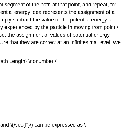
al segment of the path at that point, and repeat, for
tential energy idea represents the assignment of a
imply subtract the value of the potential energy at
rgy experienced by the particle in moving from point \
ase, the assignment of values of potential energy
re that they are correct at an infinitesimal level. We
ath Length} \nonumber \]
, and \(\vec{F}\) can be expressed as \