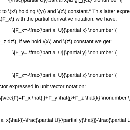
\[\frac{\partial U}{\partial x}\Big|_{y,z} \nonumber \]
ct to \(x\) holding \(y\) and \(z\) constant.” This latter e
(F_x\) with the partial derivative notation, we have:
\[F_x=-\frac{\partial U}{\partial x} \nonumber \]
dz\), if we hold \(x\) and \(z\) constant we get:
\[F_y=-\frac{\partial U}{\partial y} \nonumber \]
\[F_z=-\frac{\partial U}{\partial z} \nonumber \]
ector expressed in unit vector notation:
\[\vec{F}=F_x \hat{i}+F_y \hat{j}+F_z \hat{k} \nonumber \
al x}\hat{i}-\frac{\partial U}{\partial y}\hat{j}-\frac{\partia