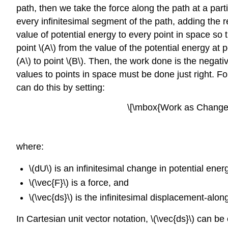
path, then we take the force along the path at a parti
every infinitesimal segment of the path, adding the 
value of potential energy to every point in space so t
point \(A\) from the value of the potential energy at 
(A\) to point \(B\). Then, the work done is the negat
values to points in space must be done just right. Fo
can do this by setting:
\[\mbox{Work as Change 
where:
\(dU\) is an infinitesimal change in potential ener
\(\vec{F}\) is a force, and
\(\vec{ds}\) is the infinitesimal displacement-alon
In Cartesian unit vector notation, \(\vec{ds}\) can be