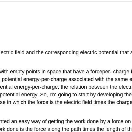
ctric field and the corresponding electric potential that a
 with empty points in space that have a forceper- charge 
 potential energy-per-charge associated with the same emp
tential energy-per-charge, the relation between the electric
potential energy. So, I’m going to start by developing th
 in which the force is the electric field times the charge 
ted an easy way of getting the work done by a force on a 
ork done is the force along the path times the length of th