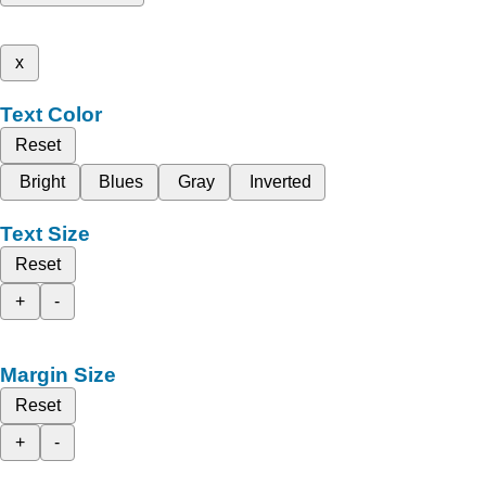
x
Text Color
Reset
Bright
Blues
Gray
Inverted
Text Size
Reset
+
-
Margin Size
Reset
+
-