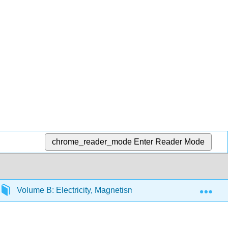
chrome_reader_mode
Enter Reader Mode
Exp
Volume B: Electricity, Magnetism, and Optics
B32