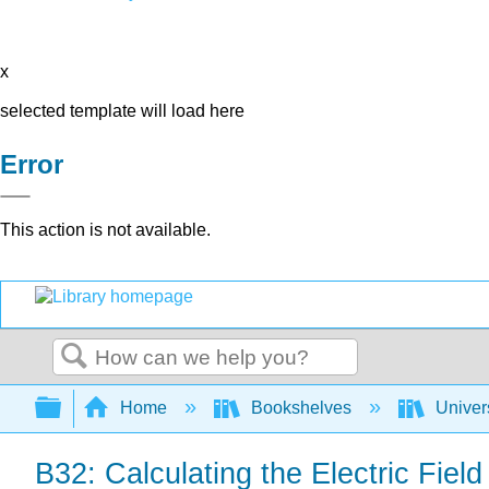
x
selected template will load here
Error
This action is not available.
Search
Expand/collapse global hierarchy
Home
Bookshelves
Univer
B32: Calculating the Electric Field