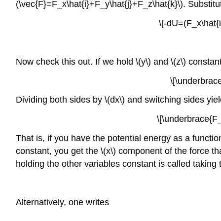
(\vec{F}=F_x\hat{i}+F_y\hat{j}+F_z\hat{k}\). Substit
\[-dU=(F_x\hat{i
Now check this out. If we hold \(y\) and \(z\) constant
\[\underbrac
Dividing both sides by \(dx\) and switching sides yiel
\[\underbrace{F_
That is, if you have the potential energy as a function 
constant, you get the \(x\) component of the force tha
holding the other variables constant is called taking th
Alternatively, one writes