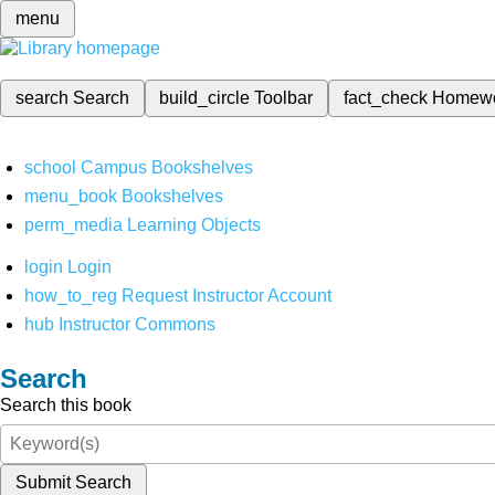
menu
search
Search
build_circle
Toolbar
fact_check
Homew
school
Campus Bookshelves
menu_book
Bookshelves
perm_media
Learning Objects
login
Login
how_to_reg
Request Instructor Account
hub
Instructor Commons
Search
Search this book
Submit Search