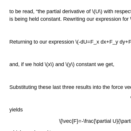
to be read, “the partial derivative of \(U\) with respe
is being held constant. Rewriting our expression for \
Returning to our expression \(-dU=F_x dx+F_y dy+F_z 
and, if we hold \(x\) and \(y\) constant we get,
Substituting these last three results into the force v
yields
\[\vec{F}=-\frac{\partial U}{\parti