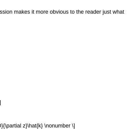
xpression makes it more obvious to the reader just what
]
l U}{\partial z}\hat{k} \nonumber \]