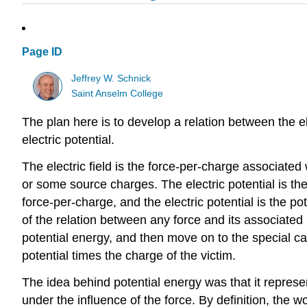
Page ID
Jeffrey W. Schnick
Saint Anselm College
The plan here is to develop a relation between the ele
electric potential.
The electric field is the force-per-charge associated
or some source charges. The electric potential is the
force-per-charge, and the electric potential is the po
of the relation between any force and its associated 
potential energy, and then move on to the special case
potential times the charge of the victim.
The idea behind potential energy was that it represen
under the influence of the force. By definition, the w