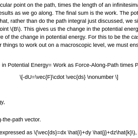
cular point on the path, times the length of an infinitesim
results as we go along. The final sum is the work. The po
hat, rather than do the path integral just discussed, we s
point \(B\). This gives us the change in the potential ene
ive of the change in potential energy. For this to be the c
r things to work out on a macroscopic level, we must ensu
in Potential Energy= Work as Force-Along-Path times P
\[-dU=\vec{F}\cdot \vec{ds} \nonumber \]
gy,
g-the-path vector.
 expressed as \(\vec{ds}=dx \hat{i}+dy \hat{j}+dz\hat{k}\)