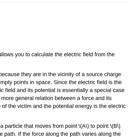
llows you to calculate the electric field from the
because they are in the vicinity of a source charge
ty points in space. Since the electric field is the
 field and its potential is essentially a special case
e more general relation between a force and its
of the victim and the potential energy is the electric
particle that moves from point \(A\) to point \(B\)
e path. If the force along the path varies along the