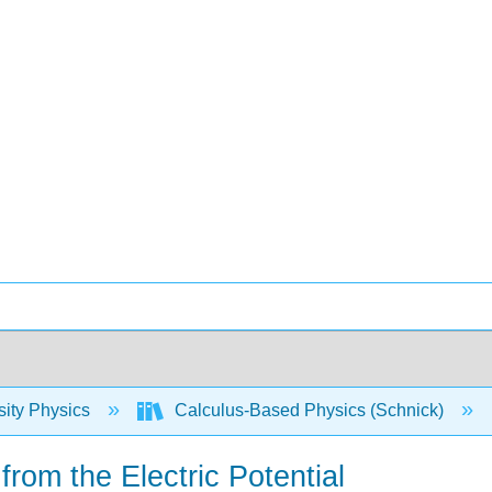
sity Physics
Calculus-Based Physics (Schnick)
 from the Electric Potential