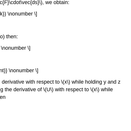
c{F}\cdot\vec{ds}\), we obtain:
{k}) \nonumber \]
ro) then:
 \nonumber \]
nt}} \nonumber \]
e derivative with respect to \(x\) while holding y and z
the derivative of \(U\) with respect to \(x\) while
ten