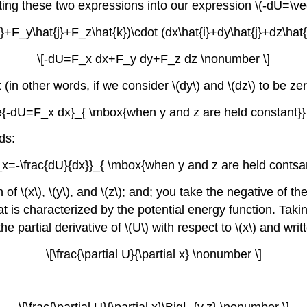
uting these two expressions into our expression \(-dU=\ve
}+F_y\hat{j}+F_z\hat{k})\cdot (dx\hat{i}+dy\hat{j}+dz\hat
\[-dU=F_x dx+F_y dy+F_z dz \nonumber \]
 (in other words, if we consider \(dy\) and \(dz\) to be ze
e{-dU=F_x dx}_{ \mbox{when y and z are held constant}}
ds:
x=-\frac{dU}{dx}}_{ \mbox{when y and z are held contsa
of \(x\), \(y\), and \(z\); and; you take the negative of th
t is characterized by the potential energy function. Taking 
e partial derivative of \(U\) with respect to \(x\) and writ
\[\frac{\partial U}{\partial x} \nonumber \]