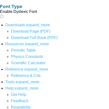
Font Type
Enable Dyslexic Font
Downloads
expand_more
Download Page (PDF)
Download Full Book (PDF)
Resources
expand_more
Periodic Table
Physics Constants
Scientific Calculator
Reference
expand_more
Reference & Cite
Tools
expand_more
Help
expand_more
Get Help
Feedback
Readability