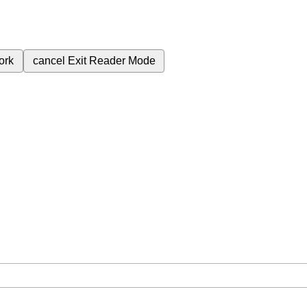
ork
cancel
Exit Reader Mode