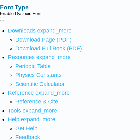
Font Type
Enable Dyslexic Font
Downloads
expand_more
Download Page (PDF)
Download Full Book (PDF)
Resources
expand_more
Periodic Table
Physics Constants
Scientific Calculator
Reference
expand_more
Reference & Cite
Tools
expand_more
Help
expand_more
Get Help
Feedback