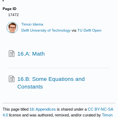
Page ID
17472
Timon Idema
Delft University of Technology
via
TU Delft Open
16.A: Math
16.B: Some Equations and
Constants
This page titled
16: Appendices
is shared under a
CC BY-NC-SA
4.0
license and was authored, remixed, and/or curated by
Timon