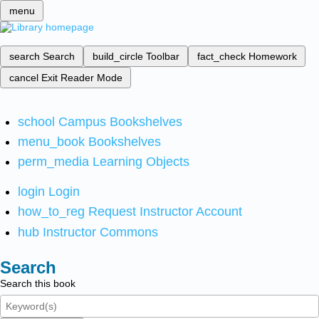
menu
search
Search
build_circle
Toolbar
fact_check
Homework
cancel
Exit Reader Mode
school
Campus Bookshelves
menu_book
Bookshelves
perm_media
Learning Objects
login
Login
how_to_reg
Request Instructor Account
hub
Instructor Commons
Search
Search this book