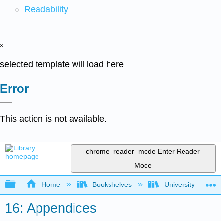
Readability
x
selected template will load here
Error
This action is not available.
chrome_reader_mode
Enter Reader
Mode
Expand/collapse global hierarchy
Home
Bookshelves
University Physic
16: Appendices