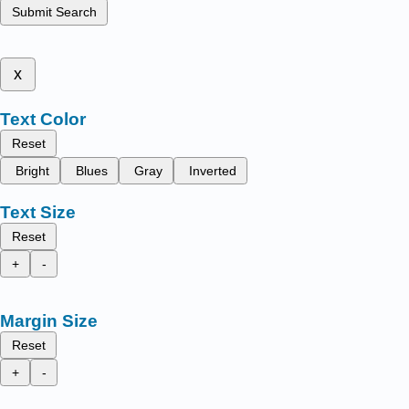
Submit Search
x
Text Color
Reset
Bright
Blues
Gray
Inverted
Text Size
Reset
+
-
Margin Size
Reset
+
-