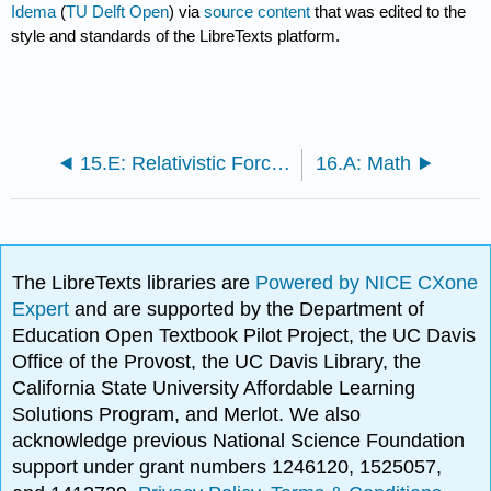
Idema
(
TU Delft Open
) via
source content
that was edited to the
style and standards of the LibreTexts platform.
15.E: Relativistic Forces and Waves (Exercises)
16.A: Math
The LibreTexts libraries are
Powered by NICE CXone
Expert
and are supported by the Department of
Education Open Textbook Pilot Project, the UC Davis
Office of the Provost, the UC Davis Library, the
California State University Affordable Learning
Solutions Program, and Merlot. We also
acknowledge previous National Science Foundation
support under grant numbers 1246120, 1525057,