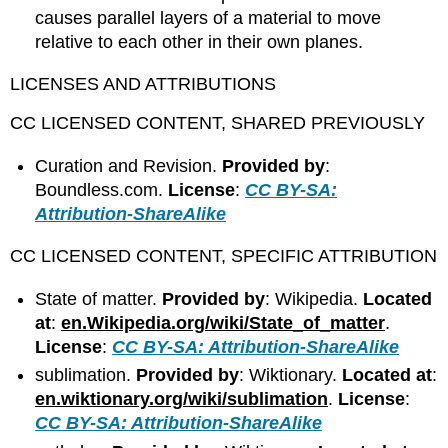
causes parallel layers of a material to move
relative to each other in their own planes.
LICENSES AND ATTRIBUTIONS
CC LICENSED CONTENT, SHARED PREVIOUSLY
Curation and Revision.
Provided by
:
Boundless.com.
License
:
CC BY-SA:
Attribution-ShareAlike
CC LICENSED CONTENT, SPECIFIC ATTRIBUTION
State of matter.
Provided by
: Wikipedia.
Located
at
:
en.Wikipedia.org/wiki/State_of_matter
.
License
:
CC BY-SA: Attribution-ShareAlike
sublimation.
Provided by
: Wiktionary.
Located at
:
en.wiktionary.org/wiki/sublimation
.
License
:
CC BY-SA: Attribution-ShareAlike