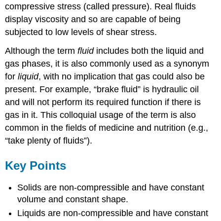
compressive stress (called pressure). Real fluids
display viscosity and so are capable of being
subjected to low levels of shear stress.
Although the term
fluid
includes both the liquid and
gas phases, it is also commonly used as a synonym
for
liquid
, with no implication that gas could also be
present. For example, “brake fluid” is hydraulic oil
and will not perform its required function if there is
gas in it. This colloquial usage of the term is also
common in the fields of medicine and nutrition (e.g.,
“take plenty of fluids”).
Key Points
Solids are non-compressible and have constant
volume and constant shape.
Liquids are non-compressible and have constant