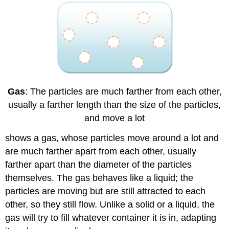
Gas
: The particles are much farther from each other,
usually a farther length than the size of the particles,
and move a lot
shows a gas, whose particles move around a lot and
are much farther apart from each other, usually
farther apart than the diameter of the particles
themselves. The gas behaves like a liquid; the
particles are moving but are still attracted to each
other, so they still flow. Unlike a solid or a liquid, the
gas will try to fill whatever container it is in, adapting