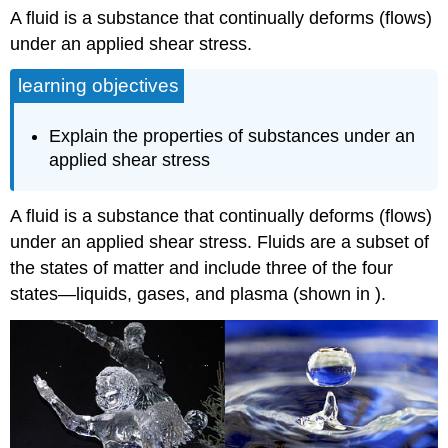
A fluid is a substance that continually deforms (flows)
under an applied shear stress.
learning objectives
Explain the properties of substances under an
applied shear stress
A fluid is a substance that continually deforms (flows)
under an applied shear stress. Fluids are a subset of
the states of matter and include three of the four
states—liquids, gases, and plasma (shown in ).