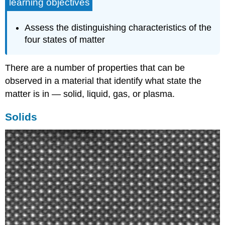
learning objectives
Assess the distinguishing characteristics of the
four states of matter
There are a number of properties that can be
observed in a material that identify what state the
matter is in — solid, liquid, gas, or plasma.
Solids