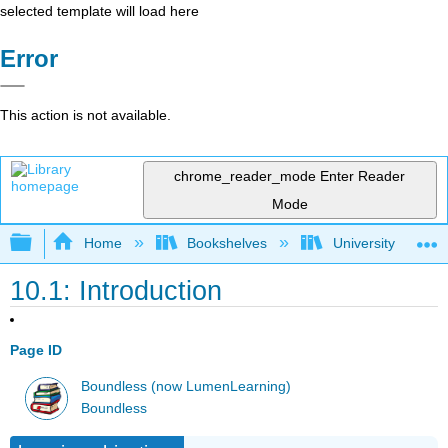
selected template will load here
Error
This action is not available.
chrome_reader_mode
Enter Reader
Mode
Expand/collapse global hierarchy
Home
Bookshelves
University Physic
10.1: Introduction
Page ID
Boundless (now LumenLearning)
Boundless