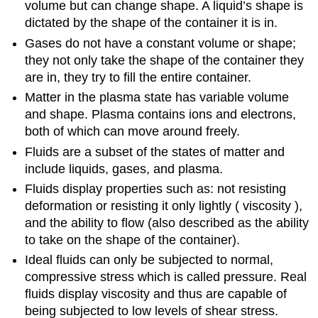
volume but can change shape. A liquid’s shape is
dictated by the shape of the container it is in.
Gases do not have a constant volume or shape;
they not only take the shape of the container they
are in, they try to fill the entire container.
Matter in the plasma state has variable volume
and shape. Plasma contains ions and electrons,
both of which can move around freely.
Fluids are a subset of the states of matter and
include liquids, gases, and plasma.
Fluids display properties such as: not resisting
deformation or resisting it only lightly ( viscosity ),
and the ability to flow (also described as the ability
to take on the shape of the container).
Ideal fluids can only be subjected to normal,
compressive stress which is called pressure. Real
fluids display viscosity and thus are capable of
being subjected to low levels of shear stress.