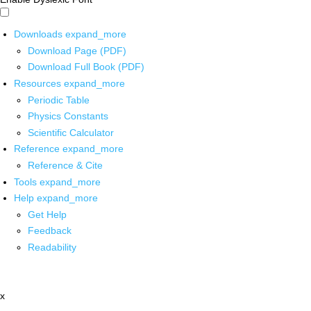
Downloads
expand_more
Download Page (PDF)
Download Full Book (PDF)
Resources
expand_more
Periodic Table
Physics Constants
Scientific Calculator
Reference
expand_more
Reference & Cite
Tools
expand_more
Help
expand_more
Get Help
Feedback
Readability
x