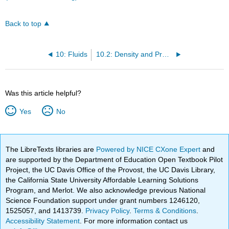
Back to top
10: Fluids
10.2: Density and Pressure
Was this article helpful?
Yes
No
The LibreTexts libraries are
Powered by NICE CXone Expert
and
are supported by the Department of Education Open Textbook Pilot
Project, the UC Davis Office of the Provost, the UC Davis Library,
the California State University Affordable Learning Solutions
Program, and Merlot. We also acknowledge previous National
Science Foundation support under grant numbers 1246120,
1525057, and 1413739.
Privacy Policy
.
Terms & Conditions
.
Accessibility Statement
. For more information contact us