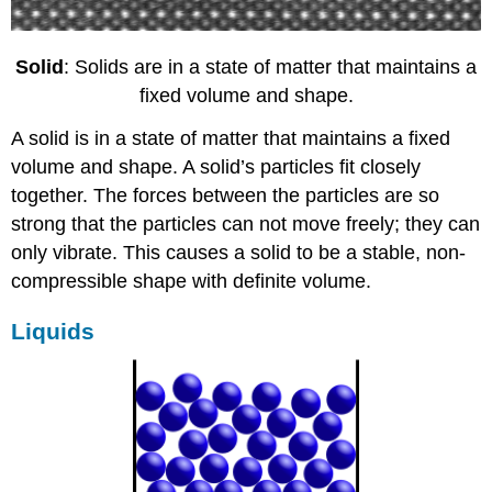
Solid
: Solids are in a state of matter that maintains a
fixed volume and shape.
A solid is in a state of matter that maintains a fixed
volume and shape. A solid’s particles fit closely
together. The forces between the particles are so
strong that the particles can not move freely; they can
only vibrate. This causes a solid to be a stable, non-
compressible shape with definite volume.
Liquids