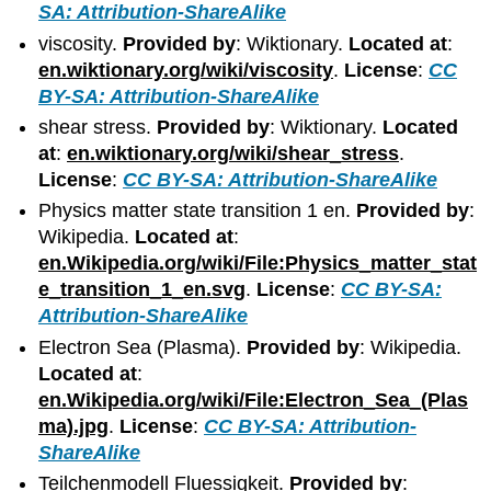
SA: Attribution-ShareAlike
viscosity.
Provided by
: Wiktionary.
Located at
:
en.wiktionary.org/wiki/viscosity
.
License
:
CC
BY-SA: Attribution-ShareAlike
shear stress.
Provided by
: Wiktionary.
Located
at
:
en.wiktionary.org/wiki/shear_stress
.
License
:
CC BY-SA: Attribution-ShareAlike
Physics matter state transition 1 en.
Provided by
:
Wikipedia.
Located at
:
en.Wikipedia.org/wiki/File:Physics_matter_stat
e_transition_1_en.svg
.
License
:
CC BY-SA:
Attribution-ShareAlike
Electron Sea (Plasma).
Provided by
: Wikipedia.
Located at
:
en.Wikipedia.org/wiki/File:Electron_Sea_(Plas
ma).jpg
.
License
:
CC BY-SA: Attribution-
ShareAlike
Teilchenmodell Fluessigkeit.
Provided by
: