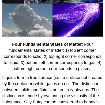
Four Fundamental States of Matter
: Four
fundamental states of matter: 1) top left corner
corresponds to solid; 2) top right corner corresponds
to liquid; 3) bottom left corner corresponds to gas; 4)
bottom right corner corresponds to plasma.
Liquids form a free surface (i.e., a surface not created
by the container) while gases do not. The distinction
between solids and fluid is not entirely obvious. The
distinction is made by evaluating the viscosity of the
substance. Silly Putty can be considered to behave