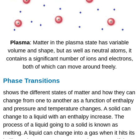
Plasma
: Matter in the plasma state has variable
volume and shape, but as well as neutral atoms, it
contains a significant number of ions and electrons,
both of which can move around freely.
Phase Transitions
shows the different states of matter and how they can
change from one to another as a function of enthalpy
and pressure and temperature changes. A solid can
change to a liquid with an enthalpy increase. The
process of a liquid going to a solid is known as
melting. A liquid can change into a gas when it hits its