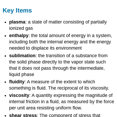
Key Items
plasma
: a state of matter consisting of partially
ionized gas
enthalpy
: the total amount of energy in a system,
including both the internal energy and the energy
needed to displace its environment
sublimation
: the transition of a substance from
the solid phase directly to the vapor state such
that it does not pass through the intermediate,
liquid phase
fluidity
: A measure of the extent to which
something is fluid. The reciprocal of its viscosity.
viscosity
: A quantity expressing the magnitude of
internal friction in a fluid, as measured by the force
per unit area resisting uniform flow.
shear stress
: The component of stress that