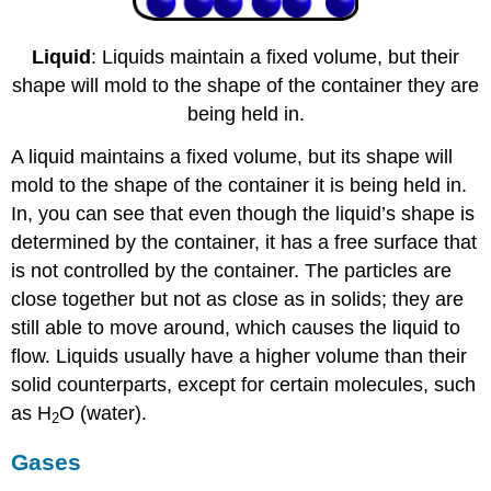
Liquid
: Liquids maintain a fixed volume, but their
shape will mold to the shape of the container they are
being held in.
A liquid maintains a fixed volume, but its shape will
mold to the shape of the container it is being held in.
In, you can see that even though the liquid’s shape is
determined by the container, it has a free surface that
is not controlled by the container. The particles are
close together but not as close as in solids; they are
still able to move around, which causes the liquid to
flow. Liquids usually have a higher volume than their
solid counterparts, except for certain molecules, such
as H
O (water).
2
Gases