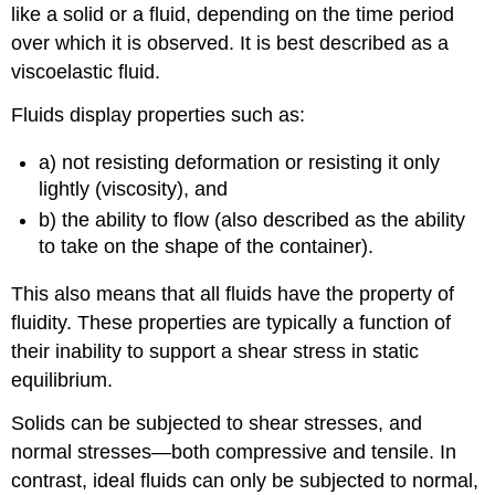
like a solid or a fluid, depending on the time period
over which it is observed. It is best described as a
viscoelastic fluid.
Fluids display properties such as:
a) not resisting deformation or resisting it only
lightly (viscosity), and
b) the ability to flow (also described as the ability
to take on the shape of the container).
This also means that all fluids have the property of
fluidity. These properties are typically a function of
their inability to support a shear stress in static
equilibrium.
Solids can be subjected to shear stresses, and
normal stresses—both compressive and tensile. In
contrast, ideal fluids can only be subjected to normal,