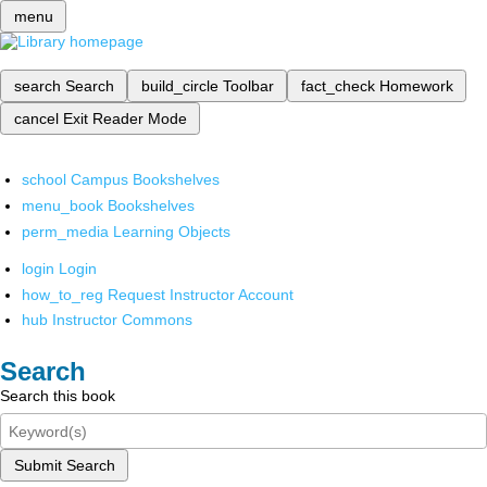
menu
search
Search
build_circle
Toolbar
fact_check
Homework
cancel
Exit Reader Mode
school
Campus Bookshelves
menu_book
Bookshelves
perm_media
Learning Objects
login
Login
how_to_reg
Request Instructor Account
hub
Instructor Commons
Search
Search this book
Submit Search