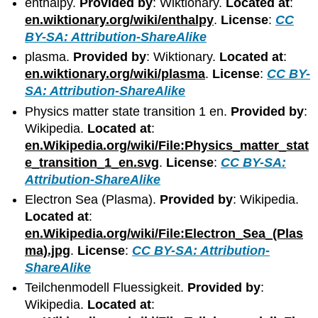
enthalpy.
Provided by
: Wiktionary.
Located at
:
en.wiktionary.org/wiki/enthalpy
.
License
:
CC
BY-SA: Attribution-ShareAlike
plasma.
Provided by
: Wiktionary.
Located at
:
en.wiktionary.org/wiki/plasma
.
License
:
CC BY-
SA: Attribution-ShareAlike
Physics matter state transition 1 en.
Provided by
:
Wikipedia.
Located at
:
en.Wikipedia.org/wiki/File:Physics_matter_stat
e_transition_1_en.svg
.
License
:
CC BY-SA:
Attribution-ShareAlike
Electron Sea (Plasma).
Provided by
: Wikipedia.
Located at
:
en.Wikipedia.org/wiki/File:Electron_Sea_(Plas
ma).jpg
.
License
:
CC BY-SA: Attribution-
ShareAlike
Teilchenmodell Fluessigkeit.
Provided by
:
Wikipedia.
Located at
: