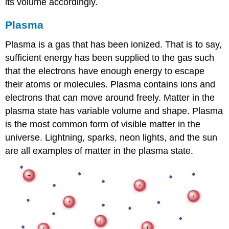
its volume accordingly.
Plasma
Plasma is a gas that has been ionized. That is to say,
sufficient energy has been supplied to the gas such
that the electrons have enough energy to escape
their atoms or molecules. Plasma contains ions and
electrons that can move around freely. Matter in the
plasma state has variable volume and shape. Plasma
is the most common form of visible matter in the
universe. Lightning, sparks, neon lights, and the sun
are all examples of matter in the plasma state.