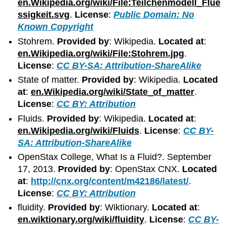
en.Wikipedia.org/wiki/File:Teilchenmodell_Flue
ssigkeit.svg
.
License
:
Public Domain: No
Known Copyright
Stohrem.
Provided by
: Wikipedia.
Located at
:
en.Wikipedia.org/wiki/File:Stohrem.jpg
.
License
:
CC BY-SA: Attribution-ShareAlike
State of matter.
Provided by
: Wikipedia.
Located
at
:
en.Wikipedia.org/wiki/State_of_matter
.
License
:
CC BY: Attribution
Fluids.
Provided by
: Wikipedia.
Located at
:
en.Wikipedia.org/wiki/Fluids
.
License
:
CC BY-
SA: Attribution-ShareAlike
OpenStax College, What Is a Fluid?. September
17, 2013.
Provided by
: OpenStax CNX.
Located
at
:
http://cnx.org/content/m42186/latest/
.
License
:
CC BY: Attribution
fluidity.
Provided by
: Wiktionary.
Located at
:
en.wiktionary.org/wiki/fluidity
.
License
:
CC BY-