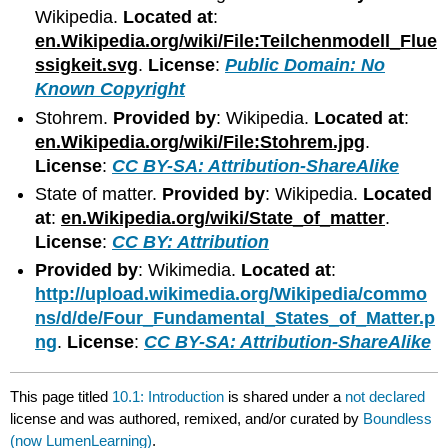
Wikipedia.
Located at
:
en.Wikipedia.org/wiki/File:Teilchenmodell_Flue
ssigkeit.svg
.
License
:
Public Domain: No
Known Copyright
Stohrem.
Provided by
: Wikipedia.
Located at
:
en.Wikipedia.org/wiki/File:Stohrem.jpg
.
License
:
CC BY-SA: Attribution-ShareAlike
State of matter.
Provided by
: Wikipedia.
Located
at
:
en.Wikipedia.org/wiki/State_of_matter
.
License
:
CC BY: Attribution
Provided by
: Wikimedia.
Located at
:
http://upload.wikimedia.org/Wikipedia/commo
ns/d/de/Four_Fundamental_States_of_Matter.p
ng
.
License
:
CC BY-SA: Attribution-ShareAlike
This page titled
10.1: Introduction
is shared under a
not declared
license and was authored, remixed, and/or curated by
Boundless
(now LumenLearning)
.