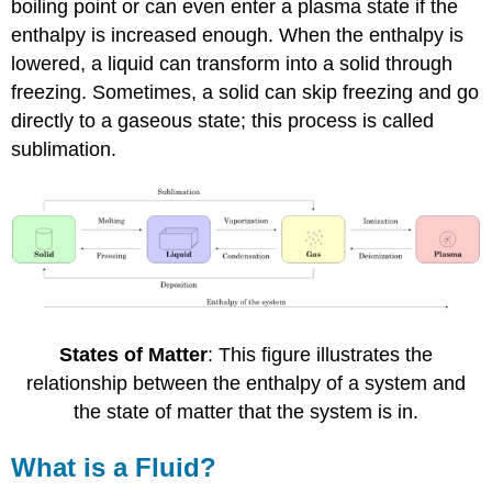
boiling point or can even enter a plasma state if the
enthalpy is increased enough. When the enthalpy is
lowered, a liquid can transform into a solid through
freezing. Sometimes, a solid can skip freezing and go
directly to a gaseous state; this process is called
sublimation.
States of Matter
: This figure illustrates the
relationship between the enthalpy of a system and
the state of matter that the system is in.
What is a Fluid?