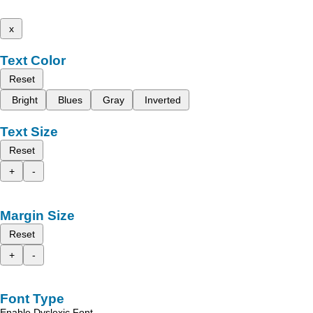
x
Text Color
Reset
Bright
Blues
Gray
Inverted
Text Size
Reset
+
-
Margin Size
Reset
+
-
Font Type
Enable Dyslexic Font