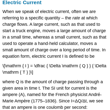
Electric Current
When we speak of electric current, often we are
referring to a specific quantity – the
rate
at which
charge flows. A large current, such as that used to
start a truck engine, moves a large amount of charge
in a small time, whereas a small current, such as that
used to operate a hand-held calculator, moves a
small amount of charge over a long period of time. In
equation form, electric current I is defined to be
\[\mathrm { I } = \dfrac { \Delta \mathrm { Q } } { \Delta
\mathrm { T } }\]
where Q is the amount of charge passing through a
given area in time t. The SI unit for current is the
ampere (A), named for the French physicist André-
Marie Ampère (1775–1836). Since I=ΔQ/Δt, we see
that an ampere is one coulomb per second: