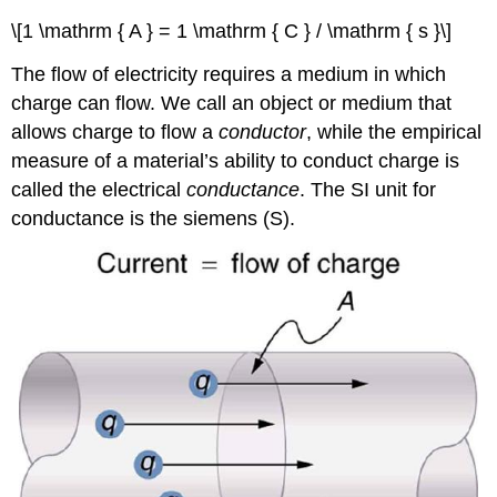
\[1 \mathrm { A } = 1 \mathrm { C } / \mathrm { s }\]
The flow of electricity requires a medium in which
charge can flow. We call an object or medium that
allows charge to flow a
conductor
, while the empirical
measure of a material’s ability to conduct charge is
called the electrical
conductance
. The SI unit for
conductance is the siemens (S).