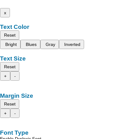
x
Text Color
Reset
Bright
Blues
Gray
Inverted
Text Size
Reset
+
-
Margin Size
Reset
+
-
Font Type
Enable Dyslexic Font