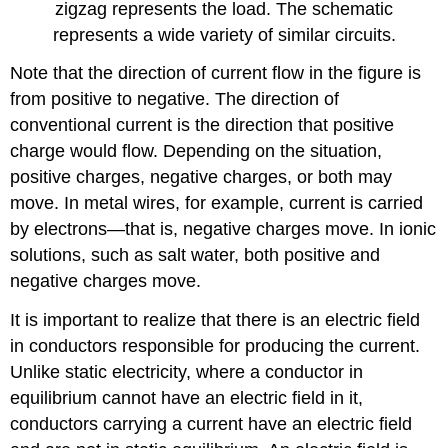
zigzag represents the load. The schematic
represents a wide variety of similar circuits.
Note that the direction of current flow in the figure is
from positive to negative. The direction of
conventional current is the direction that positive
charge would flow. Depending on the situation,
positive charges, negative charges, or both may
move. In metal wires, for example, current is carried
by electrons—that is, negative charges move. In ionic
solutions, such as salt water, both positive and
negative charges move.
It is important to realize that there is an electric field
in conductors responsible for producing the current.
Unlike static electricity, where a conductor in
equilibrium cannot have an electric field in it,
conductors carrying a current have an electric field