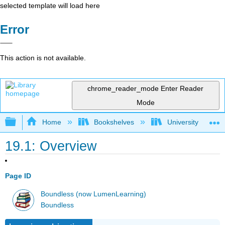
selected template will load here
Error
This action is not available.
chrome_reader_mode
Enter Reader
Mode
Expand/collapse global hierarchy
Home
Bookshelves
University Physic
19.1: Overview
Page ID
Boundless (now LumenLearning)
Boundless