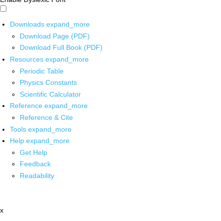
Downloads
expand_more
Download Page (PDF)
Download Full Book (PDF)
Resources
expand_more
Periodic Table
Physics Constants
Scientific Calculator
Reference
expand_more
Reference & Cite
Tools
expand_more
Help
expand_more
Get Help
Feedback
Readability
x