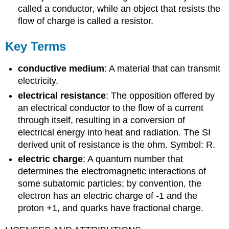
called a conductor, while an object that resists the
flow of charge is called a resistor.
Key Terms
conductive medium
: A material that can transmit
electricity.
electrical resistance
: The opposition offered by
an electrical conductor to the flow of a current
through itself, resulting in a conversion of
electrical energy into heat and radiation. The SI
derived unit of resistance is the ohm. Symbol: R.
electric charge
: A quantum number that
determines the electromagnetic interactions of
some subatomic particles; by convention, the
electron has an electric charge of -1 and the
proton +1, and quarks have fractional charge.