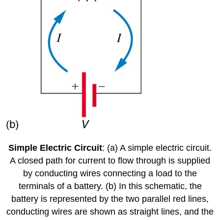
Simple Electric Circuit
: (a) A simple electric circuit.
A closed path for current to flow through is supplied
by conducting wires connecting a load to the
terminals of a battery. (b) In this schematic, the
battery is represented by the two parallel red lines,
conducting wires are shown as straight lines, and the