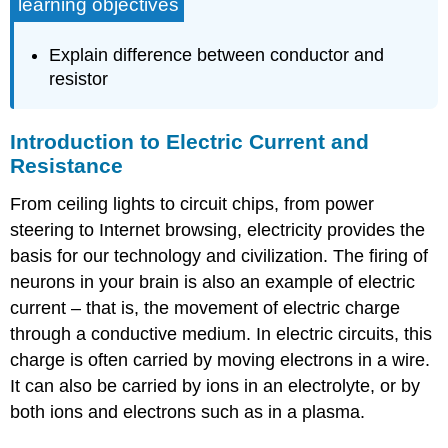
learning objectives
Explain difference between conductor and
resistor
Introduction to Electric Current and
Resistance
From ceiling lights to circuit chips, from power
steering to Internet browsing, electricity provides the
basis for our technology and civilization. The firing of
neurons in your brain is also an example of electric
current – that is, the movement of electric charge
through a conductive medium. In electric circuits, this
charge is often carried by moving electrons in a wire.
It can also be carried by ions in an electrolyte, or by
both ions and electrons such as in a plasma.