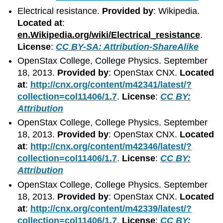
Electrical resistance.
Provided by
: Wikipedia.
Located at
:
en.Wikipedia.org/wiki/Electrical_resistance
.
License
:
CC BY-SA: Attribution-ShareAlike
OpenStax College, College Physics. September
18, 2013.
Provided by
: OpenStax CNX.
Located
at
:
http://cnx.org/content/m42341/latest/?
collection=col11406/1.7
.
License
:
CC BY:
Attribution
OpenStax College, College Physics. September
18, 2013.
Provided by
: OpenStax CNX.
Located
at
:
http://cnx.org/content/m42346/latest/?
collection=col11406/1.7
.
License
:
CC BY:
Attribution
OpenStax College, College Physics. September
18, 2013.
Provided by
: OpenStax CNX.
Located
at
:
http://cnx.org/content/m42339/latest/?
collection=col11406/1.7
.
License
:
CC BY: