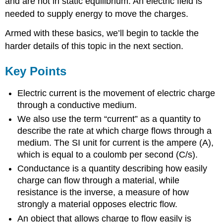
and are not in static equilibrium. An electric field is
needed to supply energy to move the charges.
Armed with these basics, we’ll begin to tackle the
harder details of this topic in the next section.
Key Points
Electric current is the movement of electric charge
through a conductive medium.
We also use the term “current” as a quantity to
describe the rate at which charge flows through a
medium. The SI unit for current is the ampere (A),
which is equal to a coulomb per second (C/s).
Conductance is a quantity describing how easily
charge can flow through a material, while
resistance is the inverse, a measure of how
strongly a material opposes electric flow.
An object that allows charge to flow easily is