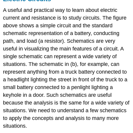
A useful and practical way to learn about electric
current and resistance is to study circuits. The figure
above shows a simple circuit and the standard
schematic representation of a battery, conducting
path, and load (a resistor). Schematics are very
useful in visualizing the main features of a circuit. A
single schematic can represent a wide variety of
situations. The schematic in (b), for example, can
represent anything from a truck battery connected to
a headlight lighting the street in front of the truck to a
small battery connected to a penlight lighting a
keyhole in a door. Such schematics are useful
because the analysis is the same for a wide variety of
situations. We need to understand a few schematics
to apply the concepts and analysis to many more
situations.