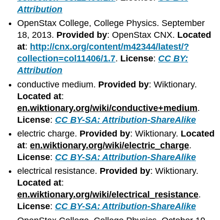
Attribution
OpenStax College, College Physics. September
18, 2013.
Provided by
: OpenStax CNX.
Located
at
:
http://cnx.org/content/m42344/latest/?
collection=col11406/1.7
.
License
:
CC BY:
Attribution
conductive medium.
Provided by
: Wiktionary.
Located at
:
en.wiktionary.org/wiki/conductive+medium
.
License
:
CC BY-SA: Attribution-ShareAlike
electric charge.
Provided by
: Wiktionary.
Located
at
:
en.wiktionary.org/wiki/electric_charge
.
License
:
CC BY-SA: Attribution-ShareAlike
electrical resistance.
Provided by
: Wiktionary.
Located at
:
en.wiktionary.org/wiki/electrical_resistance
.
License
:
CC BY-SA: Attribution-ShareAlike