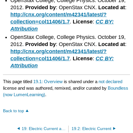
OpenStax College, College Physics. October 19,
2012.
Provided by
: OpenStax CNX.
Located at
:
http://cnx.org/content/m42341/latest/?
collection=col11406/1.7
.
License
:
CC BY:
Attribution
OpenStax College, College Physics. October 19,
2012.
Provided by
: OpenStax CNX.
Located at
:
http://cnx.org/content/m42341/latest/?
collection=col11406/1.7
.
License
:
CC BY:
Attribution
This page titled
19.1: Overview
is shared under a
not declared
license and was authored, remixed, and/or curated by
Boundless
(now LumenLearning)
.
Back to top
19: Electric Current and Resistance
19.2: Electric Current