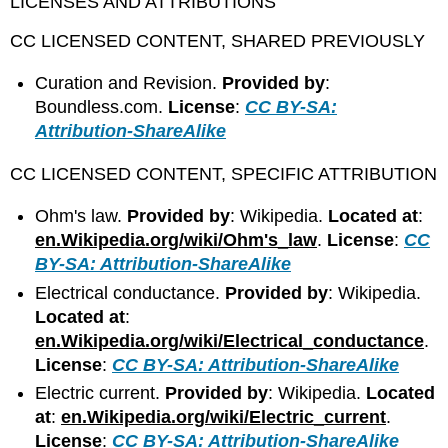
LICENSES AND ATTRIBUTIONS
CC LICENSED CONTENT, SHARED PREVIOUSLY
Curation and Revision.
Provided by
:
Boundless.com.
License
:
CC BY-SA:
Attribution-ShareAlike
CC LICENSED CONTENT, SPECIFIC ATTRIBUTION
Ohm's law.
Provided by
: Wikipedia.
Located at
:
en.Wikipedia.org/wiki/Ohm's_law
.
License
:
CC
BY-SA: Attribution-ShareAlike
Electrical conductance.
Provided by
: Wikipedia.
Located at
:
en.Wikipedia.org/wiki/Electrical_conductance
.
License
:
CC BY-SA: Attribution-ShareAlike
Electric current.
Provided by
: Wikipedia.
Located
at
:
en.Wikipedia.org/wiki/Electric_current
.
License
:
CC BY-SA: Attribution-ShareAlike