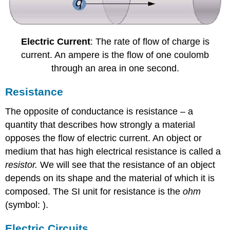
Electric Current
: The rate of flow of charge is
current. An ampere is the flow of one coulomb
through an area in one second.
Resistance
The opposite of conductance is resistance – a
quantity that describes how strongly a material
opposes the flow of electric current. An object or
medium that has high electrical resistance is called a
resistor.
We will see that the resistance of an object
depends on its shape and the material of which it is
composed. The SI unit for resistance is the
ohm
(symbol: ).
Electric Circuits