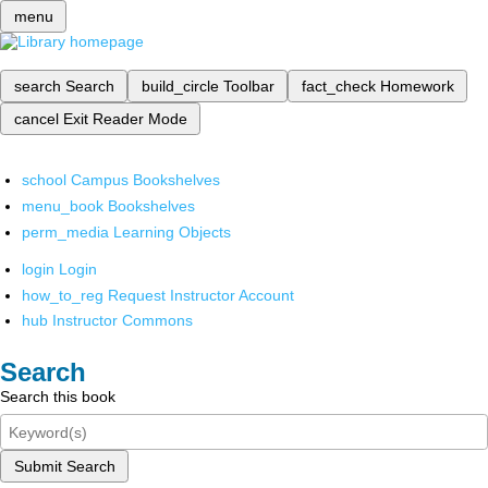
menu
search
Search
build_circle
Toolbar
fact_check
Homework
cancel
Exit Reader Mode
school
Campus Bookshelves
menu_book
Bookshelves
perm_media
Learning Objects
login
Login
how_to_reg
Request Instructor Account
hub
Instructor Commons
Search
Search this book
Submit Search