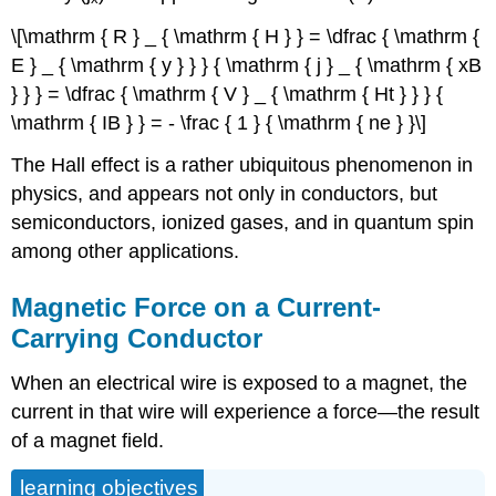
\[\mathrm { R } _ { \mathrm { H } } = \dfrac { \mathrm {
E } _ { \mathrm { y } } } { \mathrm { j } _ { \mathrm { xB
} } } = \dfrac { \mathrm { V } _ { \mathrm { Ht } } } {
\mathrm { IB } } = - \frac { 1 } { \mathrm { ne } }\]
The Hall effect is a rather ubiquitous phenomenon in
physics, and appears not only in conductors, but
semiconductors, ionized gases, and in quantum spin
among other applications.
Magnetic Force on a Current-
Carrying Conductor
When an electrical wire is exposed to a magnet, the
current in that wire will experience a force—the result
of a magnet field.
learning objectives