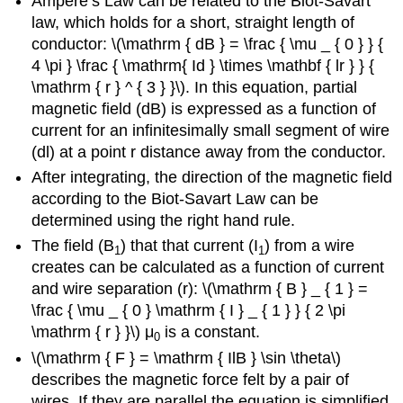
Ampere’s Law can be related to the Biot-Savart
law, which holds for a short, straight length of
conductor: \(\mathrm { dB } = \frac { \mu _ { 0 } } {
4 \pi } \frac { \mathrm{ Id } \times \mathbf { lr } } {
\mathrm { r } ^ { 3 } }\). In this equation, partial
magnetic field (dB) is expressed as a function of
current for an infinitesimally small segment of wire
(dl) at a point r distance away from the conductor.
After integrating, the direction of the magnetic field
according to the Biot-Savart Law can be
determined using the right hand rule.
The field (B
) that that current (I
) from a wire
1
1
creates can be calculated as a function of current
and wire separation (r): \(\mathrm { B } _ { 1 } =
\frac { \mu _ { 0 } \mathrm { I } _ { 1 } } { 2 \pi
\mathrm { r } }\) μ
is a constant.
0
\(\mathrm { F } = \mathrm { IlB } \sin \theta\)
describes the magnetic force felt by a pair of
wires. If they are parallel the equation is simplified