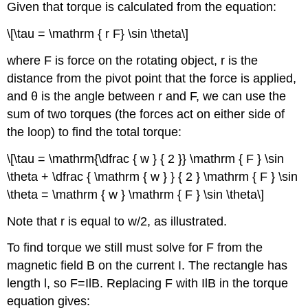
Given that torque is calculated from the equation:
\[\tau = \mathrm { r F} \sin \theta\]
where F is force on the rotating object, r is the
distance from the pivot point that the force is applied,
and θ is the angle between r and F, we can use the
sum of two torques (the forces act on either side of
the loop) to find the total torque:
\[\tau = \mathrm{\dfrac { w } { 2 }} \mathrm { F } \sin
\theta + \dfrac { \mathrm { w } } { 2 } \mathrm { F } \sin
\theta = \mathrm { w } \mathrm { F } \sin \theta\]
Note that r is equal to w/2, as illustrated.
To find torque we still must solve for F from the
magnetic field B on the current I. The rectangle has
length l, so F=IlB. Replacing F with IlB in the torque
equation gives: