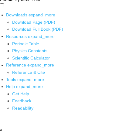
Downloads
expand_more
Download Page (PDF)
Download Full Book (PDF)
Resources
expand_more
Periodic Table
Physics Constants
Scientific Calculator
Reference
expand_more
Reference & Cite
Tools
expand_more
Help
expand_more
Get Help
Feedback
Readability
x