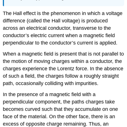
The Hall effect is the phenomenon in which a voltage
difference (called the Hall voltage) is produced
across an electrical conductor, transverse to the
conductor’s electric current when a magnetic field
perpendicular to the conductor’s current is applied.
When a magnetic field is present that is not parallel to
the motion of moving charges within a conductor, the
charges experience the Lorentz force. In the absence
of such a field, the charges follow a roughly straight
path, occasionally colliding with impurities.
In the presence of a magnetic field with a
perpendicular component, the paths charges take
becomes curved such that they accumulate on one
face of the material. On the other face, there is an
excess of opposite charge remaining. Thus, an