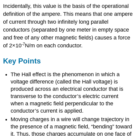
Incidentally, this value is the basis of the operational
definition of the ampere. This means that one ampere
of current through two infinitely long parallel
conductors (separated by one meter in empty space
and free of any other magnetic fields) causes a force
-7
of 2×10
N/m on each conductor.
Key Points
The Hall effect is the phenomenon in which a
voltage difference (called the Hall voltage) is
produced across an electrical conductor that is
transverse to the conductor’s electric current
when a magnetic field perpendicular to the
conductor’s current is applied.
Moving charges in a wire will change trajectory in
the presence of a magnetic field, “bending” toward
it. Thus, those charges accumulate on one face of