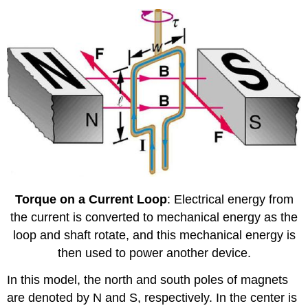
Torque on a Current Loop
: Electrical energy from
the current is converted to mechanical energy as the
loop and shaft rotate, and this mechanical energy is
then used to power another device.
In this model, the north and south poles of magnets
are denoted by N and S, respectively. In the center is