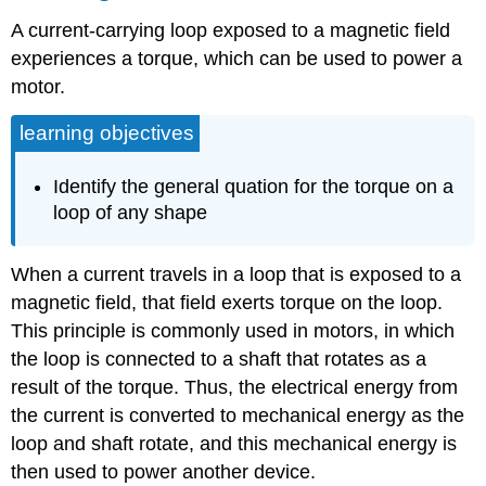
A current-carrying loop exposed to a magnetic field
experiences a torque, which can be used to power a
motor.
learning objectives
Identify the general quation for the torque on a
loop of any shape
When a current travels in a loop that is exposed to a
magnetic field, that field exerts torque on the loop.
This principle is commonly used in motors, in which
the loop is connected to a shaft that rotates as a
result of the torque. Thus, the electrical energy from
the current is converted to mechanical energy as the
loop and shaft rotate, and this mechanical energy is
then used to power another device.