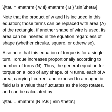
\[\tau = \mathrm { w Il} \mathrm { B } \sin \theta\]
Note that the product of w and l is included in this
equation; those terms can be replaced with area (A)
of the rectangle. If another shape of wire is used, its
area can be inserted in the equation regardless of
shape (whether circular, square, or otherwise).
Also note that this equation of torque is for a single
turn. Torque increases proportionally according to
number of turns (N). Thus, the general equation for
torque on a loop of any shape, of N turns, each of A
area, carrying I current and exposed to a magnetic
field B is a value that fluctuates as the loop rotates,
and can be calculated by:
\[\tau = \mathrm {N IAB } \sin \theta\]