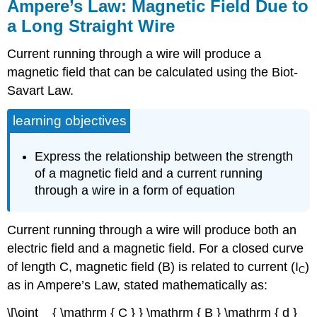
Ampere’s Law: Magnetic Field Due to
a Long Straight Wire
Current running through a wire will produce a
magnetic field that can be calculated using the Biot-
Savart Law.
learning objectives
Express the relationship between the strength
of a magnetic field and a current running
through a wire in a form of equation
Current running through a wire will produce both an
electric field and a magnetic field. For a closed curve
of length C, magnetic field (B) is related to current (I
)
C
as in Ampere’s Law, stated mathematically as:
\[\oint _ { \mathrm { C } } \mathrm { B } \mathrm { d }