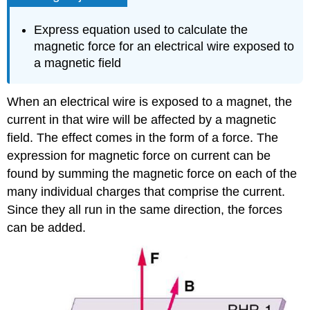
Express equation used to calculate the
magnetic force for an electrical wire exposed to
a magnetic field
When an electrical wire is exposed to a magnet, the
current in that wire will be affected by a magnetic
field. The effect comes in the form of a force. The
expression for magnetic force on current can be
found by summing the magnetic force on each of the
many individual charges that comprise the current.
Since they all run in the same direction, the forces
can be added.