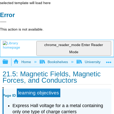
selected template will load here
Error
This action is not available.
chrome_reader_mode
Enter Reader
Mode
Expand/collapse global hierarchy
Home
Bookshelves
University Physic
21.5: Magnetic Fields, Magnetic
Forces, and Conductors
learning objectives
Page ID
Express Hall voltage for a a metal containing
only one type of charge carriers