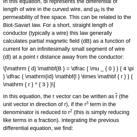
In this equation, dl represents the differential of
length of wire in the curved wire, and μ
is the
0
permeability of free space. This can be related to the
Biot-Savart law. For a short, straight length of
conductor (typically a wire) this law generally
calculates partial magnetic field (dB) as a function of
current for an infinitesimally small segment of wire
(dl) at a point r distance away from the conductor:
\[\mathrm { d} \mathbf{B } = \dfrac { \mu _ { 0 } } { 4 \pi
} \dfrac { \mathrm{Id} \mathbf{l } \times \mathbf { r } } {
\mathrm { r } ^ { 3 } }\]
In this equation, the r vector can be written as r̂ (the
3
unit vector in direction of r), if the r
term in the
2
denominator is reduced to r
(this is simply reducing
like terms in a fraction). Integrating the previous
differential equation, we find: