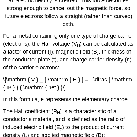
an electric field ξy is created. This force becomes
strong enough to cancel out the magnetic force, so
future electrons follow a straight (rather than curved)
path.
For a metal containing only one type of charge carrier
(electrons), the Hall voltage (V
) can be calculated as
H
a factor of current (I), magnetic field (B), thickness of
the conductor plate (t), and charge carrier density (n)
of the carrier electrons:
\[\mathrm { V } _ { \mathrm { H } } = - \dfrac { \mathrm
{ IB } } { \mathrm { net } }\]
In this formula, e represents the elementary charge.
The Hall coefficient (R
) is a characteristic of a
H
conductor’s material, and is defined as the ratio of
induced electric field (E
) to the product of current
y
density (j
) and applied magnetic field (B):
x