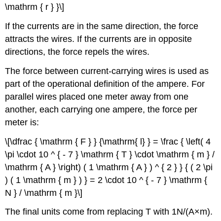
\mathrm { r } }\]
If the currents are in the same direction, the force
attracts the wires. If the currents are in opposite
directions, the force repels the wires.
The force between current-carrying wires is used as
part of the operational definition of the ampere. For
parallel wires placed one meter away from one
another, each carrying one ampere, the force per
meter is:
\[\dfrac { \mathrm { F } } {\mathrm{ l} } = \frac { \left( 4
\pi \cdot 10 ^ { - 7 } \mathrm { T } \cdot \mathrm { m } /
\mathrm { A } \right) ( 1 \mathrm { A } ) ^ { 2 } } { ( 2 \pi
) ( 1 \mathrm { m } ) } = 2 \cdot 10 ^ { - 7 } \mathrm {
N } / \mathrm { m }\]
The final units come from replacing T with 1N/(A×m).