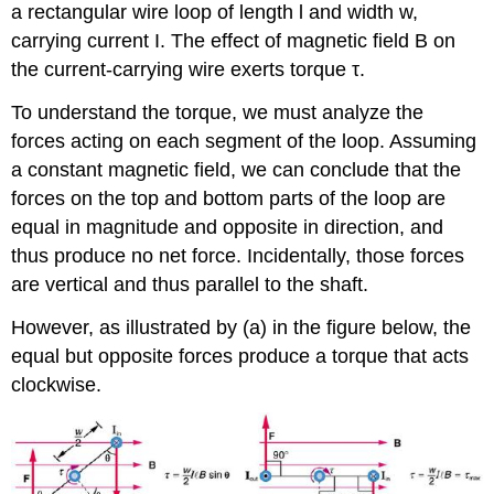
a rectangular wire loop of length l and width w,
carrying current I. The effect of magnetic field B on
the current-carrying wire exerts torque τ.
To understand the torque, we must analyze the
forces acting on each segment of the loop. Assuming
a constant magnetic field, we can conclude that the
forces on the top and bottom parts of the loop are
equal in magnitude and opposite in direction, and
thus produce no net force. Incidentally, those forces
are vertical and thus parallel to the shaft.
However, as illustrated by (a) in the figure below, the
equal but opposite forces produce a torque that acts
clockwise.