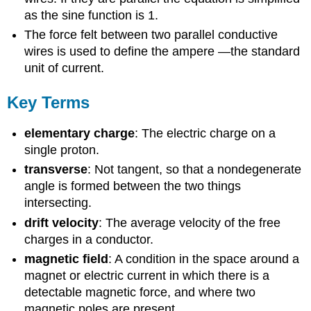
as the sine function is 1.
The force felt between two parallel conductive
wires is used to define the ampere —the standard
unit of current.
Key Terms
elementary charge
: The electric charge on a
single proton.
transverse
: Not tangent, so that a nondegenerate
angle is formed between the two things
intersecting.
drift velocity
: The average velocity of the free
charges in a conductor.
magnetic field
: A condition in the space around a
magnet or electric current in which there is a
detectable magnetic force, and where two
magnetic poles are present.