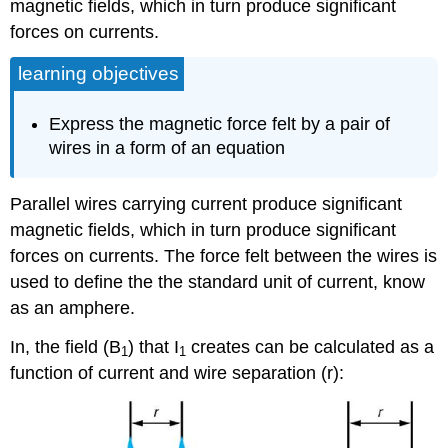
magnetic fields, which in turn produce significant
forces on currents.
learning objectives
Express the magnetic force felt by a pair of
wires in a form of an equation
Parallel wires carrying current produce significant
magnetic fields, which in turn produce significant
forces on currents. The force felt between the wires is
used to define the the standard unit of current, know
as an amphere.
In, the field (B
) that I
creates can be calculated as a
1
1
function of current and wire separation (r):