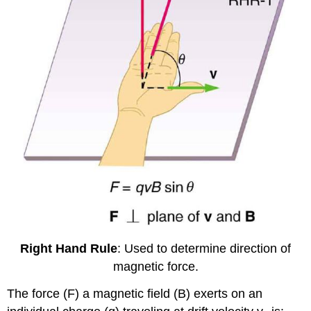
Right Hand Rule
: Used to determine direction of
magnetic force.
The force (F) a magnetic field (B) exerts on an