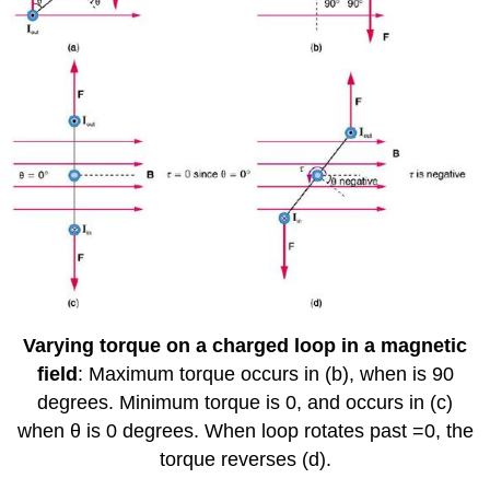
Varying torque on a charged loop in a magnetic
field
: Maximum torque occurs in (b), when is 90
degrees. Minimum torque is 0, and occurs in (c)
when θ is 0 degrees. When loop rotates past =0, the
torque reverses (d).