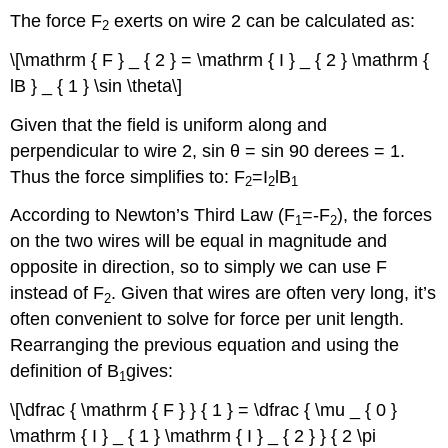
The force F
exerts on wire 2 can be calculated as:
2
\[\mathrm { F } _ { 2 } = \mathrm { I } _ { 2 } \mathrm {
lB } _ { 1 } \sin \theta\]
Given that the field is uniform along and
perpendicular to wire 2, sin θ = sin 90 derees = 1.
Thus the force simplifies to: F
=I
lB
2
2
1
According to Newton’s Third Law (F
=-F
), the forces
1
2
on the two wires will be equal in magnitude and
opposite in direction, so to simply we can use F
instead of F
. Given that wires are often very long, it’s
2
often convenient to solve for force per unit length.
Rearranging the previous equation and using the
definition of B
gives:
1
\[\dfrac { \mathrm { F } } { 1 } = \dfrac { \mu _ { 0 }
\mathrm { I } _ { 1 } \mathrm { I } _ { 2 } } { 2 \pi