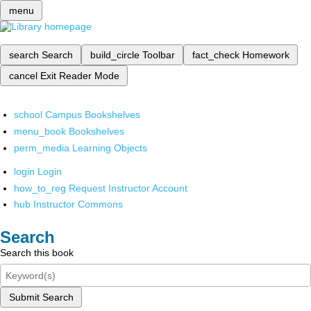
menu
search
Search
build_circle
Toolbar
fact_check
Homework
cancel
Exit Reader Mode
school
Campus Bookshelves
menu_book
Bookshelves
perm_media
Learning Objects
login
Login
how_to_reg
Request Instructor Account
hub
Instructor Commons
Search
Search this book
Submit Search