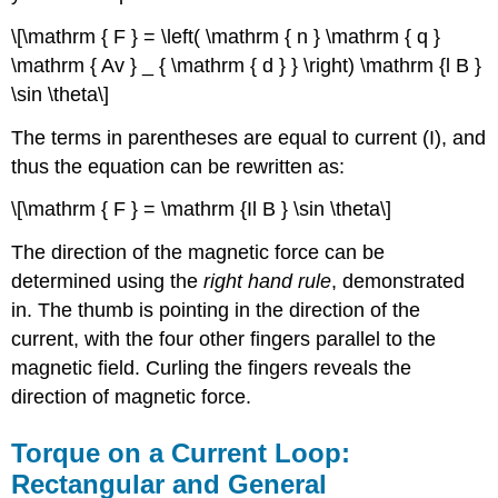
\[\mathrm { F } = \left( \mathrm { n } \mathrm { q }
\mathrm { Av } _ { \mathrm { d } } \right) \mathrm {l B }
\sin \theta\]
The terms in parentheses are equal to current (I), and
thus the equation can be rewritten as:
\[\mathrm { F } = \mathrm {Il B } \sin \theta\]
The direction of the magnetic force can be
determined using the
right hand rule
, demonstrated
in. The thumb is pointing in the direction of the
current, with the four other fingers parallel to the
magnetic field. Curling the fingers reveals the
direction of magnetic force.
Torque on a Current Loop:
Rectangular and General