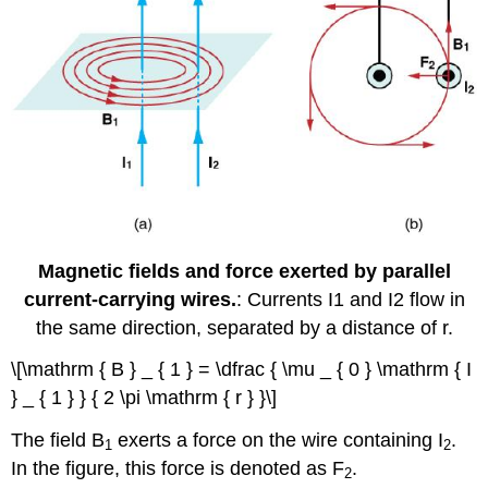
Magnetic fields and force exerted by parallel
current-carrying wires.
: Currents I1 and I2 flow in
the same direction, separated by a distance of r.
\[\mathrm { B } _ { 1 } = \dfrac { \mu _ { 0 } \mathrm { I
} _ { 1 } } { 2 \pi \mathrm { r } }\]
The field B
exerts a force on the wire containing I
.
1
2
In the figure, this force is denoted as F
.
2