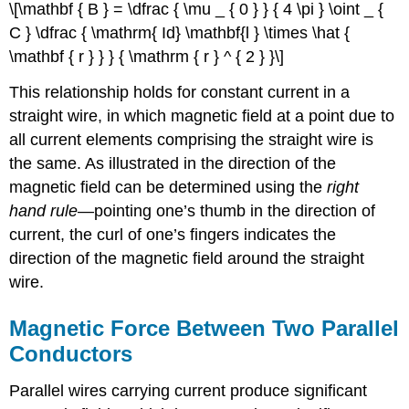
\[\mathbf { B } = \dfrac { \mu _ { 0 } } { 4 \pi } \oint _ {
C } \dfrac { \mathrm{ Id} \mathbf{l } \times \hat {
\mathbf { r } } } { \mathrm { r } ^ { 2 } }\]
This relationship holds for constant current in a
straight wire, in which magnetic field at a point due to
all current elements comprising the straight wire is
the same. As illustrated in the direction of the
magnetic field can be determined using the
right
hand rule
—pointing one’s thumb in the direction of
current, the curl of one’s fingers indicates the
direction of the magnetic field around the straight
wire.
Magnetic Force Between Two Parallel
Conductors
Parallel wires carrying current produce significant