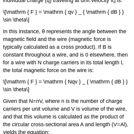
individual charge (q) traveling at drift velocity v
is:
d
\[\mathrm { F } = \mathrm { qv } _ { \mathrm { dB } }
\sin \theta\]
In this instance, θ represents the angle between the
magnetic field and the wire (magnetic force is
typically calculated as a cross product). If B is
constant throughout a wire, and is 0 elsewhere, then
for a wire with N charge carriers in its total length l,
the total magnetic force on the wire is:
\[\mathrm { F } = \mathrm { Nqv } _ { \mathrm { dB } }
\sin \theta\]
Given that N=nV, where n is the number of charge
carriers per unit volume and V is volume of the wire,
and that this volume is calculated as the product of
the circular cross-sectional area A and length (V=Al),
yields the equation: