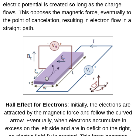
electric potential is created so long as the charge
flows. This opposes the magnetic force, eventually to
the point of cancelation, resulting in electron flow in a
straight path.
Hall Effect for Electrons
: Initially, the electrons are
attracted by the magnetic force and follow the curved
arrow. Eventually, when electrons accumulate in
excess on the left side and are in deficit on the right,