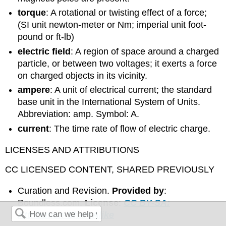
torque
: A rotational or twisting effect of a force;
(SI unit newton-meter or Nm; imperial unit foot-
pound or ft-lb)
electric field
: A region of space around a charged
particle, or between two voltages; it exerts a force
on charged objects in its vicinity.
ampere
: A unit of electrical current; the standard
base unit in the International System of Units.
Abbreviation: amp. Symbol: A.
current
: The time rate of flow of electric charge.
LICENSES AND ATTRIBUTIONS
CC LICENSED CONTENT, SHARED PREVIOUSLY
Curation and Revision.
Provided by
:
Boundless.com.
License
:
CC BY-SA:
Attribution-ShareAlike