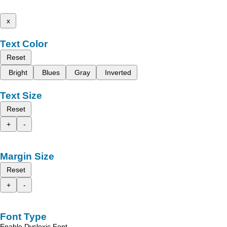
x
Text Color
Reset
Bright
Blues
Gray
Inverted
Text Size
Reset
+
-
Margin Size
Reset
+
-
Font Type
Enable Dyslexic Font