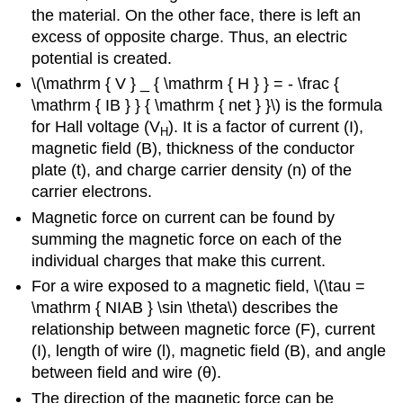
the material. On the other face, there is left an
excess of opposite charge. Thus, an electric
potential is created.
\(\mathrm { V } _ { \mathrm { H } } = - \frac {
\mathrm { IB } } { \mathrm { net } }\) is the formula
for Hall voltage (V
). It is a factor of current (I),
H
magnetic field (B), thickness of the conductor
plate (t), and charge carrier density (n) of the
carrier electrons.
Magnetic force on current can be found by
summing the magnetic force on each of the
individual charges that make this current.
For a wire exposed to a magnetic field, \(\tau =
\mathrm { NIAB } \sin \theta\) describes the
relationship between magnetic force (F), current
(I), length of wire (l), magnetic field (B), and angle
between field and wire (θ).
The direction of the magnetic force can be