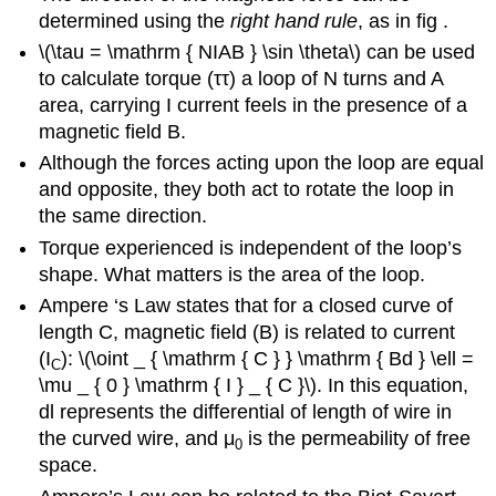
determined using the
right hand rule
, as in fig .
\(\tau = \mathrm { NIAB } \sin \theta\) can be used
to calculate torque (ττ) a loop of N turns and A
area, carrying I current feels in the presence of a
magnetic field B.
Although the forces acting upon the loop are equal
and opposite, they both act to rotate the loop in
the same direction.
Torque experienced is independent of the loop’s
shape. What matters is the area of the loop.
Ampere ‘s Law states that for a closed curve of
length C, magnetic field (B) is related to current
(I
): \(\oint _ { \mathrm { C } } \mathrm { Bd } \ell =
C
\mu _ { 0 } \mathrm { I } _ { C }\). In this equation,
dl represents the differential of length of wire in
the curved wire, and μ
is the permeability of free
0
space.