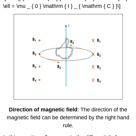
\ell = \mu _ { 0 } \mathrm { I } _ { \mathrm { C } }\]
Direction of magnetic field
: The direction of the
magnetic field can be determined by the right hand
rule.