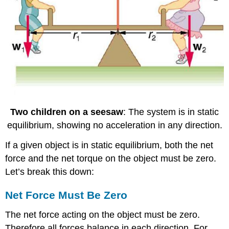
Two children on a seesaw
: The system is in static
equilibrium, showing no acceleration in any direction.
If a given object is in static equilibrium, both the net
force and the net torque on the object must be zero.
Let’s break this down:
Net Force Must Be Zero
The net force acting on the object must be zero.
Therefore all forces balance in each direction. For