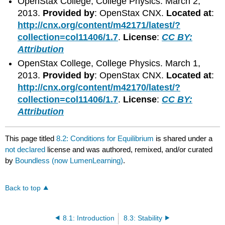
OpenStax College, College Physics. March 2,
2013.
Provided by
: OpenStax CNX.
Located at
:
http://cnx.org/content/m42171/latest/?
collection=col11406/1.7
.
License
:
CC BY:
Attribution
OpenStax College, College Physics. March 1,
2013.
Provided by
: OpenStax CNX.
Located at
:
http://cnx.org/content/m42170/latest/?
collection=col11406/1.7
.
License
:
CC BY:
Attribution
This page titled
8.2: Conditions for Equilibrium
is shared under a
not declared
license and was authored, remixed, and/or curated
by
Boundless (now LumenLearning)
.
Back to top
8.1: Introduction
8.3: Stability