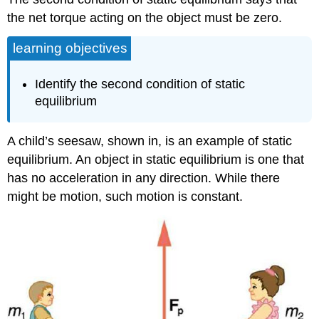
the net torque acting on the object must be zero.
learning objectives
Identify the second condition of static
equilibrium
A child’s seesaw, shown in, is an example of static
equilibrium. An object in static equilibrium is one that
has no acceleration in any direction. While there
might be motion, such motion is constant.