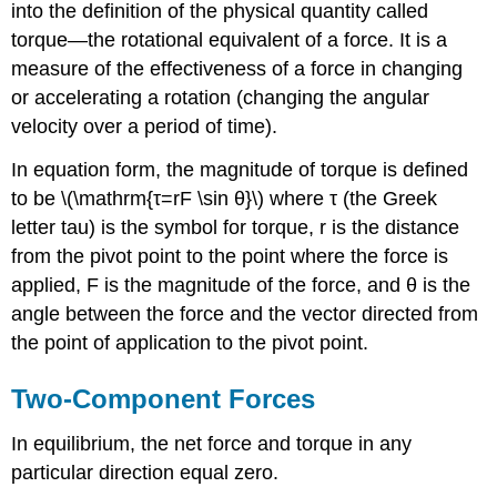
into the definition of the physical quantity called
torque—the rotational equivalent of a force. It is a
measure of the effectiveness of a force in changing
or accelerating a rotation (changing the angular
velocity over a period of time).
In equation form, the magnitude of torque is defined
to be \(\mathrm{τ=rF \sin θ}\) where τ (the Greek
letter tau) is the symbol for torque, r is the distance
from the pivot point to the point where the force is
applied, F is the magnitude of the force, and θ is the
angle between the force and the vector directed from
the point of application to the pivot point.
Two-Component Forces
In equilibrium, the net force and torque in any
particular direction equal zero.