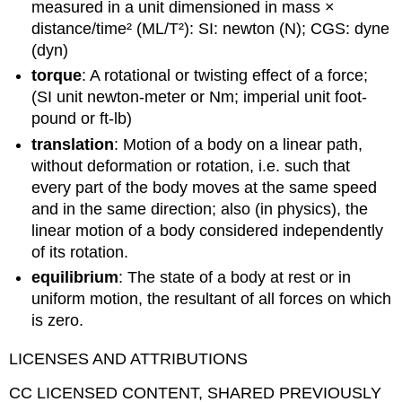
measured in a unit dimensioned in mass ×
distance/time² (ML/T²): SI: newton (N); CGS: dyne
(dyn)
torque
: A rotational or twisting effect of a force;
(SI unit newton-meter or Nm; imperial unit foot-
pound or ft-lb)
translation
: Motion of a body on a linear path,
without deformation or rotation, i.e. such that
every part of the body moves at the same speed
and in the same direction; also (in physics), the
linear motion of a body considered independently
of its rotation.
equilibrium
: The state of a body at rest or in
uniform motion, the resultant of all forces on which
is zero.
LICENSES AND ATTRIBUTIONS
CC LICENSED CONTENT, SHARED PREVIOUSLY