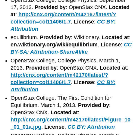
OpenStax College, College Physics. September
17, 2013.
Provided by
: OpenStax CNX.
Located
at
:
http://cnx.org/content/m42167/latest/?
collection=col11406/1.7
.
License
:
CC BY:
Attribution
equilibrium.
Provided by
: Wiktionary.
Located at
:
en.wiktionary.org/wiki/equilibrium
.
License
:
CC
BY-SA: Attribution-ShareAlike
OpenStax College, College Physics. March 1,
2013.
Provided by
: OpenStax CNX.
Located at
:
http://cnx.org/content/m42170/latest/?
collection=col11406/1.7
.
License
:
CC BY:
Attribution
OpenStax College, The First Condition for
Equilibrium. March 1, 2013.
Provided by
:
OpenStax CNX.
Located at
:
http://cnx.org/content/m42170/latest/Figure_10
_01_01a.jpg
.
License
:
CC BY: Attribution