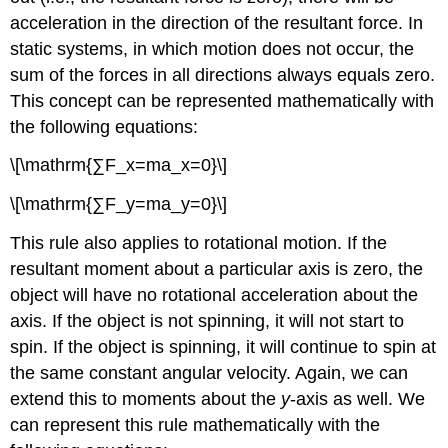
acceleration in the direction of the resultant force. In
static systems, in which motion does not occur, the
sum of the forces in all directions always equals zero.
This concept can be represented mathematically with
the following equations:
\[\mathrm{∑F_x=ma_x=0}\]
\[\mathrm{∑F_y=ma_y=0}\]
This rule also applies to rotational motion. If the
resultant moment about a particular axis is zero, the
object will have no rotational acceleration about the
axis. If the object is not spinning, it will not start to
spin. If the object is spinning, it will continue to spin at
the same constant angular velocity. Again, we can
extend this to moments about the
y
-axis as well. We
can represent this rule mathematically with the