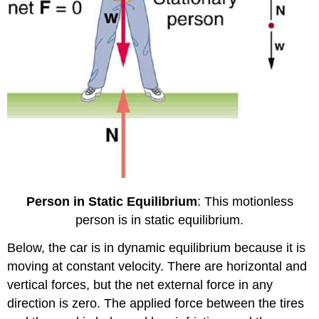
Person in Static Equilibrium
: This motionless
person is in static equilibrium.
Below, the car is in dynamic equilibrium because it is
moving at constant velocity. There are horizontal and
vertical forces, but the net external force in any
direction is zero. The applied force between the tires