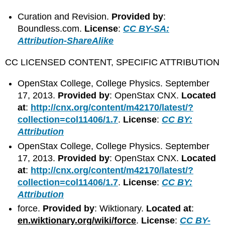
Curation and Revision.
Provided by
:
Boundless.com.
License
:
CC BY-SA:
Attribution-ShareAlike
CC LICENSED CONTENT, SPECIFIC ATTRIBUTION
OpenStax College, College Physics. September
17, 2013.
Provided by
: OpenStax CNX.
Located
at
:
http://cnx.org/content/m42170/latest/?
collection=col11406/1.7
.
License
:
CC BY:
Attribution
OpenStax College, College Physics. September
17, 2013.
Provided by
: OpenStax CNX.
Located
at
:
http://cnx.org/content/m42170/latest/?
collection=col11406/1.7
.
License
:
CC BY:
Attribution
force.
Provided by
: Wiktionary.
Located at
:
en.wiktionary.org/wiki/force
.
License
:
CC BY-