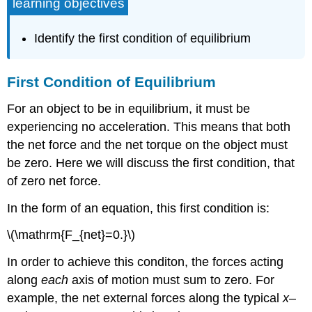
learning objectives
Identify the first condition of equilibrium
First Condition of Equilibrium
For an object to be in equilibrium, it must be
experiencing no acceleration. This means that both
the net force and the net torque on the object must
be zero. Here we will discuss the first condition, that
of zero net force.
In the form of an equation, this first condition is:
\(\mathrm{F_{net}=0.}\)
In order to achieve this conditon, the forces acting
along
each
axis of motion must sum to zero. For
example, the net external forces along the typical
x
–