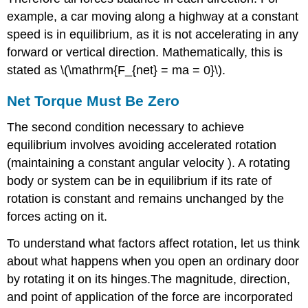
example, a car moving along a highway at a constant
speed is in equilibrium, as it is not accelerating in any
forward or vertical direction. Mathematically, this is
stated as \(\mathrm{F_{net} = ma = 0}\).
Net Torque Must Be Zero
The second condition necessary to achieve
equilibrium involves avoiding accelerated rotation
(maintaining a constant angular velocity ). A rotating
body or system can be in equilibrium if its rate of
rotation is constant and remains unchanged by the
forces acting on it.
To understand what factors affect rotation, let us think
about what happens when you open an ordinary door
by rotating it on its hinges.The magnitude, direction,
and point of application of the force are incorporated