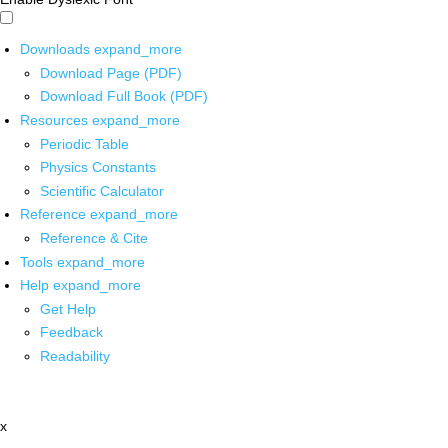
Downloads
expand_more
Download Page (PDF)
Download Full Book (PDF)
Resources
expand_more
Periodic Table
Physics Constants
Scientific Calculator
Reference
expand_more
Reference & Cite
Tools
expand_more
Help
expand_more
Get Help
Feedback
Readability
x