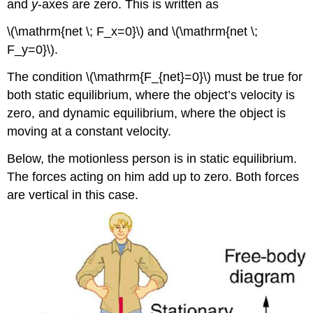
and
y
-axes are zero. This is written as
\(\mathrm{net \; F_x=0}\) and \(\mathrm{net \;
F_y=0}\).
The condition \(\mathrm{F_{net}=0}\) must be true for
both static equilibrium, where the object’s velocity is
zero, and dynamic equilibrium, where the object is
moving at a constant velocity.
Below, the motionless person is in static equilibrium.
The forces acting on him add up to zero. Both forces
are vertical in this case.