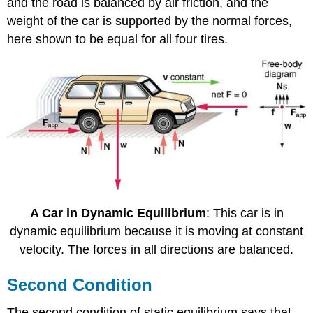
and the road is balanced by air friction, and the
weight of the car is supported by the normal forces,
here shown to be equal for all four tires.
A Car in Dynamic Equilibrium
: This car is in
dynamic equilibrium because it is moving at constant
velocity. The forces in all directions are balanced.
Second Condition
The second condition of static equilibrium says that