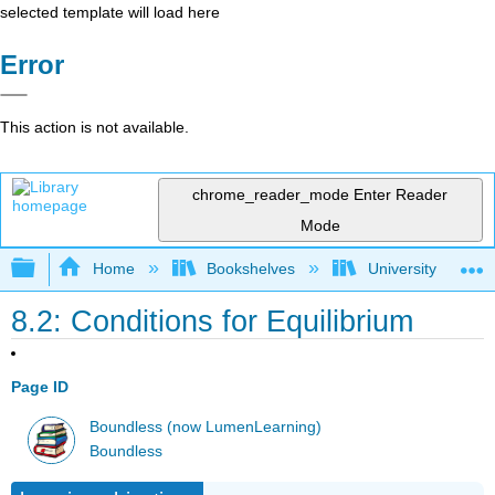
selected template will load here
Error
This action is not available.
chrome_reader_mode
Enter Reader
Mode
Expand/collapse global hierarchy
Home
Bookshelves
University Physic
8.2: Conditions for Equilibrium
Page ID
Boundless (now LumenLearning)
Boundless