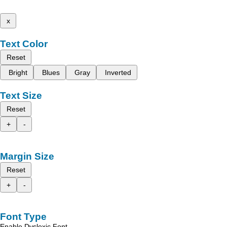
x
Text Color
Reset
Bright
Blues
Gray
Inverted
Text Size
Reset
+
-
Margin Size
Reset
+
-
Font Type
Enable Dyslexic Font