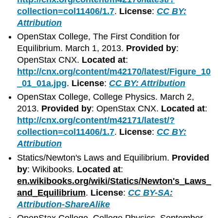
collection=col11406/1.7
.
License
:
CC BY:
Attribution
OpenStax College, The First Condition for
Equilibrium. March 1, 2013.
Provided by
:
OpenStax CNX.
Located at
:
http://cnx.org/content/m42170/latest/Figure_10
_01_01a.jpg
.
License
:
CC BY: Attribution
OpenStax College, College Physics. March 2,
2013.
Provided by
: OpenStax CNX.
Located at
:
http://cnx.org/content/m42171/latest/?
collection=col11406/1.7
.
License
:
CC BY:
Attribution
Statics/Newton's Laws and Equilibrium.
Provided
by
: Wikibooks.
Located at
:
en.wikibooks.org/wiki/Statics/Newton's_Laws_
and_Equilibrium
.
License
:
CC BY-SA:
Attribution-ShareAlike