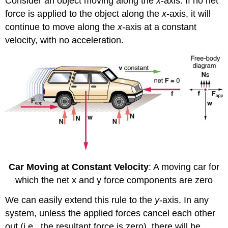
Consider an object moving along the
x
-axis. If no net
force is applied to the object along the
x
-axis, it will
continue to move along the
x
-axis at a constant
velocity, with no acceleration.
Car Moving at Constant Velocity
: A moving car for
which the net x and y force components are zero
We can easily extend this rule to the
y
-axis. In any
system, unless the applied forces cancel each other
out (i.e., the resultant force is zero), there will be