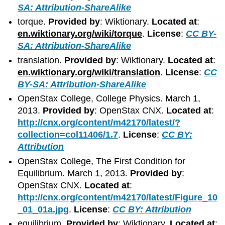
SA: Attribution-ShareAlike
torque.
Provided by
: Wiktionary.
Located at
:
en.wiktionary.org/wiki/torque
.
License
:
CC BY-
SA: Attribution-ShareAlike
translation.
Provided by
: Wiktionary.
Located at
:
en.wiktionary.org/wiki/translation
.
License
:
CC
BY-SA: Attribution-ShareAlike
OpenStax College, College Physics. March 1,
2013.
Provided by
: OpenStax CNX.
Located at
:
http://cnx.org/content/m42170/latest/?
collection=col11406/1.7
.
License
:
CC BY:
Attribution
OpenStax College, The First Condition for
Equilibrium. March 1, 2013.
Provided by
:
OpenStax CNX.
Located at
:
http://cnx.org/content/m42170/latest/Figure_10
_01_01a.jpg
.
License
:
CC BY: Attribution
equilibrium.
Provided by
: Wiktionary.
Located at
: