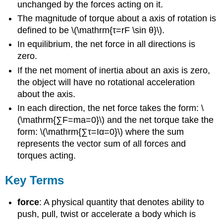
unchanged by the forces acting on it.
The magnitude of torque about a axis of rotation is
defined to be \(\mathrm{τ=rF \sin θ}\).
In equilibrium, the net force in all directions is
zero.
If the net moment of inertia about an axis is zero,
the object will have no rotational acceleration
about the axis.
In each direction, the net force takes the form: \
(\mathrm{∑F=ma=0}\) and the net torque take the
form: \(\mathrm{∑τ=Iα=0}\) where the sum
represents the vector sum of all forces and
torques acting.
Key Terms
force
: A physical quantity that denotes ability to
push, pull, twist or accelerate a body which is