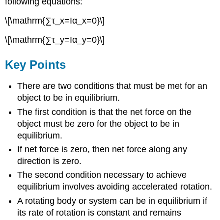
following equations:
\[\mathrm{∑τ_x=Iα_x=0}\]
\[\mathrm{∑τ_y=Iα_y=0}\]
Key Points
There are two conditions that must be met for an
object to be in equilibrium.
The first condition is that the net force on the
object must be zero for the object to be in
equilibrium.
If net force is zero, then net force along any
direction is zero.
The second condition necessary to achieve
equilibrium involves avoiding accelerated rotation.
A rotating body or system can be in equilibrium if
its rate of rotation is constant and remains