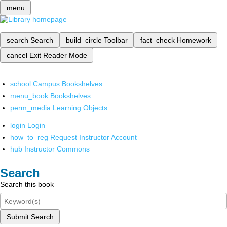
menu
search
Search
build_circle
Toolbar
fact_check
Homework
cancel
Exit Reader Mode
school
Campus Bookshelves
menu_book
Bookshelves
perm_media
Learning Objects
login
Login
how_to_reg
Request Instructor Account
hub
Instructor Commons
Search
Search this book
Submit Search