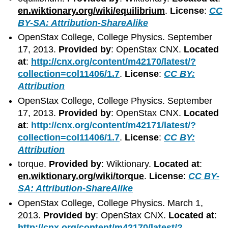
en.wiktionary.org/wiki/equilibrium
.
License
:
CC
BY-SA: Attribution-ShareAlike
OpenStax College, College Physics. September
17, 2013.
Provided by
: OpenStax CNX.
Located
at
:
http://cnx.org/content/m42170/latest/?
collection=col11406/1.7
.
License
:
CC BY:
Attribution
OpenStax College, College Physics. September
17, 2013.
Provided by
: OpenStax CNX.
Located
at
:
http://cnx.org/content/m42171/latest/?
collection=col11406/1.7
.
License
:
CC BY:
Attribution
torque.
Provided by
: Wiktionary.
Located at
:
en.wiktionary.org/wiki/torque
.
License
:
CC BY-
SA: Attribution-ShareAlike
OpenStax College, College Physics. March 1,
2013.
Provided by
: OpenStax CNX.
Located at
:
http://cnx.org/content/m42170/latest/?