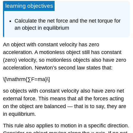
learning objectives
Calculate the net force and the net torque for
an object in equilibrium
An object with constant velocity has zero
acceleration. A motionless object still has constant
(zero) velocity, so motionless objects also have zero
acceleration. Newton’s second law states that:
\[\mathrm{∑F=ma}\]
so objects with constant velocity also have zero net
external force. This means that all the forces acting
on the object are balanced — that is to say, they are
in equilibrium.
This rule also applies to motion in a specific direction.