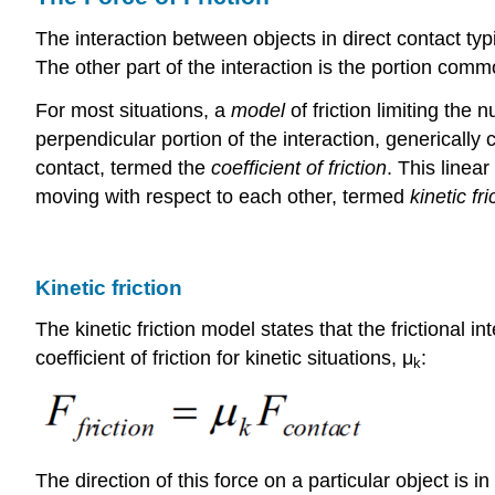
The interaction between objects in direct contact typi
The other part of the interaction is the portion commo
For most situations, a
model
of friction limiting the
perpendicular portion of the interaction, generically 
contact, termed the
coefficient of friction
. This linear
moving with respect to each other, termed
kinetic fri
Kinetic friction
The kinetic friction model states that the frictional 
coefficient of friction for kinetic situations, μ
:
k
The direction of this force on a particular object is i