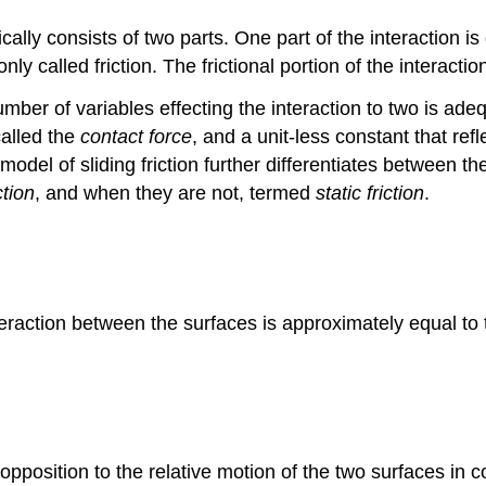
cally consists of two parts. One part of the interaction is
nly called friction. The frictional portion of the interac
 number of variables effecting the interaction to two is a
called the
contact force
, and a unit-less constant that ref
 model of sliding friction further differentiates between t
ction
, and when they are not, termed
static friction
.
interaction between the surfaces is approximately equal to 
n opposition to the relative motion of the two surfaces in c