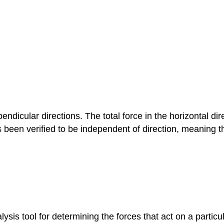
endicular directions. The total force in the horizontal di
s been verified to be independent of direction, meaning th
ysis tool for determining the forces that act on a particu