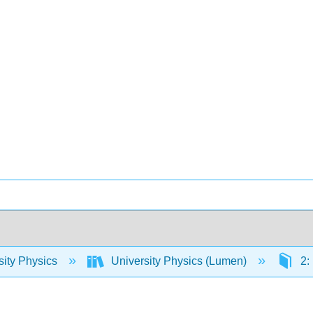
sity Physics
University Physics (Lumen)
2: