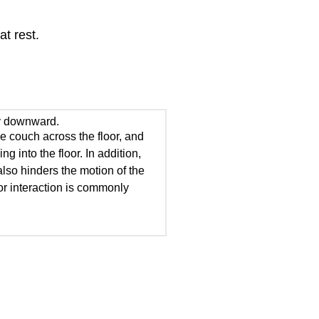
at rest.
lly downward.
he couch across the floor, and
g into the floor. In addition,
also hinders the motion of the
oor interaction is commonly