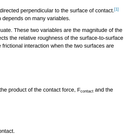
[1]
 directed perpendicular to the surface of contact.
tion depends on many variables.
dequate. These two variables are the magnitude of the
lects the relative roughness of the surface-to-surface
he frictional interaction when the two surfaces are
the product of the contact force, F
and the
contact
ontact.