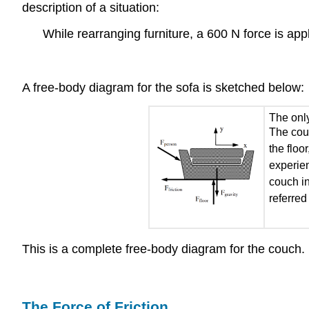
description of a situation:
While rearranging furniture, a 600 N force is app
A free-body diagram for the sofa is sketched below:
The only
The couc
the floo
experien
couch in
referred
This is a complete free-body diagram for the couch.
The Force of Friction