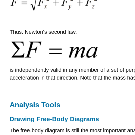
Thus, Newton’s second law,
is independently valid in any member of a set of perp
acceleration in that direction. Note that the mass ha
Analysis Tools
Drawing Free-Body Diagrams
The free-body diagram is still the most important anal