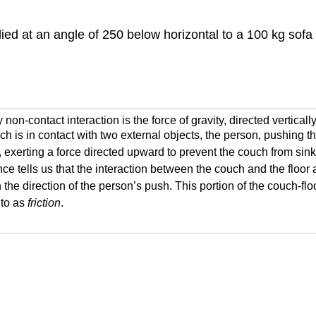
lied at an angle of 250 below horizontal to a 100 kg sofa 
 non-contact interaction is the force of gravity, directed vertica
h is in contact with two external objects, the person, pushing t
r, exerting a force directed upward to prevent the couch from sinkin
ce tells us that the interaction between the couch and the floor 
 the direction of the person’s push. This portion of the couch-fl
 to as
friction
.