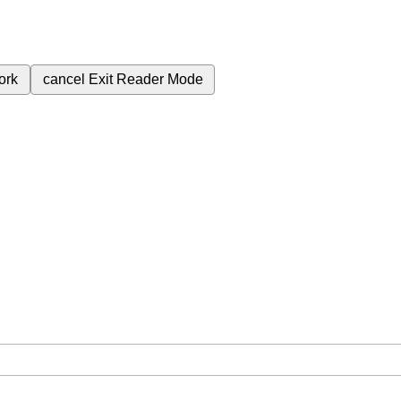
ork
cancel
Exit Reader Mode