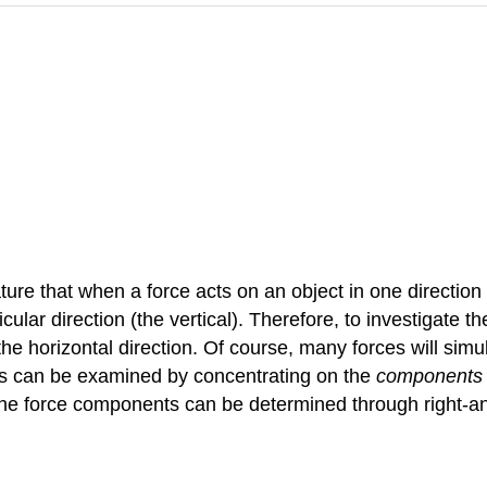
nature that when a force acts on an object in one direction
ar direction (the vertical). Therefore, to investigate the
n the horizontal direction. Of course, many forces will simu
rces can be examined by concentrating on the
components
, the force components can be determined through right-a