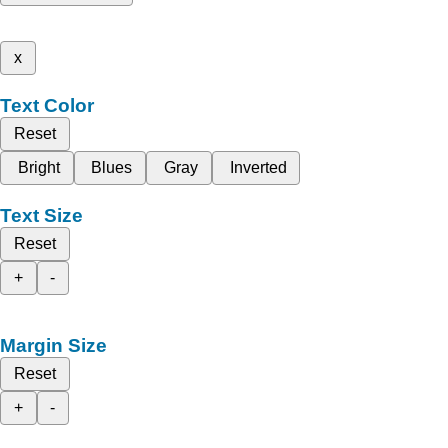
x
Text Color
Reset
Bright
Blues
Gray
Inverted
Text Size
Reset
+
-
Margin Size
Reset
+
-