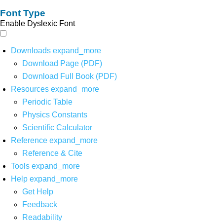
Font Type
Enable Dyslexic Font
Downloads
expand_more
Download Page (PDF)
Download Full Book (PDF)
Resources
expand_more
Periodic Table
Physics Constants
Scientific Calculator
Reference
expand_more
Reference & Cite
Tools
expand_more
Help
expand_more
Get Help
Feedback
Readability