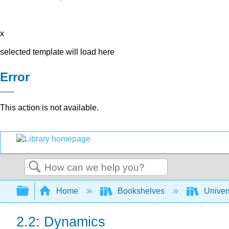
x
selected template will load here
Error
This action is not available.
Search
Expand/collapse global hierarchy
Home
Bookshelves
Univer
2.2: Dynamics