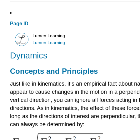
Page ID
Lumen Learning
Lumen Learning
Dynamics
Concepts and Principles
Just like in kinematics, it’s an empirical fact about 
appear to cause changes in the motion in a perpendicul
vertical direction, you can ignore all forces acting i
directions. As in kinematics, the effect of these fo
long as the directions of interest are perpendicular
can always be determined by: