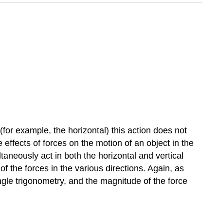
 (for example, the horizontal) this action does not
 effects of forces on the motion of an object in the
ltaneously act in both the horizontal and vertical
of the forces in the various directions. Again, as
ngle trigonometry, and the magnitude of the force