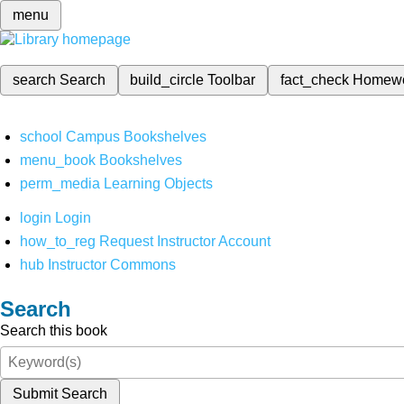
menu
search
Search
build_circle
Toolbar
fact_check
Homew
school
Campus Bookshelves
menu_book
Bookshelves
perm_media
Learning Objects
login
Login
how_to_reg
Request Instructor Account
hub
Instructor Commons
Search
Search this book
Submit Search