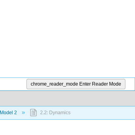
chrome_reader_mode
Enter Reader Mode
 Model 2
2.2: Dynamics