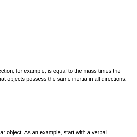
rection, for example, is equal to the mass times the
at objects possess the same inertia in all directions.
lar object. As an example, start with a verbal