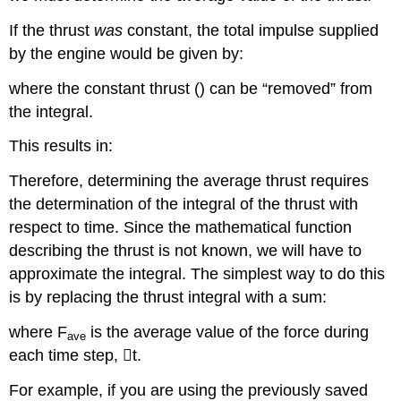
If the thrust
was
constant, the total impulse supplied
by the engine would be given by:
where the constant thrust () can be “removed” from
the integral.
This results in:
Therefore, determining the average thrust requires
the determination of the integral of the thrust with
respect to time. Since the mathematical function
describing the thrust is not known, we will have to
approximate the integral. The simplest way to do this
is by replacing the thrust integral with a sum:
where F
is the average value of the force during
ave
each time step,

t.
For example, if you are using the previously saved