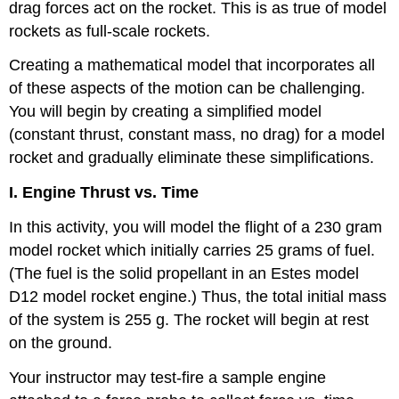
drag forces act on the rocket. This is as true of model
rockets as full-scale rockets.
Creating a mathematical model that incorporates all
of these aspects of the motion can be challenging.
You will begin by creating a simplified model
(constant thrust, constant mass, no drag) for a model
rocket and gradually eliminate these simplifications.
I. Engine Thrust vs. Time
In this activity, you will model the flight of a 230 gram
model rocket which initially carries 25 grams of fuel.
(The fuel is the solid propellant in an Estes model
D12 model rocket engine.) Thus, the total initial mass
of the system is 255 g. The rocket will begin at rest
on the ground.
Your instructor may test-fire a sample engine