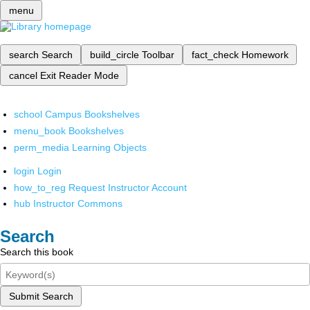
menu
search
Search
build_circle
Toolbar
fact_check
Homework
cancel
Exit Reader Mode
school
Campus Bookshelves
menu_book
Bookshelves
perm_media
Learning Objects
login
Login
how_to_reg
Request Instructor Account
hub
Instructor Commons
Search
Search this book
Submit Search