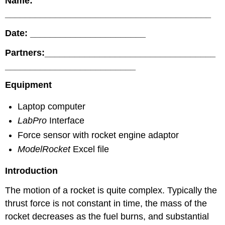
Name:
_________________________________________
Date: _______________________
Partners:__________________________________
__________________________
Equipment
Laptop computer
LabPro
Interface
Force sensor with rocket engine adaptor
ModelRocket
Excel file
Introduction
The motion of a rocket is quite complex. Typically the
thrust force is not constant in time, the mass of the
rocket decreases as the fuel burns, and substantial