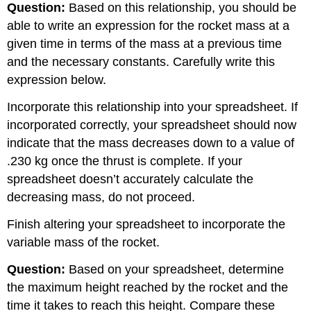
Question:
Based on this relationship, you should be
able to write an expression for the rocket mass at a
given time in terms of the mass at a previous time
and the necessary constants. Carefully write this
expression below.
Incorporate this relationship into your spreadsheet. If
incorporated correctly, your spreadsheet should now
indicate that the mass decreases down to a value of
.230 kg once the thrust is complete. If your
spreadsheet doesn’t accurately calculate the
decreasing mass, do not proceed.
Finish altering your spreadsheet to incorporate the
variable mass of the rocket.
Question:
Based on your spreadsheet, determine
the maximum height reached by the rocket and the
time it takes to reach this height. Compare these