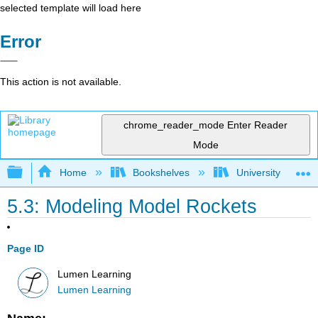
selected template will load here
Error
This action is not available.
chrome_reader_mode
Enter Reader
Mode
Expand/collapse global hierarchy
Home
Bookshelves
University Physic
5.3: Modeling Model Rockets
Page ID
Lumen Learning
Lumen Learning