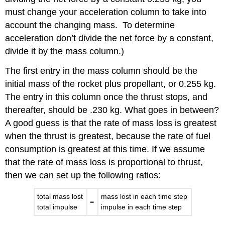
must change your acceleration column to take into
account the changing mass.
To determine
acceleration don’t divide the net force by a constant,
divide it by the mass column.)
The first entry in the mass column should be the
initial mass of the rocket plus propellant, or 0.255 kg.
The entry in this column once the thrust stops, and
thereafter, should be .230 kg. What goes in between?
A good guess is that the rate of mass loss is greatest
when the thrust is greatest, because the rate of fuel
consumption is greatest at this time. If we assume
that the rate of mass loss is proportional to thrust,
then we can set up the following ratios:
total mass lost
mass lost in each time step
=
total impulse
impulse in each time step