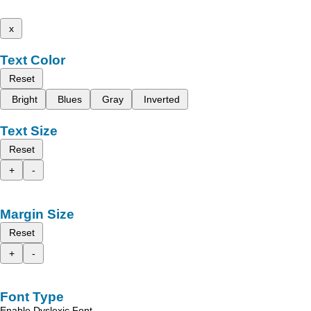
x
Text Color
Reset
Bright
Blues
Gray
Inverted
Text Size
Reset
+
-
Margin Size
Reset
+
-
Font Type
Enable Dyslexic Font