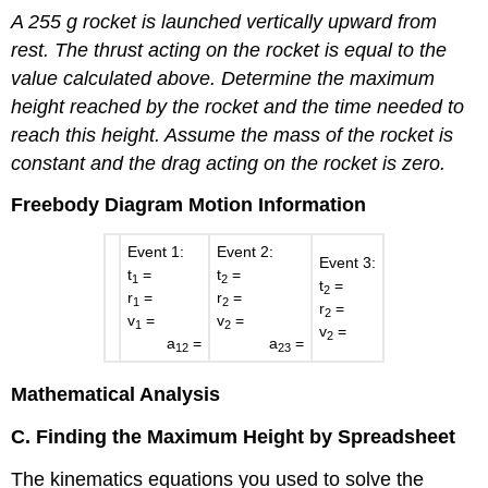
A 255 g rocket is launched vertically upward from
rest. The thrust acting on the rocket is equal to the
value calculated above. Determine the maximum
height reached by the rocket and the time needed to
reach this height. Assume the mass of the rocket is
constant and the drag acting on the rocket is zero.
Freebody Diagram
Motion Information
Event 1:
Event 2:
Event 3:
t
=
t
=
1
2
t
=
2
r
=
r
=
1
2
r
=
2
v
=
v
=
1
2
v
=
2
a
=
a
=
12
23
Mathematical Analysis
C. Finding the Maximum Height by Spreadsheet
The kinematics equations you used to solve the