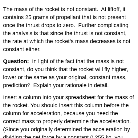
The mass of the rocket is not constant.
At liftoff, it
contains 25 grams of propellant that is not present
once the thrust drops to zero.
Further complicating
the analysis is that since the thrust is not constant,
the rate at which the rocket’s mass decreases is not
constant either.
Question:
In light of the fact that the mass is not
constant, do you think that the rocket will fly higher,
lower or the same as your original, constant mass,
prediction?
Explain your rationale in detail.
Insert a column into your spreadsheet for the mass of
the rocket. You should insert this column before the
column for acceleration, because you need the
correct mass to properly determine the acceleration.
(Since you originally determined the acceleration by
dividing the net force by a constant 0.255 kg, you