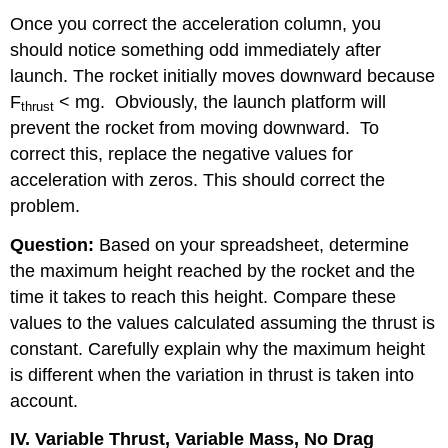
Once you correct the acceleration column, you
should notice something odd immediately after
launch. The rocket initially moves downward because
F
< mg.
Obviously, the launch platform will
thrust
prevent the rocket from moving downward.
To
correct this, replace the negative values for
acceleration with zeros. This should correct the
problem.
Question:
Based on your spreadsheet, determine
the maximum height reached by the rocket and the
time it takes to reach this height. Compare these
values to the values calculated assuming the thrust is
constant. Carefully explain why the maximum height
is different when the variation in thrust is taken into
account.
IV. Variable Thrust, Variable Mass, No Drag