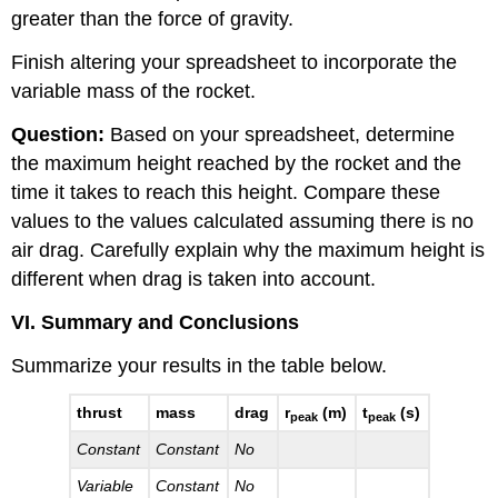
greater than the force of gravity.
Finish altering your spreadsheet to incorporate the
variable mass of the rocket.
Question:
Based on your spreadsheet, determine
the maximum height reached by the rocket and the
time it takes to reach this height. Compare these
values to the values calculated assuming there is no
air drag. Carefully explain why the maximum height is
different when drag is taken into account.
VI. Summary and Conclusions
Summarize your results in the table below.
thrust
mass
drag
r
(m)
t
(s)
peak
peak
Constant
Constant
No
Variable
Constant
No