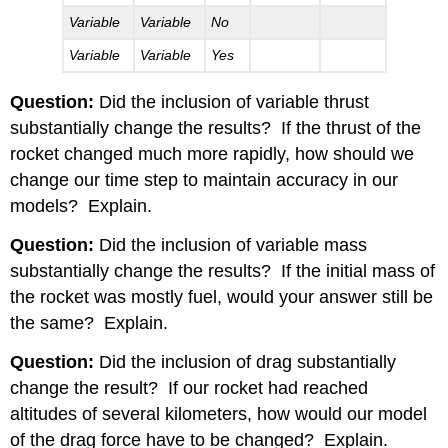
Variable
Variable
No
Variable
Variable
Yes
Question:
Did the inclusion of variable thrust
substantially change the results?
If the thrust of the
rocket changed much more rapidly, how should we
change our time step to maintain accuracy in our
models?
Explain.
Question:
Did the inclusion of variable mass
substantially change the results?
If the initial mass of
the rocket was mostly fuel, would your answer still be
the same?
Explain.
Question:
Did the inclusion of drag substantially
change the result?
If our rocket had reached
altitudes of several kilometers, how would our model
of the drag force have to be changed?
Explain.