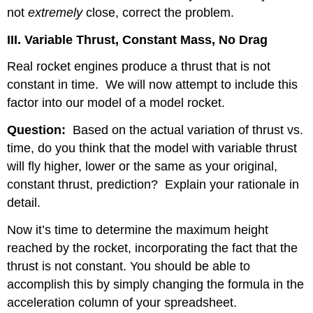
not
extremely
close, correct the problem.
III. Variable Thrust, Constant Mass, No Drag
Real rocket engines produce a thrust that is not
constant in time.
We will now attempt to include this
factor into our model of a model rocket.
Question:
Based on the actual variation of thrust vs.
time, do you think that the model with variable thrust
will fly higher, lower or the same as your original,
constant thrust, prediction?
Explain your rationale in
detail.
Now it’s time to determine the maximum height
reached by the rocket, incorporating the fact that the
thrust is not constant. You should be able to
accomplish this by simply changing the formula in the
acceleration column of your spreadsheet.