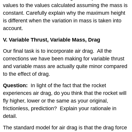
values to the values calculated assuming the mass is
constant. Carefully explain why the maximum height
is different when the variation in mass is taken into
account.
V. Variable Thrust, Variable Mass, Drag
Our final task is to incorporate air drag.
All the
corrections we have been making for variable thrust
and variable mass are actually quite minor compared
to the effect of drag.
Question:
In light of the fact that the rocket
experiences air drag, do you think that the rocket will
fly higher, lower or the same as your original,
frictionless, prediction?
Explain your rationale in
detail.
The standard model for air drag is that the drag force