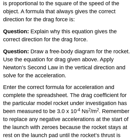
is proportional to the square of the speed of the
object. A formula that always gives the correct
direction for the drag force is:
Question:
Explain why this equation gives the
correct direction for the drag force.
Question:
Draw a free-body diagram for the rocket.
Use the equation for drag given above. Apply
Newton’s Second Law in the vertical direction and
solve for the acceleration.
Enter the correct formula for acceleration and
complete the spreadsheet. The drag coefficient for
the particular model rocket under investigation has
-4
2
2
been measured to be 3.0 x 10
Ns
/m
. Remember
to replace any negative accelerations at the start of
the launch with zeroes because the rocket stays at
rest on the launch pad until the rocket’s thrust is