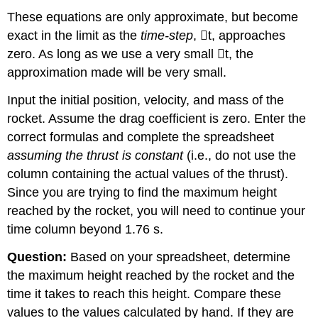
These equations are only approximate, but become
exact in the limit as the
time-step
,

t, approaches
zero. As long as we use a very small

t, the
approximation made will be very small.
Input the initial position, velocity, and mass of the
rocket. Assume the drag coefficient is zero. Enter the
correct formulas and complete the spreadsheet
assuming the thrust is constant
(i.e., do not use the
column containing the actual values of the thrust).
Since you are trying to find the maximum height
reached by the rocket, you will need to continue your
time column beyond 1.76 s.
Question:
Based on your spreadsheet, determine
the maximum height reached by the rocket and the
time it takes to reach this height. Compare these
values to the values calculated by hand. If they are