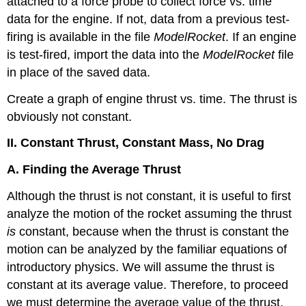
attached to a force probe to collect force vs. time
data for the engine. If not, data from a previous test-
firing is available in the file
ModelRocket
. If an engine
is test-fired, import the data into the
ModelRocket
file
in place of the saved data.
Create a graph of engine thrust vs. time. The thrust is
obviously not constant.
II. Constant Thrust, Constant Mass, No Drag
A. Finding the Average Thrust
Although the thrust is not constant, it is useful to first
analyze the motion of the rocket assuming the thrust
is
constant, because when the thrust is constant the
motion can be analyzed by the familiar equations of
introductory physics. We will assume the thrust is
constant at its average value. Therefore, to proceed
we must determine the average value of the thrust.