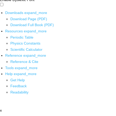
Downloads
expand_more
Download Page (PDF)
Download Full Book (PDF)
Resources
expand_more
Periodic Table
Physics Constants
Scientific Calculator
Reference
expand_more
Reference & Cite
Tools
expand_more
Help
expand_more
Get Help
Feedback
Readability
x