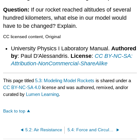
Question:
If our rocket reached altitudes of several
hundred kilometers, what else in our model would
have to be changed? Explain.
CC licensed content, Original
University Physics I Laboratory Manual.
Authored
by
: Paul D'Alessandris.
License
:
CC BY-NC-SA:
Attribution-NonCommercial-ShareAlike
This page titled
5.3: Modeling Model Rockets
is shared under a
CC BY-NC-SA 4.0
license and was authored, remixed, and/or
curated by
Lumen Learning
.
Back to top
5.2: Air Resistance
5.4: Force and Circular Motion