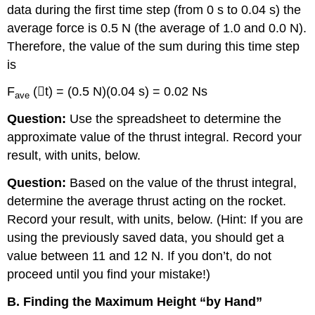
data during the first time step (from 0 s to 0.04 s) the
average force is 0.5 N (the average of 1.0 and 0.0 N).
Therefore, the value of the sum during this time step
is
F
(

t) = (0.5 N)(0.04 s) = 0.02 Ns
ave
Question:
Use the spreadsheet to determine the
approximate value of the thrust integral. Record your
result, with units, below.
Question:
Based on the value of the thrust integral,
determine the average thrust acting on the rocket.
Record your result, with units, below. (Hint: If you are
using the previously saved data, you should get a
value between 11 and 12 N. If you don’t, do not
proceed until you find your mistake!)
B. Finding the Maximum Height “by Hand”