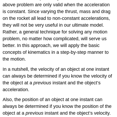
above problem are only valid when the acceleration
is constant. Since varying the thrust, mass and drag
on the rocket all lead to non-constant accelerations,
they will not be very useful in our ultimate model.
Rather, a general technique for solving any motion
problem, no matter how complicated, will serve us
better. In this approach, we will apply the basic
concepts of kinematics in a step-by-step manner to
the motion.
In a nutshell, the velocity of an object at one instant
can always be determined if you know the velocity of
the object at a
previous
instant and the object’s
acceleration.
Also, the position of an object at one instant can
always be determined if you know the position of the
object at a
previous
instant and the object’s velocity.