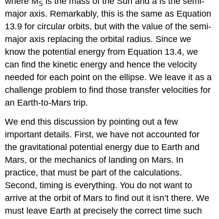
where M
is the mass of the Sun and a is the semi-
S
major axis. Remarkably, this is the same as Equation
13.9 for circular orbits, but with the value of the semi-
major axis replacing the orbital radius. Since we
know the potential energy from Equation 13.4, we
can find the kinetic energy and hence the velocity
needed for each point on the ellipse. We leave it as a
challenge problem to find those transfer velocities for
an Earth-to-Mars trip.
We end this discussion by pointing out a few
important details. First, we have not accounted for
the gravitational potential energy due to Earth and
Mars, or the mechanics of landing on Mars. In
practice, that must be part of the calculations.
Second, timing is everything. You do not want to
arrive at the orbit of Mars to find out it isn’t there. We
must leave Earth at precisely the correct time such