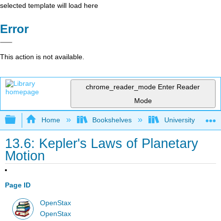
selected template will load here
Error
This action is not available.
chrome_reader_mode
Enter Reader
Mode
Expand/collapse global hierarchy
Home
Bookshelves
University Physic
13.6: Kepler's Laws of Planetary
Motion
Page ID
OpenStax
OpenStax