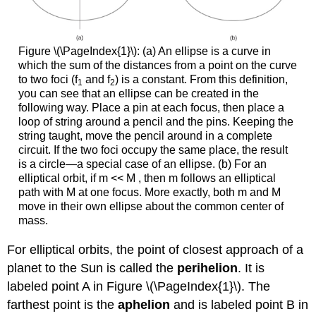
Figure \(\PageIndex{1}\): (a) An ellipse is a curve in
which the sum of the distances from a point on the curve
to two foci (f
and f
) is a constant. From this definition,
1
2
you can see that an ellipse can be created in the
following way. Place a pin at each focus, then place a
loop of string around a pencil and the pins. Keeping the
string taught, move the pencil around in a complete
circuit. If the two foci occupy the same place, the result
is a circle—a special case of an ellipse. (b) For an
elliptical orbit, if m << M , then m follows an elliptical
path with M at one focus. More exactly, both m and M
move in their own ellipse about the common center of
mass.
For elliptical orbits, the point of closest approach of a
planet to the Sun is called the
perihelion
. It is
labeled point A in Figure \(\PageIndex{1}\). The
farthest point is the
aphelion
and is labeled point B in