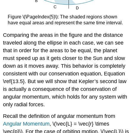
Figure \(\PageIndex{5}\): The shaded regions shown
have equal areas and represent the same time interval.
Comparing the areas in the figure and the distance
traveled along the ellipse in each case, we can see
that in order for the areas to be equal, the planet
must speed up as it gets closer to the Sun and slow
down as it moves away. This behavior is completely
consistent with our conservation equation, Equation
\ref{13.5}. But we will show that Kepler’s second law
is actually a consequence of the conservation of
angular momentum, which holds for any system with
only radial forces.
Recall the definition of angular momentum from
Angular Momentum
, \(\vec{L} = \vec{r} \times
\vec{p}\). For the case of orbiting motion, \(\vec{L}\) is