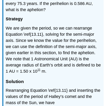
every 75.3 years. If the perihelion is 0.586 AU,
what is the aphelion?
Strategy
We are given the period, so we can rearrange
Equation \ref{13.11}, solving for the semi-major
axis. Since we know the value for the perihelion,
we can use the definition of the semi-major axis,
given earlier in this section, to find the aphelion.
We note that 1 Astronomical Unit (AU) is the
average radius of Earth’s orbit and is defined to be
11
1 AU = 1.50 x 10
m.
Solution
Rearranging Equation \ref{13.11} and inserting the
values of the period of Halley’s comet and the
mass of the Sun, we have