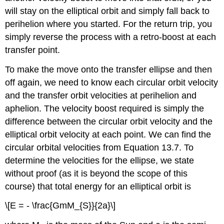
will stay on the elliptical orbit and simply fall back to
perihelion where you started. For the return trip, you
simply reverse the process with a retro-boost at each
transfer point.
To make the move onto the transfer ellipse and then
off again, we need to know each circular orbit velocity
and the transfer orbit velocities at perihelion and
aphelion. The velocity boost required is simply the
difference between the circular orbit velocity and the
elliptical orbit velocity at each point. We can find the
circular orbital velocities from Equation 13.7. To
determine the velocities for the ellipse, we state
without proof (as it is beyond the scope of this
course) that total energy for an elliptical orbit is
\[E = - \frac{GmM_{S}}{2a}\]