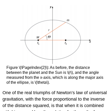
Figure \(\PageIndex{2}\): As before, the distance
between the planet and the Sun is \(r\), and the angle
measured from the x-axis, which is along the major axis
of the ellipse, is \(\theta\).
One of the real triumphs of Newton’s law of universal
gravitation, with the force proportional to the inverse
of the distance squared, is that when it is combined