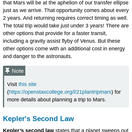
that Mars will be at the aphelion of our transfer ellipse
just as we arrive. That opportunity comes about every
2 years. And returning requires correct timing as well.
The total trip would take just under 3 years! There are
other options that provide for a faster transit,
including a gravity assist flyby of Venus. But these
other options come with an additional cost in energy
and danger to the astronauts.
Note
Visit
this site
(
https://openstaxcollege.org/l/21plantripmars
) for
more details about planning a trip to Mars.
Kepler's Second Law
Kepler’s second law
states that a planet sweeps out