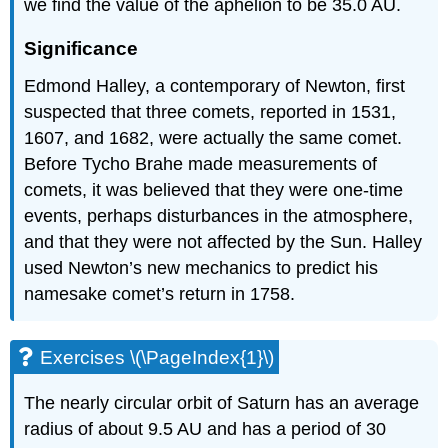
we find the value of the aphelion to be 35.0 AU.
Significance
Edmond Halley, a contemporary of Newton, first
suspected that three comets, reported in 1531,
1607, and 1682, were actually the same comet.
Before Tycho Brahe made measurements of
comets, it was believed that they were one-time
events, perhaps disturbances in the atmosphere,
and that they were not affected by the Sun. Halley
used Newton’s new mechanics to predict his
namesake comet’s return in 1758.
Exercises \(\PageIndex{1}\)
The nearly circular orbit of Saturn has an average
radius of about 9.5 AU and has a period of 30