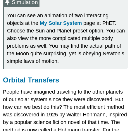
Simulation
You can see an animation of two interacting
objects at the
My Solar System
page at PhET.
Choose the Sun and Planet preset option. You can
also view the more complicated multiple body
problems as well. You may find the actual path of
the Moon quite surprising, yet is obeying Newton’s
simple laws of motion.
Orbital Transfers
People have imagined traveling to the other planets
of our solar system since they were discovered. But
how can we best do this? The most efficient method
was discovered in 1925 by Walter Hohmann, inspired
by a popular science fiction novel of that time. The
method is now called a Hohmann transfer. For the