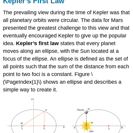
Kepler’s First Law
The prevailing view during the time of Kepler was that
all planetary orbits were circular. The data for Mars
presented the greatest challenge to this view and that
eventually encouraged Kepler to give up the popular
idea.
Kepler’s first law
states that every planet
moves along an ellipse, with the Sun located at a
focus of the ellipse. An ellipse is defined as the set of
all points such that the sum of the distance from each
point to two foci is a constant. Figure \
(\PageIndex{1}\) shows an ellipse and describes a
simple way to create it.