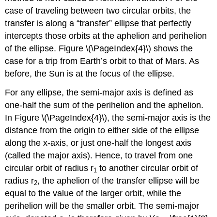
case of traveling between two circular orbits, the
transfer is along a “transfer” ellipse that perfectly
intercepts those orbits at the aphelion and perihelion
of the ellipse. Figure \(\PageIndex{4}\) shows the
case for a trip from Earth’s orbit to that of Mars. As
before, the Sun is at the focus of the ellipse.
For any ellipse, the semi-major axis is defined as
one-half the sum of the perihelion and the aphelion.
In Figure \(\PageIndex{4}\), the semi-major axis is the
distance from the origin to either side of the ellipse
along the x-axis, or just one-half the longest axis
(called the major axis). Hence, to travel from one
circular orbit of radius r
to another circular orbit of
1
radius r
, the aphelion of the transfer ellipse will be
2
equal to the value of the larger orbit, while the
perihelion will be the smaller orbit. The semi-major