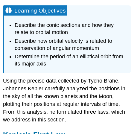
Learning Objectives
Describe the conic sections and how they
relate to orbital motion
Describe how orbital velocity is related to
conservation of angular momentum
Determine the period of an elliptical orbit from
its major axis
Using the precise data collected by Tycho Brahe,
Johannes Kepler carefully analyzed the positions in
the sky of all the known planets and the Moon,
plotting their positions at regular intervals of time.
From this analysis, he formulated three laws, which
we address in this section.