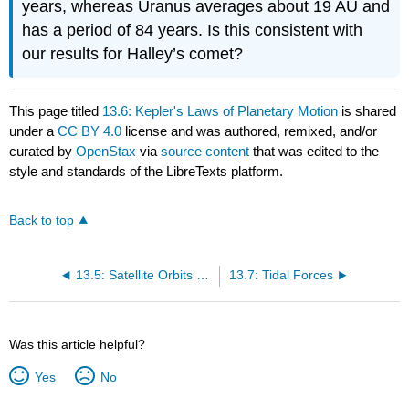
years, whereas Uranus averages about 19 AU and
has a period of 84 years. Is this consistent with
our results for Halley’s comet?
This page titled
13.6: Kepler's Laws of Planetary Motion
is shared
under a
CC BY 4.0
license and was authored, remixed, and/or
curated by
OpenStax
via
source content
that was edited to the
style and standards of the LibreTexts platform.
Back to top
13.5: Satellite Orbits and Energy
13.7: Tidal Forces
Was this article helpful?
Yes
No