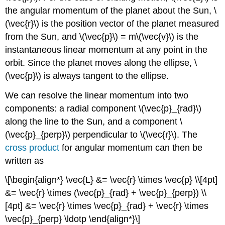
the angular momentum of the planet about the Sun, \
(\vec{r}\) is the position vector of the planet measured
from the Sun, and \(\vec{p}\) = m\(\vec{v}\) is the
instantaneous linear momentum at any point in the
orbit. Since the planet moves along the ellipse, \
(\vec{p}\) is always tangent to the ellipse.
We can resolve the linear momentum into two
components: a radial component \(\vec{p}_{rad}\)
along the line to the Sun, and a component \
(\vec{p}_{perp}\) perpendicular to \(\vec{r}\). The
cross product
for angular momentum can then be
written as
\[\begin{align*} \vec{L} &= \vec{r} \times \vec{p} \\[4pt]
&= \vec{r} \times (\vec{p}_{rad} + \vec{p}_{perp}) \\
[4pt] &= \vec{r} \times \vec{p}_{rad} + \vec{r} \times
\vec{p}_{perp} \ldotp \end{align*}\]