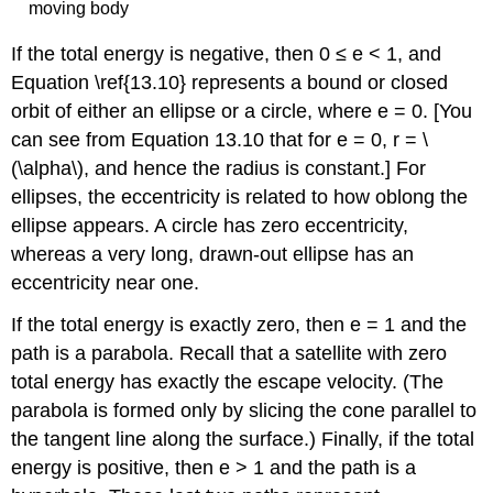
moving body
If the total energy is negative, then 0 ≤ e < 1, and
Equation \ref{13.10} represents a bound or closed
orbit of either an ellipse or a circle, where e = 0. [You
can see from Equation 13.10 that for e = 0, r = \
(\alpha\), and hence the radius is constant.] For
ellipses, the eccentricity is related to how oblong the
ellipse appears. A circle has zero eccentricity,
whereas a very long, drawn-out ellipse has an
eccentricity near one.
If the total energy is exactly zero, then e = 1 and the
path is a parabola. Recall that a satellite with zero
total energy has exactly the escape velocity. (The
parabola is formed only by slicing the cone parallel to
the tangent line along the surface.) Finally, if the total
energy is positive, then e > 1 and the path is a