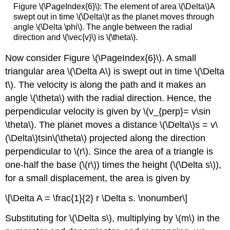
Figure \(\PageIndex{6}\): The element of area \(\Delta\)A
swept out in time \(\Delta\)t as the planet moves through
angle \(\Delta \phi\). The angle between the radial
direction and \(\vec{v}\) is \(\theta\).
Now consider Figure \(\PageIndex{6}\). A small
triangular area \(\Delta A\) is swept out in time \(\Delta
t\). The velocity is along the path and it makes an
angle \(\theta\) with the radial direction. Hence, the
perpendicular velocity is given by \(v_{perp}= v\sin
\theta\). The planet moves a distance \(\Delta\)s = v\
(\Delta\)tsin\(\theta\) projected along the direction
perpendicular to \(r\). Since the area of a triangle is
one-half the base (\(r\)) times the height (\(\Delta s\)),
for a small displacement, the area is given by
\[\Delta A = \frac{1}{2} r \Delta s. \nonumber\]
Substituting for \(\Delta s\), multiplying by \(m\) in the