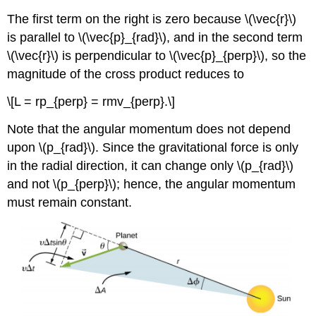
The first term on the right is zero because \(\vec{r}\)
is parallel to \(\vec{p}_{rad}\), and in the second term
\(\vec{r}\) is perpendicular to \(\vec{p}_{perp}\), so the
magnitude of the cross product reduces to
\[L = rp_{perp} = rmv_{perp}.\]
Note that the angular momentum does not depend
upon \(p_{rad}\). Since the gravitational force is only
in the radial direction, it can change only \(p_{rad}\)
and not \(p_{perp}\); hence, the angular momentum
must remain constant.