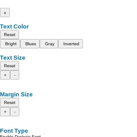
x
Text Color
Reset
Bright
Blues
Gray
Inverted
Text Size
Reset
+
-
Margin Size
Reset
+
-
Font Type
Enable Dyslexic Font