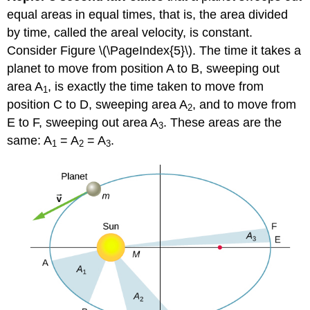
equal areas in equal times, that is, the area divided
by time, called the areal velocity, is constant.
Consider Figure \(\PageIndex{5}\). The time it takes a
planet to move from position A to B, sweeping out
area A
, is exactly the time taken to move from
1
position C to D, sweeping area A
, and to move from
2
E to F, sweeping out area A
. These areas are the
3
same: A
= A
= A
.
1
2
3