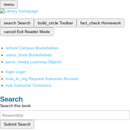
menu
search
Search
build_circle
Toolbar
fact_check
Homework
cancel
Exit Reader Mode
school
Campus Bookshelves
menu_book
Bookshelves
perm_media
Learning Objects
login
Login
how_to_reg
Request Instructor Account
hub
Instructor Commons
Search
Search this book
Submit Search