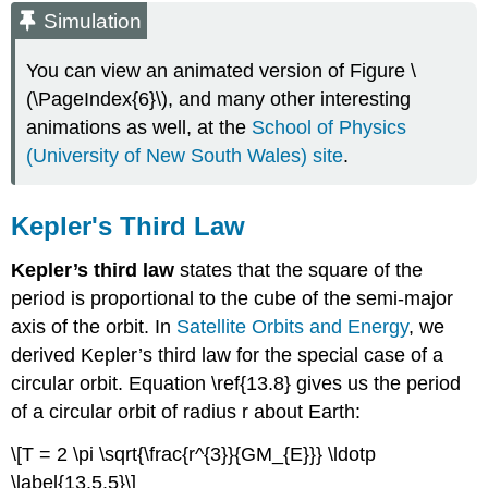
Simulation
You can view an animated version of Figure \
(\PageIndex{6}\), and many other interesting
animations as well, at the
School of Physics
(University of New South Wales) site
.
Kepler's Third Law
Kepler’s third law
states that the square of the
period is proportional to the cube of the semi-major
axis of the orbit. In
Satellite Orbits and Energy
, we
derived Kepler’s third law for the special case of a
circular orbit. Equation \ref{13.8} gives us the period
of a circular orbit of radius r about Earth:
\[T = 2 \pi \sqrt{\frac{r^{3}}{GM_{E}}} \ldotp
\label{13.5.5}\]