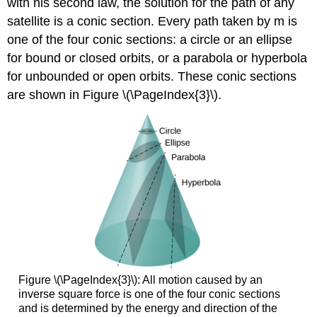
with his second law, the solution for the path of any
satellite is a conic section. Every path taken by m is
one of the four conic sections: a circle or an ellipse
for bound or closed orbits, or a parabola or hyperbola
for unbounded or open orbits. These conic sections
are shown in Figure \(\PageIndex{3}\).
Figure \(\PageIndex{3}\): All motion caused by an
inverse square force is one of the four conic sections
and is determined by the energy and direction of the