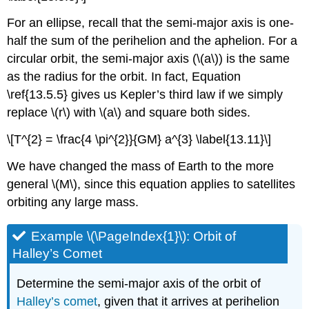
For an ellipse, recall that the semi-major axis is one-
half the sum of the perihelion and the aphelion. For a
circular orbit, the semi-major axis (\(a\)) is the same
as the radius for the orbit. In fact, Equation
\ref{13.5.5} gives us Kepler’s third law if we simply
replace \(r\) with \(a\) and square both sides.
\[T^{2} = \frac{4 \pi^{2}}{GM} a^{3} \label{13.11}\]
We have changed the mass of Earth to the more
general \(M\), since this equation applies to satellites
orbiting any large mass.
Example \(\PageIndex{1}\): Orbit of
Halley’s Comet
Determine the semi-major axis of the orbit of
Halley’s comet
, given that it arrives at perihelion