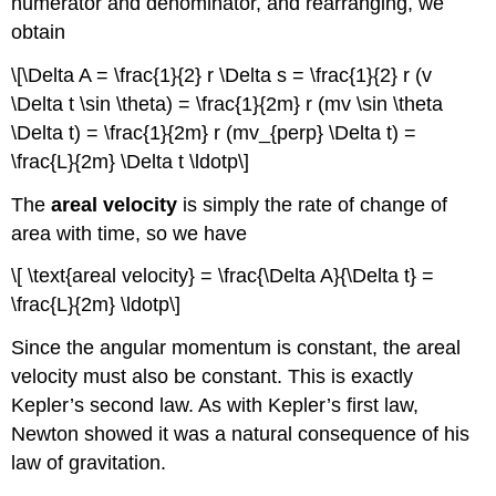
numerator and denominator, and rearranging, we
obtain
\[\Delta A = \frac{1}{2} r \Delta s = \frac{1}{2} r (v
\Delta t \sin \theta) = \frac{1}{2m} r (mv \sin \theta
\Delta t) = \frac{1}{2m} r (mv_{perp} \Delta t) =
\frac{L}{2m} \Delta t \ldotp\]
The
areal velocity
is simply the rate of change of
area with time, so we have
\[ \text{areal velocity} = \frac{\Delta A}{\Delta t} =
\frac{L}{2m} \ldotp\]
Since the angular momentum is constant, the areal
velocity must also be constant. This is exactly
Kepler’s second law. As with Kepler’s first law,
Newton showed it was a natural consequence of his
law of gravitation.