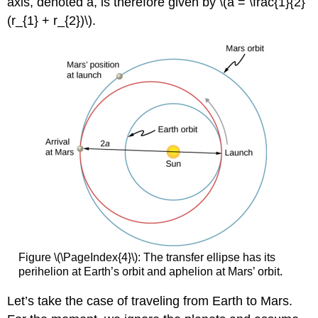
axis, denoted a, is therefore given by \(a = \frac{1}{2}
(r_{1} + r_{2})\).
Figure \(\PageIndex{4}\): The transfer ellipse has its
perihelion at Earth’s orbit and aphelion at Mars’ orbit.
Let’s take the case of traveling from Earth to Mars.