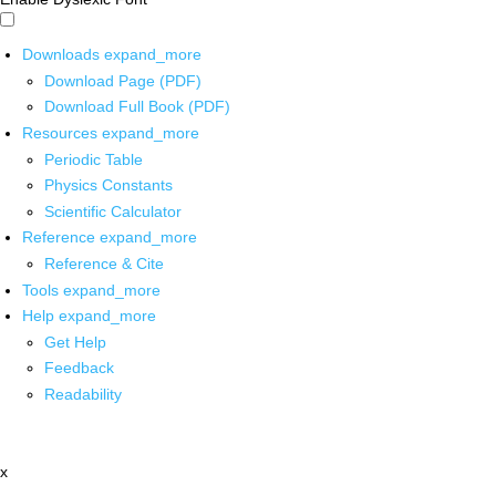
Downloads
expand_more
Download Page (PDF)
Download Full Book (PDF)
Resources
expand_more
Periodic Table
Physics Constants
Scientific Calculator
Reference
expand_more
Reference & Cite
Tools
expand_more
Help
expand_more
Get Help
Feedback
Readability
x