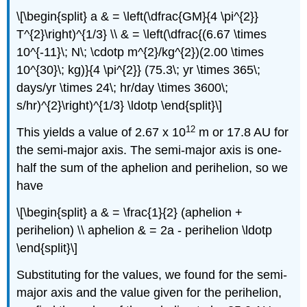
\[\begin{split} a & = \left(\dfrac{GM}{4 \pi^{2}}
T^{2}\right)^{1/3} \\ & = \left(\dfrac{(6.67 \times
10^{-11}\; N\; \cdotp m^{2}/kg^{2})(2.00 \times
10^{30}\; kg)}{4 \pi^{2}} (75.3\; yr \times 365\;
days/yr \times 24\; hr/day \times 3600\;
s/hr)^{2}\right)^{1/3} \ldotp \end{split}\]
12
This yields a value of 2.67 x 10
m or 17.8 AU for
the semi-major axis. The semi-major axis is one-
half the sum of the aphelion and perihelion, so we
have
\[\begin{split} a & = \frac{1}{2} (aphelion +
perihelion) \\ aphelion & = 2a - perihelion \ldotp
\end{split}\]
Substituting for the values, we found for the semi-
major axis and the value given for the perihelion,