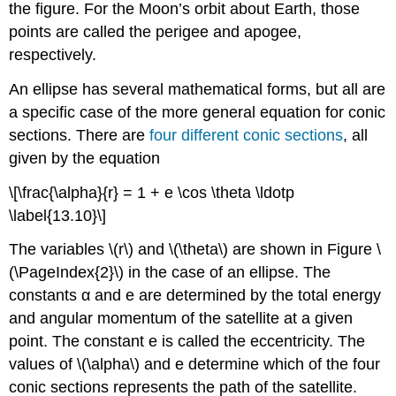
the figure. For the Moon’s orbit about Earth, those
points are called the perigee and apogee,
respectively.
An ellipse has several mathematical forms, but all are
a specific case of the more general equation for conic
sections. There are
four different conic sections
, all
given by the equation
\[\frac{\alpha}{r} = 1 + e \cos \theta \ldotp
\label{13.10}\]
The variables \(r\) and \(\theta\) are shown in Figure \
(\PageIndex{2}\) in the case of an ellipse. The
constants α and e are determined by the total energy
and angular momentum of the satellite at a given
point. The constant e is called the eccentricity. The
values of \(\alpha\) and e determine which of the four
conic sections represents the path of the satellite.