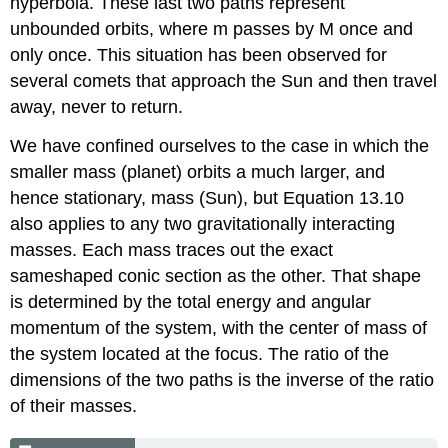
hyperbola. These last two paths represent
unbounded orbits, where m passes by M once and
only once. This situation has been observed for
several comets that approach the Sun and then travel
away, never to return.
We have confined ourselves to the case in which the
smaller mass (planet) orbits a much larger, and
hence stationary, mass (Sun), but Equation 13.10
also applies to any two gravitationally interacting
masses. Each mass traces out the exact
sameshaped conic section as the other. That shape
is determined by the total energy and angular
momentum of the system, with the center of mass of
the system located at the focus. The ratio of the
dimensions of the two paths is the inverse of the ratio
of their masses.