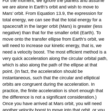
For the moment, we ignore the planets and assume
we are alone in Earth’s orbit and wish to move to
Mars’ orbit. From Equation 13.9, the expression for
total energy, we can see that the total energy for a
spacecraft in the larger orbit (Mars) is greater (less
negative) than that for the smaller orbit (Earth). To
move onto the transfer ellipse from Earth’s orbit, we
will need to increase our kinetic energy, that is, we
need a velocity boost. The most efficient method is a
very quick acceleration along the circular orbital path,
which is also along the path of the ellipse at that
point. (In fact, the acceleration should be
instantaneous, such that the circular and elliptical
orbits are congruent during the acceleration. In
practice, the finite acceleration is short enough that
the difference is not a significant consideration.)
Once you have arrived at Mars orbit, you will need
another velocity boost to move into that orbit, or you