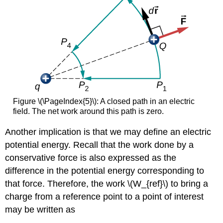
Figure \(\PageIndex{5}\): A closed path in an electric
field. The net work around this path is zero.
Another implication is that we may define an electric
potential energy. Recall that the work done by a
conservative force is also expressed as the
difference in the potential energy corresponding to
that force. Therefore, the work \(W_{ref}\) to bring a
charge from a reference point to a point of interest
may be written as