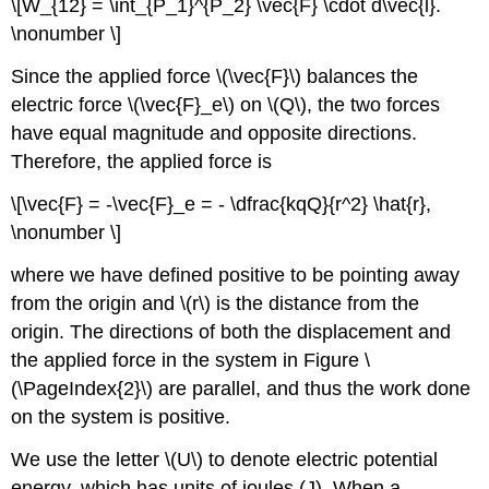
\[W_{12} = \int_{P_1}^{P_2} \vec{F} \cdot d\vec{l}.
\nonumber \]
Since the applied force \(\vec{F}\) balances the
electric force \(\vec{F}_e\) on \(Q\), the two forces
have equal magnitude and opposite directions.
Therefore, the applied force is
\[\vec{F} = -\vec{F}_e = - \dfrac{kqQ}{r^2} \hat{r},
\nonumber \]
where we have defined positive to be pointing away
from the origin and \(r\) is the distance from the
origin. The directions of both the displacement and
the applied force in the system in Figure \
(\PageIndex{2}\) are parallel, and thus the work done
on the system is positive.
We use the letter \(U\) to denote electric potential
energy, which has units of joules (J). When a