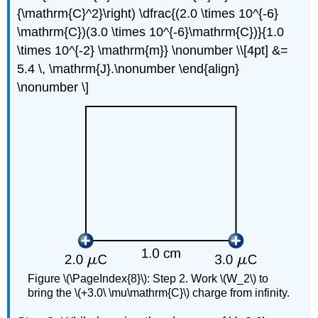
{\mathrm{C}^2}\right) \dfrac{(2.0 \times 10^{-6}
\mathrm{C})(3.0 \times 10^{-6}\mathrm{C})}{1.0
\times 10^{-2} \mathrm{m}} \nonumber \\[4pt] &=
5.4 \, \mathrm{J}.\nonumber \end{align}
\nonumber \]
Figure \(\PageIndex{8}\): Step 2. Work \(W_2\) to
bring the \(+3.0\ \mu\mathrm{C}\) charge from infinity.