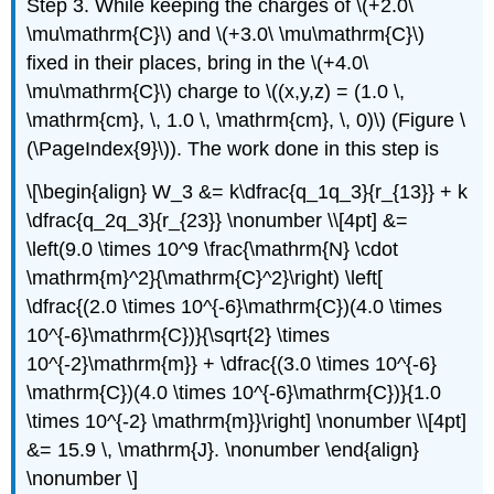
Step 3. While keeping the charges of \(+2.0\
\mu\mathrm{C}\) and \(+3.0\ \mu\mathrm{C}\)
fixed in their places, bring in the \(+4.0\
\mu\mathrm{C}\) charge to \((x,y,z) = (1.0 \,
\mathrm{cm}, \, 1.0 \, \mathrm{cm}, \, 0)\) (Figure \
(\PageIndex{9}\)). The work done in this step is
\[\begin{align} W_3 &= k\dfrac{q_1q_3}{r_{13}} + k
\dfrac{q_2q_3}{r_{23}} \nonumber \\[4pt] &=
\left(9.0 \times 10^9 \frac{\mathrm{N} \cdot
\mathrm{m}^2}{\mathrm{C}^2}\right) \left[
\dfrac{(2.0 \times 10^{-6}\mathrm{C})(4.0 \times
10^{-6}\mathrm{C})}{\sqrt{2} \times
10^{-2}\mathrm{m}} + \dfrac{(3.0 \times 10^{-6}
\mathrm{C})(4.0 \times 10^{-6}\mathrm{C})}{1.0
\times 10^{-2} \mathrm{m}}\right] \nonumber \\[4pt]
&= 15.9 \, \mathrm{J}. \nonumber \end{align}
\nonumber \]