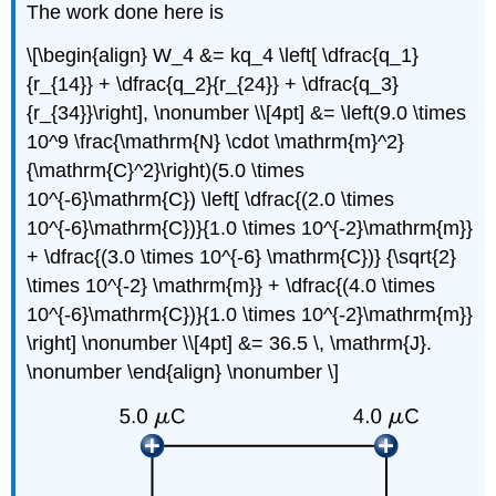
The work done here is
\[\begin{align} W_4 &= kq_4 \left[ \dfrac{q_1}
{r_{14}} + \dfrac{q_2}{r_{24}} + \dfrac{q_3}
{r_{34}}\right], \nonumber \\[4pt] &= \left(9.0 \times
10^9 \frac{\mathrm{N} \cdot \mathrm{m}^2}
{\mathrm{C}^2}\right)(5.0 \times
10^{-6}\mathrm{C}) \left[ \dfrac{(2.0 \times
10^{-6}\mathrm{C})}{1.0 \times 10^{-2}\mathrm{m}}
+ \dfrac{(3.0 \times 10^{-6} \mathrm{C})} {\sqrt{2}
\times 10^{-2} \mathrm{m}} + \dfrac{(4.0 \times
10^{-6}\mathrm{C})}{1.0 \times 10^{-2}\mathrm{m}}
\right] \nonumber \\[4pt] &= 36.5 \, \mathrm{J}.
\nonumber \end{align} \nonumber \]