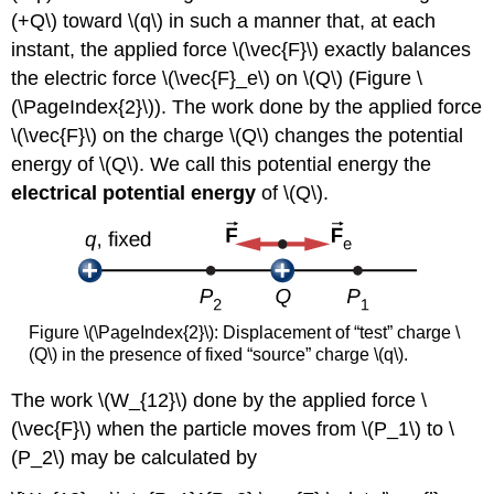
(+Q\) toward \(q\) in such a manner that, at each
instant, the applied force \(\vec{F}\) exactly balances
the electric force \(\vec{F}_e\) on \(Q\) (Figure \
(\PageIndex{2}\)). The work done by the applied force
\(\vec{F}\) on the charge \(Q\) changes the potential
energy of \(Q\). We call this potential energy the
electrical potential energy
of \(Q\).
Figure \(\PageIndex{2}\): Displacement of “test” charge \
(Q\) in the presence of fixed “source” charge \(q\).
The work \(W_{12}\) done by the applied force \
(\vec{F}\) when the particle moves from \(P_1\) to \
(P_2\) may be calculated by