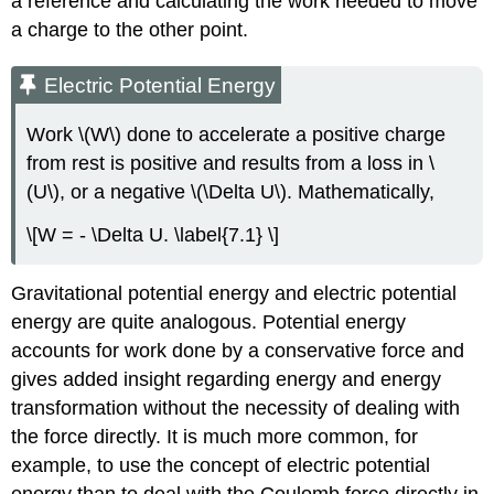
a reference and calculating the work needed to move
a charge to the other point.
Electric Potential Energy
Work \(W\) done to accelerate a positive charge
from rest is positive and results from a loss in \
(U\), or a negative \(\Delta U\). Mathematically,
\[W = - \Delta U. \label{7.1} \]
Gravitational potential energy and electric potential
energy are quite analogous. Potential energy
accounts for work done by a conservative force and
gives added insight regarding energy and energy
transformation without the necessity of dealing with
the force directly. It is much more common, for
example, to use the concept of electric potential
energy than to deal with the Coulomb force directly in