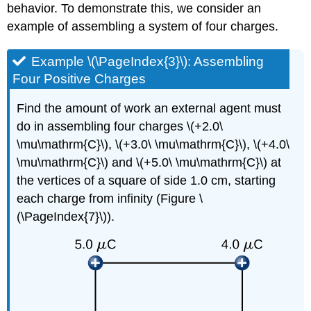
behavior. To demonstrate this, we consider an
example of assembling a system of four charges.
Example \(\PageIndex{3}\): Assembling
Four Positive Charges
Find the amount of work an external agent must
do in assembling four charges \(+2.0\
\mu\mathrm{C}\), \(+3.0\ \mu\mathrm{C}\), \(+4.0\
\mu\mathrm{C}\) and \(+5.0\ \mu\mathrm{C}\) at
the vertices of a square of side 1.0 cm, starting
each charge from infinity (Figure \
(\PageIndex{7}\)).