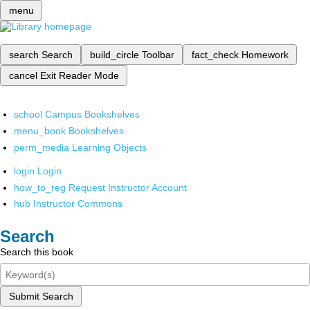
menu
search
Search
build_circle
Toolbar
fact_check
Homework
cancel
Exit Reader Mode
school
Campus Bookshelves
menu_book
Bookshelves
perm_media
Learning Objects
login
Login
how_to_reg
Request Instructor Account
hub
Instructor Commons
Search
Search this book
Submit Search