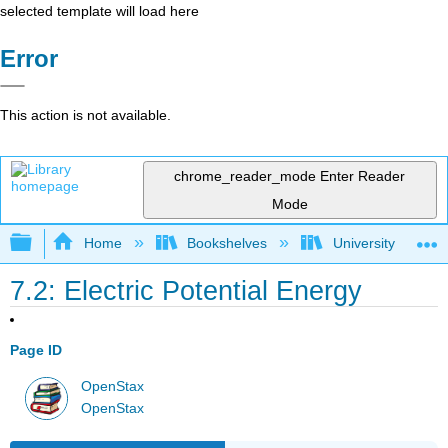
selected template will load here
Error
This action is not available.
chrome_reader_mode
Enter Reader
Mode
Expand/collapse global hierarchy
Home
Bookshelves
University Physic
7.2: Electric Potential Energy
Page ID
OpenStax
OpenStax