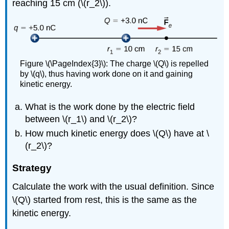
reaching 15 cm (\(r_2\)).
Figure \(\PageIndex{3}\): The charge \(Q\) is repelled
by \(q\), thus having work done on it and gaining
kinetic energy.
What is the work done by the electric field
between \(r_1\) and \(r_2\)?
How much kinetic energy does \(Q\) have at \
(r_2\)?
Strategy
Calculate the work with the usual definition. Since
\(Q\) started from rest, this is the same as the
kinetic energy.