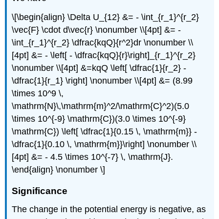
\[\begin{align} \Delta U_{12} &= - \int_{r_1}^{r_2}
\vec{F} \cdot d\vec{r} \nonumber \\[4pt] &= -
\int_{r_1}^{r_2} \dfrac{kqQ}{r^2}dr \nonumber \\
[4pt] &= - \left[ - \dfrac{kqQ}{r}\right]_{r_1}^{r_2}
\nonumber \\[4pt] &=kqQ \left[ \dfrac{1}{r_2} -
\dfrac{1}{r_1} \right] \nonumber \\[4pt] &= (8.99
\times 10^9 \,
\mathrm{N}\,\mathrm{m}^2/\mathrm{C}^2)(5.0
\times 10^{-9} \mathrm{C})(3.0 \times 10^{-9}
\mathrm{C}) \left[ \dfrac{1}{0.15 \, \mathrm{m}} -
\dfrac{1}{0.10 \, \mathrm{m}}\right] \nonumber \\
[4pt] &= - 4.5 \times 10^{-7} \, \mathrm{J}.
\end{align} \nonumber \]
Significance
The change in the potential energy is negative, as