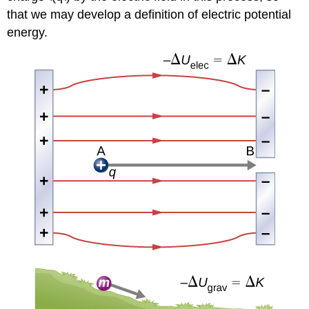
that we may develop a definition of electric potential
energy.