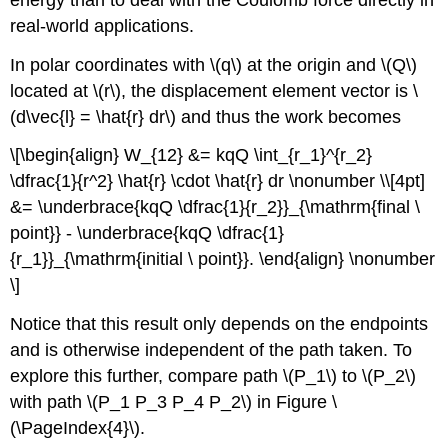
real-world applications.
In polar coordinates with \(q\) at the origin and \(Q\)
located at \(r\), the displacement element vector is \
(d\vec{l} = \hat{r} dr\) and thus the work becomes
\[\begin{align} W_{12} &= kqQ \int_{r_1}^{r_2}
\dfrac{1}{r^2} \hat{r} \cdot \hat{r} dr \nonumber \\[4pt]
&= \underbrace{kqQ \dfrac{1}{r_2}}_{\mathrm{final \
point}} - \underbrace{kqQ \dfrac{1}
{r_1}}_{\mathrm{initial \ point}}. \end{align} \nonumber
\]
Notice that this result only depends on the endpoints
and is otherwise independent of the path taken. To
explore this further, compare path \(P_1\) to \(P_2\)
with path \(P_1 P_3 P_4 P_2\) in Figure \
(\PageIndex{4}\).