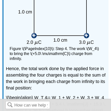
Figure \(\PageIndex{10}\): Step 4. The work \(W_4\)
to bring the \(+5.0\ \mu\mathrm{C}\) charge from
infinity.
Hence, the total work done by the applied force in
assembling the four charges is equal to the sum of
the work in bringing each charge from infinity to its
final position:
\[\begin{align} W_T &= W_1 + W_2 + W_3 + W_4
\nonumber \\[4pt] &= 0 + 5.4 \, \mathrm{J} + 15.9 \,
\mathrm{J} + 36.5 \, \mathrm{J} \nonumber \\[4pt]