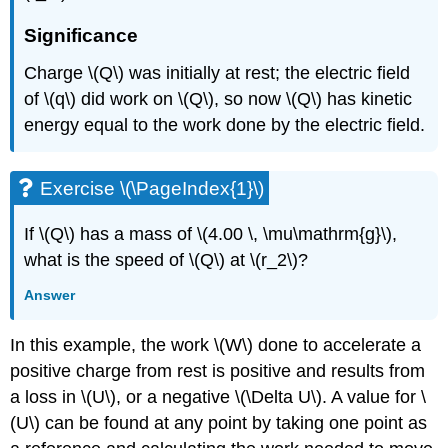
Significance
Charge \(Q\) was initially at rest; the electric field
of \(q\) did work on \(Q\), so now \(Q\) has kinetic
energy equal to the work done by the electric field.
Exercise \(\PageIndex{1}\)
If \(Q\) has a mass of \(4.00 \, \mu\mathrm{g}\),
what is the speed of \(Q\) at \(r_2\)?
Answer
In this example, the work \(W\) done to accelerate a
positive charge from rest is positive and results from
a loss in \(U\), or a negative \(\Delta U\). A value for \
(U\) can be found at any point by taking one point as