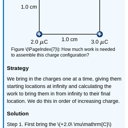
Figure \(\PageIndex{7}\): How much work is needed
to assemble this charge configuration?
Strategy
We bring in the charges one at a time, giving them
starting locations at infinity and calculating the
work to bring them in from infinity to their final
location. We do this in order of increasing charge.
Solution
Step 1. First bring the \(+2.0\ \mu\mathrm{C}\)