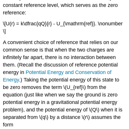
constant reference level, which serves as the zero
reference:
\[U(r) = k\dfrac{qQ}{r} - U_{\mathrm{ref}}. \nonumber
\]
A convenient choice of reference that relies on our
common sense is that when the two charges are
infinitely far apart, there is no interaction between
them. (Recall the discussion of reference potential
energy in
Potential Energy and Conservation of
Energy
.) Taking the potential energy of this state to
be zero removes the term \(U_{ref}\) from the
equation (just like when we say the ground is zero
potential energy in a gravitational potential energy
problem), and the potential energy of \(Q\) when it is
separated from \(q\) by a distance \(r\) assumes the
form