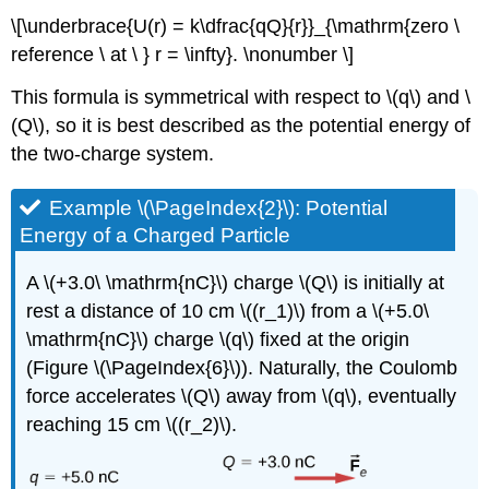
\[\underbrace{U(r) = k\dfrac{qQ}{r}}_{\mathrm{zero \
reference \ at \ } r = \infty}. \nonumber \]
This formula is symmetrical with respect to \(q\) and \
(Q\), so it is best described as the potential energy of
the two-charge system.
Example \(\PageIndex{2}\): Potential
Energy of a Charged Particle
A \(+3.0\ \mathrm{nC}\) charge \(Q\) is initially at
rest a distance of 10 cm \((r_1)\) from a \(+5.0\
\mathrm{nC}\) charge \(q\) fixed at the origin
(Figure \(\PageIndex{6}\)). Naturally, the Coulomb
force accelerates \(Q\) away from \(q\), eventually
reaching 15 cm \((r_2)\).