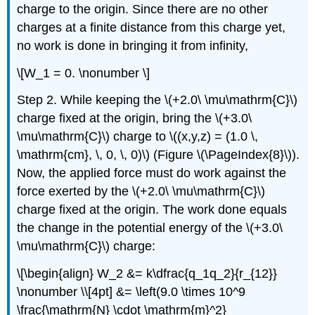
charge to the origin. Since there are no other
charges at a finite distance from this charge yet,
no work is done in bringing it from infinity,
\[W_1 = 0. \nonumber \]
Step 2. While keeping the \(+2.0\ \mu\mathrm{C}\)
charge fixed at the origin, bring the \(+3.0\
\mu\mathrm{C}\) charge to \((x,y,z) = (1.0 \,
\mathrm{cm}, \, 0, \, 0)\) (Figure \(\PageIndex{8}\)).
Now, the applied force must do work against the
force exerted by the \(+2.0\ \mu\mathrm{C}\)
charge fixed at the origin. The work done equals
the change in the potential energy of the \(+3.0\
\mu\mathrm{C}\) charge:
\[\begin{align} W_2 &= k\dfrac{q_1q_2}{r_{12}}
\nonumber \\[4pt] &= \left(9.0 \times 10^9
\frac{\mathrm{N} \cdot \mathrm{m}^2}