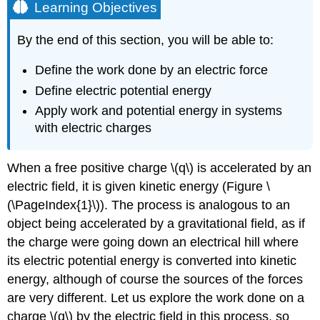
Learning Objectives
By the end of this section, you will be able to:
Define the work done by an electric force
Define electric potential energy
Apply work and potential energy in systems
with electric charges
When a free positive charge \(q\) is accelerated by an
electric field, it is given kinetic energy (Figure \
(\PageIndex{1}\)). The process is analogous to an
object being accelerated by a gravitational field, as if
the charge were going down an electrical hill where
its electric potential energy is converted into kinetic
energy, although of course the sources of the forces
are very different. Let us explore the work done on a
charge \(q\) by the electric field in this process, so