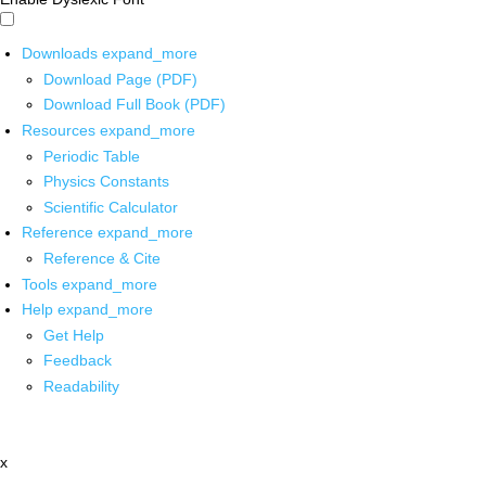
Downloads
expand_more
Download Page (PDF)
Download Full Book (PDF)
Resources
expand_more
Periodic Table
Physics Constants
Scientific Calculator
Reference
expand_more
Reference & Cite
Tools
expand_more
Help
expand_more
Get Help
Feedback
Readability
x