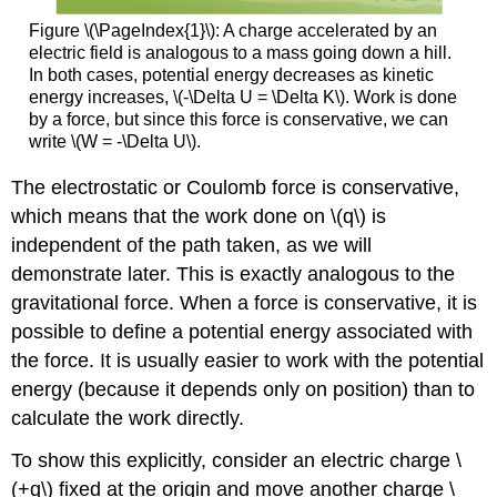
Figure \(\PageIndex{1}\): A charge accelerated by an
electric field is analogous to a mass going down a hill.
In both cases, potential energy decreases as kinetic
energy increases, \(-\Delta U = \Delta K\). Work is done
by a force, but since this force is conservative, we can
write \(W = -\Delta U\).
The electrostatic or Coulomb force is conservative,
which means that the work done on \(q\) is
independent of the path taken, as we will
demonstrate later. This is exactly analogous to the
gravitational force. When a force is conservative, it is
possible to define a potential energy associated with
the force. It is usually easier to work with the potential
energy (because it depends only on position) than to
calculate the work directly.
To show this explicitly, consider an electric charge \
(+q\) fixed at the origin and move another charge \