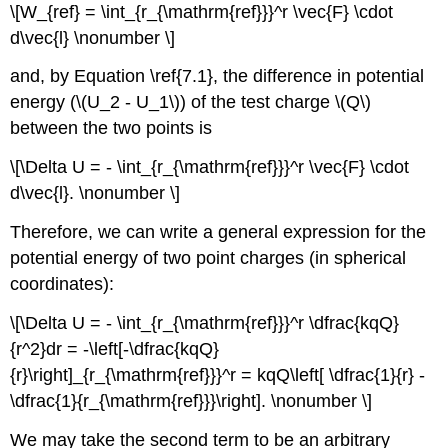
\[W_{ref} = \int_{r_{\mathrm{ref}}}^r \vec{F} \cdot
d\vec{l} \nonumber \]
and, by Equation \ref{7.1}, the difference in potential
energy (\(U_2 - U_1\)) of the test charge \(Q\)
between the two points is
\[\Delta U = - \int_{r_{\mathrm{ref}}}^r \vec{F} \cdot
d\vec{l}. \nonumber \]
Therefore, we can write a general expression for the
potential energy of two point charges (in spherical
coordinates):
\[\Delta U = - \int_{r_{\mathrm{ref}}}^r \dfrac{kqQ}
{r^2}dr = -\left[-\dfrac{kqQ}
{r}\right]_{r_{\mathrm{ref}}}^r = kqQ\left[ \dfrac{1}{r} -
\dfrac{1}{r_{\mathrm{ref}}}\right]. \nonumber \]
We may take the second term to be an arbitrary