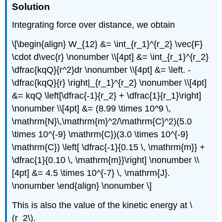
Solution
Integrating force over distance, we obtain
\[\begin{align} W_{12} &= \int_{r_1}^{r_2} \vec{F}
\cdot d\vec{r} \nonumber \\[4pt] &= \int_{r_1}^{r_2}
\dfrac{kqQ}{r^2}dr \nonumber \\[4pt] &= \left. -
\dfrac{kqQ}{r} \right|_{r_1}^{r_2} \nonumber \\[4pt]
&= kqQ \left[\dfrac{-1}{r_2} + \dfrac{1}{r_1}\right]
\nonumber \\[4pt] &= (8.99 \times 10^9 \,
\mathrm{N}\,\mathrm{m}^2/\mathrm{C}^2)(5.0
\times 10^{-9} \mathrm{C})(3.0 \times 10^{-9}
\mathrm{C}) \left[ \dfrac{-1}{0.15 \, \mathrm{m}} +
\dfrac{1}{0.10 \, \mathrm{m}}\right] \nonumber \\
[4pt] &= 4.5 \times 10^{-7} \, \mathrm{J}.
\nonumber \end{align} \nonumber \]
This is also the value of the kinetic energy at \
(r_2\).