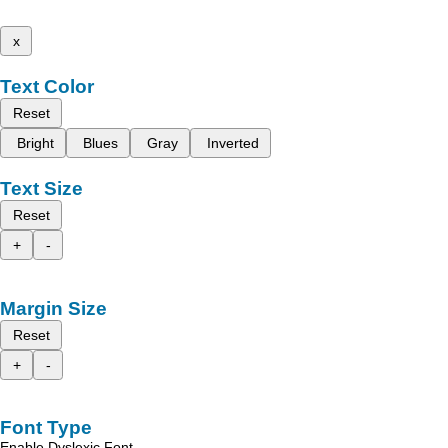
x
Text Color
Reset
Bright
Blues
Gray
Inverted
Text Size
Reset
+
-
Margin Size
Reset
+
-
Font Type
Enable Dyslexic Font