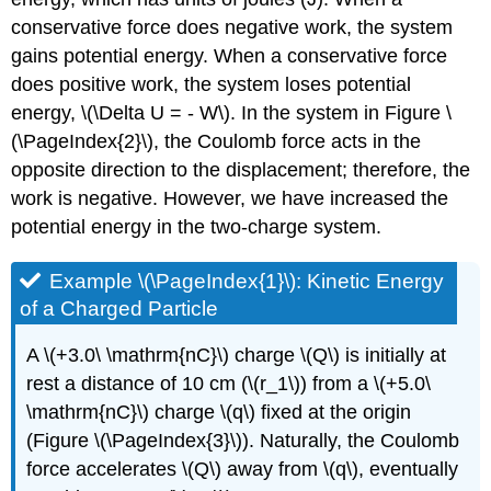
conservative force does negative work, the system
gains potential energy. When a conservative force
does positive work, the system loses potential
energy, \(\Delta U = - W\). In the system in Figure \
(\PageIndex{2}\), the Coulomb force acts in the
opposite direction to the displacement; therefore, the
work is negative. However, we have increased the
potential energy in the two-charge system.
Example \(\PageIndex{1}\): Kinetic Energy
of a Charged Particle
A \(+3.0\ \mathrm{nC}\) charge \(Q\) is initially at
rest a distance of 10 cm (\(r_1\)) from a \(+5.0\
\mathrm{nC}\) charge \(q\) fixed at the origin
(Figure \(\PageIndex{3}\)). Naturally, the Coulomb
force accelerates \(Q\) away from \(q\), eventually