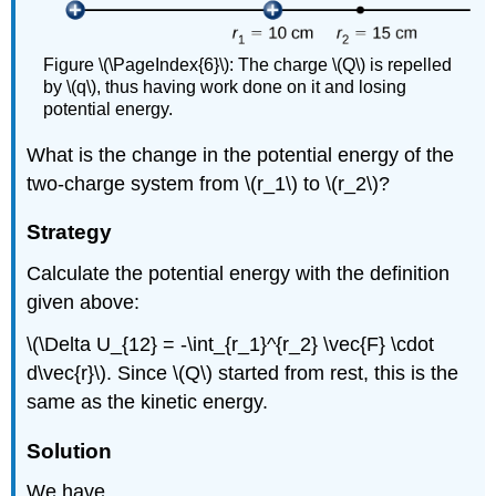
Figure \(\PageIndex{6}\): The charge \(Q\) is repelled
by \(q\), thus having work done on it and losing
potential energy.
What is the change in the potential energy of the
two-charge system from \(r_1\) to \(r_2\)?
Strategy
Calculate the potential energy with the definition
given above:
\(\Delta U_{12} = -\int_{r_1}^{r_2} \vec{F} \cdot
d\vec{r}\). Since \(Q\) started from rest, this is the
same as the kinetic energy.
Solution
We have