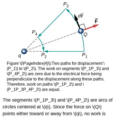
Figure \(\PageIndex{4}\):Two paths for displacement \
(P_1\) to \(P_2\). The work on segments \(P_1P_3\) and
\(P_4P_2\) are zero due to the electrical force being
perpendicular to the displacement along these paths.
Therefore, work on paths \(P_1P_2\) and \
(P_1P_3P_4P_2\) are equal.
The segments \(P_1P_3\) and \(P_4P_2\) are arcs of
circles centered at \(q\). Since the force on \(Q\)
points either toward or away from \(q\), no work is