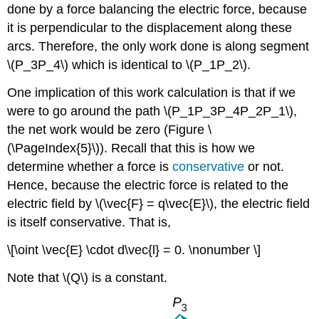
done by a force balancing the electric force, because
it is perpendicular to the displacement along these
arcs. Therefore, the only work done is along segment
\(P_3P_4\) which is identical to \(P_1P_2\).
One implication of this work calculation is that if we
were to go around the path \(P_1P_3P_4P_2P_1\),
the net work would be zero (Figure \
(\PageIndex{5}\)). Recall that this is how we
determine whether a force is
conservative
or not.
Hence, because the electric force is related to the
electric field by \(\vec{F} = q\vec{E}\), the electric field
is itself conservative. That is,
\[\oint \vec{E} \cdot d\vec{l} = 0. \nonumber \]
Note that \(Q\) is a constant.