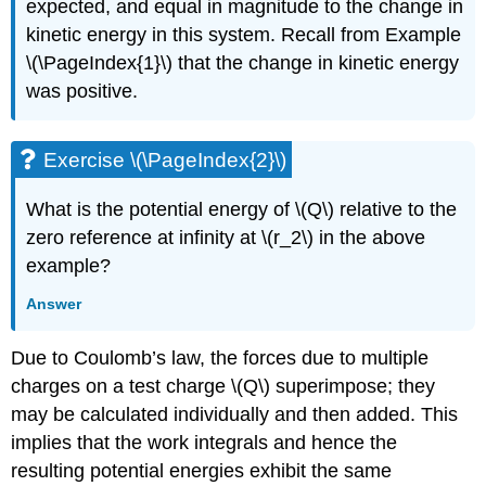
expected, and equal in magnitude to the change in
kinetic energy in this system. Recall from Example
\(\PageIndex{1}\) that the change in kinetic energy
was positive.
Exercise \(\PageIndex{2}\)
What is the potential energy of \(Q\) relative to the
zero reference at infinity at \(r_2\) in the above
example?
Answer
Due to Coulomb’s law, the forces due to multiple
charges on a test charge \(Q\) superimpose; they
may be calculated individually and then added. This
implies that the work integrals and hence the
resulting potential energies exhibit the same