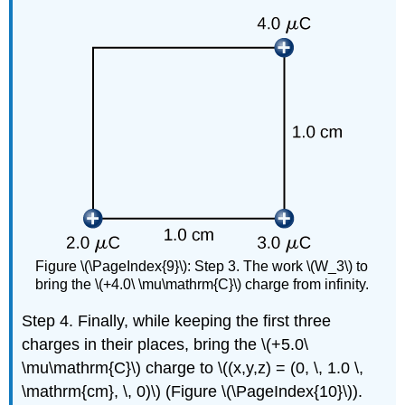
Figure \(\PageIndex{9}\): Step 3. The work \(W_3\) to
bring the \(+4.0\ \mu\mathrm{C}\) charge from infinity.
Step 4. Finally, while keeping the first three
charges in their places, bring the \(+5.0\
\mu\mathrm{C}\) charge to \((x,y,z) = (0, \, 1.0 \,
\mathrm{cm}, \, 0)\) (Figure \(\PageIndex{10}\)).