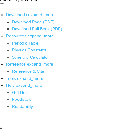
Downloads
expand_more
Download Page (PDF)
Download Full Book (PDF)
Resources
expand_more
Periodic Table
Physics Constants
Scientific Calculator
Reference
expand_more
Reference & Cite
Tools
expand_more
Help
expand_more
Get Help
Feedback
Readability
x