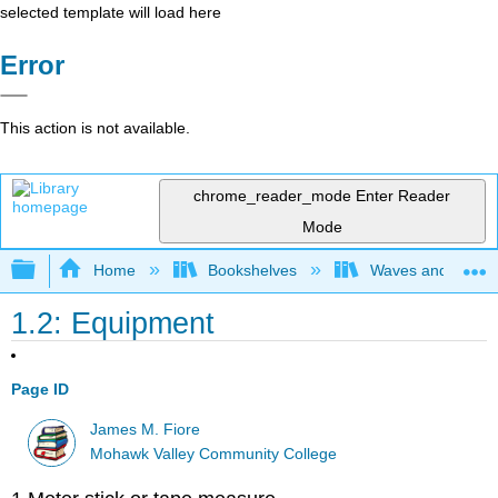
selected template will load here
Error
This action is not available.
chrome_reader_mode
Enter Reader
Mode
Expand/collapse global hierarchy
Home
Bookshelves
Waves and Acoust
1.2: Equipment
Page ID
James M. Fiore
Mohawk Valley Community College