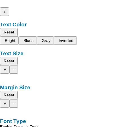
x
Text Color
Reset
Bright
Blues
Gray
Inverted
Text Size
Reset
+
-
Margin Size
Reset
+
-
Font Type
Enable Dyslexic Font