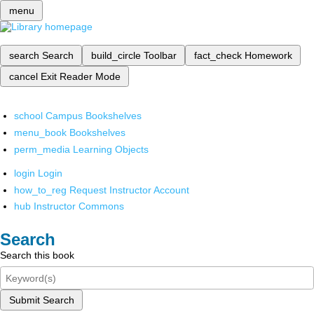
menu
search
Search
build_circle
Toolbar
fact_check
Homework
cancel
Exit Reader Mode
school
Campus Bookshelves
menu_book
Bookshelves
perm_media
Learning Objects
login
Login
how_to_reg
Request Instructor Account
hub
Instructor Commons
Search
Search this book
Submit Search