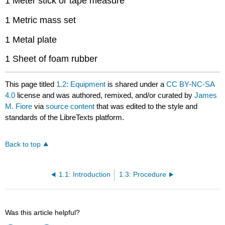
1 Meter stick or tape measure
1 Metric mass set
1 Metal plate
1 Sheet of foam rubber
This page titled
1.2: Equipment
is shared under a
CC BY-NC-SA
4.0
license and was authored, remixed, and/or curated by
James
M. Fiore
via
source content
that was edited to the style and
standards of the LibreTexts platform.
Back to top
1.1: Introduction
1.3: Procedure
Was this article helpful?