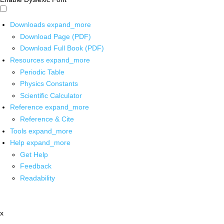
Downloads
expand_more
Download Page (PDF)
Download Full Book (PDF)
Resources
expand_more
Periodic Table
Physics Constants
Scientific Calculator
Reference
expand_more
Reference & Cite
Tools
expand_more
Help
expand_more
Get Help
Feedback
Readability
x