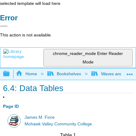
selected template will load here
Error
This action is not available.
chrome_reader_mode
Enter Reader
Mode
Expand/collapse global hierarchy
Home
Bookshelves
Waves and Acoust
6.4: Data Tables
Page ID
James M. Fiore
Mohawk Valley Community College
Table 1