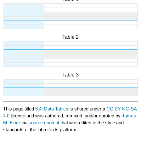
Table 2
Table 3
This page titled
6.4: Data Tables
is shared under a
CC BY-NC-SA
4.0
license and was authored, remixed, and/or curated by
James
M. Fiore
via
source content
that was edited to the style and
standards of the LibreTexts platform.