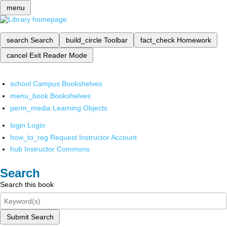
menu
search
Search
build_circle
Toolbar
fact_check
Homework
cancel
Exit Reader Mode
school
Campus Bookshelves
menu_book
Bookshelves
perm_media
Learning Objects
login
Login
how_to_reg
Request Instructor Account
hub
Instructor Commons
Search
Search this book
Submit Search