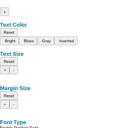
x
Text Color
Reset
Bright
Blues
Gray
Inverted
Text Size
Reset
+
-
Margin Size
Reset
+
-
Font Type
Enable Dyslexic Font