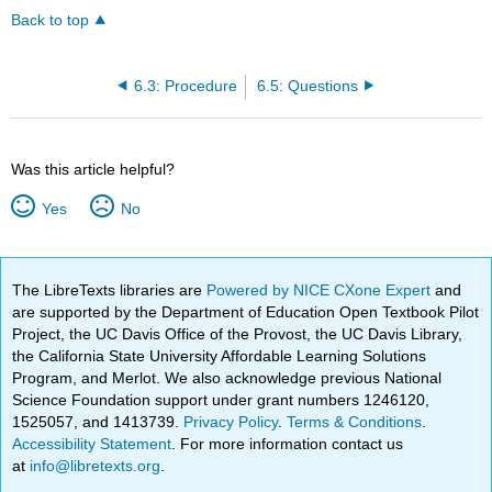
Back to top
6.3: Procedure
6.5: Questions
Was this article helpful?
Yes
No
The LibreTexts libraries are
Powered by NICE CXone Expert
and
are supported by the Department of Education Open Textbook Pilot
Project, the UC Davis Office of the Provost, the UC Davis Library,
the California State University Affordable Learning Solutions
Program, and Merlot. We also acknowledge previous National
Science Foundation support under grant numbers 1246120,
1525057, and 1413739.
Privacy Policy
.
Terms & Conditions
.
Accessibility Statement
. For more information contact us
at
info@libretexts.org
.