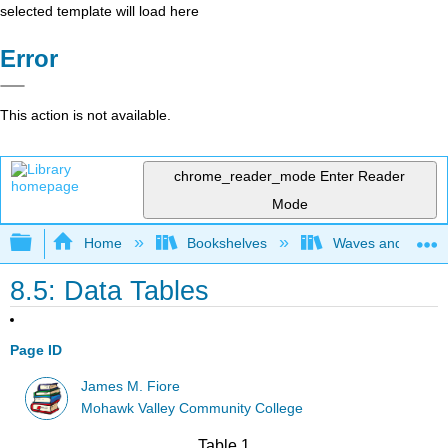
selected template will load here
Error
This action is not available.
chrome_reader_mode
Enter Reader
Mode
Expand/collapse global hierarchy
Home
Bookshelves
Waves and Acoust
8.5: Data Tables
Page ID
James M. Fiore
Mohawk Valley Community College
Table 1