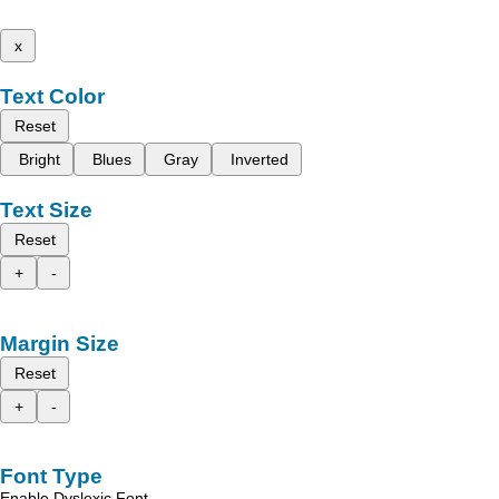
x
Text Color
Reset
Bright
Blues
Gray
Inverted
Text Size
Reset
+
-
Margin Size
Reset
+
-
Font Type
Enable Dyslexic Font