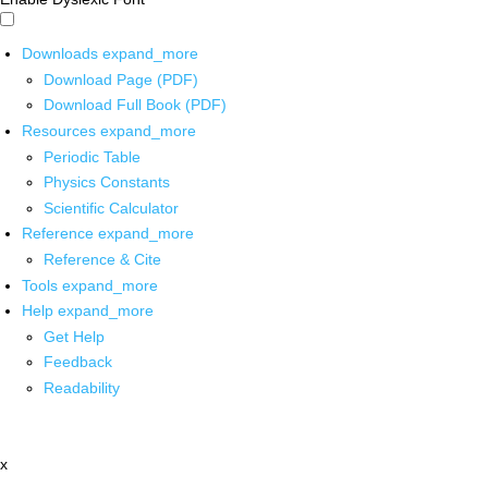
Downloads
expand_more
Download Page (PDF)
Download Full Book (PDF)
Resources
expand_more
Periodic Table
Physics Constants
Scientific Calculator
Reference
expand_more
Reference & Cite
Tools
expand_more
Help
expand_more
Get Help
Feedback
Readability
x