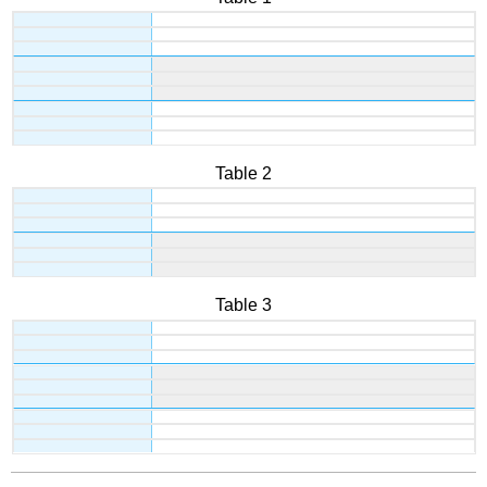
Table 2
Table 3