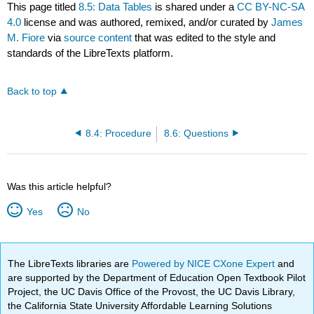
This page titled
8.5: Data Tables
is shared under a
CC BY-NC-SA
4.0
license and was authored, remixed, and/or curated by
James
M. Fiore
via
source content
that was edited to the style and
standards of the LibreTexts platform.
Back to top
8.4: Procedure
8.6: Questions
Was this article helpful?
Yes
No
The LibreTexts libraries are
Powered by NICE CXone Expert
and
are supported by the Department of Education Open Textbook Pilot
Project, the UC Davis Office of the Provost, the UC Davis Library,
the California State University Affordable Learning Solutions