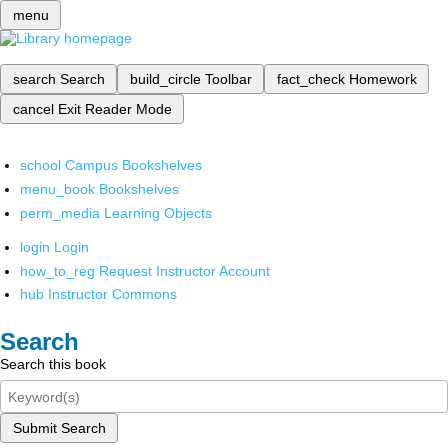
menu
search
Search
build_circle
Toolbar
fact_check
Homework
cancel
Exit Reader Mode
school
Campus Bookshelves
menu_book
Bookshelves
perm_media
Learning Objects
login
Login
how_to_reg
Request Instructor Account
hub
Instructor Commons
Search
Search this book
Submit Search