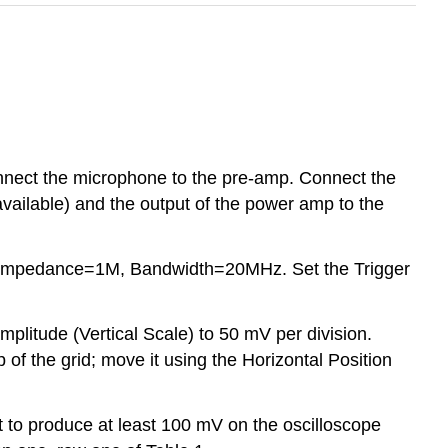
onnect the microphone to the pre-amp. Connect the
available) and the output of the power amp to the
put Impedance=1M, Bandwidth=20MHz. Set the Trigger
mplitude (Vertical Scale) to 50 mV per division.
op of the grid; move it using the Horizontal Position
nt to produce at least 100 mV on the oscilloscope