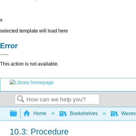
x
selected template will load here
Error
This action is not available.
Search
Expand/collapse global hierarchy
Home
Bookshelves
Waves 
10.3: Procedure