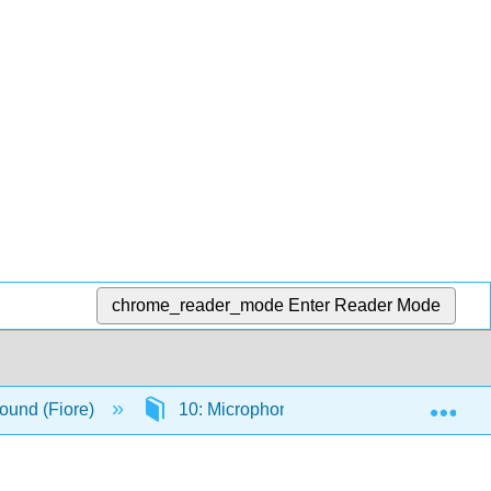
chrome_reader_mode
Enter Reader Mode
Exp
ound (Fiore)
10: Microphone Patterns
10.3: