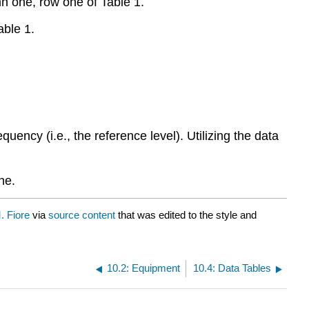
n one, row one of Table 1.
able 1.
requency (i.e., the reference level). Utilizing the data
ne.
 Fiore
via
source content
that was edited to the style and
10.2: Equipment
10.4: Data Tables