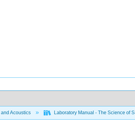
and Acoustics
Laboratory Manual - The Science of S