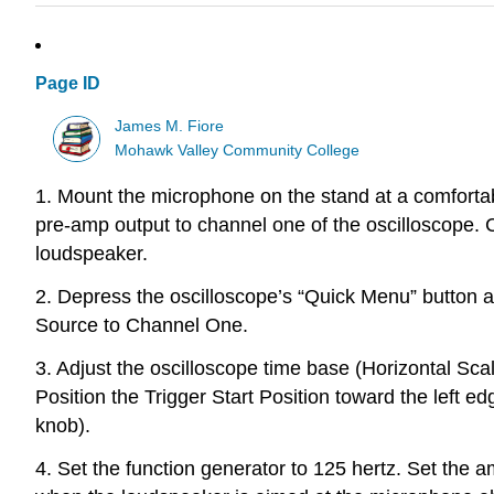
Page ID
James M. Fiore
Mohawk Valley Community College
1. Mount the microphone on the stand at a comforta
pre-amp output to channel one of the oscilloscope. C
loudspeaker.
2. Depress the oscilloscope’s “Quick Menu” button
Source to Channel One.
3. Adjust the oscilloscope time base (Horizontal Scal
Position the Trigger Start Position toward the left edg
knob).
4. Set the function generator to 125 hertz. Set the 