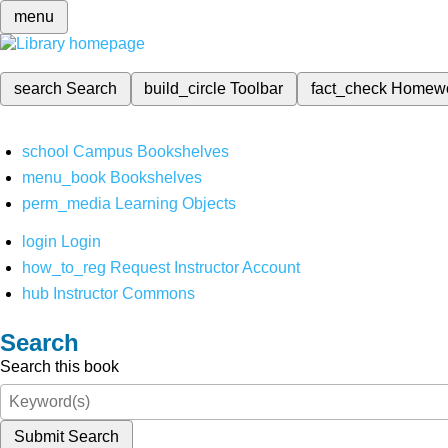
menu
search
Search
build_circle
Toolbar
fact_check
Homew
school
Campus Bookshelves
menu_book
Bookshelves
perm_media
Learning Objects
login
Login
how_to_reg
Request Instructor Account
hub
Instructor Commons
Search
Search this book
Submit Search