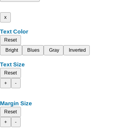
x
Text Color
Reset
Bright
Blues
Gray
Inverted
Text Size
Reset
+
-
Margin Size
Reset
+
-