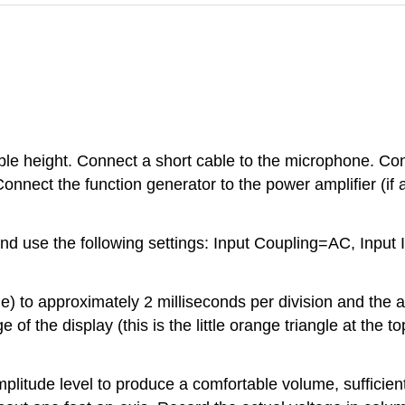
ble height. Connect a short cable to the microphone. C
onnect the function generator to the power amplifier (if 
 and use the following settings: Input Coupling=AC, In
e) to approximately 2 milliseconds per division and the a
e of the display (this is the little orange triangle at the t
amplitude level to produce a comfortable volume, sufficie