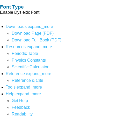
Font Type
Enable Dyslexic Font
Downloads
expand_more
Download Page (PDF)
Download Full Book (PDF)
Resources
expand_more
Periodic Table
Physics Constants
Scientific Calculator
Reference
expand_more
Reference & Cite
Tools
expand_more
Help
expand_more
Get Help
Feedback
Readability