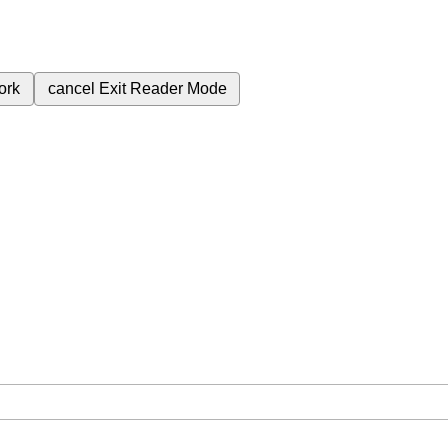
ork
cancel
Exit Reader Mode