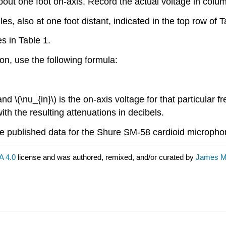
ut one foot on-axis. Record the actual voltage in colum
, also at one foot distant, indicated in the top row of T
s in Table 1.
ion, use the following formula:
and \(\nu_{in}\) is the on-axis voltage for that particular f
ith the resulting attenuations in decibels.
te published data for the Shure SM-58 cardioid micropho
 4.0
license and was authored, remixed, and/or curated by
James M.