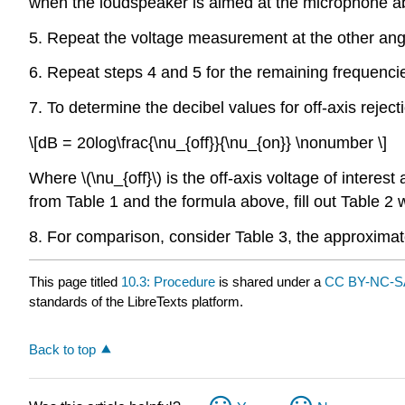
when the loudspeaker is aimed at the microphone abo
5. Repeat the voltage measurement at the other angles
6. Repeat steps 4 and 5 for the remaining frequencie
7. To determine the decibel values for off-axis reject
\[dB = 20log\frac{\nu_{off}}{\nu_{on}} \nonumber \]
Where \(\nu_{off}\) is the off-axis voltage of interest 
from Table 1 and the formula above, fill out Table 2 w
8. For comparison, consider Table 3, the approxima
This page titled
10.3: Procedure
is shared under a
CC BY-NC-SA
standards of the LibreTexts platform.
Back to top