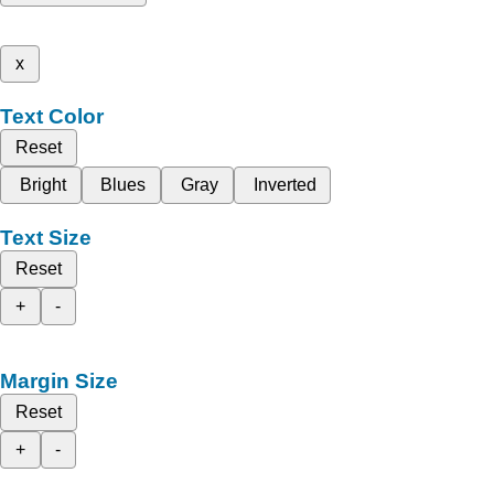
x
Text Color
Reset
Bright
Blues
Gray
Inverted
Text Size
Reset
+
-
Margin Size
Reset
+
-