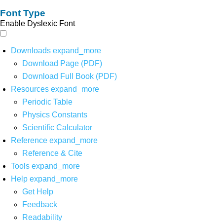
Font Type
Enable Dyslexic Font
Downloads
expand_more
Download Page (PDF)
Download Full Book (PDF)
Resources
expand_more
Periodic Table
Physics Constants
Scientific Calculator
Reference
expand_more
Reference & Cite
Tools
expand_more
Help
expand_more
Get Help
Feedback
Readability