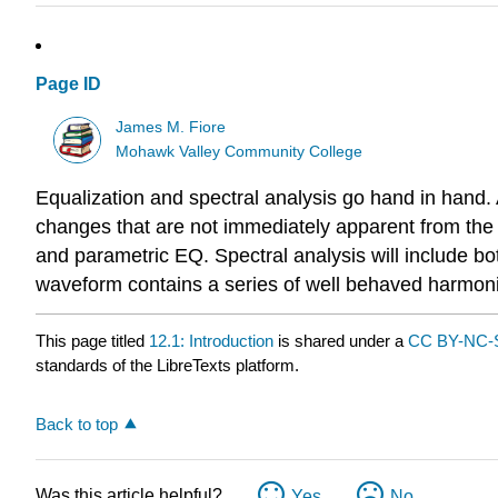
Page ID
James M. Fiore
Mohawk Valley Community College
Equalization and spectral analysis go hand in hand
changes that are not immediately apparent from the n
and parametric EQ. Spectral analysis will include bo
waveform contains a series of well behaved harmonic
This page titled
12.1: Introduction
is shared under a
CC BY-NC-S
standards of the LibreTexts platform.
Back to top
Was this article helpful?
Yes
No