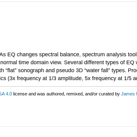
. As EQ changes spectral balance, spectrum analysis to
ormal time domain view. Several different types of EQ wi
th “flat” sonograph and pseudo 3D “water fall” types. Pr
s (3x frequency at 1/3 amplitude, 5x frequency at 1/5 a
A 4.0
license and was authored, remixed, and/or curated by
James M