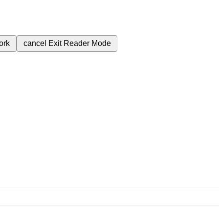
ork
cancel
Exit Reader Mode