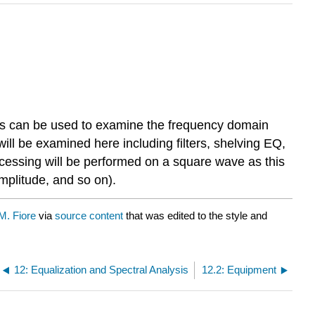
ols can be used to examine the frequency domain
ll be examined here including filters, shelving EQ,
ocessing will be performed on a square wave as this
mplitude, and so on).
. Fiore
via
source content
that was edited to the style and
12: Equalization and Spectral Analysis
12.2: Equipment