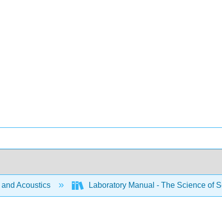
and Acoustics
Laboratory Manual - The Science of S