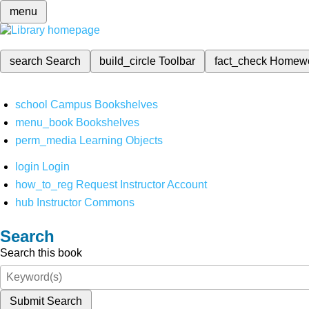
menu
search
Search
build_circle
Toolbar
fact_check
Homew
school
Campus Bookshelves
menu_book
Bookshelves
perm_media
Learning Objects
login
Login
how_to_reg
Request Instructor Account
hub
Instructor Commons
Search
Search this book
Submit Search