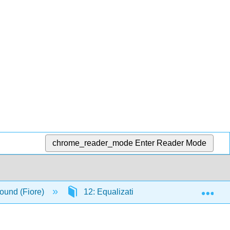
chrome_reader_mode
Enter Reader Mode
Exp
ound (Fiore)
12: Equalization and Spectral Analysis