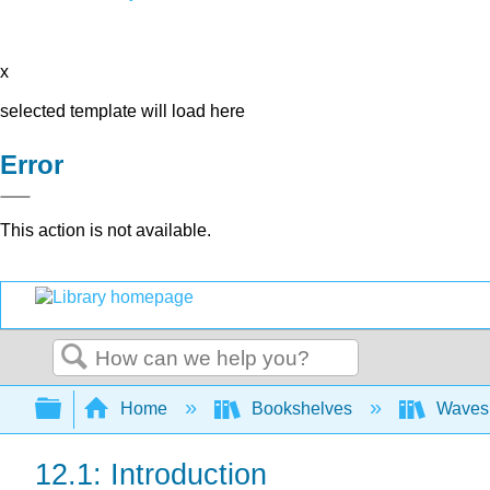
x
selected template will load here
Error
This action is not available.
Search
Expand/collapse global hierarchy
Home
Bookshelves
Waves 
12.1: Introduction