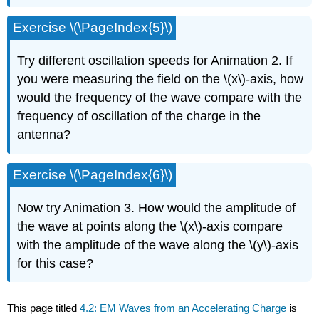
Exercise \(\PageIndex{5}\)
Try different oscillation speeds for Animation 2. If
you were measuring the field on the \(x\)-axis, how
would the frequency of the wave compare with the
frequency of oscillation of the charge in the
antenna?
Exercise \(\PageIndex{6}\)
Now try Animation 3. How would the amplitude of
the wave at points along the \(x\)-axis compare
with the amplitude of the wave along the \(y\)-axis
for this case?
This page titled
4.2: EM Waves from an Accelerating Charge
is