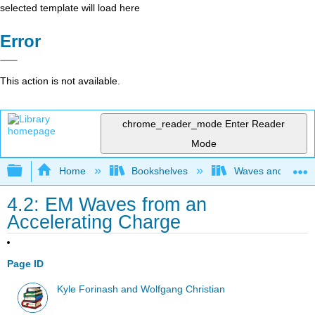
selected template will load here
Error
This action is not available.
chrome_reader_mode
Enter Reader
Mode
Expand/collapse global hierarchy
Home
Bookshelves
Waves and Acoust
4.2: EM Waves from an
Accelerating Charge
Page ID
Kyle Forinash and Wolfgang Christian