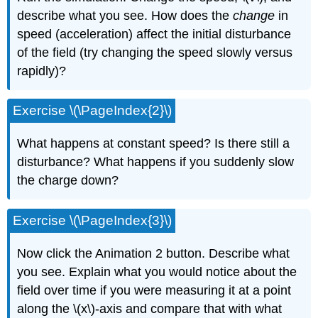
describe what you see. How does the
change
in
speed (acceleration) affect the initial disturbance
of the field (try changing the speed slowly versus
rapidly)?
Exercise \(\PageIndex{2}\)
What happens at constant speed? Is there still a
disturbance? What happens if you suddenly slow
the charge down?
Exercise \(\PageIndex{3}\)
Now click the Animation 2 button. Describe what
you see. Explain what you would notice about the
field over time if you were measuring it at a point
along the \(x\)-axis and compare that with what