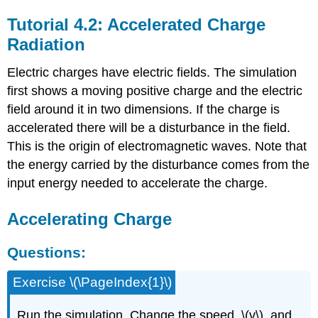
Tutorial 4.2: Accelerated Charge
Radiation
Electric charges have electric fields. The simulation
first shows a moving positive charge and the electric
field around it in two dimensions. If the charge is
accelerated there will be a disturbance in the field.
This is the origin of electromagnetic waves. Note that
the energy carried by the disturbance comes from the
input energy needed to accelerate the charge.
Accelerating Charge
Questions:
Exercise \(\PageIndex{1}\)
Run the simulation. Change the speed, \(v\), and