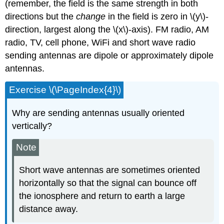
(remember, the field is the same strength in both
directions but the
change
in the field is zero in \(y\)-
direction, largest along the \(x\)-axis). FM radio, AM
radio, TV, cell phone, WiFi and short wave radio
sending antennas are dipole or approximately dipole
antennas.
Exercise \(\PageIndex{4}\)
Why are sending antennas usually oriented
vertically?
Note
Short wave antennas are sometimes oriented
horizontally so that the signal can bounce off
the ionosphere and return to earth a large
distance away.