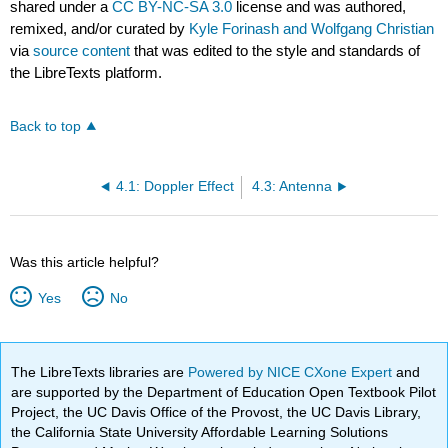
shared under a
CC BY-NC-SA 3.0
license and was authored,
remixed, and/or curated by
Kyle Forinash and Wolfgang Christian
via
source content
that was edited to the style and standards of
the LibreTexts platform.
Back to top
4.1: Doppler Effect
4.3: Antenna
Was this article helpful?
Yes
No
The LibreTexts libraries are
Powered by NICE CXone Expert
and
are supported by the Department of Education Open Textbook Pilot
Project, the UC Davis Office of the Provost, the UC Davis Library,
the California State University Affordable Learning Solutions