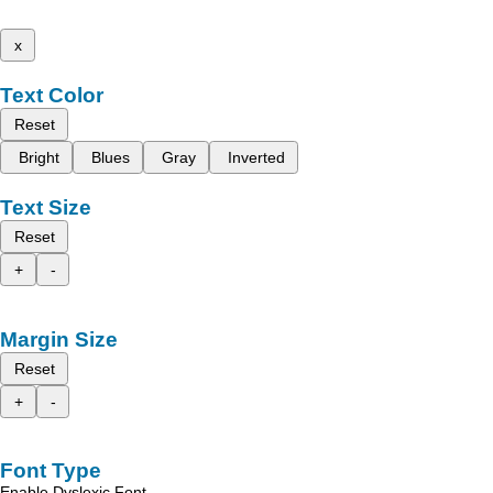
x
Text Color
Reset
Bright
Blues
Gray
Inverted
Text Size
Reset
+
-
Margin Size
Reset
+
-
Font Type
Enable Dyslexic Font