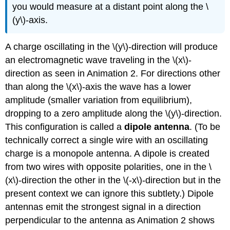
you would measure at a distant point along the \
(y\)-axis.
A charge oscillating in the \(y\)-direction will produce
an electromagnetic wave traveling in the \(x\)-
direction as seen in Animation 2. For directions other
than along the \(x\)-axis the wave has a lower
amplitude (smaller variation from equilibrium),
dropping to a zero amplitude along the \(y\)-direction.
This configuration is called a
dipole antenna
. (To be
technically correct a single wire with an oscillating
charge is a monopole antenna. A dipole is created
from two wires with opposite polarities, one in the \
(x\)-direction the other in the \(-x\)-direction but in the
present context we can ignore this subtlety.) Dipole
antennas emit the strongest signal in a direction
perpendicular to the antenna as Animation 2 shows