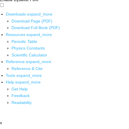
Downloads
expand_more
Download Page (PDF)
Download Full Book (PDF)
Resources
expand_more
Periodic Table
Physics Constants
Scientific Calculator
Reference
expand_more
Reference & Cite
Tools
expand_more
Help
expand_more
Get Help
Feedback
Readability
x