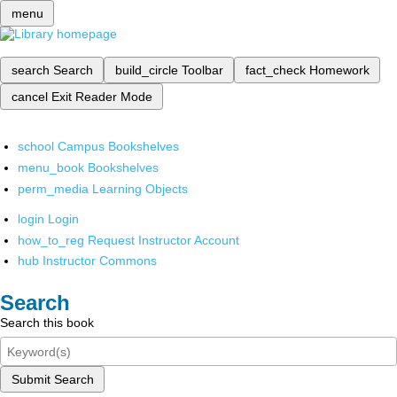
menu
search
Search
build_circle
Toolbar
fact_check
Homework
cancel
Exit Reader Mode
school
Campus Bookshelves
menu_book
Bookshelves
perm_media
Learning Objects
login
Login
how_to_reg
Request Instructor Account
hub
Instructor Commons
Search
Search this book
Submit Search