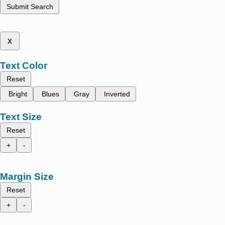
Submit Search
x
Text Color
Reset
Bright
Blues
Gray
Inverted
Text Size
Reset
+
-
Margin Size
Reset
+
-