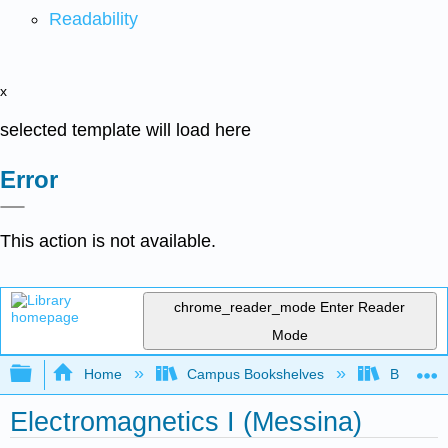
Readability
x
selected template will load here
Error
This action is not available.
chrome_reader_mode
Enter Reader
Mode
Expand/collapse global hierarchy
Home
Campus Bookshelves
Berea Co
Electromagnetics I (Messina)