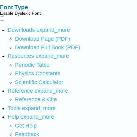
Font Type
Enable Dyslexic Font
Downloads
expand_more
Download Page (PDF)
Download Full Book (PDF)
Resources
expand_more
Periodic Table
Physics Constants
Scientific Calculator
Reference
expand_more
Reference & Cite
Tools
expand_more
Help
expand_more
Get Help
Feedback