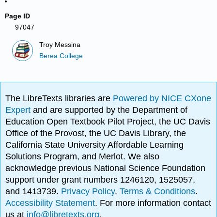
Page ID
97047
Troy Messina
Berea College
The LibreTexts libraries are
Powered by NICE CXone
Expert
and are supported by the Department of
Education Open Textbook Pilot Project, the UC Davis
Office of the Provost, the UC Davis Library, the
California State University Affordable Learning
Solutions Program, and Merlot. We also
acknowledge previous National Science Foundation
support under grant numbers 1246120, 1525057,
and 1413739.
Privacy Policy
.
Terms & Conditions
.
Accessibility Statement
. For more information contact
us at
info@libretexts.org
.