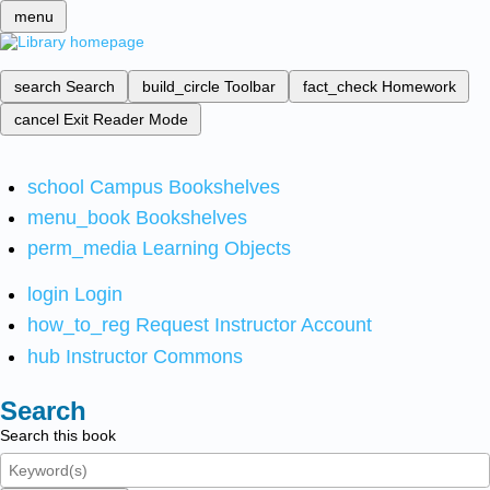
menu
search
Search
build_circle
Toolbar
fact_check
Homework
cancel
Exit Reader Mode
school
Campus Bookshelves
menu_book
Bookshelves
perm_media
Learning Objects
login
Login
how_to_reg
Request Instructor Account
hub
Instructor Commons
Search
Search this book