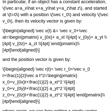
In particular, if an object has a constant acceleration,
\(\vec a=a_x\hat x+a_y\hat y+a_z\hat z\)
, and started
at
\(t=0\)
with a position
\(\vec r_0\)
and velocity
\(\vec
v_0\)
, then its velocity vector is given by:
\[\begin{aligned} \vec v(t) &= \vec v_0+\vec
at=\begin{pmatrix} v_{0x}+ a_xt \\[4pt] v_{0y}+ a_yt \\
[4pt] v_{0z}+ a_zt \\[4pt] \end{pmatrix}\\
[4pt]\end{aligned}\]
and the position vector is given by:
\[\begin{aligned} \vec r(t)= \vec r_0+\vec v_0
t+\frac{1}{2}\vec a t^2=\begin{pmatrix}
x_0+v_{0x}t+\frac{1}{2} a_xt^2 \\[4pt]
y_0+v_{0y}t+\frac{1}{2} a_yt^2 \\[4pt]
z_0+v_{0z}t+\frac{1}{2} a_zt^2 \\[4pt] \end{pmatrix}\\
[4pt]\end{aligned}\]
where again, we see how writing a single vector