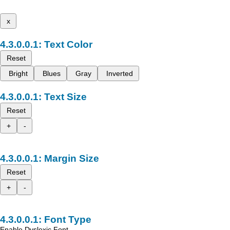
x
Text Color
Reset
Bright
Blues
Gray
Inverted
Text Size
Reset
+
-
Margin Size
Reset
+
-
Font Type
Enable Dyslexic Font