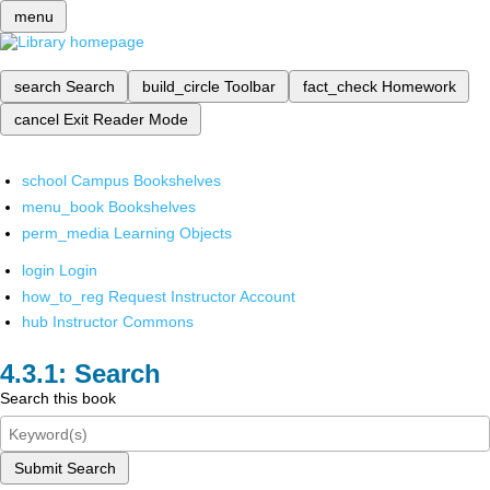
menu
search
Search
build_circle
Toolbar
fact_check
Homework
cancel
Exit Reader Mode
school
Campus Bookshelves
menu_book
Bookshelves
perm_media
Learning Objects
login
Login
how_to_reg
Request Instructor Account
hub
Instructor Commons
Search
Search this book
Submit Search