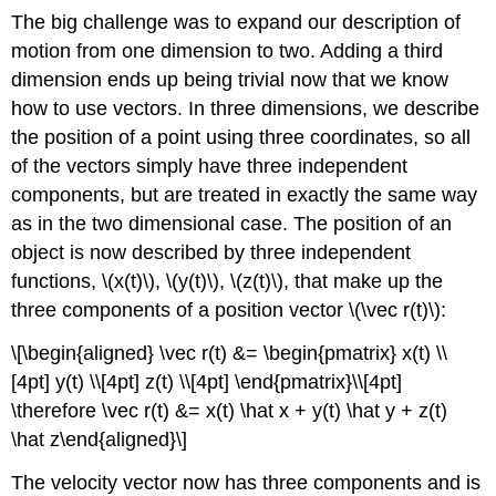
The big challenge was to expand our description of
motion from one dimension to two. Adding a third
dimension ends up being trivial now that we know
how to use vectors. In three dimensions, we describe
the position of a point using three coordinates, so all
of the vectors simply have three independent
components, but are treated in exactly the same way
as in the two dimensional case. The position of an
object is now described by three independent
functions,
\(x(t)\)
,
\(y(t)\)
,
\(z(t)\)
, that make up the
three components of a position vector
\(\vec r(t)\)
:
\[\begin{aligned} \vec r(t) &= \begin{pmatrix} x(t) \\
[4pt] y(t) \\[4pt] z(t) \\[4pt] \end{pmatrix}\\[4pt]
\therefore \vec r(t) &= x(t) \hat x + y(t) \hat y + z(t)
\hat z\end{aligned}\]
The velocity vector now has three components and is