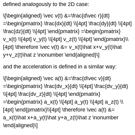
defined analogously to the 2D case:
\[\begin{aligned} \vec v(t) &=\frac{d\vec r}{dt}
=\begin{pmatrix} \frac{dx}{dt} \\[4pt] \frac{dy}{dt} \\[4pt]
\frac{dz}{dt} \\[4pt] \end{pmatrix} =\begin{pmatrix}
v_x(t) \\[4pt] v_y(t) \\[4pt] v_z(t) \\[4pt] \end{pmatrix}\\
[4pt] \therefore \vec v(t) &= v_x(t)\hat x+v_y(t)\hat
y+v_z(t)\hat z \nonumber \end{aligned}\]
and the acceleration is defined in a similar way:
\[\begin{aligned} \vec a(t) &=\frac{d\vec v}{dt}
=\begin{pmatrix} \frac{dv_x}{dt} \\[4pt] \frac{dv_y}{dt}
\\[4pt] \frac{dv_z}{dt} \\[4pt] \end{pmatrix}
=\begin{pmatrix} a_x(t) \\[4pt] a_y(t) \\[4pt] a_z(t) \\
[4pt] \end{pmatrix}\\[4pt] \therefore \vec a(t) &=
a_x(t)\hat x+a_y(t)\hat y+a_z(t)\hat z \nonumber
\end{aligned}\]