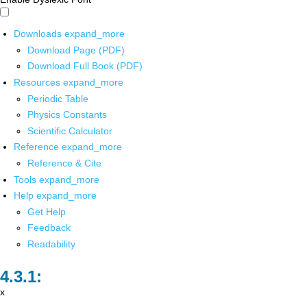
Downloads
expand_more
Download Page (PDF)
Download Full Book (PDF)
Resources
expand_more
Periodic Table
Physics Constants
Scientific Calculator
Reference
expand_more
Reference & Cite
Tools
expand_more
Help
expand_more
Get Help
Feedback
Readability
x