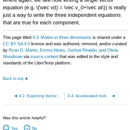
equation (e.g.
\(\vec v(t) = \vec v_0+\vec at\)
) is really
just a way to write the three independent equations
that are true for each component.
This page titled
4.3: Motion in three dimensions
is shared under a
CC BY-SA 4.0
license and was authored, remixed, and/or curated
by
Ryan D. Martin, Emma Neary, Joshua Rinaldo, and Olivia
Woodman
via
source content
that was edited to the style and
standards of the LibreTexts platform.
Back to top
4.2: Exploring Vectors with PhET
4.4: Accelerated motion when the velocity vector changes direction
Was this article helpful?
Yes
No