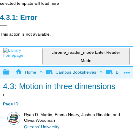
selected template will load here
Error
This action is not available.
chrome_reader_mode
Enter Reader
Mode
Expand/collapse global hierarchy
Home
Campus Bookshelves
Berea Co
4.3: Motion in three dimensions
Page ID
Ryan D. Martin, Emma Neary, Joshua Rinaldo, and
Olivia Woodman
Queens' University