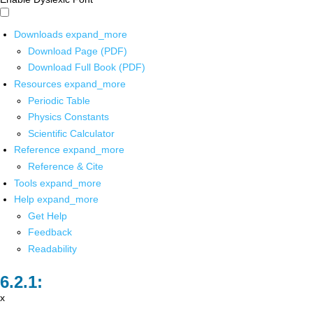
Downloads
expand_more
Download Page (PDF)
Download Full Book (PDF)
Resources
expand_more
Periodic Table
Physics Constants
Scientific Calculator
Reference
expand_more
Reference & Cite
Tools
expand_more
Help
expand_more
Get Help
Feedback
Readability
x