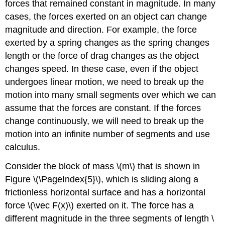
forces that remained constant in magnitude. In many
cases, the forces exerted on an object can change
magnitude and direction. For example, the force
exerted by a spring changes as the spring changes
length or the force of drag changes as the object
changes speed. In these case, even if the object
undergoes linear motion, we need to break up the
motion into many small segments over which we can
assume that the forces are constant. If the forces
change continuously, we will need to break up the
motion into an infinite number of segments and use
calculus.
Consider the block of mass
\(m\)
that is shown in
Figure \(\PageIndex{5}\), which is sliding along a
frictionless horizontal surface and has a horizontal
force
\(\vec F(x)\)
exerted on it. The force has a
different magnitude in the three segments of length
\