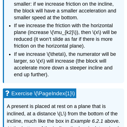
smaller: if we increase friction on the incline,
the block will have a smaller acceleration and
smaller speed at the bottom.
If we increase the friction with the horizontal
plane (increase
\(\mu_{k2}\)
), then
\(x\)
will be
reduced (it won’t slide as far if there is more
friction on the horizontal plane).
If we increase
\(\theta\)
, the numerator will be
larger, so
\(x\)
will increase (the block will
accelerate more down a steeper incline and
end up further).
Exercise \(\PageIndex{1}\)
A present is placed at rest on a plane that is
inclined, at a distance
\(L\)
from the bottom of the
incline, much like the box in
Example 6.2.1
above.