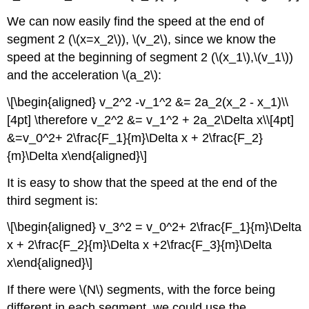
We can now easily find the speed at the end of
segment 2 (
\(x=x_2\)
),
\(v_2\)
, since we know the
speed at the beginning of segment 2 (
\(x_1\)
,
\(v_1\)
)
and the acceleration
\(a_2\)
:
\[\begin{aligned} v_2^2 -v_1^2 &= 2a_2(x_2 - x_1)\\
[4pt] \therefore v_2^2 &= v_1^2 + 2a_2\Delta x\\[4pt]
&=v_0^2+ 2\frac{F_1}{m}\Delta x + 2\frac{F_2}
{m}\Delta x\end{aligned}\]
It is easy to show that the speed at the end of the
third segment is:
\[\begin{aligned} v_3^2 = v_0^2+ 2\frac{F_1}{m}\Delta
x + 2\frac{F_2}{m}\Delta x +2\frac{F_3}{m}\Delta
x\end{aligned}\]
If there were
\(N\)
segments, with the force being
different in each segment, we could use the