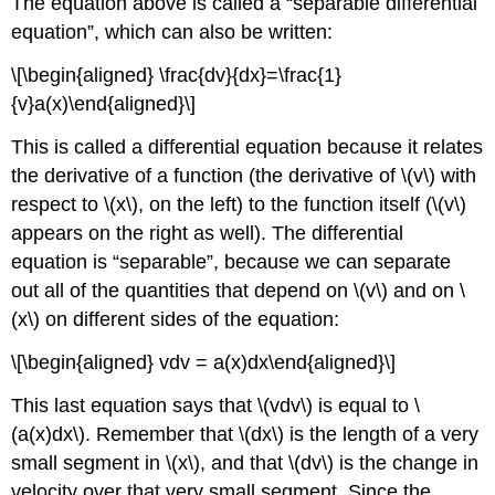
The equation above is called a “separable differential
equation”, which can also be written:
\[\begin{aligned} \frac{dv}{dx}=\frac{1}
{v}a(x)\end{aligned}\]
This is called a differential equation because it relates
the derivative of a function (the derivative of
\(v\)
with
respect to
\(x\)
, on the left) to the function itself (
\(v\)
appears on the right as well). The differential
equation is “separable”, because we can separate
out all of the quantities that depend on
\(v\)
and on
\
(x\)
on different sides of the equation:
\[\begin{aligned} vdv = a(x)dx\end{aligned}\]
This last equation says that
\(vdv\)
is equal to
\
(a(x)dx\)
. Remember that
\(dx\)
is the length of a very
small segment in
\(x\)
, and that
\(dv\)
is the change in
velocity over that very small segment. Since the