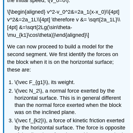
the initial speed,
\(v_0=0\)
:
\[\begin{aligned} v^2-v_0^2&=2a_1(x-x_0)\\[4pt]
v^2&=2a_1L\\[4pt] \therefore v &= \sqrt{2a_1L}\\
[4pt] &=\sqrt{2Lg(\sin\theta-
\mu_{k1}\cos\theta)}\end{aligned}\]
We can now proceed to build a model for the
second segment. We first identify the forces on
the block when it is on the horizontal surface;
these are:
\(\vec F_{g1}\)
, its weight.
\(\vec N_2\)
, a normal force exerted by the
horizontal surface. This is in general different
than the normal force exerted when the block
was on the inclined plane.
\(\vec f_{k2}\)
, a force of kinetic friction exerted
by the horizontal surface. The force is opposite