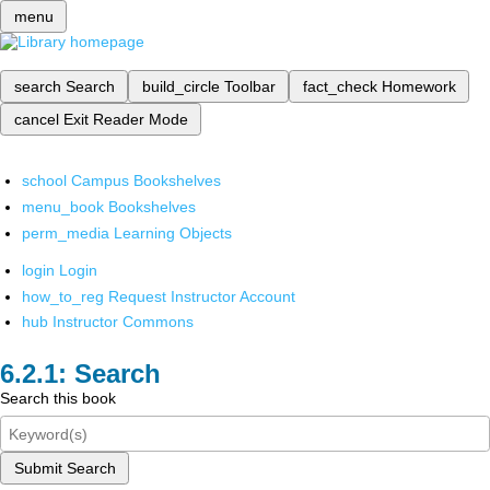
menu
search
Search
build_circle
Toolbar
fact_check
Homework
cancel
Exit Reader Mode
school
Campus Bookshelves
menu_book
Bookshelves
perm_media
Learning Objects
login
Login
how_to_reg
Request Instructor Account
hub
Instructor Commons
Search
Search this book
Submit Search