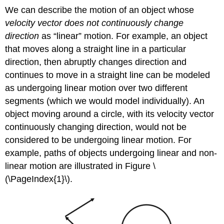
We can describe the motion of an object whose
velocity vector does not continuously change
direction
as “linear” motion. For example, an object
that moves along a straight line in a particular
direction, then abruptly changes direction and
continues to move in a straight line can be modeled
as undergoing linear motion over two different
segments (which we would model individually). An
object moving around a circle, with its velocity vector
continuously changing direction, would not be
considered to be undergoing linear motion. For
example, paths of objects undergoing linear and non-
linear motion are illustrated in Figure \
(\PageIndex{1}\).