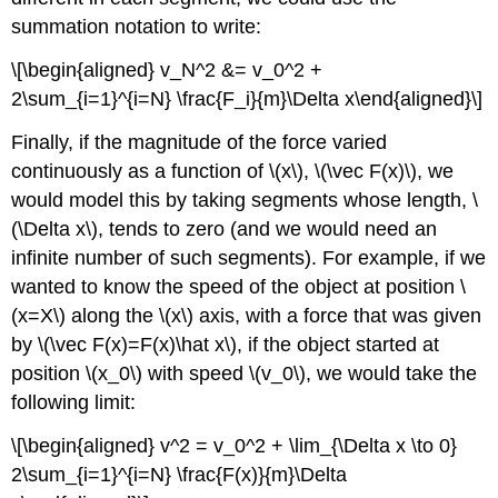
summation notation to write:
\[\begin{aligned} v_N^2 &= v_0^2 +
2\sum_{i=1}^{i=N} \frac{F_i}{m}\Delta x\end{aligned}\]
Finally, if the magnitude of the force varied
continuously as a function of
\(x\)
,
\(\vec F(x)\)
, we
would model this by taking segments whose length,
\
(\Delta x\)
, tends to zero (and we would need an
infinite number of such segments). For example, if we
wanted to know the speed of the object at position
\
(x=X\)
along the
\(x\)
axis, with a force that was given
by
\(\vec F(x)=F(x)\hat x\)
, if the object started at
position
\(x_0\)
with speed
\(v_0\)
, we would take the
following limit:
\[\begin{aligned} v^2 = v_0^2 + \lim_{\Delta x \to 0}
2\sum_{i=1}^{i=N} \frac{F(x)}{m}\Delta