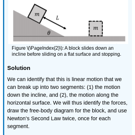
Figure \(\PageIndex{2}\): A block slides down an
incline before sliding on a flat surface and stopping.
Solution
We can identify that this is linear motion that we
can break up into two segments: (1) the motion
down the incline, and (2), the motion along the
horizontal surface. We will thus identify the forces,
draw the free-body diagram for the block, and use
Newton’s Second Law twice, once for each
segment.