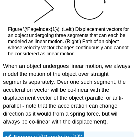
Figure \(\PageIndex{1}\): (Left:) Displacement vectors for
an object undergoing three segments that can each be
modeled as linear motion. (Right:) Path of an object
whose velocity vector changes continuously and cannot
be considered as linear motion.
When an object undergoes linear motion, we always
model the motion of the object over straight
segments separately. Over one such segment, the
acceleration vector will be co-linear with the
displacement vector of the object (parallel or anti-
parallel - note that the acceleration can change
direction as it would from a spring force, but will
always be co-linear with the displacement).
Example \(\PageIndex{1}\)