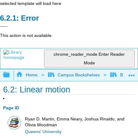
selected template will load here
Error
This action is not available.
chrome_reader_mode
Enter Reader
Mode
Expand/collapse global hierarchy
Home
Campus Bookshelves
Berea Co
6.2: Linear motion
Page ID
Ryan D. Martin, Emma Neary, Joshua Rinaldo, and
Olivia Woodman
Queens' University