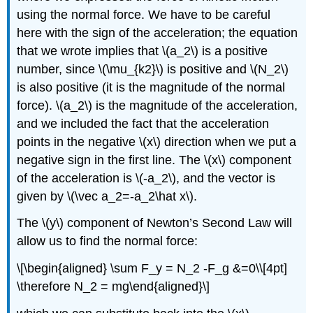
using the normal force. We have to be careful
here with the sign of the acceleration; the equation
that we wrote implies that
\(a_2\)
is a positive
number, since
\(\mu_{k2}\)
is positive and
\(N_2\)
is also positive (it is the magnitude of the normal
force).
\(a_2\)
is the magnitude of the acceleration,
and we included the fact that the acceleration
points in the negative
\(x\)
direction when we put a
negative sign in the first line. The
\(x\)
component
of the acceleration is
\(-a_2\)
, and the vector is
given by
\(\vec a_2=-a_2\hat x\)
.
The
\(y\)
component of Newton’s Second Law will
allow us to find the normal force:
\[\begin{aligned} \sum F_y = N_2 -F_g &=0\\[4pt]
\therefore N_2 = mg\end{aligned}\]