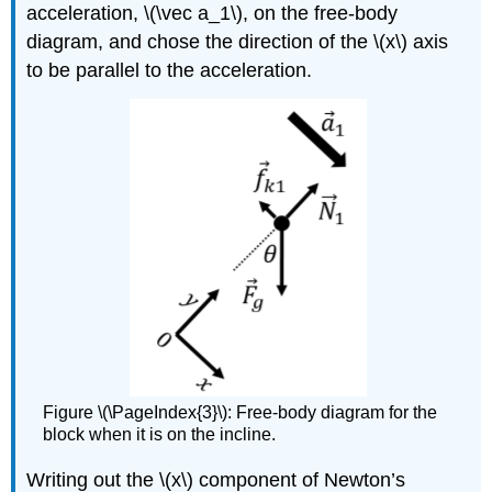
acceleration,
\(\vec a_1\)
, on the free-body
diagram, and chose the direction of the
\(x\)
axis
to be parallel to the acceleration.
Figure \(\PageIndex{3}\): Free-body diagram for the
block when it is on the incline.
Writing out the
\(x\)
component of Newton’s