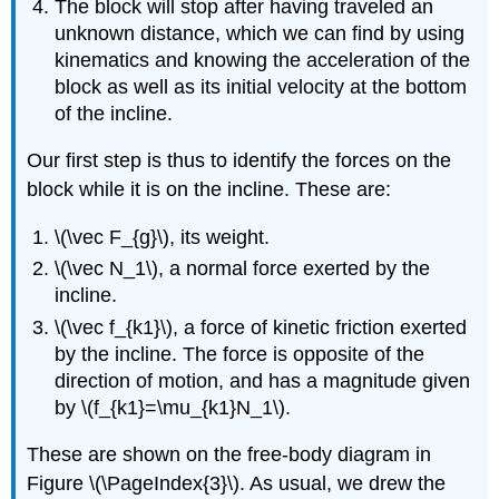
The block will stop after having traveled an
unknown distance, which we can find by using
kinematics and knowing the acceleration of the
block as well as its initial velocity at the bottom
of the incline.
Our first step is thus to identify the forces on the
block while it is on the incline. These are:
\(\vec F_{g}\)
, its weight.
\(\vec N_1\)
, a normal force exerted by the
incline.
\(\vec f_{k1}\)
, a force of kinetic friction exerted
by the incline. The force is opposite of the
direction of motion, and has a magnitude given
by
\(f_{k1}=\mu_{k1}N_1\)
.
These are shown on the free-body diagram in
Figure \(\PageIndex{3}\). As usual, we drew the