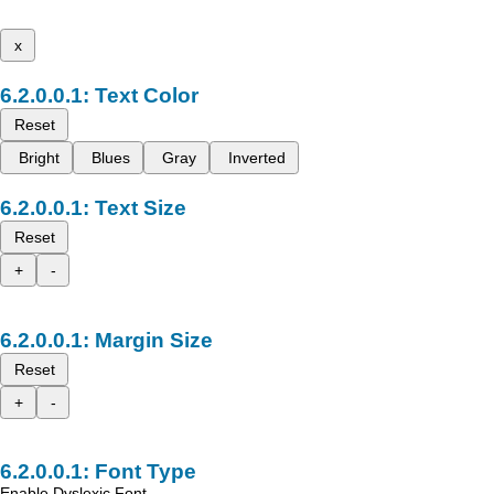
x
Text Color
Reset
Bright
Blues
Gray
Inverted
Text Size
Reset
+
-
Margin Size
Reset
+
-
Font Type
Enable Dyslexic Font