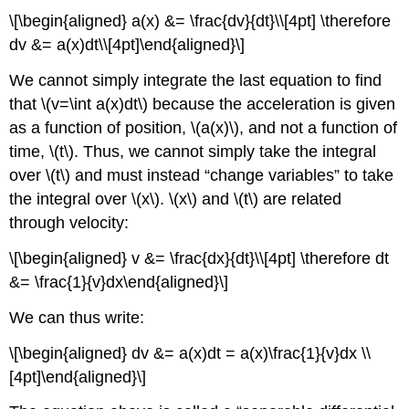
\[\begin{aligned} a(x) &= \frac{dv}{dt}\\[4pt] \therefore
dv &= a(x)dt\\[4pt]\end{aligned}\]
We cannot simply integrate the last equation to find
that
\(v=\int a(x)dt\)
because the acceleration is given
as a function of position,
\(a(x)\)
, and not a function of
time,
\(t\)
. Thus, we cannot simply take the integral
over
\(t\)
and must instead “change variables” to take
the integral over
\(x\)
.
\(x\)
and
\(t\)
are related
through velocity:
\[\begin{aligned} v &= \frac{dx}{dt}\\[4pt] \therefore dt
&= \frac{1}{v}dx\end{aligned}\]
We can thus write:
\[\begin{aligned} dv &= a(x)dt = a(x)\frac{1}{v}dx \\
[4pt]\end{aligned}\]