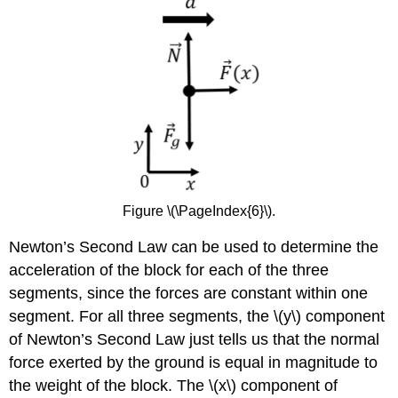
Figure \(\PageIndex{6}\).
Newton’s Second Law can be used to determine the
acceleration of the block for each of the three
segments, since the forces are constant within one
segment. For all three segments, the
\(y\)
component
of Newton’s Second Law just tells us that the normal
force exerted by the ground is equal in magnitude to
the weight of the block. The
\(x\)
component of