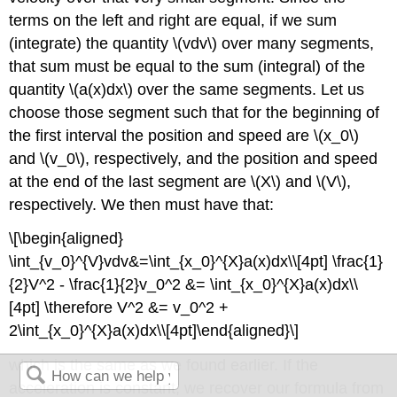
terms on the left and right are equal, if we sum
(integrate) the quantity
\(vdv\)
over many segments,
that sum must be equal to the sum (integral) of the
quantity
\(a(x)dx\)
over the same segments. Let us
choose those segment such that for the beginning of
the first interval the position and speed are
\(x_0\)
and
\(v_0\)
, respectively, and the position and speed
at the end of the last segment are
\(X\)
and
\(V\)
,
respectively. We then must have that:
\[\begin{aligned}
\int_{v_0}^{V}vdv&=\int_{x_0}^{X}a(x)dx\\[4pt] \frac{1}
{2}V^2 - \frac{1}{2}v_0^2 &= \int_{x_0}^{X}a(x)dx\\
[4pt] \therefore V^2 &= v_0^2 +
2\int_{x_0}^{X}a(x)dx\\[4pt]\end{aligned}\]
which is the same as we found earlier. If the
acceleration is constant, we recover our formula from