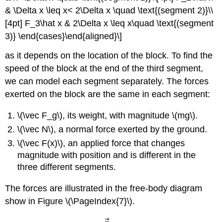
& \Delta x \leq x< 2\Delta x \quad \text{(segment 2)}\\
[4pt] F_3\hat x & 2\Delta x \leq x\quad \text{(segment
3)} \end{cases}\end{aligned}\]
as it depends on the location of the block. To find the
speed of the block at the end of the third segment,
we can model each segment separately. The forces
exerted on the block are the same in each segment:
\(\vec F_g\)
, its weight, with magnitude
\(mg\)
.
\(\vec N\)
, a normal force exerted by the ground.
\(\vec F(x)\)
, an applied force that changes
magnitude with position and is different in the
three different segments.
The forces are illustrated in the free-body diagram
show in Figure \(\PageIndex{7}\).