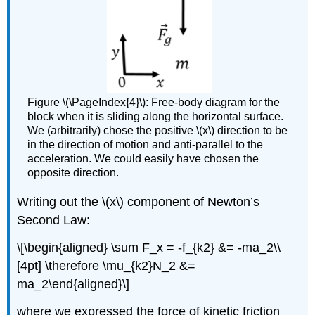
Figure \(\PageIndex{4}\): Free-body diagram for the
block when it is sliding along the horizontal surface.
We (arbitrarily) chose the positive \(x\) direction to be
in the direction of motion and anti-parallel to the
acceleration. We could easily have chosen the
opposite direction.
Writing out the
\(x\)
component of Newton’s
Second Law:
\[\begin{aligned} \sum F_x = -f_{k2} &= -ma_2\\
[4pt] \therefore \mu_{k2}N_2 &=
ma_2\end{aligned}\]
where we expressed the force of kinetic friction