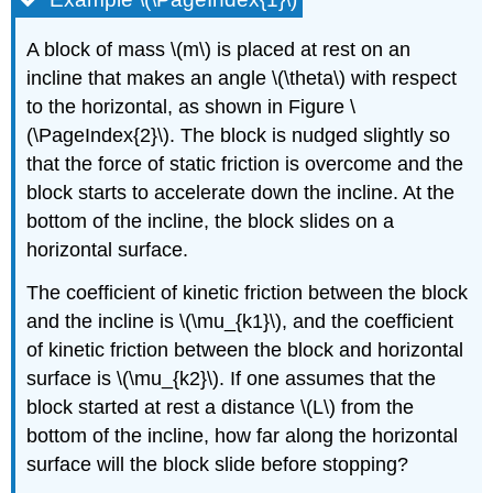
A block of mass
\(m\)
is placed at rest on an
incline that makes an angle
\(\theta\)
with respect
to the horizontal, as shown in Figure \
(\PageIndex{2}\). The block is nudged slightly so
that the force of static friction is overcome and the
block starts to accelerate down the incline. At the
bottom of the incline, the block slides on a
horizontal surface.
The coefficient of kinetic friction between the block
and the incline is
\(\mu_{k1}\)
, and the coefficient
of kinetic friction between the block and horizontal
surface is
\(\mu_{k2}\)
. If one assumes that the
block started at rest a distance
\(L\)
from the
bottom of the incline, how far along the horizontal
surface will the block slide before stopping?