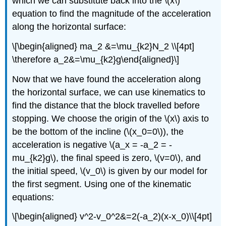
which we can substitute back into the
\(x\)
equation to find the magnitude of the acceleration
along the horizontal surface:
\[\begin{aligned} ma_2 &=\mu_{k2}N_2 \\[4pt]
\therefore a_2&=\mu_{k2}g\end{aligned}\]
Now that we have found the acceleration along
the horizontal surface, we can use kinematics to
find the distance that the block travelled before
stopping. We choose the origin of the
\(x\)
axis to
be the bottom of the incline (
\(x_0=0\)
), the
acceleration is negative
\(a_x = -a_2 = -
mu_{k2}g\)
, the final speed is zero,
\(v=0\)
, and
the initial speed,
\(v_0\)
is given by our model for
the first segment. Using one of the kinematic
equations:
\[\begin{aligned} v^2-v_0^2&=2(-a_2)(x-x_0)\\[4pt]