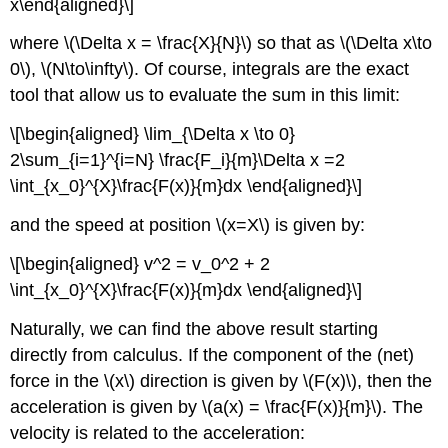
x\end{aligned}\]
where
\(\Delta x = \frac{X}{N}\)
so that as
\(\Delta x\to
0\)
,
\(N\to\infty\)
. Of course, integrals are the exact
tool that allow us to evaluate the sum in this limit:
\[\begin{aligned} \lim_{\Delta x \to 0}
2\sum_{i=1}^{i=N} \frac{F_i}{m}\Delta x =2
\int_{x_0}^{X}\frac{F(x)}{m}dx \end{aligned}\]
and the speed at position
\(x=X\)
is given by:
\[\begin{aligned} v^2 = v_0^2 + 2
\int_{x_0}^{X}\frac{F(x)}{m}dx \end{aligned}\]
Naturally, we can find the above result starting
directly from calculus. If the component of the (net)
force in the
\(x\)
direction is given by
\(F(x)\)
, then the
acceleration is given by
\(a(x) = \frac{F(x)}{m}\)
. The
velocity is related to the acceleration: