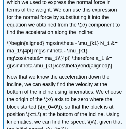
which we used to express the normal force in
terms of the weight. We can use this expression
for the normal force by substituting it into the
equation we obtained from the
\(x\)
component to
find the acceleration along the incline:
\[\begin{aligned} mg\sin\theta - \mu_{k1} N_1 &=
ma_1\\[4pt] mg\sin\theta - \mu_{k1}
mg\cos\theta&= ma_1\\[4pt] \therefore a_1 &=
g(\sin\theta-\mu_{k1}\cos\theta)\end{aligned}\]
Now that we know the acceleration down the
incline, we can easily find the velocity at the
bottom of the incline using kinematics. We choose
the origin of the
\(x\)
axis to be zero where the
block started (
\(x_0=0\)
), so that the block is at
position
\(x=L\)
at the bottom of the incline. Using
kinematics, we can find the speed,
\(v\)
, given that