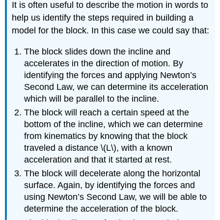
It is often useful to describe the motion in words to
help us identify the steps required in building a
model for the block. In this case we could say that:
The block slides down the incline and
accelerates in the direction of motion. By
identifying the forces and applying Newton’s
Second Law, we can determine its acceleration
which will be parallel to the incline.
The block will reach a certain speed at the
bottom of the incline, which we can determine
from kinematics by knowing that the block
traveled a distance
\(L\)
, with a known
acceleration and that it started at rest.
The block will decelerate along the horizontal
surface. Again, by identifying the forces and
using Newton’s Second Law, we will be able to
determine the acceleration of the block.