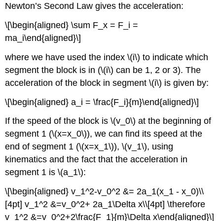
Newton’s Second Law gives the acceleration:
\[\begin{aligned} \sum F_x = F_i =
ma_i\end{aligned}\]
where we have used the index
\(i\)
to indicate which
segment the block is in (
\(i\)
can be 1, 2 or 3). The
acceleration of the block in segment
\(i\)
is given by:
\[\begin{aligned} a_i = \frac{F_i}{m}\end{aligned}\]
If the speed of the block is
\(v_0\)
at the beginning of
segment 1 (
\(x=x_0\)
), we can find its speed at the
end of segment 1 (
\(x=x_1\)
),
\(v_1\)
, using
kinematics and the fact that the acceleration in
segment 1 is
\(a_1\)
:
\[\begin{aligned} v_1^2-v_0^2 &= 2a_1(x_1 - x_0)\\
[4pt] v_1^2 &=v_0^2+ 2a_1\Delta x\\[4pt] \therefore
v_1^2 &=v_0^2+2\frac{F_1}{m}\Delta x\end{aligned}\]