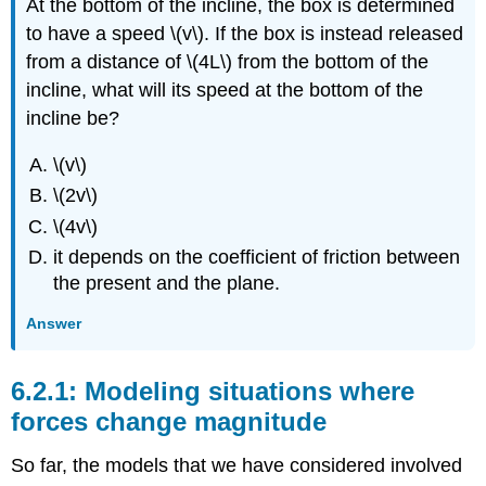
At the bottom of the incline, the box is determined
to have a speed
\(v\)
. If the box is instead released
from a distance of
\(4L\)
from the bottom of the
incline, what will its speed at the bottom of the
incline be?
\(v\)
\(2v\)
\(4v\)
it depends on the coefficient of friction between
the present and the plane.
Answer
Modeling situations where
forces change magnitude
So far, the models that we have considered involved