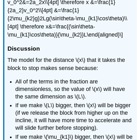
v_0^2&=2a_2x\\[4pt] \therefore x &=\frac{1}
{2a_2}v_0^2\\[4pt] &=\frac{1}
{2\mu_{k2}g}2Lg(\sin\theta-\mu_{k1}\cos\theta)\\
[4pt] \therefore x&=\frac{(\sin\theta-
\mu_{k1}\cos\theta)}{\mu_{k2}}L\end{aligned}\]
Discussion
The model for the distance
\(x\)
that it takes the
block to stop makes sense because:
All of the terms in the fraction are
dimensionless, so the value of
\(x\)
will have
the same dimension as
\(L\)
.
If we make
\(L\)
bigger, then
\(x\)
will be bigger
(if we release the block from higher up on the
incline, it will have more time to accelerate and
will slide further before stopping).
If we make
\(\mu_{k1}\)
bigger, then
\(x\)
will be