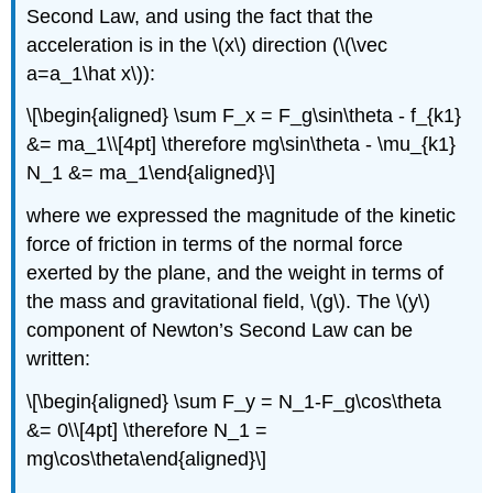
Second Law, and using the fact that the
acceleration is in the
\(x\)
direction (
\(\vec
a=a_1\hat x\)
):
\[\begin{aligned} \sum F_x = F_g\sin\theta - f_{k1}
&= ma_1\\[4pt] \therefore mg\sin\theta - \mu_{k1}
N_1 &= ma_1\end{aligned}\]
where we expressed the magnitude of the kinetic
force of friction in terms of the normal force
exerted by the plane, and the weight in terms of
the mass and gravitational field,
\(g\)
. The
\(y\)
component of Newton’s Second Law can be
written:
\[\begin{aligned} \sum F_y = N_1-F_g\cos\theta
&= 0\\[4pt] \therefore N_1 =
mg\cos\theta\end{aligned}\]