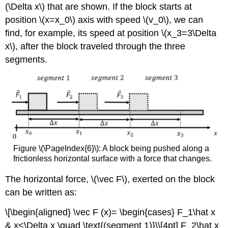
(\Delta x\)
that are shown. If the block starts at
position
\(x=x_0\)
axis with speed
\(v_0\)
, we can
find, for example, its speed at position
\(x_3=3\Delta
x\)
, after the block traveled through the three
segments.
Figure \(\PageIndex{6}\): A block being pushed along a
frictionless horizontal surface with a force that changes.
The horizontal force,
\(\vec F\)
, exerted on the block
can be written as:
\[\begin{aligned} \vec F (x)= \begin{cases} F_1\hat x
& x<\Delta x \quad \text{(segment 1)}\\[4pt] F_2\hat x