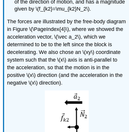
of the direction of motion, and has a magnitude
given by
\(f_{k2}=\mu_{k2}N_2\)
.
The forces are illustrated by the free-body diagram
in Figure \(\PageIndex{4}\), where we showed the
acceleration vector,
\(\vec a_2\)
, which we
determined to be to the left since the block is
decelerating. We also chose an
\(xy\)
coordinate
system such that the
\(x\)
axis is anti-parallel to
the acceleration, so that the motion is in the
positive
\(x\)
direction (and the acceleration in the
negative
\(x\)
direction).