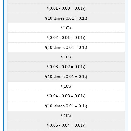
\(0.01 - 0.00 = 0.01\)
\(10 \times 0.01 = 0.1\)
\(10\)
\(0.02 - 0.01 = 0.01\)
\(10 \times 0.01 = 0.1\)
\(10\)
\(0.03 - 0.02 = 0.01\)
\(10 \times 0.01 = 0.1\)
\(10\)
\(0.04 - 0.03 = 0.01\)
\(10 \times 0.01 = 0.1\)
\(10\)
\(0.05 - 0.04 = 0.01\)