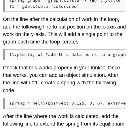
spring_graph = graph(xtitle='x (m)', ytitle='W 
On the line after the calculation of work in the loop,
add the following line to put position on the x-axis and
work on the y-axis. This will add a single point to the
graph each time the loop iterates.
f1.plot(x, W) #add this data point to a graph 
Check that this works properly in your trinket. Once
that works, you can add an object simulation. After
the line with
, create a spring with the following
f1
code.
spring = helix(pos=vec(-0.125, 0, 0), axis=vec
After the line where the work is calculated, add the
following line to extend the spring from its equilibrium