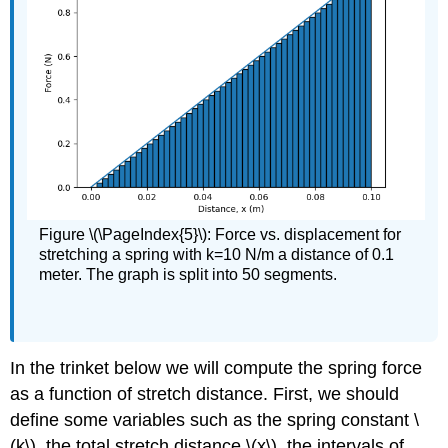
Figure \(\PageIndex{5}\): Force vs. displacement for
stretching a spring with k=10 N/m a distance of 0.1
meter. The graph is split into 50 segments.
In the trinket below we will compute the spring force
as a function of stretch distance. First, we should
define some variables such as the spring constant \
(k\), the total stretch distance \(x\), the intervals of