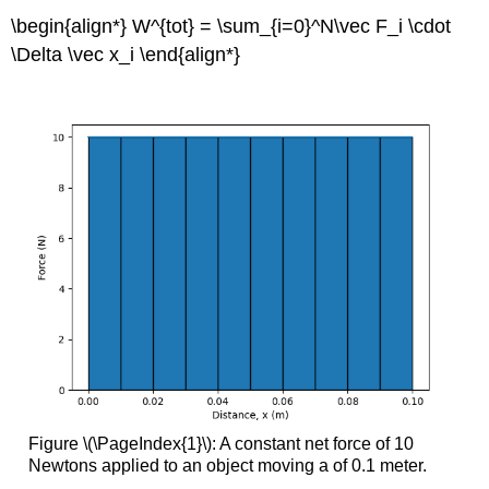
\begin{align*} W^{tot} = \sum_{i=0}^N\vec F_i \cdot
\Delta \vec x_i \end{align*}
Figure \(\PageIndex{1}\): A constant net force of 10
Newtons applied to an object moving a of 0.1 meter.