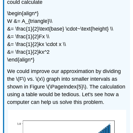
could calculate
\begin{align*}
W &= A_{triangle}\\
&= \frac{1}{2}\text{base} \cdot~\text{height} \\
&= \frac{1}{2}Fx \\
&= \frac{1}{2}kx \cdot x \\
&= \frac{1}{2}kx^2
\end{align*}
We could improve our approximation by dividing
the \(F\) vs. \(x\) graph into smaller intervals as
shown in Figure \(\PageIndex{5}\). The calculation
using a table would be tedious. Let's see how a
computer can help us solve this problem.