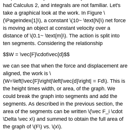
(\PageIndex{2}\)
had Calculus 2, and integrals are not familiar. Let's
Solution
take a graphical look at the work. In Figure \
Example
(\PageIndex{1}\), a constant \(10~ \text{N}\) net force
\
is moving an object at constant velocity over a
(\PageIndex{4}\)
distance of \(0.1~ \text{m}\). The action is split into
Solution
ten segments. Considering the relationship
$$W = \vec{F}\cdot\vec{d}$$
we can see that when the force and displacement are
aligned, the work is \
(W=\left|\vec{F}\right|\left|\vec{d}\right| = Fd\). This is
the height times width, or area, of the graph. We
could break the graph into segments and add the
segments. As described in the previous section, the
area of the segments can be written \(\vec F_i \cdot
\Delta \vec x\) and summed to obtain the full area of
the graph of \(F\) vs. \(x\).