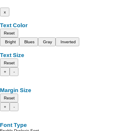
x
Text Color
Reset
Bright
Blues
Gray
Inverted
Text Size
Reset
+
-
Margin Size
Reset
+
-
Font Type
Enable Dyslexic Font