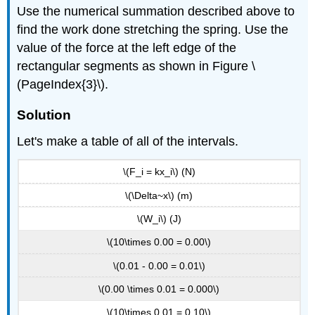
Use the numerical summation described above to
find the work done stretching the spring. Use the
value of the force at the left edge of the
rectangular segments as shown in Figure \
(PageIndex{3}\).
Solution
Let's make a table of all of the intervals.
\(F_i = kx_i\) (N)
\(\Delta~x\) (m)
\(W_i\) (J)
\(10\times 0.00 = 0.00\)
\(0.01 - 0.00 = 0.01\)
\(0.00 \times 0.01 = 0.000\)
\(10\times 0.01 = 0.10\)