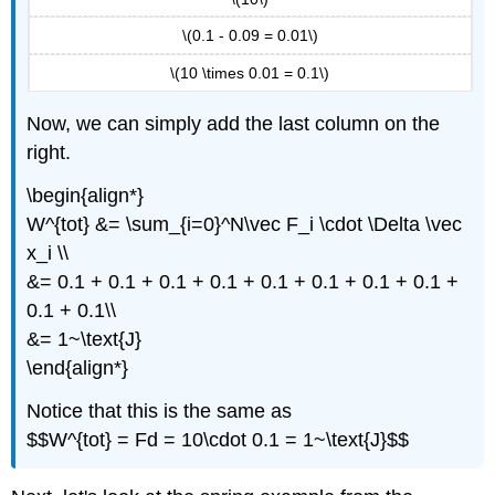
\(0.1 - 0.09 = 0.01\)
\(10 \times 0.01 = 0.1\)
Now, we can simply add the last column on the
right.
\begin{align*}
W^{tot} &= \sum_{i=0}^N\vec F_i \cdot \Delta \vec
x_i \\
&= 0.1 + 0.1 + 0.1 + 0.1 + 0.1 + 0.1 + 0.1 + 0.1 +
0.1 + 0.1\\
&= 1~\text{J}
\end{align*}
Notice that this is the same as
$$W^{tot} = Fd = 10\cdot 0.1 = 1~\text{J}$$