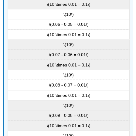
\(10 \times 0.01 = 0.1\)
\(10\)
\(0.06 - 0.05 = 0.01\)
\(10 \times 0.01 = 0.1\)
\(10\)
\(0.07 - 0.06 = 0.01\)
\(10 \times 0.01 = 0.1\)
\(10\)
\(0.08 - 0.07 = 0.01\)
\(10 \times 0.01 = 0.1\)
\(10\)
\(0.09 - 0.08 = 0.01\)
\(10 \times 0.01 = 0.1\)
\(10\)