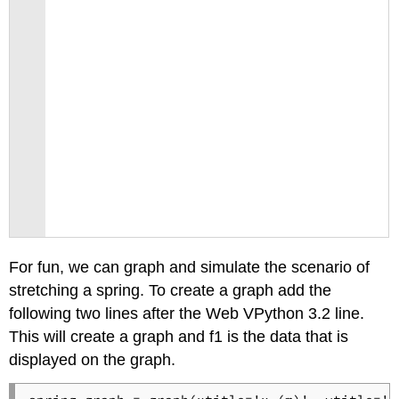
For fun, we can graph and simulate the scenario of
stretching a spring. To create a graph add the
following two lines after the Web VPython 3.2 line.
This will create a graph and f1 is the data that is
displayed on the graph.