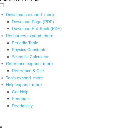
Downloads
expand_more
Download Page (PDF)
Download Full Book (PDF)
Resources
expand_more
Periodic Table
Physics Constants
Scientific Calculator
Reference
expand_more
Reference & Cite
Tools
expand_more
Help
expand_more
Get Help
Feedback
Readability
x