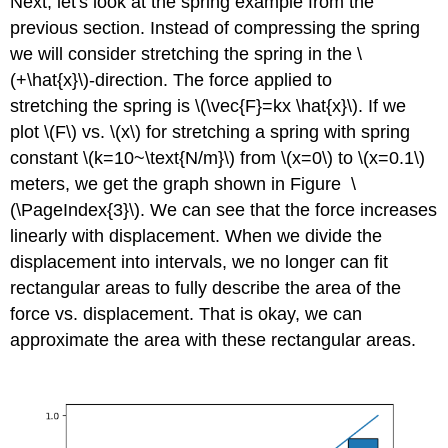
Next, let's look at the spring example from the
previous section. Instead of compressing the spring
we will consider stretching the spring in the \
(+\hat{x}\)-direction. The force applied to
stretching the spring is \(\vec{F}=kx \hat{x}\). If we
plot \(F\) vs. \(x\) for stretching a spring with spring
constant \(k=10~\text{N/m}\) from \(x=0\) to \(x=0.1\)
meters, we get the graph shown in Figure
\
(\PageIndex{3}\). We can see that the force increases
linearly with displacement. When we divide the
displacement into intervals, we no longer can fit
rectangular areas to fully describe the area of the
force vs. displacement. That is okay, we can
approximate the area with these rectangular areas.