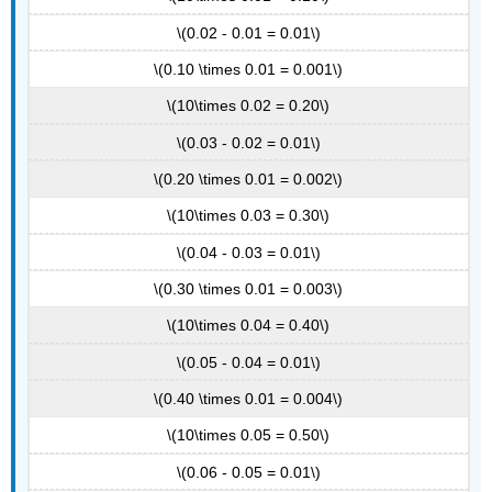
\(0.02 - 0.01 = 0.01\)
\(0.10 \times 0.01 = 0.001\)
\(10\times 0.02 = 0.20\)
\(0.03 - 0.02 = 0.01\)
\(0.20 \times 0.01 = 0.002\)
\(10\times 0.03 = 0.30\)
\(0.04 - 0.03 = 0.01\)
\(0.30 \times 0.01 = 0.003\)
\(10\times 0.04 = 0.40\)
\(0.05 - 0.04 = 0.01\)
\(0.40 \times 0.01 = 0.004\)
\(10\times 0.05 = 0.50\)
\(0.06 - 0.05 = 0.01\)