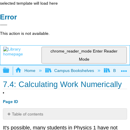
selected template will load here
Error
This action is not available.
chrome_reader_mode
Enter Reader
Mode
Expand/collapse global hierarchy
Home
Campus Bookshelves
Berea Co
7.4: Calculating Work Numerically
Page ID
Table of contents
Example
It's possible, many students in Physics 1 have not
\