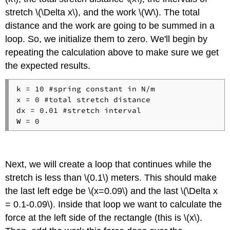
stretch \(\Delta x\), and the work \(W\). The total
distance and the work are going to be summed in a
loop. So, we initialize them to zero. We'll begin by
repeating the calculation above to make sure we get
the expected results.
k = 10 #spring constant in N/m

x = 0 #total stretch distance

dx = 0.01 #stretch interval

Next, we will create a loop that continues while the
stretch is less than \(0.1\) meters. This should make
the last left edge be \(x=0.09\) and the last \(\Delta x
= 0.1-0.09\). Inside that loop we want to calculate the
force at the left side of the rectangle (this is \(x\).