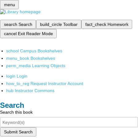
menu
search
Search
build_circle
Toolbar
fact_check
Homework
cancel
Exit Reader Mode
school
Campus Bookshelves
menu_book
Bookshelves
perm_media
Learning Objects
login
Login
how_to_reg
Request Instructor Account
hub
Instructor Commons
Search
Search this book
Submit Search