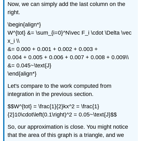
Now, we can simply add the last column on the
right.
\begin{align*}
W^{tot} &= \sum_{i=0}^N\vec F_i \cdot \Delta \vec
x_i \\
&= 0.000 + 0.001 + 0.002 + 0.003 +
0.004 + 0.005 + 0.006 + 0.007 + 0.008 + 0.009\\
&= 0.045~\text{J}
\end{align*}
Let's compare to the work computed from
integration in the previous section.
$$W^{tot} = \frac{1}{2}kx^2 = \frac{1}
{2}10\cdot\left(0.1\right)^2 = 0.05~\text{J}$$
So, our approximation is close. You might notice
that the area of this graph is a triangle, and we