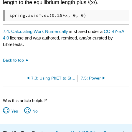
length to the equilibrium length plus \(x\).
spring.axis=vec(0.25+x, 0, 0)
7.4: Calculating Work Numerically
is shared under a
CC BY-SA
4.0
license and was authored, remixed, and/or curated by
LibreTexts.
Back to top
7.3: Using PhET to Study the Work-Energy Theorem
7.5: Power
Was this article helpful?
Yes
No