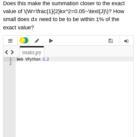
Does this make the summation closer to the exact
value of \(W=\frac{1}{2}kx^2=0.05~\text{J}\)? How
small does
need to be to be within 1% of the
dx
exact value?