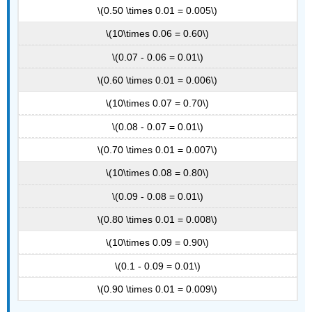
\(0.50 \times 0.01 = 0.005\)
\(10\times 0.06 = 0.60\)
\(0.07 - 0.06 = 0.01\)
\(0.60 \times 0.01 = 0.006\)
\(10\times 0.07 = 0.70\)
\(0.08 - 0.07 = 0.01\)
\(0.70 \times 0.01 = 0.007\)
\(10\times 0.08 = 0.80\)
\(0.09 - 0.08 = 0.01\)
\(0.80 \times 0.01 = 0.008\)
\(10\times 0.09 = 0.90\)
\(0.1 - 0.09 = 0.01\)
\(0.90 \times 0.01 = 0.009\)