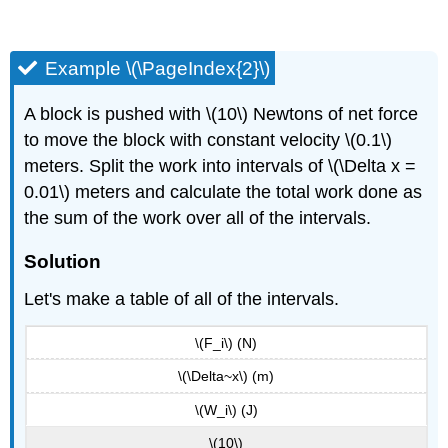
Example \(\PageIndex{2}\)
A block is pushed with \(10\) Newtons of net force
to move the block with constant velocity \(0.1\)
meters. Split the work into intervals of \(\Delta x =
0.01\) meters and calculate the total work done as
the sum of the work over all of the intervals.
Solution
Let's make a table of all of the intervals.
\(F_i\) (N)
\(\Delta~x\) (m)
\(W_i\) (J)
\(10\)