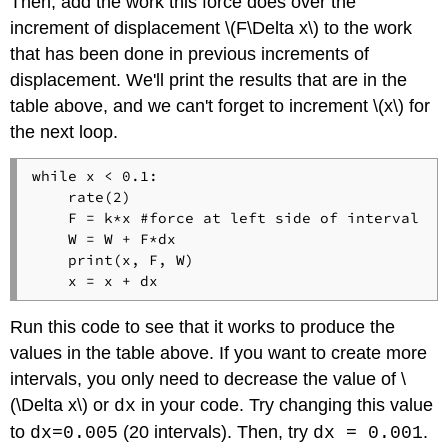
Then, add the work this force does over the
increment of displacement \(F\Delta x\) to the work
that has been done in previous increments of
displacement. We'll print the results that are in the
table above, and we can't forget to increment \(x\) for
the next loop.
while x < 0.1:

    rate(2)

    F = k*x #force at left side of interval

    W = W + F*dx

    print(x, F, W)

Run this code to see that it works to produce the
values in the table above. If you want to create more
intervals, you only need to decrease the value of \
(\Delta x\) or
in your code. Try changing this value
dx
to
(20 intervals). Then, try
.
dx=0.005
dx = 0.001