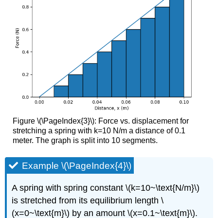
Figure \(\PageIndex{3}\): Force vs. displacement for
stretching a spring with k=10 N/m a distance of 0.1
meter. The graph is split into 10 segments.
Example \(\PageIndex{4}\)
A spring with spring constant \(k=10~\text{N/m}\)
is stretched from its equilibrium length \
(x=0~\text{m}\) by an amount \(x=0.1~\text{m}\).