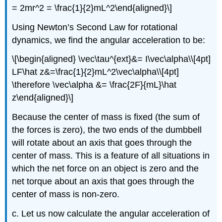
= 2mr^2 = \frac{1}{2}mL^2\end{aligned}\]
Using Newton’s Second Law for rotational
dynamics, we find the angular acceleration to be:
\[\begin{aligned} \vec\tau^{ext}&= I\vec\alpha\\[4pt]
LF\hat z&=\frac{1}{2}mL^2\vec\alpha\\[4pt]
\therefore \vec\alpha &= \frac{2F}{mL}\hat
z\end{aligned}\]
Because the center of mass is fixed (the sum of
the forces is zero), the two ends of the dumbbell
will rotate about an axis that goes through the
center of mass. This is a feature of all situations in
which the net force on an object is zero and the
net torque about an axis that goes through the
center of mass is non-zero.
c. Let us now calculate the angular acceleration of