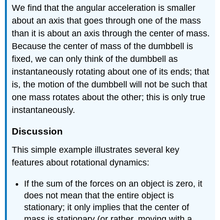
We find that the angular acceleration is smaller
about an axis that goes through one of the mass
than it is about an axis through the center of mass.
Because the center of mass of the dumbbell is
fixed, we can only think of the dumbbell as
instantaneously rotating about one of its ends; that
is, the motion of the dumbbell will not be such that
one mass rotates about the other; this is only true
instantaneously.
Discussion
This simple example illustrates several key
features about rotational dynamics:
If the sum of the forces on an object is zero, it
does not mean that the entire object is
stationary; it only implies that the center of
mass is stationary (or rather, moving with a