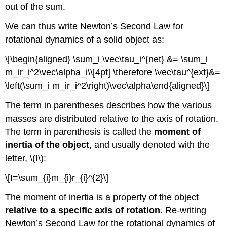
out of the sum.
We can thus write Newton’s Second Law for
rotational dynamics of a solid object as:
\[\begin{aligned} \sum_i \vec\tau_i^{net} &= \sum_i
m_ir_i^2\vec\alpha_i\\[4pt] \therefore \vec\tau^{ext}&=
\left(\sum_i m_ir_i^2\right)\vec\alpha\end{aligned}\]
The term in parentheses describes how the various
masses are distributed relative to the axis of rotation.
The term in parenthesis is called the
moment of
inertia of the object
, and usually denoted with the
letter,
\(I\)
:
\[I=\sum_{i}m_{i}r_{i}^{2}\]
The moment of inertia is a property of the object
relative to a specific axis of rotation
. Re-writing
Newton’s Second Law for the rotational dynamics of