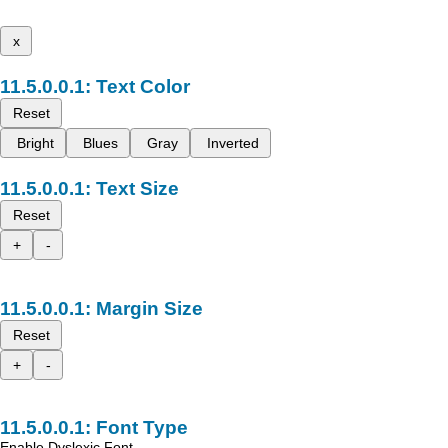
x
Text Color
Reset
Bright
Blues
Gray
Inverted
Text Size
Reset
+
-
Margin Size
Reset
+
-
Font Type
Enable Dyslexic Font