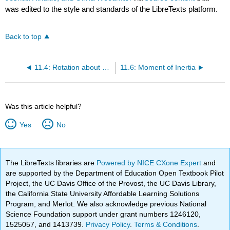
was edited to the style and standards of the LibreTexts platform.
Back to top
11.4: Rotation about an axis versus rotation about a point .
11.6: Moment of Inertia
Was this article helpful?
Yes
No
The LibreTexts libraries are
Powered by NICE CXone Expert
and
are supported by the Department of Education Open Textbook Pilot
Project, the UC Davis Office of the Provost, the UC Davis Library,
the California State University Affordable Learning Solutions
Program, and Merlot. We also acknowledge previous National
Science Foundation support under grant numbers 1246120,
1525057, and 1413739.
Privacy Policy
.
Terms & Conditions
.