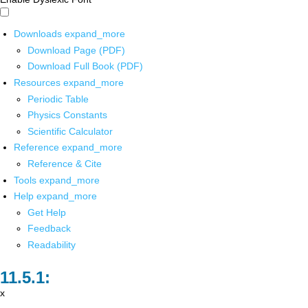
Downloads
expand_more
Download Page (PDF)
Download Full Book (PDF)
Resources
expand_more
Periodic Table
Physics Constants
Scientific Calculator
Reference
expand_more
Reference & Cite
Tools
expand_more
Help
expand_more
Get Help
Feedback
Readability
x