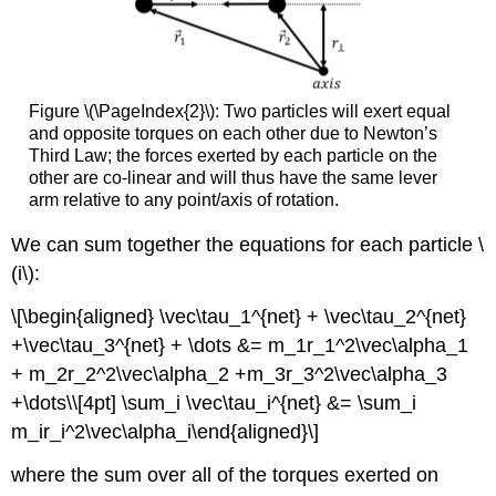
Figure \(\PageIndex{2}\): Two particles will exert equal
and opposite torques on each other due to Newton’s
Third Law; the forces exerted by each particle on the
other are co-linear and will thus have the same lever
arm relative to any point/axis of rotation.
We can sum together the equations for each particle
\
(i\)
:
\[\begin{aligned} \vec\tau_1^{net} + \vec\tau_2^{net}
+\vec\tau_3^{net} + \dots &= m_1r_1^2\vec\alpha_1
+ m_2r_2^2\vec\alpha_2 +m_3r_3^2\vec\alpha_3
+\dots\\[4pt] \sum_i \vec\tau_i^{net} &= \sum_i
m_ir_i^2\vec\alpha_i\end{aligned}\]
where the sum over all of the torques exerted on