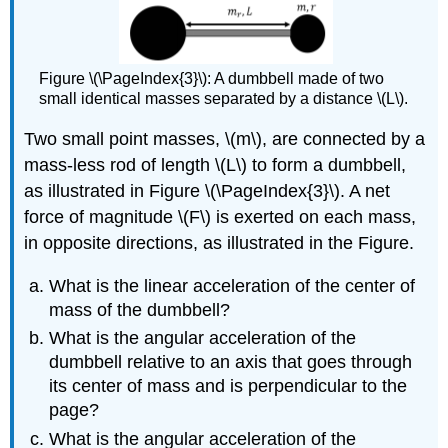
Figure \(\PageIndex{3}\): A dumbbell made of two
small identical masses separated by a distance \(L\).
Two small point masses,
\(m\)
, are connected by a
mass-less rod of length
\(L\)
to form a dumbbell,
as illustrated in Figure \(\PageIndex{3}\). A net
force of magnitude
\(F\)
is exerted on each mass,
in opposite directions, as illustrated in the Figure.
What is the linear acceleration of the center of
mass of the dumbbell?
What is the angular acceleration of the
dumbbell relative to an axis that goes through
its center of mass and is perpendicular to the
page?
What is the angular acceleration of the