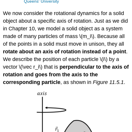
Queens' University
We now consider the rotational dynamics for a solid
object about a specific axis of rotation. Just as we did
in Chapter 10, we model a solid object as a system
made of many particles of mass
\(m_i\)
. Because all
of the points in a solid must move in unison, they all
rotate about an axis of rotation instead of a point
.
We describe the position of each particle
\(i\)
by a
vector
\(\vec r_i\)
that is
perpendicular to the axis of
rotation and goes from the axis to the
corresponding particle
, as shown in
Figure 11.5.1
.