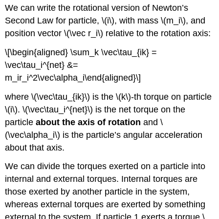
We can write the rotational version of Newton’s
Second Law for particle,
\(i\)
, with mass
\(m_i\)
, and
position vector
\(\vec r_i\)
relative to the rotation axis:
\[\begin{aligned} \sum_k \vec\tau_{ik} =
\vec\tau_i^{net} &=
m_ir_i^2\vec\alpha_i\end{aligned}\]
where
\(\vec\tau_{ik}\)
is the
\(k\)
-th torque on particle
\(i\)
.
\(\vec\tau_i^{net}\)
is the net torque on the
particle
about the axis of rotation
and
\
(\vec\alpha_i\)
is the particle’s angular acceleration
about that axis.
We can divide the torques exerted on a particle into
internal and external torques. Internal torques are
those exerted by another particle in the system,
whereas external torques are exerted by something
external to the system. If particle 1 exerts a torque
\