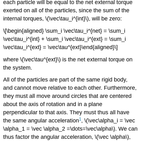
each particle will be equal to the net external torque
exerted on all of the particles, since the sum of the
internal torques,
\(\vec\tau_i^{int}\)
, will be zero:
\[\begin{aligned} \sum_i \vec\tau_i^{net} = \sum_i
\vec\tau_i^{int} + \sum_i \vec\tau_i^{ext} = \sum_i
\vec\tau_i^{ext} = \vec\tau^{ext}\end{aligned}\]
where
\(\vec\tau^{ext}\)
is the net external torque on
the system.
All of the particles are part of the same rigid body,
and cannot move relative to each other. Furthermore,
they must all move around circles that are centered
about the axis of rotation and in a plane
perpendicular to that axis. They must thus all have
1
the same angular acceleration
,
\(\vec\alpha_i = \vec
\alpha_1 = \vec \alpha_2 =\dots=\vec\alpha\)
. We can
thus factor the angular acceleration,
\(\vec \alpha\)
,