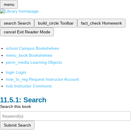
menu
search
Search
build_circle
Toolbar
fact_check
Homework
cancel
Exit Reader Mode
school
Campus Bookshelves
menu_book
Bookshelves
perm_media
Learning Objects
login
Login
how_to_reg
Request Instructor Account
hub
Instructor Commons
Search
Search this book
Submit Search