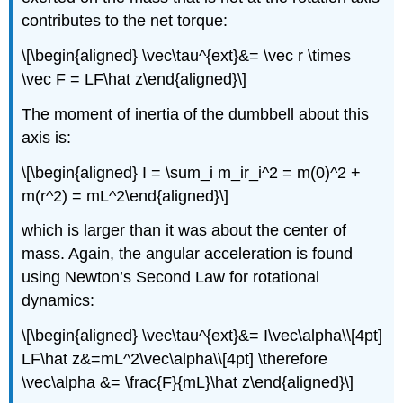
contributes to the net torque:
\[\begin{aligned} \vec\tau^{ext}&= \vec r \times
\vec F = LF\hat z\end{aligned}\]
The moment of inertia of the dumbbell about this
axis is:
\[\begin{aligned} I = \sum_i m_ir_i^2 = m(0)^2 +
m(r^2) = mL^2\end{aligned}\]
which is larger than it was about the center of
mass. Again, the angular acceleration is found
using Newton’s Second Law for rotational
dynamics:
\[\begin{aligned} \vec\tau^{ext}&= I\vec\alpha\\[4pt]
LF\hat z&=mL^2\vec\alpha\\[4pt] \therefore
\vec\alpha &= \frac{F}{mL}\hat z\end{aligned}\]