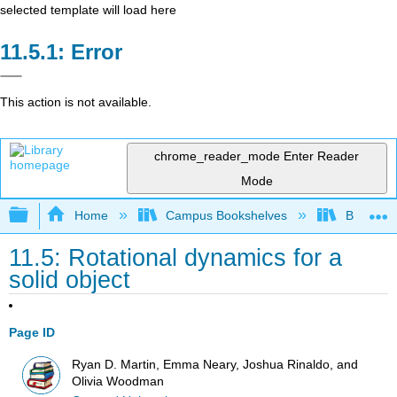
selected template will load here
Error
This action is not available.
chrome_reader_mode
Enter Reader
Mode
Expand/collapse global hierarchy
Home
Campus Bookshelves
Berea Co
11.5: Rotational dynamics for a
solid object
Page ID
Ryan D. Martin, Emma Neary, Joshua Rinaldo, and
Olivia Woodman