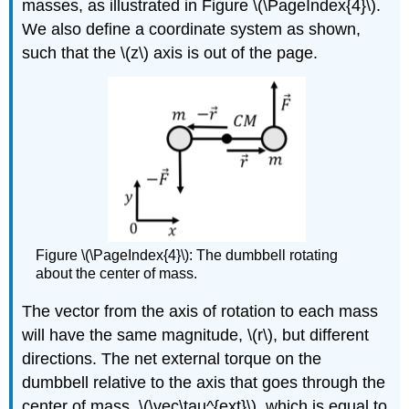
masses, as illustrated in Figure \(\PageIndex{4}\).
We also define a coordinate system as shown,
such that the
\(z\)
axis is out of the page.
Figure \(\PageIndex{4}\): The dumbbell rotating
about the center of mass.
The vector from the axis of rotation to each mass
will have the same magnitude,
\(r\)
, but different
directions. The net external torque on the
dumbbell relative to the axis that goes through the
center of mass,
\(\vec\tau^{ext}\)
, which is equal to