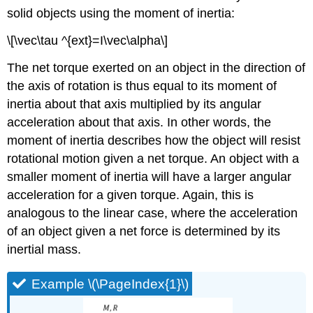
solid objects using the moment of inertia:
\[\vec\tau ^{ext}=I\vec\alpha\]
The net torque exerted on an object in the direction of
the axis of rotation is thus equal to its moment of
inertia about that axis multiplied by its angular
acceleration about that axis. In other words, the
moment of inertia describes how the object will resist
rotational motion given a net torque. An object with a
smaller moment of inertia will have a larger angular
acceleration for a given torque. Again, this is
analogous to the linear case, where the acceleration
of an object given a net force is determined by its
inertial mass.
Example \(\PageIndex{1}\)