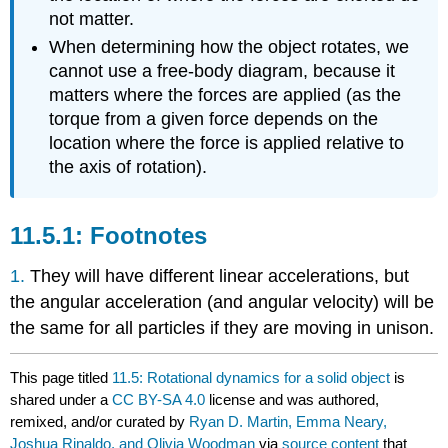
not matter.
When determining how the object rotates, we
cannot use a free-body diagram, because it
matters where the forces are applied (as the
torque from a given force depends on the
location where the force is applied relative to
the axis of rotation).
Footnotes
1.
They will have different linear accelerations, but
the angular acceleration (and angular velocity) will be
the same for all particles if they are moving in unison.
This page titled
11.5: Rotational dynamics for a solid object
is
shared under a
CC BY-SA 4.0
license and was authored,
remixed, and/or curated by
Ryan D. Martin, Emma Neary,
Joshua Rinaldo, and Olivia Woodman
via
source content
that