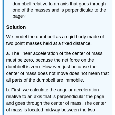
dumbbell relative to an axis that goes through
one of the masses and is perpendicular to the
page?
Solution
We model the dumbbell as a rigid body made of
two point masses held at a fixed distance.
a. The linear acceleration of the center of mass
must be zero, because the net force on the
dumbbell is zero. However, just because the
center of mass does not move does not mean that
all parts of the dumbbell are immobile.
b. First, we calculate the angular acceleration
relative to an axis that is perpendicular the page
and goes through the center of mass. The center
of mass is located midway between the two