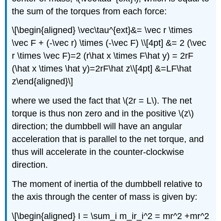
the sum of the torques from each force:
\[\begin{aligned} \vec\tau^{ext}&= \vec r \times
\vec F + (-\vec r) \times (-\vec F) \\[4pt] &= 2 (\vec
r \times \vec F)=2 (r\hat x \times F\hat y) = 2rF
(\hat x \times \hat y)=2rF\hat z\\[4pt] &=LF\hat
z\end{aligned}\]
where we used the fact that
\(2r = L\)
. The net
torque is thus non zero and in the positive
\(z\)
direction; the dumbbell will have an angular
acceleration that is parallel to the net torque, and
thus will accelerate in the counter-clockwise
direction.
The moment of inertia of the dumbbell relative to
the axis through the center of mass is given by:
\[\begin{aligned} I = \sum_i m_ir_i^2 = mr^2 +mr^2