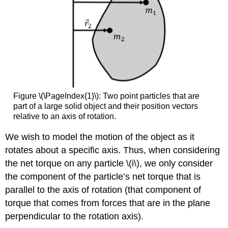
Figure \(\PageIndex{1}\): Two point particles that are
part of a large solid object and their position vectors
relative to an axis of rotation.
We wish to model the motion of the object as it
rotates about a specific axis. Thus, when considering
the net torque on any particle
\(i\)
, we only consider
the component of the particle’s net torque that is
parallel to the axis of rotation (that component of
torque that comes from forces that are in the plane
perpendicular to the rotation axis).