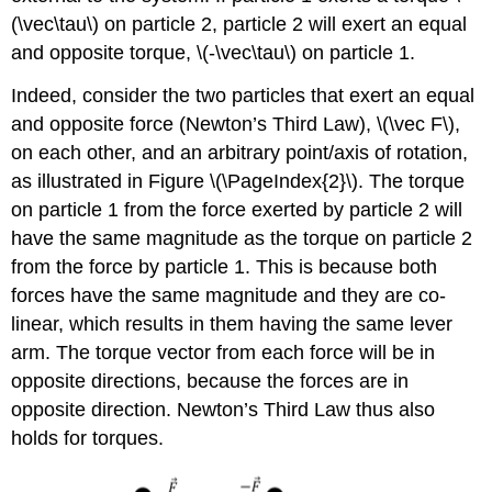
(\vec\tau\)
on particle 2, particle 2 will exert an equal
and opposite torque,
\(-\vec\tau\)
on particle 1.
Indeed, consider the two particles that exert an equal
and opposite force (Newton’s Third Law),
\(\vec F\)
,
on each other, and an arbitrary point/axis of rotation,
as illustrated in Figure \(\PageIndex{2}\). The torque
on particle 1 from the force exerted by particle 2 will
have the same magnitude as the torque on particle 2
from the force by particle 1. This is because both
forces have the same magnitude and they are co-
linear, which results in them having the same lever
arm. The torque vector from each force will be in
opposite directions, because the forces are in
opposite direction. Newton’s Third Law thus also
holds for torques.