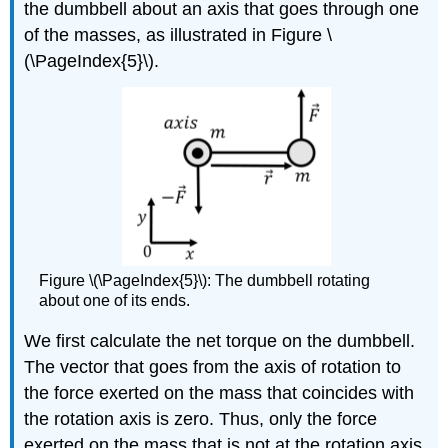
the dumbbell about an axis that goes through one
of the masses, as illustrated in Figure \
(\PageIndex{5}\).
Figure \(\PageIndex{5}\): The dumbbell rotating
about one of its ends.
We first calculate the net torque on the dumbbell.
The vector that goes from the axis of rotation to
the force exerted on the mass that coincides with
the rotation axis is zero. Thus, only the force
exerted on the mass that is not at the rotation axis