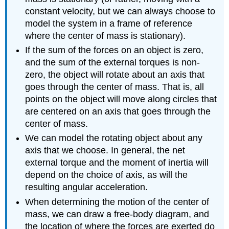
constant velocity, but we can always choose to
model the system in a frame of reference
where the center of mass is stationary).
If the sum of the forces on an object is zero,
and the sum of the external torques is non-
zero, the object will rotate about an axis that
goes through the center of mass. That is, all
points on the object will move along circles that
are centered on an axis that goes through the
center of mass.
We can model the rotating object about any
axis that we choose. In general, the net
external torque and the moment of inertia will
depend on the choice of axis, as will the
resulting angular acceleration.
When determining the motion of the center of
mass, we can draw a free-body diagram, and
the location of where the forces are exerted do