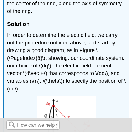
the center of the ring, along the axis of symmetry
of the ring.
Solution
In order to determine the electric field, we carry
out the procedure outlined above, and start by
drawing a good diagram, as in Figure \
(\PageIndex{8}\), showing: our coordinate system,
our choice of
\(dq\)
, the electric field element
vector
\(d\vec E\)
that corresponds to
\(dq\)
, and
variables (
\(r\)
,
\(\theta\)
) to specify the position of
\
(dq\)
.