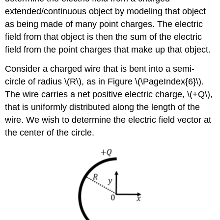
extended/continuous object by modeling that object
as being made of many point charges. The electric
field from that object is then the sum of the electric
field from the point charges that make up that object.
Consider a charged wire that is bent into a semi-
circle of radius
\(R\)
, as in Figure \(\PageIndex{6}\).
The wire carries a net positive electric charge,
\(+Q\)
,
that is uniformly distributed along the length of the
wire. We wish to determine the electric field vector at
the center of the circle.