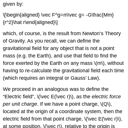
given by:
\[\begin{aligned} \vec F^g=m\vec g= -G\frac{Mm}
{r^2}\hat r\end{aligned}\]
which, of course, is the result from Newton’s Theory
of Gravity. As you recall, we can define the
gravitational field for any object that is not a point
mass (e.g. the Earth), and use that field to find the
force exerted by the Earth on any mass
\(m\)
, without
having to re-calculate the gravitational field each time
(which requires an integral or Gauss’ Law).
We proceed in an analogous was to define the
“Electric field”,
\(\vec E(\vec r)\)
, as the
electric force
per unit charge
. If we have a point charge,
\(Q\)
,
located at the origin of a coordinate system, then the
electric field from that point charge,
\(\vec E(\vec r)\)
,
at some position,
\(\vec r\)
, relative to the origin is