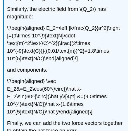
Similarly, the electric field from
\(Q_2\)
has
magnitude:
\[\begin{aligned} E_2=\left |k\frac{Q_2}{a^2}\right
|=(9\times 10^{9}\text{N}\cdot
\text{m}^2\text{/C}^{2})\frac{(2\times
10^{-9}\text{C})}{(0.01\text{m})^2}=1.8\times
10^{5}\text{N/C}\end{aligned}\]
and components:
\[\begin{aligned} \vec
E_2&=E_2\cos(60^{\circ})\hat x-
E_2\sin(60^{\circ})\hat y\\[4pt] &=(9.0\times
10^{4}\text{N/C})\hat x-(1.6\times
10^{5}\text{N/C})\hat y\end{aligned}\]
Finally, we can add the two force vectors together
to obtain the net force on
\(q\)
: