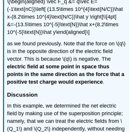
\[\begin{aligned} \vec F_q &= q\vec E=
(-1\text{nC})\left[ (13.5\times 10^{4}\text{N/C})\hat
x-(8.2\times 10^{4}\text{N/C})\hat y \right]\\[4pt]
&=-(13.5\times 10^{-5}\text{N})\hat x+(8.2\times
10^{-5}\text{N})\hat y\end{aligned}\]
as we found previously. Note that the force on
\(q\)
is in the opposite direction of the electric field
vector. This is because
\(q\)
is negative. The
electric field at some point in space thus
points in the same direction as the force that a
positive test charge would experience
.
Discussion
In this example, we determined the net electric
field by making use of the superposition principle;
namely, that we can treat the electric fields from
\
(Q_1\)
and
\(Q_2\)
independently, without needing