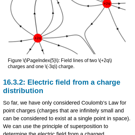
Figure \(\PageIndex{5}\): Field lines of two \(+2q\)
charges and one \(-3q\) charge.
Electric field from a charge
distribution
So far, we have only considered Coulomb’s Law for
point charges (charges that are infinitely small and
can be considered to exist at a single point in space).
We can use the principle of superposition to
determine the electric field from a charged