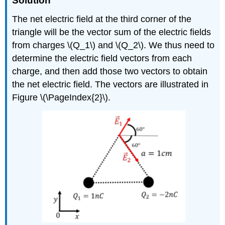
Solution
The net electric field at the third corner of the
triangle will be the vector sum of the electric fields
from charges
\(Q_1\)
and
\(Q_2\)
. We thus need to
determine the electric field vectors from each
charge, and then add those two vectors to obtain
the net electric field. The vectors are illustrated in
Figure \(\PageIndex{2}\).