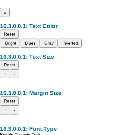
x
Text Color
Reset
Bright
Blues
Gray
Inverted
Text Size
Reset
+
-
Margin Size
Reset
+
-
Font Type
Enable Dyslexic Font