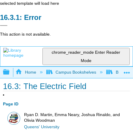
selected template will load here
Error
This action is not available.
chrome_reader_mode
Enter Reader
Mode
Expand/collapse global hierarchy
Home
Campus Bookshelves
Berea Co
16.3: The Electric Field
Page ID
Ryan D. Martin, Emma Neary, Joshua Rinaldo, and
Olivia Woodman
Queens' University