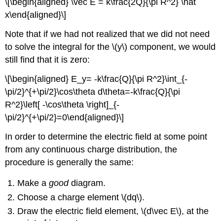
\[\begin{aligned} \vec E = k\frac{2Q}{\pi R^2} \hat
x\end{aligned}\]
Note that if we had not realized that we did not need
to solve the integral for the
\(y\)
component, we would
still find that it is zero:
\[\begin{aligned} E_y= -k\frac{Q}{\pi R^2}\int_{-
\pi/2}^{+\pi/2}\cos\theta d\theta=-k\frac{Q}{\pi
R^2}\left[ -\cos\theta \right]_{-
\pi/2}^{+\pi/2}=0\end{aligned}\]
In order to determine the electric field at some point
from any continuous charge distribution, the
procedure is generally the same:
Make a
good
diagram.
Choose a charge element
\(dq\)
.
Draw the electric field element,
\(d\vec E\)
, at the