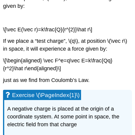
given by:
\[\vec E(\vec r)=k\frac{Q}{r^{2}}\hat r\]
If we place a “test charge”,
\(q\)
, at position
\(\vec r\)
in space, it will experience a force given by:
\[\begin{aligned} \vec F^e=q\vec E=k\frac{Qq}
{r^2}\hat r\end{aligned}\]
just as we find from Coulomb’s Law.
Exercise \(\PageIndex{1}\)
A negative charge is placed at the origin of a
coordinate system. At some point in space, the
electric field from that charge