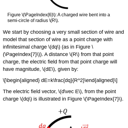
Figure \(\PageIndex{6}\): A charged wire bent into a
semi-circle of radius \(R\).
We start by choosing a very small section of wire and
model that section of wire as a point charge with
infinitesimal charge
\(dq\)
(as in Figure \
(\PageIndex{7}\)). A distance
\(R\)
from that point
charge, the electric field from that point charge will
have magnitude,
\(dE\)
, given by:
\[\begin{aligned} dE=k\frac{dq}{R^2}\end{aligned}\]
The electric field vector,
\(d\vec E\)
, from the point
charge
\(dq\)
is illustrated in Figure \(\PageIndex{7}\).