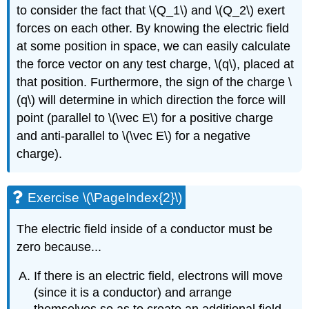
to consider the fact that
\(Q_1\)
and
\(Q_2\)
exert
forces on each other. By knowing the electric field
at some position in space, we can easily calculate
the force vector on any test charge,
\(q\)
, placed at
that position. Furthermore, the sign of the charge
\
(q\)
will determine in which direction the force will
point (parallel to
\(\vec E\)
for a positive charge
and anti-parallel to
\(\vec E\)
for a negative
charge).
Exercise \(\PageIndex{2}\)
The electric field inside of a conductor must be
zero because...
If there is an electric field, electrons will move
(since it is a conductor) and arrange