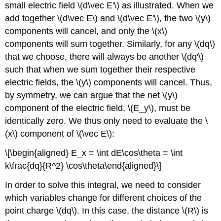
small electric field
\(d\vec E'\)
as illustrated. When we
add together
\(d\vec E\)
and
\(d\vec E'\)
, the two
\(y\)
components will cancel, and only the
\(x\)
components will sum together. Similarly, for any
\(dq\)
that we choose, there will always be another
\(dq'\)
such that when we sum together their respective
electric fields, the
\(y\)
components will cancel. Thus,
by symmetry, we can argue that the net
\(y\)
component of the electric field,
\(E_y\)
, must be
identically zero. We thus only need to evaluate the
\
(x\)
component of
\(\vec E\)
:
\[\begin{aligned} E_x = \int dE\cos\theta = \int
k\frac{dq}{R^2} \cos\theta\end{aligned}\]
In order to solve this integral, we need to consider
which variables change for different choices of the
point charge
\(dq\)
. In this case, the distance
\(R\)
is