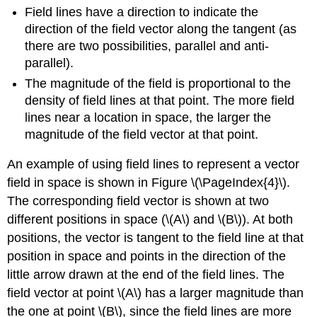
Field lines have a direction to indicate the
direction of the field vector along the tangent (as
there are two possibilities, parallel and anti-
parallel).
The magnitude of the field is proportional to the
density of field lines at that point. The more field
lines near a location in space, the larger the
magnitude of the field vector at that point.
An example of using field lines to represent a vector
field in space is shown in Figure \(\PageIndex{4}\).
The corresponding field vector is shown at two
different positions in space (
\(A\)
and
\(B\)
). At both
positions, the vector is tangent to the field line at that
position in space and points in the direction of the
little arrow drawn at the end of the field lines. The
field vector at point
\(A\)
has a larger magnitude than
the one at point
\(B\)
, since the field lines are more