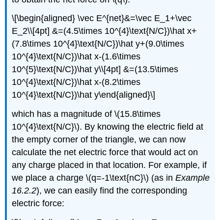
\[\begin{aligned} \vec E^{net}&=\vec E_1+\vec
E_2\\[4pt] &=(4.5\times 10^{4}\text{N/C})\hat x+
(7.8\times 10^{4}\text{N/C})\hat y+(9.0\times
10^{4}\text{N/C})\hat x-(1.6\times
10^{5}\text{N/C})\hat y\\[4pt] &=(13.5\times
10^{4}\text{N/C})\hat x-(8.2\times
10^{4}\text{N/C})\hat y\end{aligned}\]
which has a magnitude of
\(15.8\times
10^{4}\text{N/C}\)
. By knowing the electric field at
the empty corner of the triangle, we can now
calculate the net electric force that would act on
any charge placed in that location. For example, if
we place a charge
\(q=-1\text{nC}\)
(as in
Example
16.2.2
), we can easily find the corresponding
electric force: