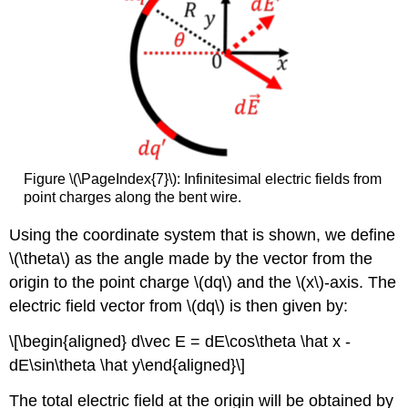
Figure \(\PageIndex{7}\): Infinitesimal electric fields from
point charges along the bent wire.
Using the coordinate system that is shown, we define
\(\theta\)
as the angle made by the vector from the
origin to the point charge
\(dq\)
and the
\(x\)
-axis. The
electric field vector from
\(dq\)
is then given by:
\[\begin{aligned} d\vec E = dE\cos\theta \hat x -
dE\sin\theta \hat y\end{aligned}\]
The total electric field at the origin will be obtained by