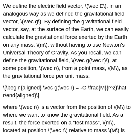
We define the electric field vector,
\(\vec E\)
, in an
analogous way as we defined the gravitational field
vector,
\(\vec g\)
. By defining the gravitational field
vector, say, at the surface of the Earth, we can easily
calculate the gravitational force exerted by the Earth
on any mass,
\(m\)
, without having to use Newton’s
Universal Theory of Gravity. As you recall, we can
define the gravitational field,
\(\vec g(\vec r)\)
, at
some position,
\(\vec r\)
, from a point mass,
\(M\)
, as
the gravitational force per unit mass:
\[\begin{aligned} \vec g(\vec r) = -G \frac{M}{r^2}\hat
r\end{aligned}\]
where
\(\vec r\)
is a vector from the position of
\(M\)
to
where we want to know the gravitational field. As a
result, the force exerted on a “test mass”,
\(m\)
,
located at position
\(\vec r\)
relative to mass
\(M\)
is