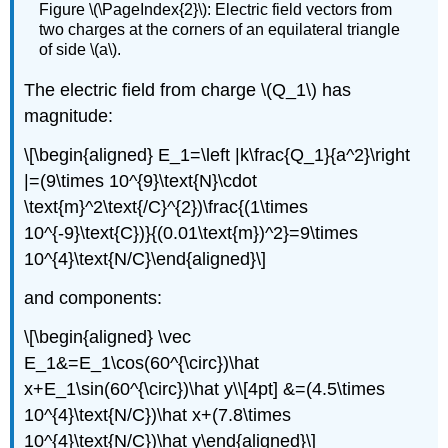
Figure \(\PageIndex{2}\): Electric field vectors from
two charges at the corners of an equilateral triangle
of side \(a\).
The electric field from charge
\(Q_1\)
has
magnitude:
\[\begin{aligned} E_1=\left |k\frac{Q_1}{a^2}\right
|=(9\times 10^{9}\text{N}\cdot
\text{m}^2\text{/C}^{2})\frac{(1\times
10^{-9}\text{C})}{(0.01\text{m})^2}=9\times
10^{4}\text{N/C}\end{aligned}\]
and components:
\[\begin{aligned} \vec
E_1&=E_1\cos(60^{\circ})\hat
x+E_1\sin(60^{\circ})\hat y\\[4pt] &=(4.5\times
10^{4}\text{N/C})\hat x+(7.8\times
10^{4}\text{N/C})\hat y\end{aligned}\]