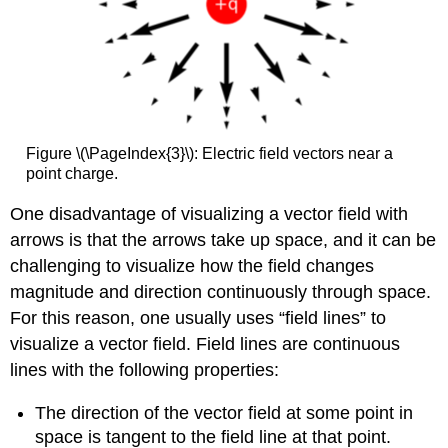
Figure \(\PageIndex{3}\): Electric field vectors near a
point charge.
One disadvantage of visualizing a vector field with
arrows is that the arrows take up space, and it can be
challenging to visualize how the field changes
magnitude and direction continuously through space.
For this reason, one usually uses “field lines” to
visualize a vector field. Field lines are continuous
lines with the following properties:
The direction of the vector field at some point in
space is tangent to the field line at that point.