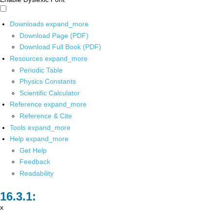
Downloads
expand_more
Download Page (PDF)
Download Full Book (PDF)
Resources
expand_more
Periodic Table
Physics Constants
Scientific Calculator
Reference
expand_more
Reference & Cite
Tools
expand_more
Help
expand_more
Get Help
Feedback
Readability
x