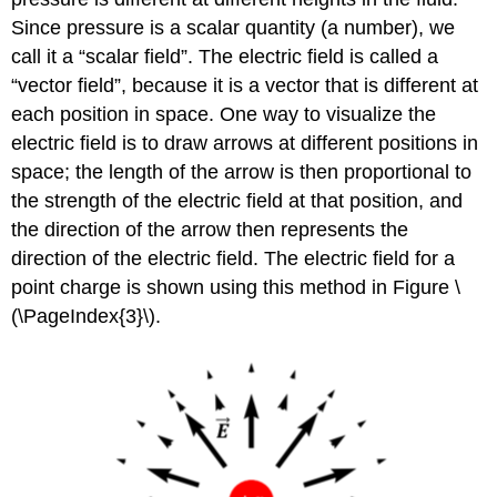
Since pressure is a scalar quantity (a number), we
call it a “scalar field”. The electric field is called a
“vector field”, because it is a vector that is different at
each position in space. One way to visualize the
electric field is to draw arrows at different positions in
space; the length of the arrow is then proportional to
the strength of the electric field at that position, and
the direction of the arrow then represents the
direction of the electric field. The electric field for a
point charge is shown using this method in Figure \
(\PageIndex{3}\).