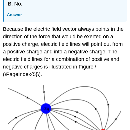
No.
Answer
Because the electric field vector always points in the
direction of the force that would be exerted on a
positive charge, electric field lines will point out from
a positive charge and into a negative charge. The
electric field lines for a combination of positive and
negative charges is illustrated in Figure \
(\PageIndex{5}\).