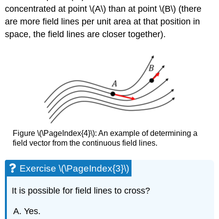
concentrated at point
\(A\)
than at point
\(B\)
(there
are more field lines per unit area at that position in
space, the field lines are closer together).
Figure \(\PageIndex{4}\): An example of determining a
field vector from the continuous field lines.
Exercise \(\PageIndex{3}\)
It is possible for field lines to cross?
Yes.