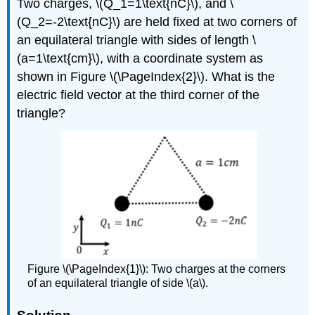
Two charges,
\(Q_1=
1\text{nC}\)
, and
\
(Q_2=-2\text{nC}\)
are held fixed at two corners of
an equilateral triangle with sides of length
\
(a=1\text{cm}\)
, with a coordinate system as
shown in Figure \(\PageIndex{2}\). What is the
electric field vector at the third corner of the
triangle?
Figure \(\PageIndex{1}\): Two charges at the corners
of an equilateral triangle of side \(a\).