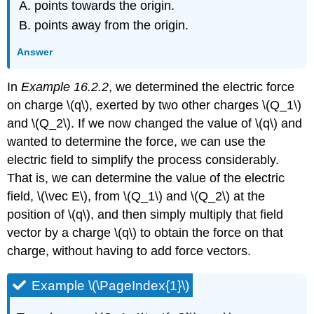
points towards the origin.
points away from the origin.
Answer
In
Example 16.2.2
, we determined the electric force
on charge
\(q\)
, exerted by two other charges
\(Q_1\)
and
\(Q_2\)
. If we now changed the value of
\(q\)
and
wanted to determine the force, we can use the
electric field to simplify the process considerably.
That is, we can determine the value of the electric
field,
\(\vec E\)
, from
\(Q_1\)
and
\(Q_2\)
at the
position of
\(q\)
, and then simply multiply that field
vector by a charge
\(q\)
to obtain the force on that
charge, without having to add force vectors.
Example \(\PageIndex{1}\)