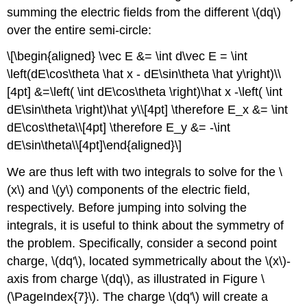
summing the electric fields from the different
\(dq\)
over the entire semi-circle:
\[\begin{aligned} \vec E &= \int d\vec E = \int
\left(dE\cos\theta \hat x - dE\sin\theta \hat y\right)\\
[4pt] &=\left( \int dE\cos\theta \right)\hat x -\left( \int
dE\sin\theta \right)\hat y\\[4pt] \therefore E_x &= \int
dE\cos\theta\\[4pt] \therefore E_y &= -\int
dE\sin\theta\\[4pt]\end{aligned}\]
We are thus left with two integrals to solve for the
\
(x\)
and
\(y\)
components of the electric field,
respectively. Before jumping into solving the
integrals, it is useful to think about the symmetry of
the problem. Specifically, consider a second point
charge,
\(dq'\)
, located symmetrically about the
\(x\)
-
axis from charge
\(dq\)
, as illustrated in Figure \
(\PageIndex{7}\). The charge
\(dq'\)
will create a