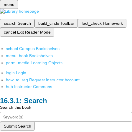
menu
search
Search
build_circle
Toolbar
fact_check
Homework
cancel
Exit Reader Mode
school
Campus Bookshelves
menu_book
Bookshelves
perm_media
Learning Objects
login
Login
how_to_reg
Request Instructor Account
hub
Instructor Commons
Search
Search this book
Submit Search