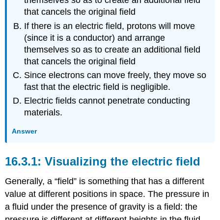
themselves so as to create an additional field
that cancels the original field
If there is an electric field, protons will move
(since it is a conductor) and arrange
themselves so as to create an additional field
that cancels the original field
Since electrons can move freely, they move so
fast that the electric field is negligible.
Electric fields cannot penetrate conducting
materials.
Answer
Visualizing the electric field
Generally, a “field” is something that has a different
value at different positions in space. The pressure in
a fluid under the presence of gravity is a field: the
pressure is different at different heights in the fluid.