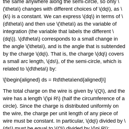
the same anywhere along the semi-circle, so only
\
(\theta\)
changes with different choices of
\(dq\)
, as
\
(k\)
is a constant. We can express
\(dq\)
in terms of
\
(d\theta\)
and then use
\(\theta\)
as the variable of
integration (the variable that labels the different
\
(dq\)
).
\(d\theta\)
corresponds to a small change in
the angle
\(\theta\)
, and is the angle that is subtended
by the charge
\(dq\)
. That is, the charge
\(dq\)
covers
a small arc length,
\(ds\)
, of the semi-circle, which is
related to
\(d\theta\)
by:
\[\begin{aligned} ds = Rd\theta\end{aligned}\]
The total charge on the wire is given by
\(Q\)
, and the
wire has a length
\(\pi R\)
(half the circumference of a
circle). Since the charge is distributed uniformly on
the wire, the charge per unit length of any piece of
wire must be constant. In particular,
\(dq\)
divided by
\
(ds\)
must be equal to
\(Q\)
divided by
\(\pi R\)
: