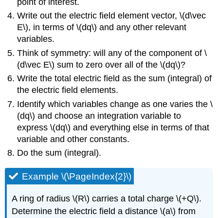
point of interest.
Write out the electric field element vector,
\(d\vec
E\)
, in terms of
\(dq\)
and any other relevant
variables.
Think of symmetry: will any of the component of
\
(d\vec E\)
sum to zero over all of the
\(dq\)
?
Write the total electric field as the sum (integral) of
the electric field elements.
Identify which variables change as one varies the
\
(dq\)
and choose an integration variable to
express
\(dq\)
and everything else in terms of that
variable and other constants.
Do the sum (integral).
Example \(\PageIndex{2}\)
A ring of radius
\(R\)
carries a total charge
\(+Q\)
.
Determine the electric field a distance
\(a\)
from