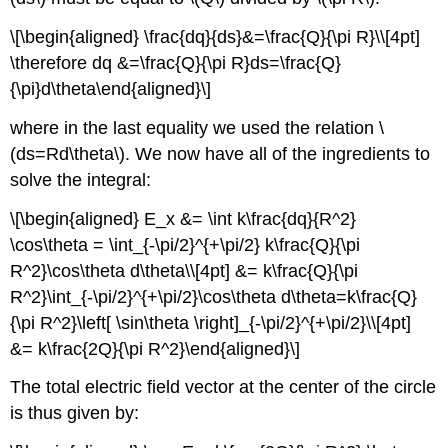
\[\begin{aligned} \frac{dq}{ds}&=\frac{Q}{\pi R}\\[4pt]
\therefore dq &=\frac{Q}{\pi R}ds=\frac{Q}
{\pi}d\theta\end{aligned}\]
where in the last equality we used the relation
\
(ds=Rd\theta\)
. We now have all of the ingredients to
solve the integral:
\[\begin{aligned} E_x &= \int k\frac{dq}{R^2}
\cos\theta = \int_{-\pi/2}^{+\pi/2} k\frac{Q}{\pi
R^2}\cos\theta d\theta\\[4pt] &= k\frac{Q}{\pi
R^2}\int_{-\pi/2}^{+\pi/2}\cos\theta d\theta=k\frac{Q}
{\pi R^2}\left[ \sin\theta \right]_{-\pi/2}^{+\pi/2}\\[4pt]
&= k\frac{2Q}{\pi R^2}\end{aligned}\]
The total electric field vector at the center of the circle
is thus given by: