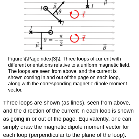
Figure \(\PageIndex{3}\): Three loops of current with
different orientations relative to a uniform magnetic field.
The loops are seen from above, and the current is
shown coming in and out of the page on each loop,
along with the corresponding magnetic dipole moment
vector.
Three loops are shown (as lines), seen from above,
and the direction of the current in each loop is shown
as going in or out of the page. Equivalently, one can
simply draw the magnetic dipole moment vector for
each loop (perpendicular to the plane of the loop).