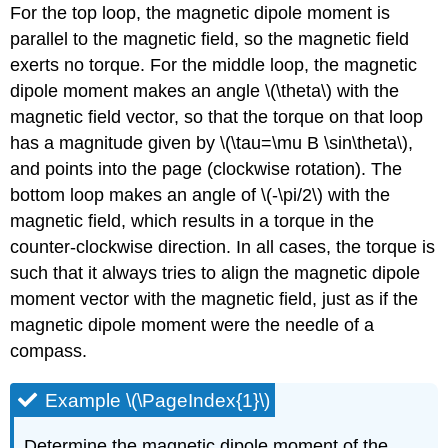
For the top loop, the magnetic dipole moment is
parallel to the magnetic field, so the magnetic field
exerts no torque. For the middle loop, the magnetic
dipole moment makes an angle
\(\theta\)
with the
magnetic field vector, so that the torque on that loop
has a magnitude given by
\(\tau=\mu B \sin\theta\)
,
and points into the page (clockwise rotation). The
bottom loop makes an angle of
\(-\pi/2\)
with the
magnetic field, which results in a torque in the
counter-clockwise direction. In all cases, the torque is
such that it always tries to align the magnetic dipole
moment vector with the magnetic field, just as if the
magnetic dipole moment were the needle of a
compass.
Example \(\PageIndex{1}\)
Determine the magnetic dipole moment of the