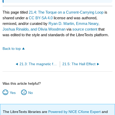
This page titled
21.4: The Torque on a Current-Carrying Loop
is
shared under a
CC BY-SA 4.0
license and was authored,
remixed, and/or curated by
Ryan D. Martin, Emma Neary,
Joshua Rinaldo, and Olivia Woodman
via
source content
that
was edited to the style and standards of the LibreTexts platform.
Back to top
21.3: The magnetic force on a current-carrying wire .
21.5: The Hall Effect
Was this article helpful?
Yes
No
The LibreTexts libraries are
Powered by NICE CXone Expert
and