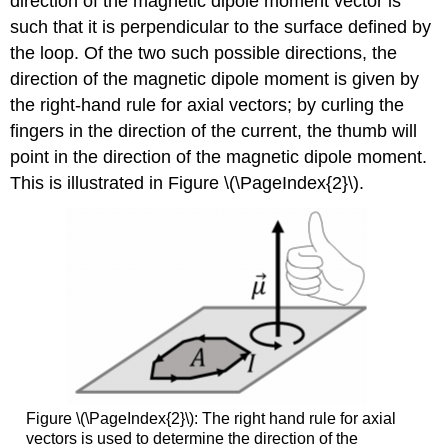
direction of the magnetic dipole moment vector is
such that it is perpendicular to the surface defined by
the loop. Of the two such possible directions, the
direction of the magnetic dipole moment is given by
the right-hand rule for axial vectors; by curling the
fingers in the direction of the current, the thumb will
point in the direction of the magnetic dipole moment.
This is illustrated in Figure \(\PageIndex{2}\).
Figure \(\PageIndex{2}\): The right hand rule for axial
vectors is used to determine the direction of the