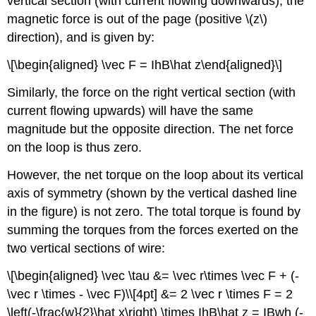
vertical section (with current flowing downwards), the
magnetic force is out of the page (positive
\(z\)
direction), and is given by:
\[\begin{aligned} \vec F = IhB\hat z\end{aligned}\]
Similarly, the force on the right vertical section (with
current flowing upwards) will have the same
magnitude but the opposite direction. The net force
on the loop is thus zero.
However, the net torque on the loop about its vertical
axis of symmetry (shown by the vertical dashed line
in the figure) is not zero. The total torque is found by
summing the torques from the forces exerted on the
two vertical sections of wire:
\[\begin{aligned} \vec \tau &= \vec r\times \vec F + (-
\vec r \times - \vec F)\\[4pt] &= 2 \vec r \times F = 2
\left(-\frac{w}{2}\hat x\right) \times IhB\hat z = IBwh (-