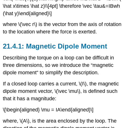
\hat x\times \hat z)\\[4pt] \therefore \vec \tau&=IBwh
(\hat y)\end{aligned}\]
where
\(\vec r\)
is the vector from the axis of rotation
to the location where the force is exerted.
Magnetic Dipole Moment
Describing the torque on a loop can be difficult in
three dimensions, so we introduce the “magnetic
dipole moment” to simplify the description.
If a closed loop carries a current,
\(I\)
, the magnetic
dipole moment vector,
\(\vec \mu\)
, is defined such
that it has a magnitude:
\[\begin{aligned} \mu = IA\end{aligned}\]
where,
\(A\)
, is the area enclosed by the loop. The