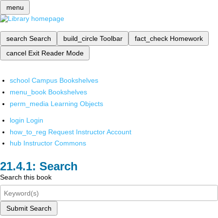
menu
search
Search
build_circle
Toolbar
fact_check
Homework
cancel
Exit Reader Mode
school
Campus Bookshelves
menu_book
Bookshelves
perm_media
Learning Objects
login
Login
how_to_reg
Request Instructor Account
hub
Instructor Commons
Search
Search this book
Submit Search