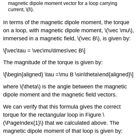
magnetic dipole moment vector for a loop carrying
current, \(I\).
In terms of the magnetic dipole moment, the torque
on a loop, with magnetic dipole moment,
\(\vec \mu\)
,
immersed in a magnetic field,
\(\vec B\)
, is given by:
\[\vec\tau = \vec\mu\times\vec B\]
The magnitude of the torque is given by:
\[\begin{aligned} \tau =\mu B \sin\theta\end{aligned}\]
where
\(\theta\)
is the angle between the magnetic
dipole moment and the magnetic field vectors.
We can verify that this formula gives the correct
torque for the rectangular loop in Figure \
(\PageIndex{1}\) that we calculated above. The
magnetic dipole moment of that loop is given by: