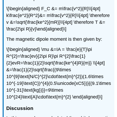
\[\begin{aligned} F_C &= m\frac{v^2}{R}\\[4pt]
k\frac{e^2}{R^2}&= m\frac{v^2}{R}\\[4pt] \therefore
v &=\sqrt{\frac{ke^2}{mR}}\\[4pt] \therefore T &=
\frac{2\pi R}{v}\end{aligned}\]
The magnetic dipole moment is then given by:
\[\begin{aligned} \mu &=IA = \frac{e}{T}\pi
R^{2}=\frac{ev}{2\pi R}\pi R^{2}\frac{1}
{2}evR=\frac{1}{2}\sqrt{\frac{ke^{4}R}{m}} \\[4pt]
&=\frac{1}{2}\sqrt{\frac{(9\times
10^{9}\text{N/C}^{2}\cdot\text{m}^{2})(1.6\times
10^{-19}\text{C})^{4}(0.5\unicode{xC5})}{(9.1\times
10^{-31}\text{kg})}}=9\times
10^{24}\text{A}\cdot\text{m}^{2} \end{aligned}\]
Discussion