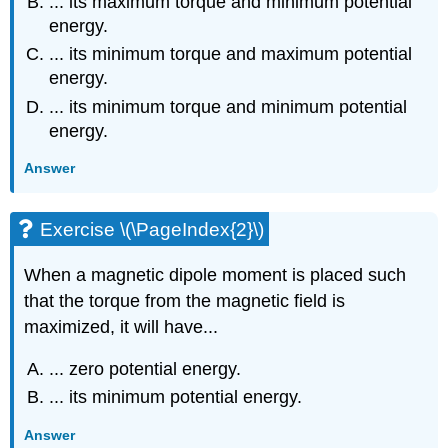
... its maximum torque and minimum potential
energy.
... its minimum torque and maximum potential
energy.
... its minimum torque and minimum potential
energy.
Answer
Exercise \(\PageIndex{2}\)
When a magnetic dipole moment is placed such
that the torque from the magnetic field is
maximized, it will have...
... zero potential energy.
... its minimum potential energy.
Answer