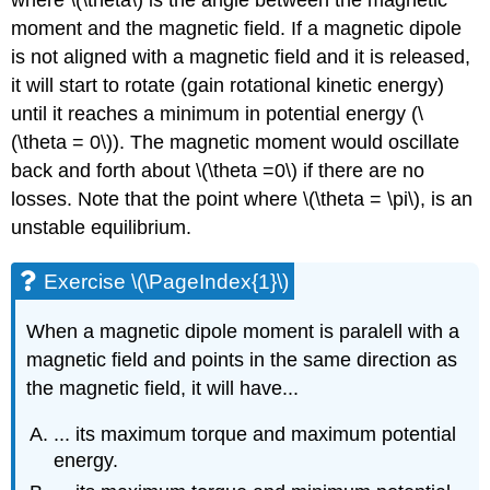
moment and the magnetic field. If a magnetic dipole
is not aligned with a magnetic field and it is released,
it will start to rotate (gain rotational kinetic energy)
until it reaches a minimum in potential energy (
\
(\theta = 0\)
). The magnetic moment would oscillate
back and forth about
\(\theta =0\)
if there are no
losses. Note that the point where
\(\theta = \pi\)
, is an
unstable equilibrium.
Exercise \(\PageIndex{1}\)
When a magnetic dipole moment is paralell with a
magnetic field and points in the same direction as
the magnetic field, it will have...
... its maximum torque and maximum potential
energy.