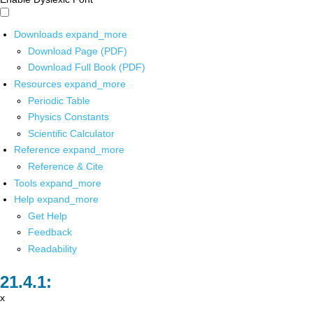
Downloads
expand_more
Download Page (PDF)
Download Full Book (PDF)
Resources
expand_more
Periodic Table
Physics Constants
Scientific Calculator
Reference
expand_more
Reference & Cite
Tools
expand_more
Help
expand_more
Get Help
Feedback
Readability
x