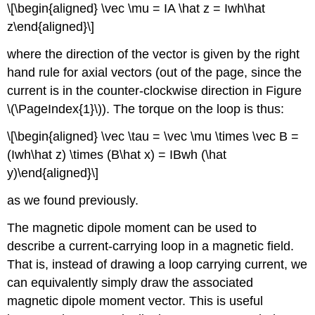
\[\begin{aligned} \vec \mu = IA \hat z = Iwh\hat
z\end{aligned}\]
where the direction of the vector is given by the right
hand rule for axial vectors (out of the page, since the
current is in the counter-clockwise direction in Figure
\(\PageIndex{1}\)). The torque on the loop is thus:
\[\begin{aligned} \vec \tau = \vec \mu \times \vec B =
(Iwh\hat z) \times (B\hat x) = IBwh (\hat
y)\end{aligned}\]
as we found previously.
The magnetic dipole moment can be used to
describe a current-carrying loop in a magnetic field.
That is, instead of drawing a loop carrying current, we
can equivalently simply draw the associated
magnetic dipole moment vector. This is useful