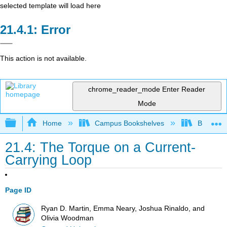
selected template will load here
Error
This action is not available.
chrome_reader_mode
Enter Reader
Mode
Expand/collapse global hierarchy
Home
Campus Bookshelves
Berea Co
21.4: The Torque on a Current-
Carrying Loop
Page ID
Ryan D. Martin, Emma Neary, Joshua Rinaldo, and
Olivia Woodman