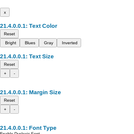
x
Text Color
Reset
Bright
Blues
Gray
Inverted
Text Size
Reset
+
-
Margin Size
Reset
+
-
Font Type
Enable Dyslexic Font