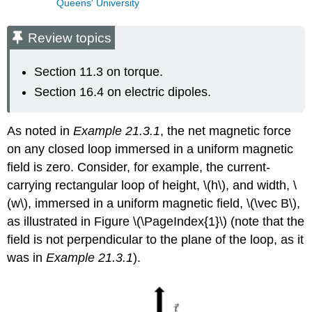
Queens' University
Review topics
Section 11.3 on torque.
Section 16.4 on electric dipoles.
As noted in
Example 21.3.1
, the net magnetic force
on any closed loop immersed in a uniform magnetic
field is zero. Consider, for example, the current-
carrying rectangular loop of height,
\(h\)
, and width,
\
(w\)
, immersed in a uniform magnetic field,
\(\vec B\)
,
as illustrated in Figure \(\PageIndex{1}\) (note that the
field is not perpendicular to the plane of the loop, as it
was in
Example 21.3.1
).