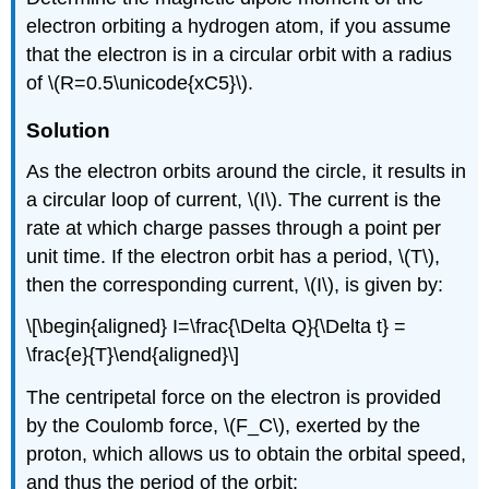
electron orbiting a hydrogen atom, if you assume
that the electron is in a
circular orbit with a radius
of \(R=0.5\unicode{xC5}\).
Solution
As the electron orbits around the circle, it results in
a circular loop of current,
\(I\)
. The current is the
rate at which charge passes through a point per
unit time. If the electron orbit has a period,
\(T\)
,
then the corresponding current,
\(I\)
, is given by:
\[\begin{aligned} I=\frac{\Delta Q}{\Delta t} =
\frac{e}{T}\end{aligned}\]
The centripetal force on the electron is provided
by the Coulomb force,
\(F_C\)
, exerted by the
proton, which allows us to obtain the orbital speed,
and thus the period of the orbit: