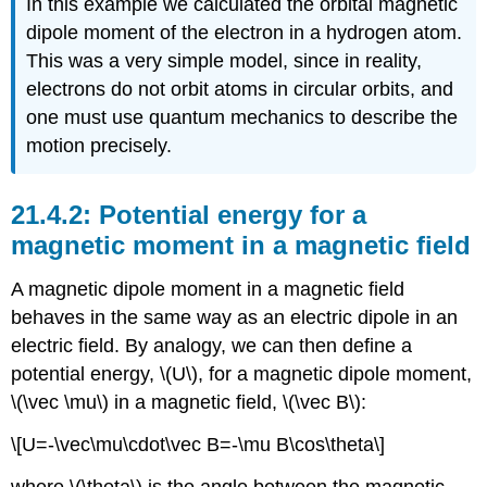
In this example we calculated the orbital magnetic
dipole moment of the electron in a hydrogen atom.
This was a very simple model, since in reality,
electrons do not orbit atoms in circular orbits, and
one must use quantum mechanics to describe the
motion precisely.
Potential energy for a
magnetic moment in a magnetic field
A magnetic dipole moment in a magnetic field
behaves in the same way as an electric dipole in an
electric field. By analogy, we can then define a
potential energy,
\(U\)
, for a magnetic dipole moment,
\(\vec \mu\)
in a magnetic field,
\(\vec B\)
:
\[U=-\vec\mu\cdot\vec B=-\mu B\cos\theta\]
where
\(\theta\)
is the angle between the magnetic