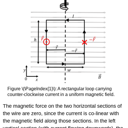
Figure \(\PageIndex{1}\): A rectangular loop carrying
counter-clockwise current in a uniform magnetic field.
The magnetic force on the two horizontal sections of
the wire are zero, since the current is co-linear with
the magnetic field along those sections. In the left