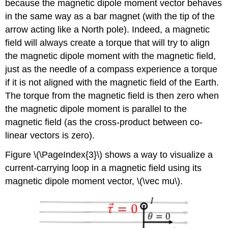
because the magnetic dipole moment vector behaves
in the same way as a bar magnet (with the tip of the
arrow acting like a North pole). Indeed, a magnetic
field will always create a torque that will try to align
the magnetic dipole moment with the magnetic field,
just as the needle of a compass experience a torque
if it is not aligned with the magnetic field of the Earth.
The torque from the magnetic field is then zero when
the magnetic dipole moment is parallel to the
magnetic field (as the cross-product between co-
linear vectors is zero).
Figure \(\PageIndex{3}\) shows a way to visualize a
current-carrying loop in a magnetic field using its
magnetic dipole moment vector,
\(\vec mu\)
.