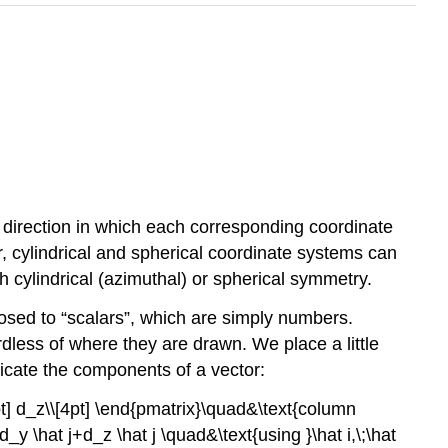
 direction in which each corresponding coordinate
ar, cylindrical and spherical coordinate systems can
h cylindrical (azimuthal) or spherical symmetry.
osed to “scalars”, which are simply numbers.
dless of where they are drawn. We place a little
indicate the components of a vector:
pt] d_z\\[4pt] \end{pmatrix}\quad&\text{column
d_y \hat j+d_z \hat j \quad&\text{using }\hat i,\;\hat