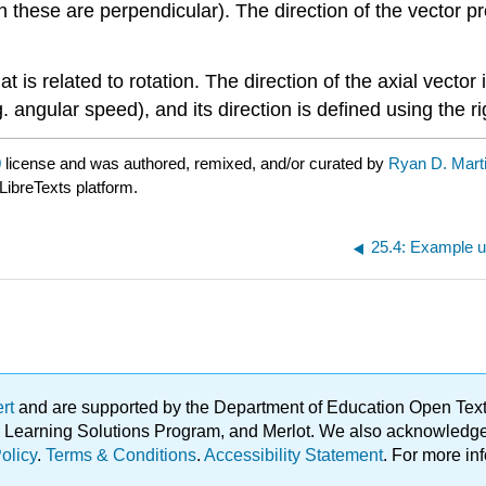
these are perpendicular). The direction of the vector pro
 is related to rotation. The direction of the axial vector i
. angular speed), and its direction is defined using the ri
0
license and was authored, remixed, and/or curated by
Ryan D. Mart
LibreTexts platform.
25.4: Example u
ert
and are supported by the Department of Education Open Textbo
ble Learning Solutions Program, and Merlot. We also acknowled
olicy
.
Terms & Conditions
.
Accessibility Statement
. For more in