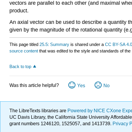
vectors are parallel to each other (and maximal when 
product.
An axial vector can be used to describe a quantity that
given by the magnitude of the rotational quantity (e.g
This page titled
25.5: Summary
is shared under a
CC BY-SA 4.
source content
that was edited to the style and standards of the 
Back to top
Was this article helpful?
Yes
No
The LibreTexts libraries are
Powered by NICE CXone Exp
UC Davis Library, the California State University Afforda
grant numbers 1246120, 1525057, and 1413739.
Privacy P