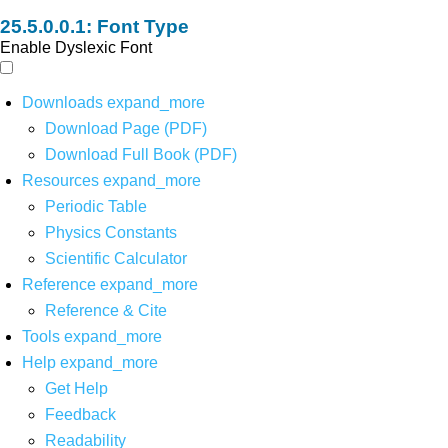
Font Type
Enable Dyslexic Font
Downloads
expand_more
Download Page (PDF)
Download Full Book (PDF)
Resources
expand_more
Periodic Table
Physics Constants
Scientific Calculator
Reference
expand_more
Reference & Cite
Tools
expand_more
Help
expand_more
Get Help
Feedback
Readability