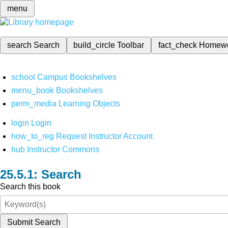
menu
search
Search
build_circle
Toolbar
fact_check
Homew
school
Campus Bookshelves
menu_book
Bookshelves
perm_media
Learning Objects
login
Login
how_to_reg
Request Instructor Account
hub
Instructor Commons
Search
Search this book
Submit Search