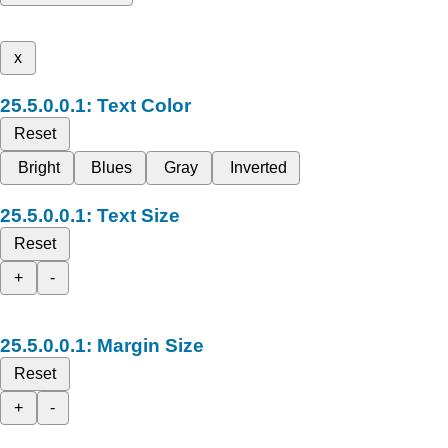
x
Text Color
Reset
Bright
Blues
Gray
Inverted
Text Size
Reset
+
-
Margin Size
Reset
+
-