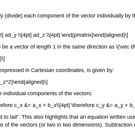
ply (divide) each component of the vector individually by t
t] ad_y \\[4pt] ad_z \\[4pt] \end{pmatrix}\end{aligned}\]
to be a vector of length 1 in the same direction as
\(\vec d\
}\]
 expressed in Cartesian coordinates, is given by:
d_z^2}\end{aligned}\]
 individual components of the vectors:
herefore c_x &= a_x + b_x\\[4pt] \therefore c_y &= a_y + b
to tail”. This also highlights that an equation written usi
 of the vectors (or two in two dimensions). Subtraction o