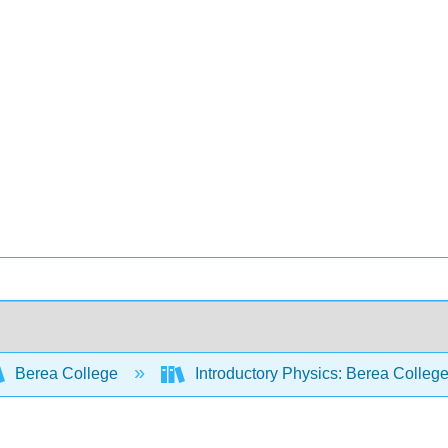
Berea College
Introductory Physics: Berea Colleg