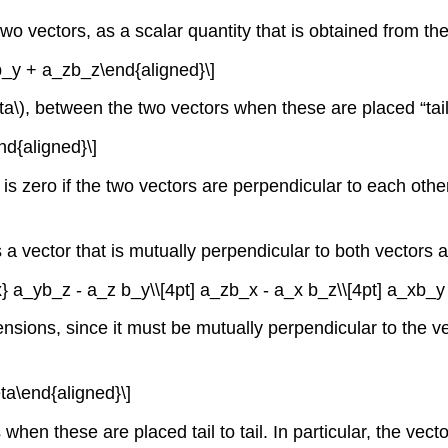
wo vectors, as a scalar quantity that is obtained from the
b_y + a_zb_z\end{aligned}\]
ta\)
, between the two vectors when these are placed “tail t
nd{aligned}\]
 is zero if the two vectors are perpendicular to each other
a vector that is mutually perpendicular to both vectors a
x} a_yb_z - a_z b_y\\[4pt] a_zb_x - a_x b_z\\[4pt] a_xb_y 
nsions, since it must be mutually perpendicular to the v
eta\end{aligned}\]
hen these are placed tail to tail. In particular, the vect