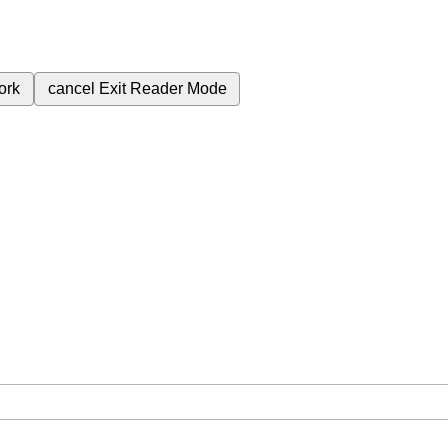
ork
cancel
Exit Reader Mode