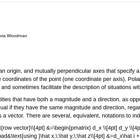
livia Woodman
n origin, and mutually perpendicular axes that specify a
e coordinates of the point (one coordinate per axis). Pol
and sometimes facilitate the description of situations wit
ties that have both a magnitude and a direction, as opp
qual if they have the same magnitude and direction, regar
t is a vector. There are several, equivalent, notations to 
{row vector}\\[4pt] &=\begin{pmatrix} d_x \\[4pt] d_y \\[4
d&\text{using }\hat x,\;\hat y,\;\hat z\\[4pt] &=d_x\hat i +