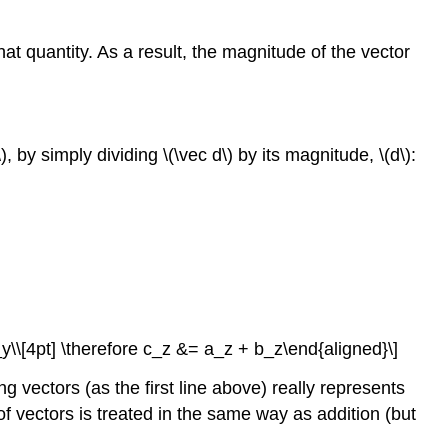
hat quantity. As a result, the magnitude of the vector
)
, by simply dividing
\(\vec d\)
by its magnitude,
\(d\)
:
_y\\[4pt] \therefore c_z &= a_z + b_z\end{aligned}\]
ng vectors (as the first line above) really represents
f vectors is treated in the same way as addition (but