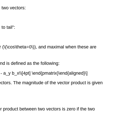
 two vectors:
o tail”:
 (
\(\cos\theta=0\)
), and maximal when these are
nd is defined as the following:
- a_y b_x\\[4pt] \end{pmatrix}\end{aligned}\]
ectors. The magnitude of the vector product is given
or product between two vectors is zero if the two