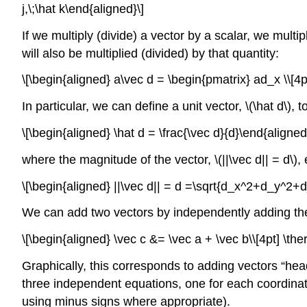
j,\;\hat k\end{aligned}\]
If we multiply (divide) a vector by a scalar, we multi
will also be multiplied (divided) by that quantity:
\[\begin{aligned} a\vec d = \begin{pmatrix} ad_x \\[4p
In particular, we can define a unit vector,
\(\hat d\)
, 
\[\begin{aligned} \hat d = \frac{\vec d}{d}\end{aligned
where the magnitude of the vector,
\(||\vec d|| = d\)
,
\[\begin{aligned} ||\vec d|| = d =\sqrt{d_x^2+d_y^2+
We can add two vectors by independently adding the
\[\begin{aligned} \vec c &= \vec a + \vec b\\[4pt] \t
Graphically, this corresponds to adding vectors “head 
three independent equations, one for each coordinate
using minus signs where appropriate).