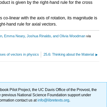
duct is given by the right-hand rule for the cross
s co-linear with the axis of rotation, its magnitude is
ght-hand rule for axial vectors.
in, Emma Neary, Joshua Rinaldo, and Olivia Woodman
via
ses of vectors in physics
25.6: Thinking about the Material
ok Pilot Project, the UC Davis Office of the Provost, the
ge previous National Science Foundation support under
formation contact us at
info@libretexts.org
.