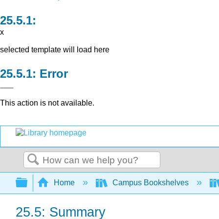
x
selected template will load here
Error
This action is not available.
Search
Expand/collapse global hierarchy
Home
Campus Bookshelves
25.5: Summary