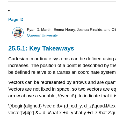
Page ID
Ryan D. Martin, Emma Neary, Joshua Rinaldo, and O
Queens' University
Key Takeaways
Cartesian coordinate systems can be defined using a
increases. The position of a point is described by th
be defined relative to a Cartesian coordinate system 
Vectors can be represented by arrows and are quanti
Vectors are not fixed in space, so two vectors are e
arrow above a variable,
\(\vec d\)
, to indicate that i
\[\begin{aligned} \vec d &= (d_x,d_y, d_z)\quad&\text
vector}\\[4pt] &= d_x\hat x +d_y \hat y +d_z \hat z\qua