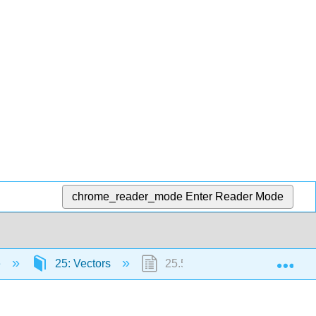
chrome_reader_mode
Enter Reader Mode
Exp
e
25: Vectors
25.5: Summary