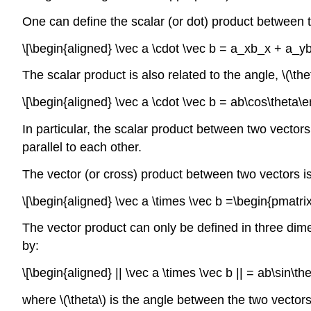
One can define the scalar (or dot) product between t
\[\begin{aligned} \vec a \cdot \vec b = a_xb_x + a_y
The scalar product is also related to the angle,
\(\the
\[\begin{aligned} \vec a \cdot \vec b = ab\cos\theta\e
In particular, the scalar product between two vectors
parallel to each other.
The vector (or cross) product between two vectors is 
\[\begin{aligned} \vec a \times \vec b =\begin{pmatri
The vector product can only be defined in three dime
by:
\[\begin{aligned} || \vec a \times \vec b || = ab\sin\th
where
\(\theta\)
is the angle between the two vectors w