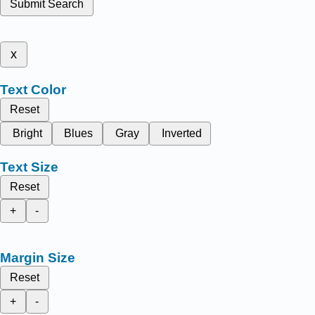
Submit Search
x
Text Color
Reset
Bright
Blues
Gray
Inverted
Text Size
Reset
+
-
Margin Size
Reset
+
-