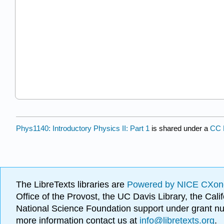
Phys1140: Introductory Physics II: Part 1
is shared under a
CC
The LibreTexts libraries are
Powered by NICE CXon
Office of the Provost, the UC Davis Library, the Ca
National Science Foundation support under grant
more information contact us at
info@libretexts.org
.