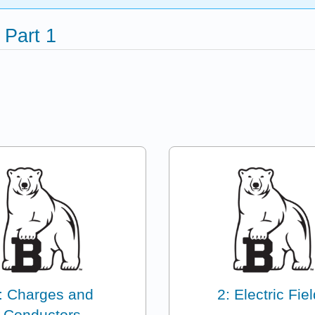
 Part 1
: Charges and
2: Electric Fie
Conductors