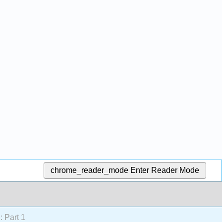
chrome_reader_mode
Enter Reader Mode
: Part 1