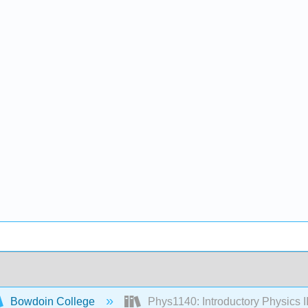
Bowdoin College
Phys1140: Introductory Physics II