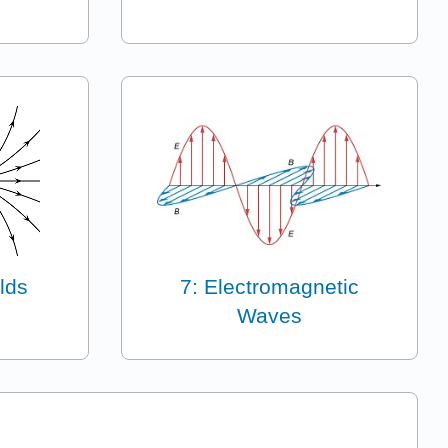
lds
7: Electromagnetic
Waves