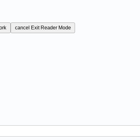
ork
cancel
Exit Reader Mode