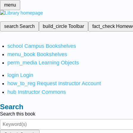
menu
search
Search
build_circle
Toolbar
fact_check
Homew
school
Campus Bookshelves
menu_book
Bookshelves
perm_media
Learning Objects
login
Login
how_to_reg
Request Instructor Account
hub
Instructor Commons
Search
Search this book