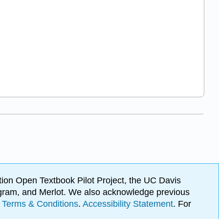
ion Open Textbook Pilot Project, the UC Davis
Program, and Merlot. We also acknowledge previous
.
Terms & Conditions
.
Accessibility Statement
. For