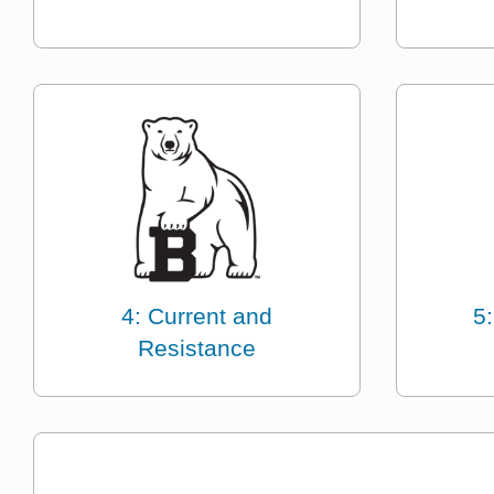
4: Current and
5:
Resistance