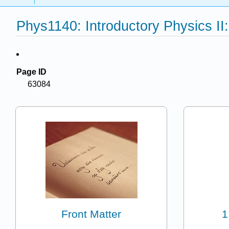
Phys1140: Introductory Physics II:
Page ID
63084
Front Matter
1