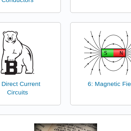
 Direct Current
6: Magnetic Fie
Circuits