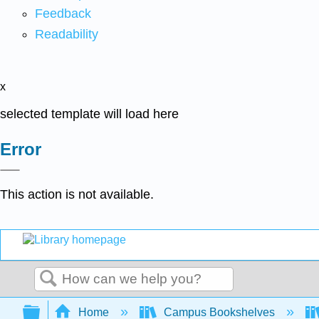
Feedback
Readability
x
selected template will load here
Error
This action is not available.
Search
Expand/collapse global hierarchy
Home
Campus Bookshelves