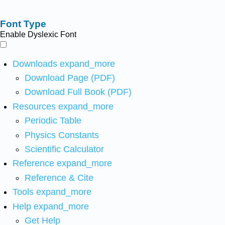
Font Type
Enable Dyslexic Font
Downloads
expand_more
Download Page (PDF)
Download Full Book (PDF)
Resources
expand_more
Periodic Table
Physics Constants
Scientific Calculator
Reference
expand_more
Reference & Cite
Tools
expand_more
Help
expand_more
Get Help