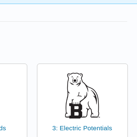
lds
3: Electric Potentials