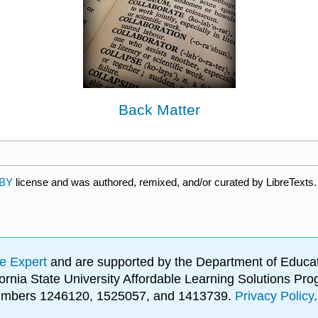
Back Matter
 BY
license and was authored, remixed, and/or curated by LibreTexts.
e Expert
and are supported by the Department of Educat
lifornia State University Affordable Learning Solutions 
 numbers 1246120, 1525057, and 1413739.
Privacy Policy