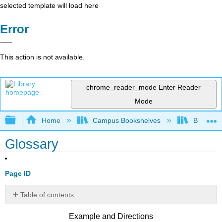
selected template will load here
Error
This action is not available.
chrome_reader_mode
Enter Reader
Mode
Expand/collapse global hierarchy
Home
Campus Bookshelves
Bowdoin 
Glossary
Page ID
Table of contents
No
headers
Example and Directions