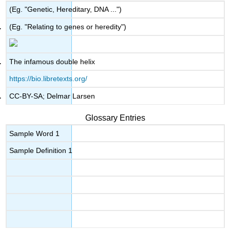
(Eg. "Genetic, Hereditary, DNA ...")
(Eg. "Relating to genes or heredity")
The infamous double helix
https://bio.libretexts.org/
CC-BY-SA; Delmar Larsen
Glossary Entries
Sample Word 1
Sample Definition 1