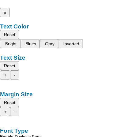
x
Text Color
Reset
Bright
Blues
Gray
Inverted
Text Size
Reset
+
-
Margin Size
Reset
+
-
Font Type
Enable Dyslexic Font