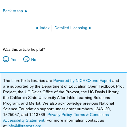
Back to top
Index
Detailed Licensing
Was this article helpful?
Yes
No
The LibreTexts libraries are
Powered by NICE CXone Expert
and
are supported by the Department of Education Open Textbook Pilot
Project, the UC Davis Office of the Provost, the UC Davis Library,
the California State University Affordable Learning Solutions
Program, and Merlot. We also acknowledge previous National
Science Foundation support under grant numbers 1246120,
1525057, and 1413739.
Privacy Policy
.
Terms & Conditions
.
Accessibility Statement
. For more information contact us
at
info@libretexts.org
.