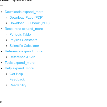
Downloads
expand_more
Download Page (PDF)
Download Full Book (PDF)
Resources
expand_more
Periodic Table
Physics Constants
Scientific Calculator
Reference
expand_more
Reference & Cite
Tools
expand_more
Help
expand_more
Get Help
Feedback
Readability
x