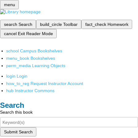
menu
search
Search
build_circle
Toolbar
fact_check
Homework
cancel
Exit Reader Mode
school
Campus Bookshelves
menu_book
Bookshelves
perm_media
Learning Objects
login
Login
how_to_reg
Request Instructor Account
hub
Instructor Commons
Search
Search this book
Submit Search