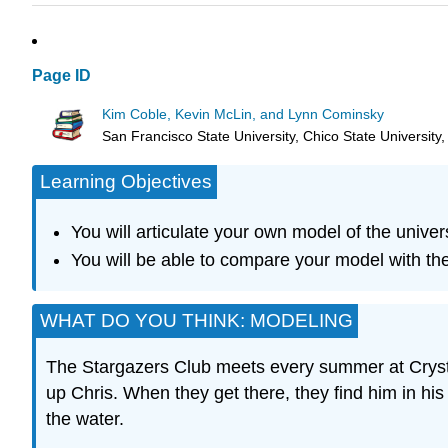
Page ID
Kim Coble, Kevin McLin, and Lynn Cominsky
San Francisco State University, Chico State University
Learning Objectives
You will articulate your own model of the univer
You will be able to compare your model with the
WHAT DO YOU THINK: MODELING
The Stargazers Club meets every summer at Crystal
up Chris. When they get there, they find him in hi
the water.