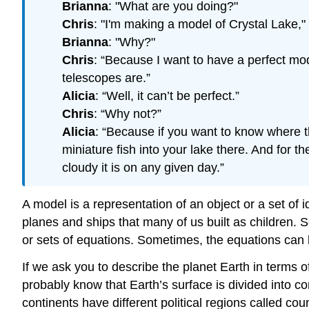
Brianna
: "What are you doing?"
Chris
: "I'm making a model of Crystal Lake,"
Brianna
: "Why?"
Chris
: “Because I want to have a perfect mod
telescopes are.”
Alicia
: “Well, it can’t be perfect.”
Chris
: “Why not?”
Alicia
: “Because if you want to know where th
miniature fish into your lake there. And for
cloudy it is on any given day.”
A model is a representation of an object or a set of
planes and ships that many of us built as children.
or sets of equations. Sometimes, the equations can
If we ask you to describe the planet Earth in terms o
probably know that Earth’s surface is divided into 
continents have different political regions called cou