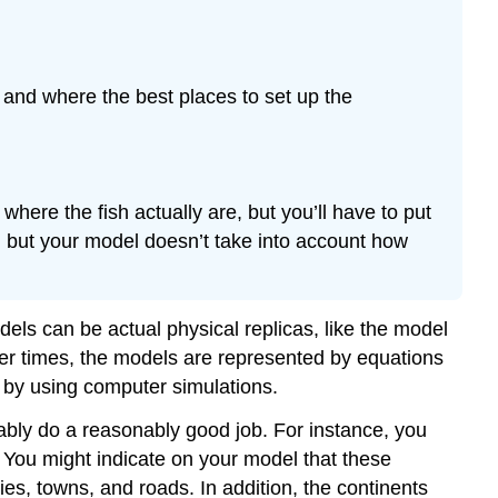
h and where the best places to set up the
here the fish actually are, but you’ll have to put
, but your model doesn’t take into account how
els can be actual physical replicas, like the model
her times, the models are represented by equations
 by using computer simulations.
obably do a reasonably good job. For instance, you
 You might indicate on your model that these
ties, towns, and roads. In addition, the continents