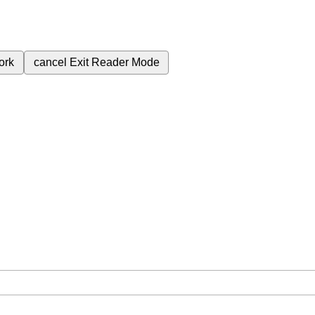
ork
cancel
Exit Reader Mode