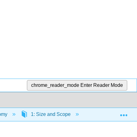
chrome_reader_mode
Enter Reader Mode
Exp
nomy
1: Size and Scope
1.1: Your Model of 