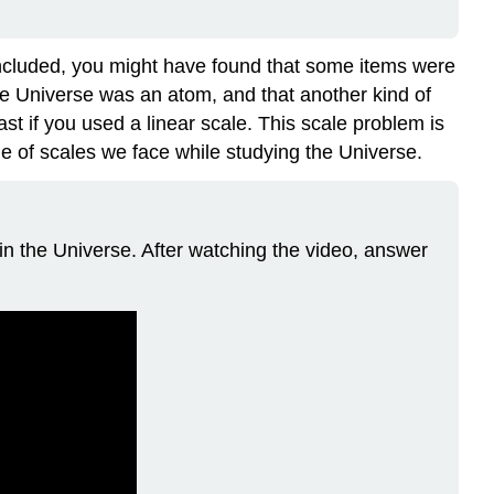
included, you might have found that some items were
he Universe was an atom, and that another kind of
ast if you used a linear scale. This scale problem is
nge of scales we face while studying the Universe.
ts in the Universe. After watching the video, answer