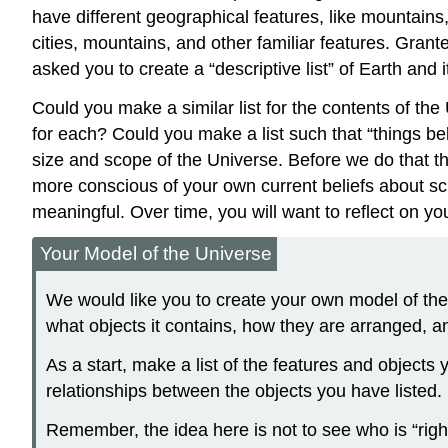
have different geographical features, like mountains, 
cities, mountains, and other familiar features. Grant
asked you to create a “descriptive list” of Earth and i
Could you make a similar list for the contents of the
for each? Could you make a list such that “things bel
size and scope of the Universe. Before we do that t
more conscious of your own current beliefs about sc
meaningful. Over time, you will want to reflect on
Your Model of the Universe
We would like you to create your own model of the 
what objects it contains, how they are arranged, a
As a start, make a list of the features and objects
relationships between the objects you have listed.
Remember, the idea here is not to see who is “right”