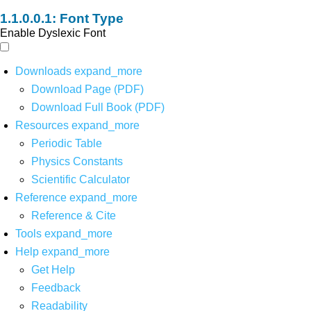
Font Type
Enable Dyslexic Font
Downloads
expand_more
Download Page (PDF)
Download Full Book (PDF)
Resources
expand_more
Periodic Table
Physics Constants
Scientific Calculator
Reference
expand_more
Reference & Cite
Tools
expand_more
Help
expand_more
Get Help
Feedback
Readability