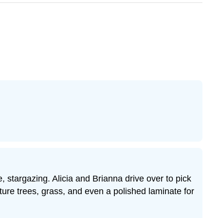
stargazing. Alicia and Brianna drive over to pick
ture trees, grass, and even a polished laminate for