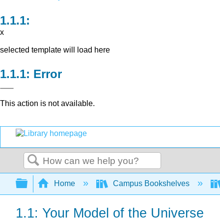
x
selected template will load here
Error
This action is not available.
Search
Expand/collapse global hierarchy
Home
Campus Bookshelves
1.1: Your Model of the Universe