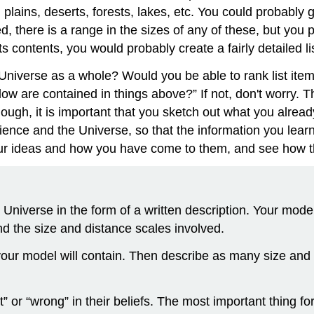
plains, deserts, forests, lakes, etc. You could probably g
ed, there is a range in the sizes of any of these, but you
ts contents, you would probably create a fairly detailed lis
 Universe as a whole? Would you be able to rank list item
ow are contained in things above?” If not, don't worry. T
hough, it is important that you sketch out what you alre
ience and the Universe, so that the information you lea
 your ideas and how you have come to them, and see how
Universe in the form of a written description. Your mode
nd the size and distance scales involved.
 your model will contain. Then describe as many size and 
 or “wrong” in their beliefs. The most important thing for