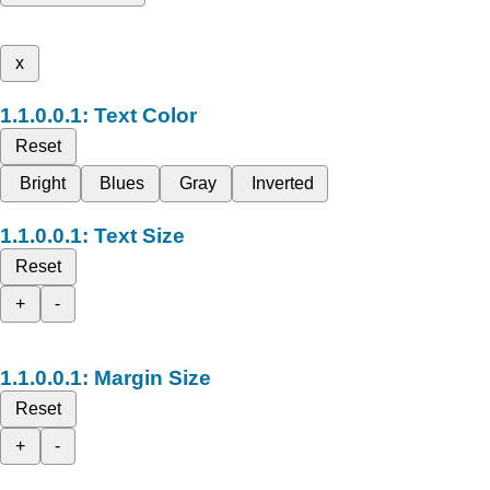
x
Text Color
Reset
Bright
Blues
Gray
Inverted
Text Size
Reset
+
-
Margin Size
Reset
+
-