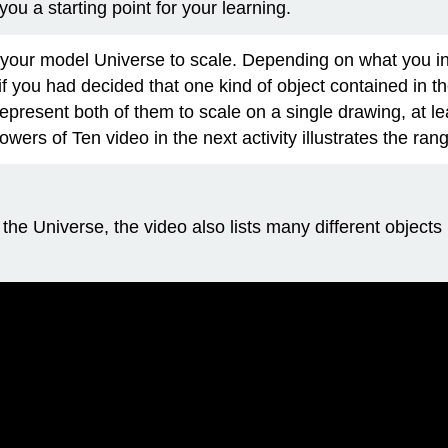
you a starting point for your learning.
e your model Universe to scale. Depending on what you 
f you had decided that one kind of object contained in t
represent both of them to scale on a single drawing, at le
wers of Ten video in the next activity illustrates the ra
 in the Universe, the video also lists many different objec