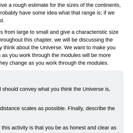
ive a rough estimate for the sizes of the continents,
 probably have some idea what that range is; if we
t.
s from large to small and give a characteristic size
hroughout this chapter, we will be discussing the
ady think about the Universe. We want to make you
rn as you work through the modules will be more
 they change as you work through the modules.
l should convey what you think the Universe is,
distance scales as possible. Finally, describe the
 this activity is that you be as honest and clear as