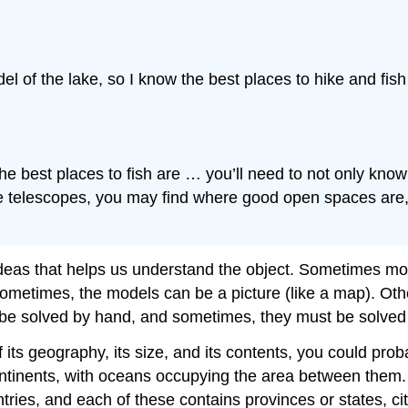
el of the lake, so I know the best places to hike and fis
e best places to fish are … you’ll need to not only know w
 the telescopes, you may find where good open spaces are
 ideas that helps us understand the object. Sometimes mod
 Sometimes, the models can be a picture (like a map). Ot
 be solved by hand, and sometimes, they must be solved
f its geography, its size, and its contents, you could pr
continents, with oceans occupying the area between them.
ntries, and each of these contains provinces or states, ci