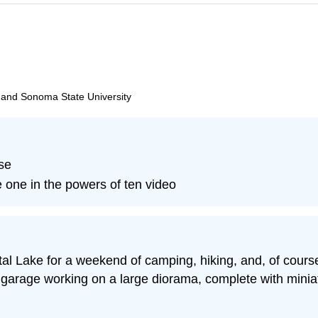
, and Sonoma State University
se
 one in the powers of ten video
 Lake for a weekend of camping, hiking, and, of course, 
s garage working on a large diorama, complete with minia