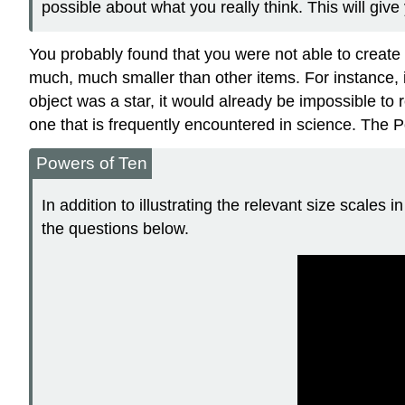
possible about what you really think. This will give 
You probably found that you were not able to creat
much, much smaller than other items. For instance, i
object was a star, it would already be impossible to 
one that is frequently encountered in science. The Po
Powers of Ten
In addition to illustrating the relevant size scales
the questions below.