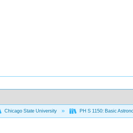
Chicago State University
PH S 1150: Basic Astro