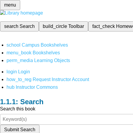
menu
search
Search
build_circle
Toolbar
fact_check
Homew
school
Campus Bookshelves
menu_book
Bookshelves
perm_media
Learning Objects
login
Login
how_to_reg
Request Instructor Account
hub
Instructor Commons
Search
Search this book
Submit Search