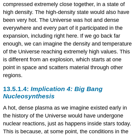
compressed extremely close together, in a state of
high density. The high-density state would also have
been very hot. The Universe was hot and dense
everywhere and every part of it participated in the
expansion, including right here. If we go back far
enough, we can imagine the density and temperature
of the Universe reaching extremely high values. This
is different from an explosion, which starts at one
point in space and scatters material through other
regions.
Implication 4: Big Bang
Nucleosynthesis
A hot, dense plasma as we imagine existed early in
the history of the Universe would have undergone
nuclear reactions, just as happens inside stars today.
This is because, at some point, the conditions in the