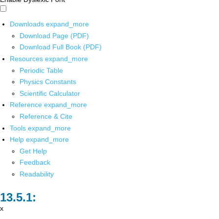
Downloads
expand_more
Download Page (PDF)
Download Full Book (PDF)
Resources
expand_more
Periodic Table
Physics Constants
Scientific Calculator
Reference
expand_more
Reference & Cite
Tools
expand_more
Help
expand_more
Get Help
Feedback
Readability
x