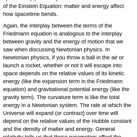
of the Einstein Equation: matter and energy affect
how spacetime bends.
Again, the interplay between the terms of the
Friedmann equation is analogous to the interplay
between gravity and the energy of motion that we
saw when discussing Newtonian physics. In
Newtonian physics, if you throw a ball in the air or
launch a rocket, whether or not it will escape into
space depends on the relative values of its kinetic
energy (like the expansion term in the Friedmann
equation) and gravitational potential energy (like the
gravity term). The curvature term is like the total
energy in a Newtonian system. The rate at which the
Universe will expand (or contract) over time will
depend on the relative values of the Hubble constant
and the density of matter and energy. General