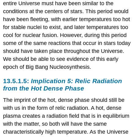
entire Universe must have been similar to the
conditions at the centers of stars. This period would
have been fleeting, with earlier temperatures too hot
for stable nuclei to exist, and later temperatures too
cool for nuclear fusion. However, during this period
some of the same reactions that occur in stars today
should have taken place throughout the Universe.
We should be able to see evidence of this early
epoch of Big Bang Nucleosynthesis.
Implication 5: Relic Radiation
from the Hot Dense Phase
The imprint of the hot, dense phase should still be
with us in the form of relic radiation. A hot, dense
plasma creates a radiation field that is in equilibrium
with the matter, so both will have the same
characteristically high temperature. As the Universe