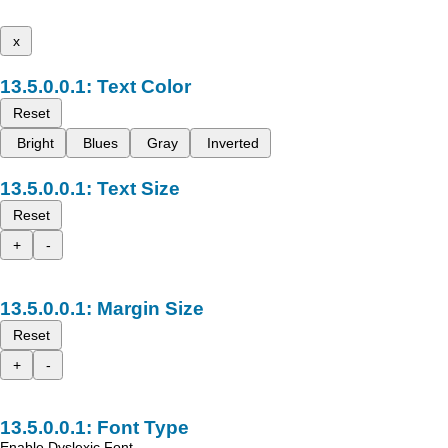
x
Text Color
Reset
Bright
Blues
Gray
Inverted
Text Size
Reset
+
-
Margin Size
Reset
+
-
Font Type
Enable Dyslexic Font