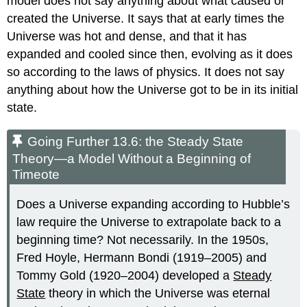
model does not say anything about what caused or
created the Universe. It says that at early times the
Universe was hot and dense, and that it has
expanded and cooled since then, evolving as it does
so according to the laws of physics. It does not say
anything about how the Universe got to be in its initial
state.
Going Further 13.6: the Steady State
Theory—a Model Without a Beginning of
Timeote
Does a Universe expanding according to Hubble’s
law require the Universe to extrapolate back to a
beginning time? Not necessarily. In the 1950s,
Fred Hoyle, Hermann Bondi (1919–2005) and
Tommy Gold (1920–2004) developed a
Steady
State
theory in which the Universe was eternal