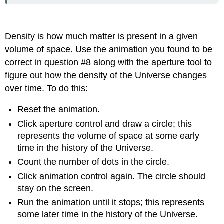
Density is how much matter is present in a given
volume of space. Use the animation you found to be
correct in question #8 along with the aperture tool to
figure out how the density of the Universe changes
over time. To do this:
Reset the animation.
Click aperture control and draw a circle; this
represents the volume of space at some early
time in the history of the Universe.
Count the number of dots in the circle.
Click animation control again. The circle should
stay on the screen.
Run the animation until it stops; this represents
some later time in the history of the Universe.