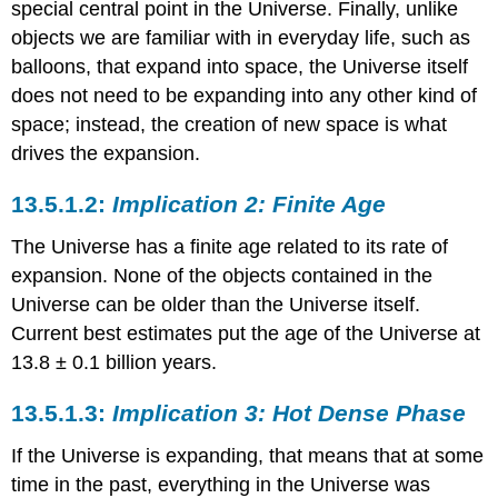
special central point in the Universe. Finally, unlike
objects we are familiar with in everyday life, such as
balloons, that expand into space, the Universe itself
does not need to be expanding into any other kind of
space; instead, the creation of new space is what
drives the expansion.
Implication 2: Finite Age
The Universe has a finite age related to its rate of
expansion. None of the objects contained in the
Universe can be older than the Universe itself.
Current best estimates put the age of the Universe at
13.8 ± 0.1 billion years.
Implication 3: Hot Dense Phase
If the Universe is expanding, that means that at some
time in the past, everything in the Universe was