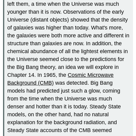
left them, a time when the Universe was much
younger than it is now. Observations of the early
Universe (distant objects) showed that the density
of galaxies was higher than today. What's more,
the galaxies were both more active and different in
structure than galaxies are now. In addition, the
chemical abundance of all the lightest elements in
the Universe seemed close to the predictions for
the Big Bang theory, an idea we will explore in
Chapter 14. In 1965, the
Cosmic Microwave
Background (CMB)
was detected. Big Bang
models had predicted just such a glow, coming
from the time when the Universe was much
denser and hotter than it is today. Steady State
models, on the other hand, had no natural
explanation for the background radiation, and
Steady State accounts of the CMB seemed