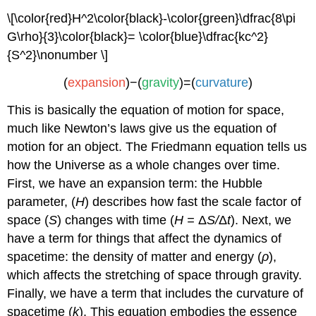
\[\color{red}H^2\color{black}-\color{green}\dfrac{8\pi
G\rho}{3}\color{black}= \color{blue}\dfrac{kc^2}
{S^2}\nonumber \]
(
expansion
)−(
gravity
)=(
curvature
)
This is basically the equation of motion for space,
much like Newton’s laws give us the equation of
motion for an object. The Friedmann equation tells us
how the Universe as a whole changes over time.
First, we have an expansion term: the Hubble
parameter, (
H
) describes how fast the scale factor of
space (
S
) changes with time (
H =
Δ
S
/
Δ
t
). Next, we
have a term for things that affect the dynamics of
spacetime: the density of matter and energy (
ρ
),
which affects the stretching of space through gravity.
Finally, we have a term that includes the curvature of
spacetime (
k
). This equation embodies the essence