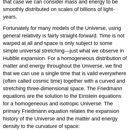
that case we can consider mass and energy to be
smoothly distributed on scales of billions of light-
years.
Fortunately for many models of the Universe, using
general relativity is fairly straight-forward. Time is not
warped at all and space is only subject to some
simple universal stretching—just what we observe in
Hubble expansion. For a homogeneous distribution of
matter and energy throughout the Universe, we find
that we can use a single time that is valid everywhere
(often called cosmic time) together with a curved and
stretching three-dimensional space. The Friedmann
equations are the solution to the Einstein equations
for a homogeneous and isotropic Universe. The
primary Friedmann equation relates the expansion
history of the Universe and the matter and energy
density to the curvature of space: