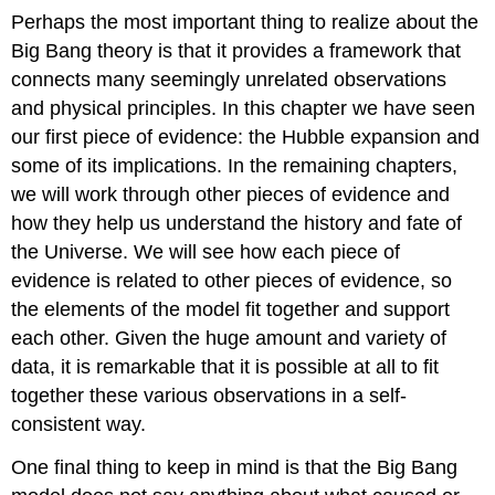
Perhaps the most important thing to realize about the
Big Bang theory is that it provides a framework that
connects many seemingly unrelated observations
and physical principles. In this chapter we have seen
our first piece of evidence: the Hubble expansion and
some of its implications. In the remaining chapters,
we will work through other pieces of evidence and
how they help us understand the history and fate of
the Universe. We will see how each piece of
evidence is related to other pieces of evidence, so
the elements of the model fit together and support
each other. Given the huge amount and variety of
data, it is remarkable that it is possible at all to fit
together these various observations in a self-
consistent way.
One final thing to keep in mind is that the Big Bang