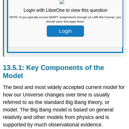
Login with LibreOne to view this question
NOTE: If you typically access ADAPT assignments through an LMS like Canvas, you
should open this page there.
Login
Key Components of the
Model
The best and most widely accepted current model for
how our Universe changes over time is usually
referred to as the standard Big Bang theory, or
model. The Big Bang model is based on general
relativity and other models from physics and is
supported by much observational evidence.