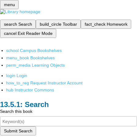
menu
search
Search
build_circle
Toolbar
fact_check
Homework
cancel
Exit Reader Mode
school
Campus Bookshelves
menu_book
Bookshelves
perm_media
Learning Objects
login
Login
how_to_reg
Request Instructor Account
hub
Instructor Commons
Search
Search this book
Submit Search