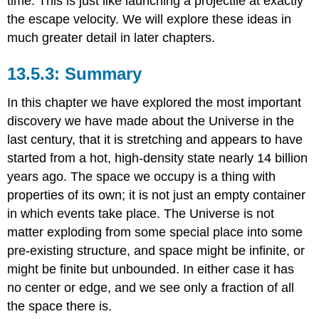
time. This is just like launching a projectile at exactly
the escape velocity. We will explore these ideas in
much greater detail in later chapters.
Summary
In this chapter we have explored the most important
discovery we have made about the Universe in the
last century, that it is stretching and appears to have
started from a hot, high-density state nearly 14 billion
years ago. The space we occupy is a thing with
properties of its own; it is not just an empty container
in which events take place. The Universe is not
matter exploding from some special place into some
pre-existing structure, and space might be infinite, or
might be finite but unbounded. In either case it has
no center or edge, and we see only a fraction of all
the space there is.