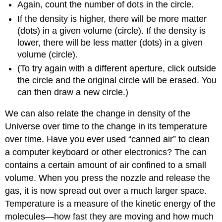
Again, count the number of dots in the circle.
If the density is higher, there will be more matter
(dots) in a given volume (circle). If the density is
lower, there will be less matter (dots) in a given
volume (circle).
(To try again with a different aperture, click outside
the circle and the original circle will be erased. You
can then draw a new circle.)
We can also relate the change in density of the
Universe over time to the change in its temperature
over time. Have you ever used “canned air” to clean
a computer keyboard or other electronics? The can
contains a certain amount of air confined to a small
volume. When you press the nozzle and release the
gas, it is now spread out over a much larger space.
Temperature is a measure of the kinetic energy of the
molecules—how fast they are moving and how much