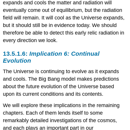
expands and cools the matter and radiation will
eventually come out of equilibrium, but the radiation
field will remain. It will cool as the Universe expands,
but it should still be in evidence today. We should
therefore be able to detect this early relic radiation in
every direction we look.
Implication 6: Continual
Evolution
The Universe is continuing to evolve as it expands
and cools. The Big Bang model makes predictions
about the future evolution of the Universe based
upon its current conditions and its contents.
We will explore these implications in the remaining
chapters. Each of them lends itself to some
remarkably detailed investigations of the cosmos,
and each plays an important part in our