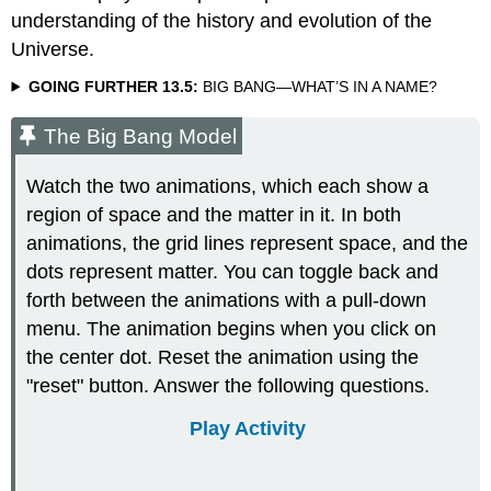
understanding of the history and evolution of the
Universe.
GOING FURTHER 13.5:
BIG BANG—WHAT’S IN A NAME?
The Big Bang Model
Watch the two animations, which each show a
region of space and the matter in it. In both
animations, the grid lines represent space, and the
dots represent matter. You can toggle back and
forth between the animations with a pull-down
menu. The animation begins when you click on
the center dot. Reset the animation using the
"reset" button. Answer the following questions.
Play Activity