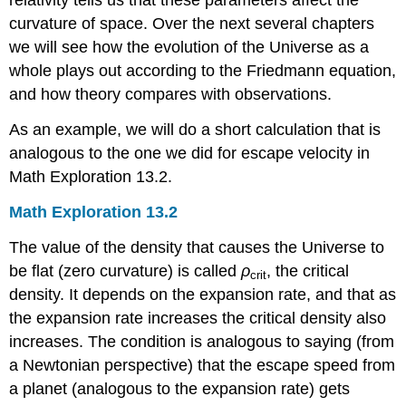
relativity tells us that these parameters affect the
curvature of space. Over the next several chapters
we will see how the evolution of the Universe as a
whole plays out according to the Friedmann equation,
and how theory compares with observations.
As an example, we will do a short calculation that is
analogous to the one we did for escape velocity in
Math Exploration 13.2.
Math Exploration 13.2
The value of the density that causes the Universe to
be flat (zero curvature) is called
ρ
,
the critical
crit
density. It depends on the expansion rate, and that as
the expansion rate increases the critical density also
increases. The condition is analogous to saying (from
a Newtonian perspective) that the escape speed from
a planet (analogous to the expansion rate) gets