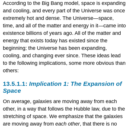
According to the Big Bang model, space is expanding
and cooling, and every part of the Universe was once
extremely hot and dense. The Universe—space,
time, and all of the matter and energy in it—came into
existence billions of years ago. All of the matter and
energy that exists today has existed since the
beginning; the Universe has been expanding,
cooling, and changing ever since. These ideas lead
to the following implications, some more obvious than
others:
Implication 1: The Expansion of
Space
On average, galaxies are moving away from each
other, in a way that follows the Hubble law, due to the
stretching of space. We emphasize that the galaxies
are moving away from
each other
, that there is no