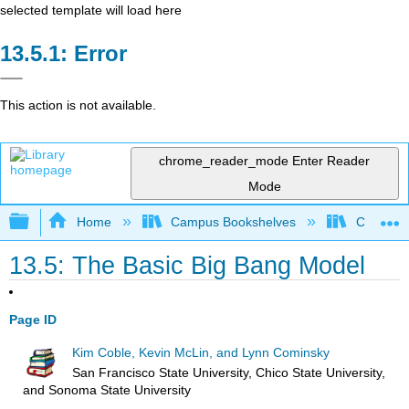
selected template will load here
Error
This action is not available.
chrome_reader_mode
Enter Reader
Mode
Expand/collapse global hierarchy
Home
Campus Bookshelves
Chicago S
13.5: The Basic Big Bang Model
Page ID
Kim Coble, Kevin McLin, and Lynn Cominsky
San Francisco State University, Chico State University,
and Sonoma State University