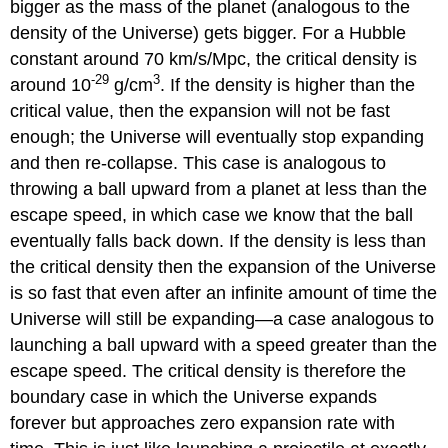
bigger as the mass of the planet (analogous to the
density of the Universe) gets bigger. For a Hubble
constant around 70 km/s/Mpc, the critical density is
-29
3
around 10
g/cm
. If the density is higher than the
critical value, then the expansion will not be fast
enough; the Universe will eventually stop expanding
and then re-collapse. This case is analogous to
throwing a ball upward from a planet at less than the
escape speed, in which case we know that the ball
eventually falls back down. If the density is less than
the critical density then the expansion of the Universe
is so fast that even after an infinite amount of time the
Universe will still be expanding—a case analogous to
launching a ball upward with a speed greater than the
escape speed. The critical density is therefore the
boundary case in which the Universe expands
forever but approaches zero expansion rate with