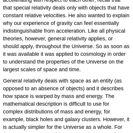
that special relativity deals only with objects that have
constant relative velocities. He also wanted to explain
why our experience of gravity can feel essentially
indistinguishable from acceleration. Like all physical
theories, however, general relativity applies, or
should apply, throughout the Universe. So as soon as
it was available it was applied to cosmology in order
to understand the properties of the Universe on the
largest scales of space and time.
General relativity deals with space as an entity (as
opposed to an absence of objects) and it describes
how space is warped by mass and energy. The
mathematical description is difficult to use for
complex distributions of mass and energy, for
example, black holes and galaxy clusters. However, it
is actually simpler for the Universe as a whole. For