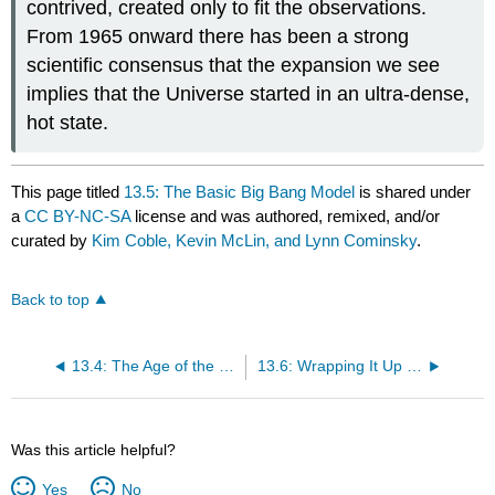
contrived, created only to fit the observations.
From 1965 onward there has been a strong
scientific consensus that the expansion we see
implies that the Universe started in an ultra-dense,
hot state.
This page titled
13.5: The Basic Big Bang Model
is shared under
a
CC BY-NC-SA
license and was authored, remixed, and/or
curated by
Kim Coble, Kevin McLin, and Lynn Cominsky
.
Back to top
13.4: The Age of the Universe
13.6: Wrapping It Up 13 - How Well Do We Know the Expansion Rate and Age of the Universe?
Was this article helpful?
Yes
No