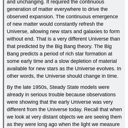
and unchanging. It required the continuous
generation of matter everywhere to drive the
observed expansion. The continuous emergence
of new matter would constantly refresh the
Universe, allowing new stars and galaxies to form
without end. That is a very different Universe than
that predicted by the Big Bang theory. The Big
Bang predicts a period of rich star formation at
some early time and a slow depletion of material
available for new stars as the Universe evolves. In
other words, the Universe should change in time.
By the late 1950s, Steady State models were
already in serious trouble because observations
were showing that the early Universe was very
different from the Universe today. Recall that when
we look at very distant objects we are seeing them
as they were long ago when the light we measure