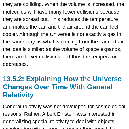
they are colliding. When the volume is increased, the
molecules will have many fewer collisions because
they are spread out. This reduces the temperature
and makes the can and the air around the can feel
cooler. Although the Universe is not exactly a gas in
the same way as what is coming from the canned air,
the idea is similar: as the volume of space expands,
there are fewer collisions and thus the temperature
decreases.
Explaining How the Universe
Changes Over Time With General
Relativity
General relativity was not developed for cosmological
reasons. Rather, Albert Einstein was interested in
generalizing special relativity to deal with objects
accelerating with respect to each other; recall that