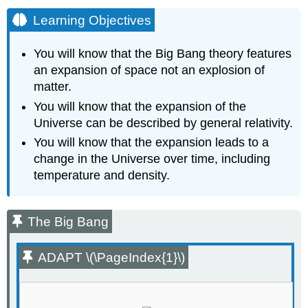
Learning Objectives
You will know that the Big Bang theory features
an expansion of space not an explosion of
matter.
You will know that the expansion of the
Universe can be described by general relativity.
You will know that the expansion leads to a
change in the Universe over time, including
temperature and density.
The Big Bang
ADAPT \(\PageIndex{1}\)