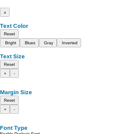
x
Text Color
Reset
Bright
Blues
Gray
Inverted
Text Size
Reset
+
-
Margin Size
Reset
+
-
Font Type
Enable Dyslexic Font