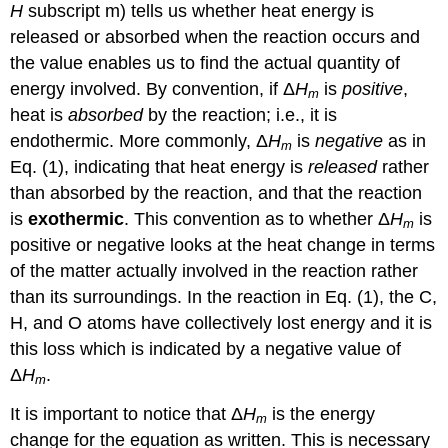
H
subscript m) tells us whether heat energy is
released or absorbed when the reaction occurs and
the value enables us to find the actual quantity of
energy involved. By convention, if Δ
H
is
positive
,
m
heat is
absorbed
by the reaction; i.e., it is
endothermic. More commonly, Δ
H
is
negative
as in
m
Eq. (1), indicating that heat energy is
released
rather
than absorbed by the reaction, and that the reaction
is
exothermic
. This convention as to whether Δ
H
is
m
positive or negative looks at the heat change in terms
of the matter actually involved in the reaction rather
than its surroundings. In the reaction in Eq. (1), the C,
H, and O atoms have collectively lost energy and it is
this loss which is indicated by a negative value of
Δ
H
.
m
It is important to notice that Δ
H
is the energy
m
change for the equation as written. This is necessary