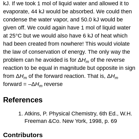
kJ. If we took 1 mol of liquid water and allowed it to
evaporate, 44 kJ would be absorbed. We could then
condense the water vapor, and 50.0 kJ would be
given off. We could again have 1 mol of liquid water
at 25°C but we would also have 6 kJ of heat which
had been created from nowhere! This would violate
the law of conservation of energy. The only way the
problem can he avoided is for Δ
H
of the reverse
m
reaction to be equal in magnitude but opposite in sign
from Δ
H
of the forward reaction. That is, Δ
H
m
m
forward = –Δ
H
reverse
m
References
Atkins, P. Physical Chemistry, 6th Ed., W.H.
Freeman &Co. New York, 1998, p. 69
Contributors