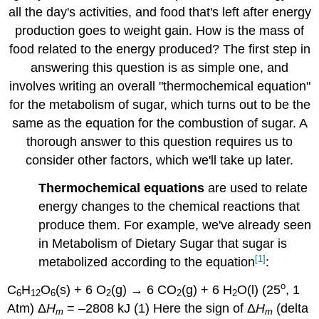
all the day's activities, and food that's left after energy
production goes to weight gain. How is the mass of
food related to the energy produced? The first step in
answering this question is as simple one, and
involves writing an overall "thermochemical equation"
for the metabolism of sugar, which turns out to be the
same as the equation for the combustion of sugar. A
thorough answer to this question requires us to
consider other factors, which we'll take up later.
Thermochemical equations
are used to relate
energy changes to the chemical reactions that
produce them. For example, we've already seen
in Metabolism of Dietary Sugar that sugar is
[1]
metabolized according to the equation
:
o
C
H
O
(s) + 6 O
(g) → 6 CO
(g) + 6 H
O(l) (25
, 1
6
12
6
2
2
2
Atm) Δ
H
= –2808 kJ (1) Here the sign of Δ
H
(delta
m
m