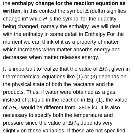
the
enthalpy change for the reaction equation as
written
. In this context the symbol Δ (delta) signifies
change in” while
H
is the symbol for the quantity
being changed, namely the enthalpy. We will deal
with the enthalpy in some detail in Enthalpy For the
moment we can think of it as a property of matter
which increases when matter absorbs energy and
decreases when matter releases energy.
It is important to realize that the value of Δ
H
given in
m
thermochemical equations like (1) or (3) depends on
the physical state of both the reactants and the
products. Thus, if water were obtained as a gas
instead of a liquid in the reaction in Eq. (1), the value
of Δ
H
would be different from -2808 kJ. It is also
m
necessary to specify both the temperature and
pressure since the value of Δ
H
depends very
m
slightly on these variables. If these are not specified