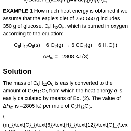
EXAMPLE 1
How much heat energy is obtained if we
assume that the eagle's diet of 250-550 g includes
350 g of glucose, C
H
O
, which is burned in oxygen
6
12
6
according to the equation:
C
H
O
(s) + 6 O
(g) → 6 CO
(g) + 6 H
O(l)
6
12
6
2
2
2
Δ
H
= –2808 kJ (3)
m
Solution
The mass of C
H
O
is easily converted to the
6
12
6
amount of C
H
O
from which the heat energy
q
is
6
12
6
easily calculated by means of Eq. (2). The value of
Δ
H
is –2805 kJ per mole of C
H
O
,
m
6
12
6
\
(m_{\text{C}_{\text{6}}\text{H}_{\text{12}}\text{O}_{\tex