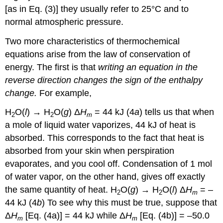
[as in Eq. (3)] they usually refer to 25°C and to
normal atmospheric pressure.
Two more characteristics of thermochemical
equations arise from the law of conservation of
energy. The first is that
writing an equation in the
reverse direction changes the sign of the enthalpy
change.
For example,
H
O(
l
) → H
O(
g
) Δ
H
= 44 kJ (4
a
) tells us that when
2
2
m
a mole of liquid water vaporizes, 44 kJ of heat is
absorbed. This corresponds to the fact that heat is
absorbed from your skin when perspiration
evaporates, and you cool off. Condensation of 1 mol
of water vapor, on the other hand, gives off exactly
the same quantity of heat. H
O(
g
) → H
O(
l
) Δ
H
= –
2
2
m
44 kJ (4
b
) To see why this must be true, suppose that
Δ
H
[Eq. (4a)] = 44 kJ while Δ
H
[Eq. (4b)] = –50.0
m
m