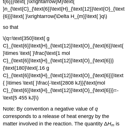
t{6}}}\text{ }\xrightarrow{M}\text{
}n_{\text{C}_{\text{6}}\text{H}_{\text{12}}\text{O}_{\text
{6}}}\text{ }\xrightarrow{\Delta H_{m}}\text{ }q\)
so that
\(q=\text{350}\text{ g
C}_{\text{6}}\text{H}_{\text{12}}\text{O}_{\text{6}}\text{
}\times \text{ }\frac{\text{1 mol
C}_{\text{6}}\text{H}_{\text{12}}\text{O}_{\text{6}}}
{\text{180}\text{.16 g
C}_{\text{6}}\text{H}_{\text{12}}\text{O}_{\text{6}}}\text
{ }\times \text{ }\frac{-\text{2808 kJ}}{\text{mol
C}_{\text{6}}\text{H}_{\text{12}}\text{O}_{\text{6}}}=-
\text{5 455 kJ}\)
Note: By convention a negative value of
q
corresponds to a release of heat energy by the
matter involved in the reaction. The quantity Δ
H
is
m