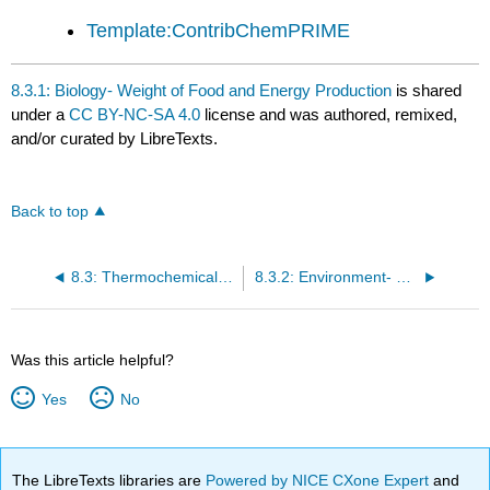
Template:ContribChemPRIME
8.3.1: Biology- Weight of Food and Energy Production
is shared
under a
CC BY-NC-SA 4.0
license and was authored, remixed,
and/or curated by LibreTexts.
Back to top
8.3: Thermochemical Equations
8.3.2: Environment- Gas
Was this article helpful?
Yes
No
The LibreTexts libraries are
Powered by NICE CXone Expert
and