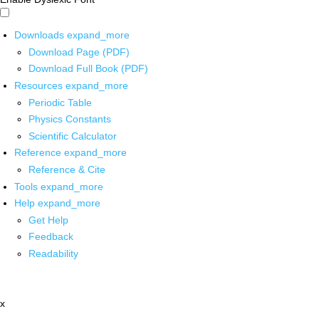
Downloads
expand_more
Download Page (PDF)
Download Full Book (PDF)
Resources
expand_more
Periodic Table
Physics Constants
Scientific Calculator
Reference
expand_more
Reference & Cite
Tools
expand_more
Help
expand_more
Get Help
Feedback
Readability
x