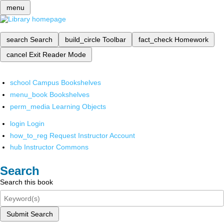
menu
search
Search
build_circle
Toolbar
fact_check
Homework
cancel
Exit Reader Mode
school
Campus Bookshelves
menu_book
Bookshelves
perm_media
Learning Objects
login
Login
how_to_reg
Request Instructor Account
hub
Instructor Commons
Search
Search this book
Submit Search