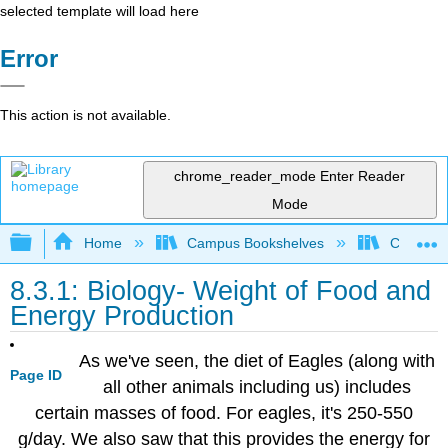
selected template will load here
Error
This action is not available.
chrome_reader_mode
Enter Reader
Mode
Expand/collapse global hierarchy
Home
Campus Bookshelves
Coalinga
8.3.1: Biology- Weight of Food and
Energy Production
As we've seen, the diet of Eagles (along with
Page ID
all other animals including us) includes
certain masses of food. For eagles, it's 250-550
g/day. We also saw that this provides the energy for