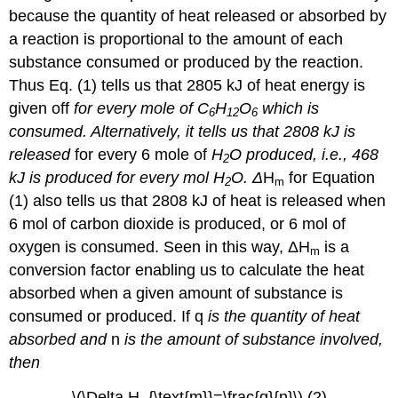
because the quantity of heat released or absorbed by
a reaction is proportional to the amount of each
substance consumed or produced by the reaction.
Thus Eq. (1) tells us that 2805 kJ of heat energy is
given off
for every mole
of C
H
O
which is
6
12
6
consumed. Alternatively, it tells us that 2808 kJ is
released
for every 6 mole
of
H
O produced, i.e., 468
2
kJ is produced for every mol H
O.
Δ
H
for Equation
2
m
(1) also tells us that 2808 kJ of heat is released when
6 mol of carbon dioxide is produced, or 6 mol of
oxygen is consumed. Seen in this way, ΔH
is a
m
conversion factor enabling us to calculate the heat
absorbed when a given amount of substance is
consumed or produced. If q
is the quantity of heat
absorbed and
n
is the amount of substance involved,
then
\(\Delta H_{\text{m}}=\frac{q}{n}\) (2)