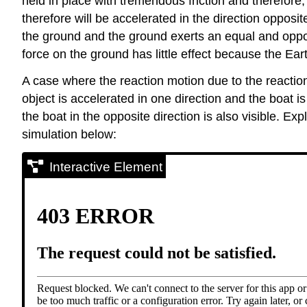
held in place with tremendous friction and therefore, 
therefore will be accelerated in the direction opposit
the ground and the ground exerts an equal and opposit
force on the ground has little effect because the Earth
A case where the reaction motion due to the reaction
object is accelerated in one direction and the boat is
the boat in the opposite direction is also visible. Ex
simulation below:
Interactive Element