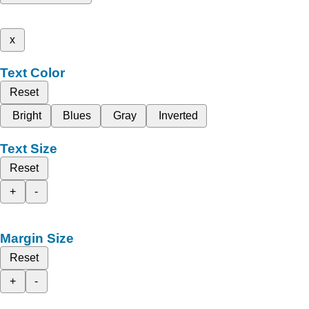
x
Text Color
Reset
Bright
Blues
Gray
Inverted
Text Size
Reset
+
-
Margin Size
Reset
+
-