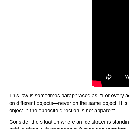
This law is sometimes paraphrased as: “For every act
on different objects—never on the same object. It is 
object in the opposite direction is not apparent.
Consider the situation where an ice skater is standing 