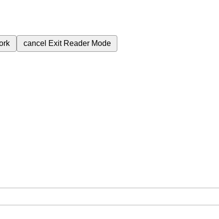
ork
cancel
Exit Reader Mode