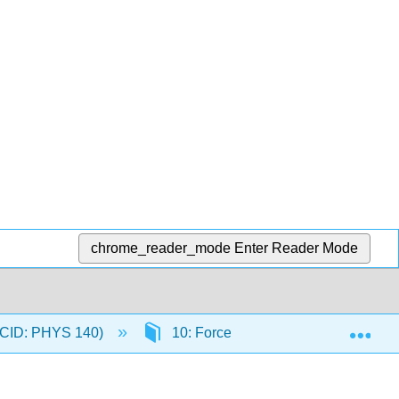
chrome_reader_mode
Enter Reader Mode
Exp
 (CID: PHYS 140)
10: Forces
10.4: Newton'