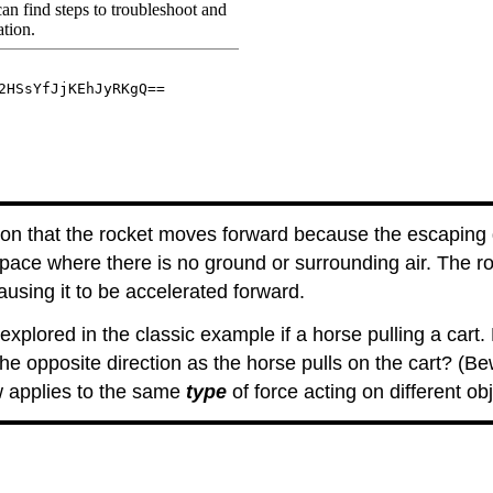
tion that the rocket moves forward because the escaping 
pace where there is no ground or surrounding air. The r
ausing it to be accelerated forward.
xplored in the classic example if a horse pulling a cart
the opposite direction as the horse pulls on the cart? (B
 applies to the same
type
of force acting on different obj