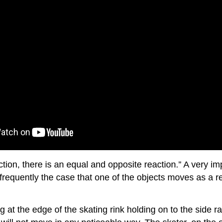
ion, there is an equal and opposite reaction.” A very imp
frequently the case that one of the objects moves as a res
at the edge of the skating rink holding on to the side rail. 