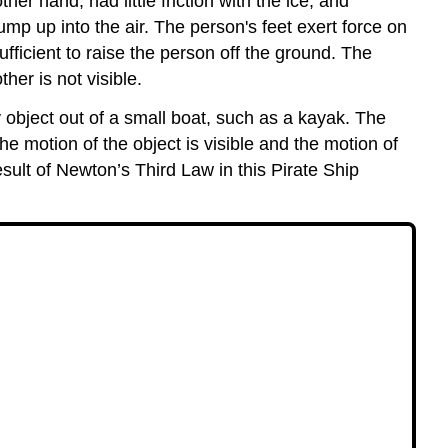
er hand, had little friction with the ice, and
jump up into the air. The person's feet exert force on
fficient to raise the person off the ground. The
her is not visible.
y object out of a small boat, such as a kayak. The
the motion of the object is visible and the motion of
result of Newton’s Third Law in this Pirate Ship