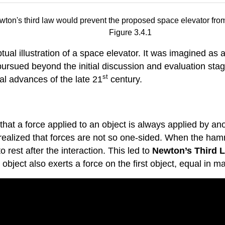
Figure 3.4.1
al illustration of a space elevator. It was imagined as 
sued beyond the initial discussion and evaluation stage,
st
al advances of the late 21
century.
 a force applied to an object is always applied by anoth
realized that forces are not so one-sided. When the hamme
est after the interaction. This led to
Newton’s Third 
object also exerts a force on the first object, equal in m