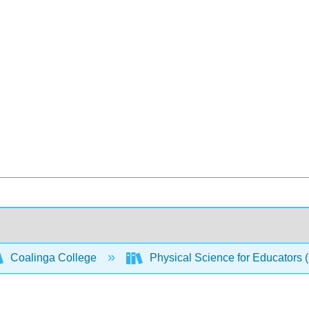
Coalinga College
Physical Science for Educators