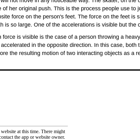
will not move in any noticeable way. The skater, on the oth
e of her original push. This is the process people use to 
e force on the person's feet. The force on the feet is su
 is so large. One of the accelerations is visible but the ot
 force is visible is the case of a person throwing a heav
 accelerated in the opposite direction. In this case, both 
plore the resulting motion of two interacting objects as a 