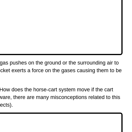
gas pushes on the ground or the surrounding air to
ocket exerts a force on the gases causing them to be
. How does the horse-cart system move if the cart
eware, there are many misconceptions related to this
ects).