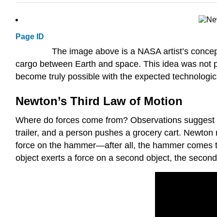
Page ID
The image above is a NASA artist’s conceptu
cargo between Earth and space. This idea was not pur
become truly possible with the expected technologic
Newton’s Third Law of Motion
Where do forces come from? Observations suggest that
trailer, and a person pushes a grocery cart. Newton 
force on the hammer—after all, the hammer comes to r
object exerts a force on a second object, the second 