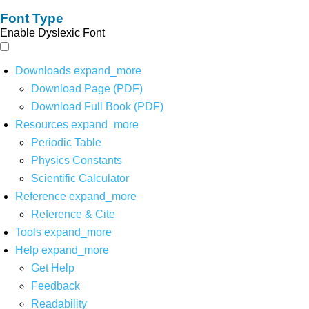
Font Type
Enable Dyslexic Font
Downloads
expand_more
Download Page (PDF)
Download Full Book (PDF)
Resources
expand_more
Periodic Table
Physics Constants
Scientific Calculator
Reference
expand_more
Reference & Cite
Tools
expand_more
Help
expand_more
Get Help
Feedback
Readability