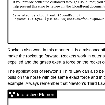
Rockets also work in this manner. It is a misconcep
make the rocket go forward. Rockets work in outer s
expelled and the gases exert a force on the rocket c
The applications of Newton’s Third Law can also be e
pulls on the horse with the same exact force and in 
example! Always remember that Newton’s Third Law
Interactive Element