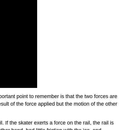
ortant point to remember is that the two forces are
ult of the force applied but the motion of the other
If the skater exerts a force on the rail, the rail is