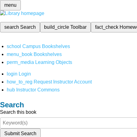
menu
search
Search
build_circle
Toolbar
fact_check
Homew
school
Campus Bookshelves
menu_book
Bookshelves
perm_media
Learning Objects
login
Login
how_to_reg
Request Instructor Account
hub
Instructor Commons
Search
Search this book
Submit Search