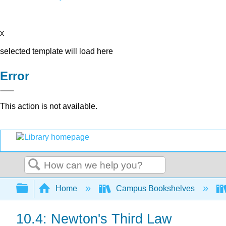
x
selected template will load here
Error
This action is not available.
Search
Expand/collapse global hierarchy
Home
Campus Bookshelves
10.4: Newton's Third Law