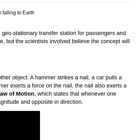
a geo-stationary transfer station for passengers and
 but the scientists involved believe the concept will
er object. A hammer strikes a nail, a car pulls a
r exerts a force on the nail, the nail also exerts a
Law of Motion
, which states that whenever one
agnitude and opposite in direction.