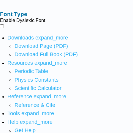
Font Type
Enable Dyslexic Font
Downloads
expand_more
Download Page (PDF)
Download Full Book (PDF)
Resources
expand_more
Periodic Table
Physics Constants
Scientific Calculator
Reference
expand_more
Reference & Cite
Tools
expand_more
Help
expand_more
Get Help