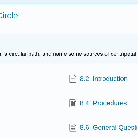
Circle
in a circular path, and name some sources of centripetal 
8.2: Introduction
8.4: Procedures
8.6: General Quest