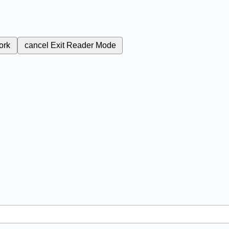
ork
cancel
Exit Reader Mode