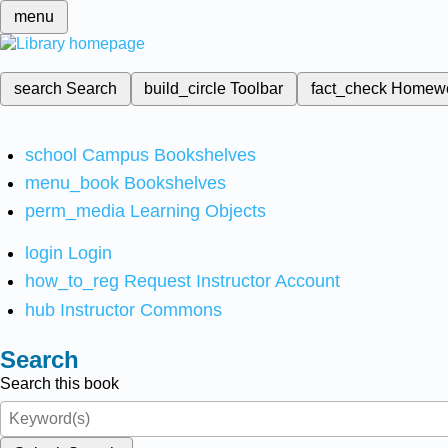
menu
search
Search
build_circle
Toolbar
fact_check
Homew
school
Campus Bookshelves
menu_book
Bookshelves
perm_media
Learning Objects
login
Login
how_to_reg
Request Instructor Account
hub
Instructor Commons
Search
Search this book