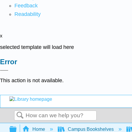
Feedback
Readability
x
selected template will load here
Error
This action is not available.
Search
Expand/collapse global hierarchy
Home
Campus Bookshelves