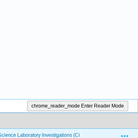
chrome_reader_mode
Enter Reader Mode
Exp
cience Laboratory Investigations (Ciardi)
8: Investiga