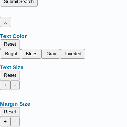
Submit Search
x
Text Color
Reset
Bright
Blues
Gray
Inverted
Text Size
Reset
+
-
Margin Size
Reset
+
-