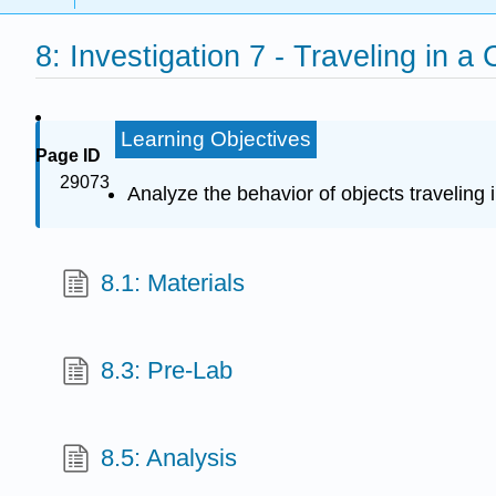
8: Investigation 7 - Traveling in a 
Learning Objectives
Page ID
29073
Analyze the behavior of objects traveling 
8.1: Materials
8.3: Pre-Lab
8.5: Analysis