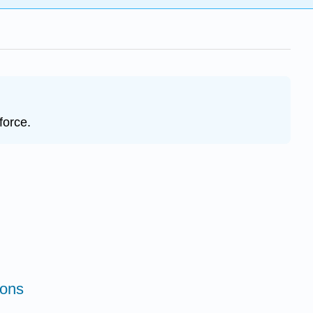
force.
ions