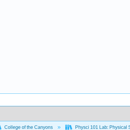
College of the Canyons
Physci 101 Lab: Physical S