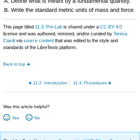
Define what is meant by a fundamental quantity.
Write the standard metric units of mass and force.
This page titled
11.3: Pre-Lab
is shared under a
CC BY 4.0
license and was authored, remixed, and/or curated by
Teresa
Ciardi
via
source content
that was edited to the style and
standards of the LibreTexts platform.
Back to top
11.2: Introduction
11.4: Procedures
Was this article helpful?
Yes
No