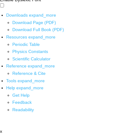
Downloads
expand_more
Download Page (PDF)
Download Full Book (PDF)
Resources
expand_more
Periodic Table
Physics Constants
Scientific Calculator
Reference
expand_more
Reference & Cite
Tools
expand_more
Help
expand_more
Get Help
Feedback
Readability
x