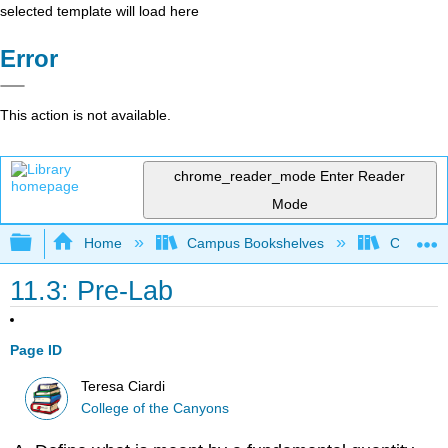
selected template will load here
Error
This action is not available.
chrome_reader_mode
Enter Reader
Mode
Expand/collapse global hierarchy
Home
Campus Bookshelves
College 
11.3: Pre-Lab
Page ID
Teresa Ciardi
College of the Canyons