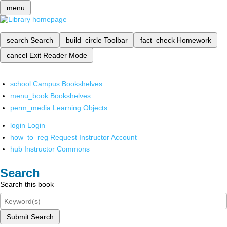
menu
search
Search
build_circle
Toolbar
fact_check
Homework
cancel
Exit Reader Mode
school
Campus Bookshelves
menu_book
Bookshelves
perm_media
Learning Objects
login
Login
how_to_reg
Request Instructor Account
hub
Instructor Commons
Search
Search this book
Submit Search