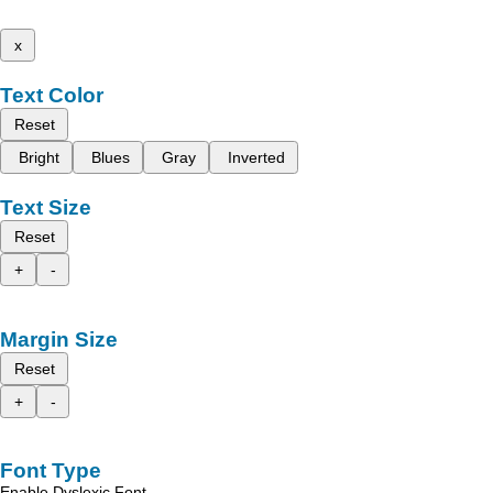
x
Text Color
Reset
Bright
Blues
Gray
Inverted
Text Size
Reset
+
-
Margin Size
Reset
+
-
Font Type
Enable Dyslexic Font