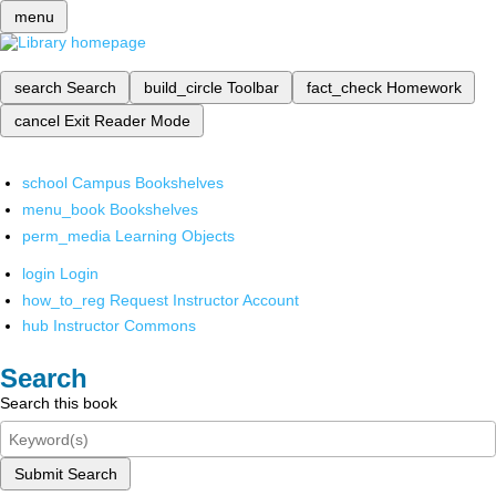
menu
search
Search
build_circle
Toolbar
fact_check
Homework
cancel
Exit Reader Mode
school
Campus Bookshelves
menu_book
Bookshelves
perm_media
Learning Objects
login
Login
how_to_reg
Request Instructor Account
hub
Instructor Commons
Search
Search this book
Submit Search