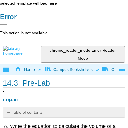
selected template will load here
Error
This action is not available.
chrome_reader_mode
Enter Reader
Mode
Expand/collapse global hierarchy
Home
Campus Bookshelves
College 
14.3: Pre-Lab
Page ID
Table of contents
Contributors
Write the equation to calculate the volume of a
and