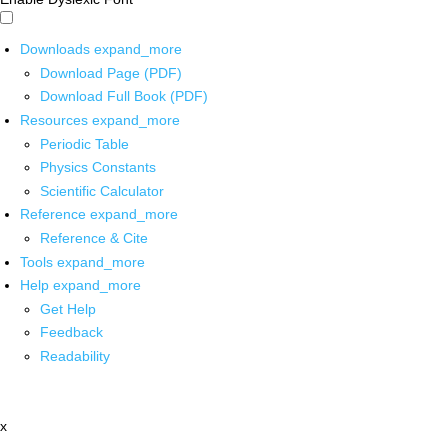
Downloads
expand_more
Download Page (PDF)
Download Full Book (PDF)
Resources
expand_more
Periodic Table
Physics Constants
Scientific Calculator
Reference
expand_more
Reference & Cite
Tools
expand_more
Help
expand_more
Get Help
Feedback
Readability
x