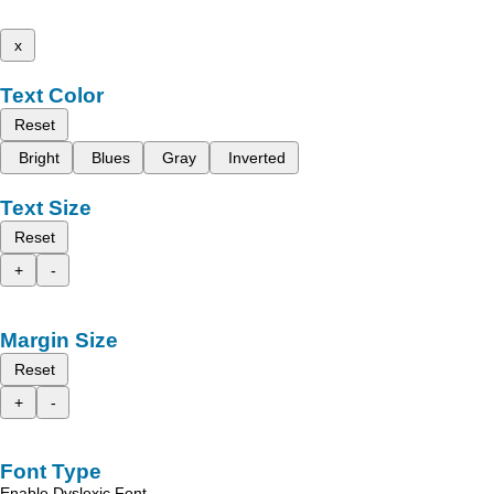
x
Text Color
Reset
Bright
Blues
Gray
Inverted
Text Size
Reset
+
-
Margin Size
Reset
+
-
Font Type
Enable Dyslexic Font