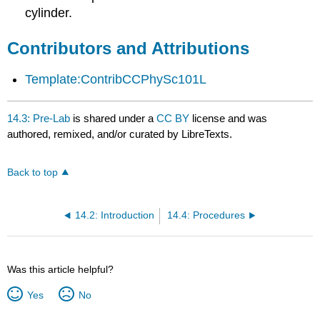
Attributions
cylinder.
Contributors and Attributions
Template:ContribCCPhySc101L
14.3: Pre-Lab
is shared under a
CC BY
license and was
authored, remixed, and/or curated by LibreTexts.
Back to top
14.2: Introduction
14.4: Procedures
Was this article helpful?
Yes
No