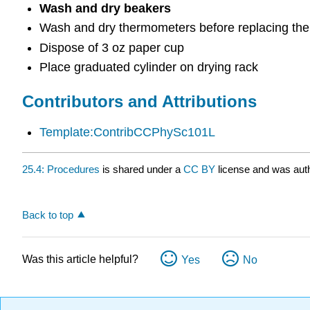
Wash and dry beakers
Wash and dry thermometers before replacing them
Dispose of 3 oz paper cup
Place graduated cylinder on drying rack
Contributors and Attributions
Template:ContribCCPhySc101L
25.4: Procedures
is shared under a
CC BY
license and was auth
Back to top
Was this article helpful?
Yes
No