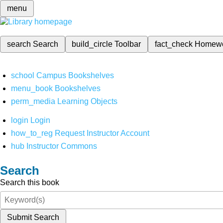
menu
search
Search
build_circle
Toolbar
fact_check
Homew
school
Campus Bookshelves
menu_book
Bookshelves
perm_media
Learning Objects
login
Login
how_to_reg
Request Instructor Account
hub
Instructor Commons
Search
Search this book
Submit Search