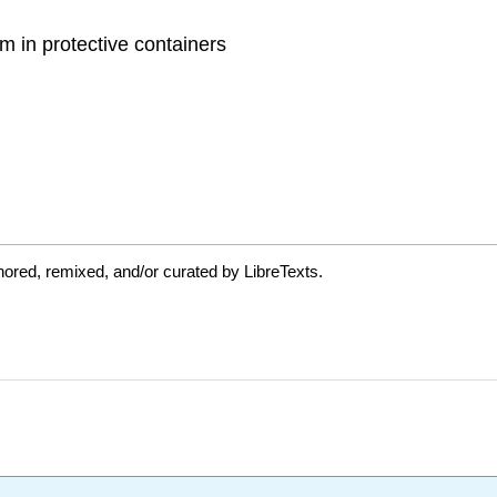
 in protective containers
ored, remixed, and/or curated by LibreTexts.