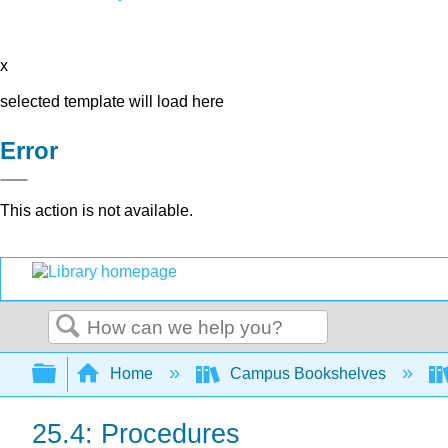
x
selected template will load here
Error
This action is not available.
Search
Expand/collapse global hierarchy
Home
Campus Bookshelves
25.4: Procedures