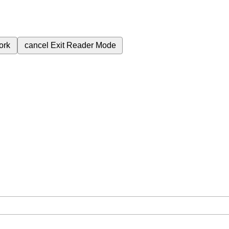
ork
cancel
Exit Reader Mode