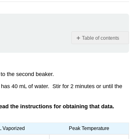
Table of contents
Clean-
up
Contributors
and
r to the second beaker.
Attributions
has 40 mL of water. Stir for 2 minutes or until the
read the instructions for obtaining that data.
 Vaporized
Peak Temperature