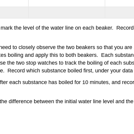
y mark the level of the water line on each beaker. Recor
need to closely observe the two beakers so that you are 
tes boiling and apply this to both beakers. Each substanc
Use the two stop watches to track the boiling of each s
e. Record which substance boiled first, under your dat
 after each substance has boiled for 10 minutes, and rec
e difference between the initial water line level and the 