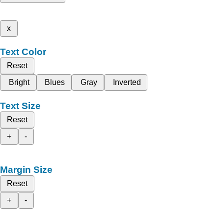
x
Text Color
Reset
Bright
Blues
Gray
Inverted
Text Size
Reset
+
-
Margin Size
Reset
+
-