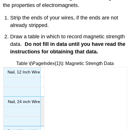
Nail
the properties of electromagnets.
The
Iron
Strip the ends of your wires, if the ends are not
Bolt
already stripped.
Determining
the
Draw a table in which to record magnetic strength
Poles
data.
Do not fill in data until you have read the
Clean-
instructions for obtaining that data.
up
Contributors
Table \(\PageIndex{1}\): Magnetic Strength Data
and
Attributions
Nail, 12 Inch Wire
Nail, 24 inch Wire