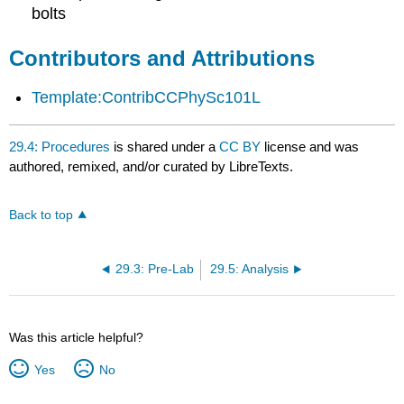
bolts
Contributors and Attributions
Template:ContribCCPhySc101L
29.4: Procedures
is shared under a
CC BY
license and was
authored, remixed, and/or curated by LibreTexts.
Back to top
29.3: Pre-Lab
29.5: Analysis
Was this article helpful?
Yes
No