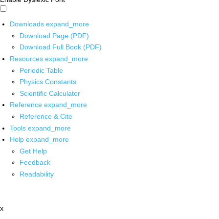
Downloads
expand_more
Download Page (PDF)
Download Full Book (PDF)
Resources
expand_more
Periodic Table
Physics Constants
Scientific Calculator
Reference
expand_more
Reference & Cite
Tools
expand_more
Help
expand_more
Get Help
Feedback
Readability
x