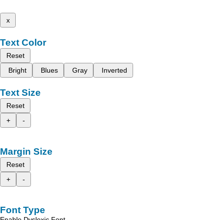
x
Text Color
Reset
Bright
Blues
Gray
Inverted
Text Size
Reset
+
-
Margin Size
Reset
+
-
Font Type
Enable Dyslexic Font