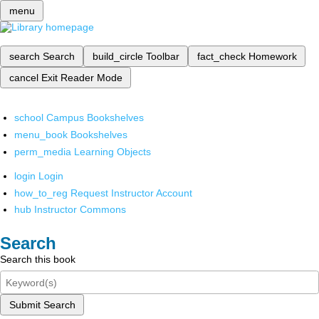
menu
search
Search
build_circle
Toolbar
fact_check
Homework
cancel
Exit Reader Mode
school
Campus Bookshelves
menu_book
Bookshelves
perm_media
Learning Objects
login
Login
how_to_reg
Request Instructor Account
hub
Instructor Commons
Search
Search this book
Submit Search