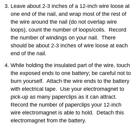
Leave about 2-3 inches of a 12-inch wire loose at
one end of the nail, and wrap most of the rest of
the wire around the nail (do not overlap wire
loops), count the number of loops/coils. Record
the number of windings on your nail. There
should be about 2-3 inches of wire loose at each
end of the nail.
While holding the insulated part of the wire, touch
the exposed ends to one battery; be careful not to
burn yourself. Attach the wire ends to the battery
with electrical tape. Use your electromagnet to
pick-up as many paperclips as it can attract.
Record the number of paperclips your 12-inch
wire electromagnet is able to hold. Detach this
electromagnet from the battery.