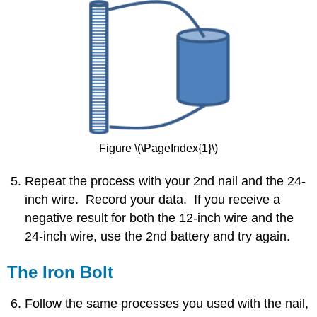
Figure \(\PageIndex{1}\)
Repeat the process with your 2nd nail and the 24-
inch wire. Record your data. If you receive a
negative result for both the 12-inch wire and the
24-inch wire, use the 2nd battery and try again.
The Iron Bolt
Follow the same processes you used with the nail,