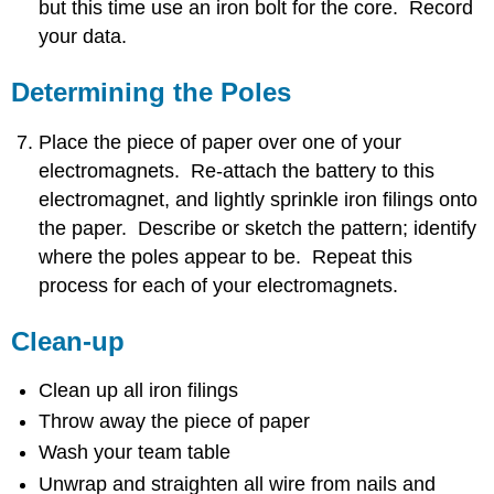
but this time use an iron bolt for the core. Record
your data.
Determining the Poles
Place the piece of paper over one of your
electromagnets. Re-attach the battery to this
electromagnet, and lightly sprinkle iron filings onto
the paper. Describe or sketch the pattern; identify
where the poles appear to be. Repeat this
process for each of your electromagnets.
Clean-up
Clean up all iron filings
Throw away the piece of paper
Wash your team table
Unwrap and straighten all wire from nails and