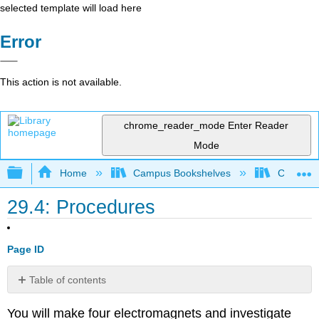
selected template will load here
Error
This action is not available.
chrome_reader_mode
Enter Reader
Mode
Expand/collapse global hierarchy
Home
Campus Bookshelves
College 
29.4: Procedures
Page ID
Table of contents
The
You will make four electromagnets and investigate
Iron