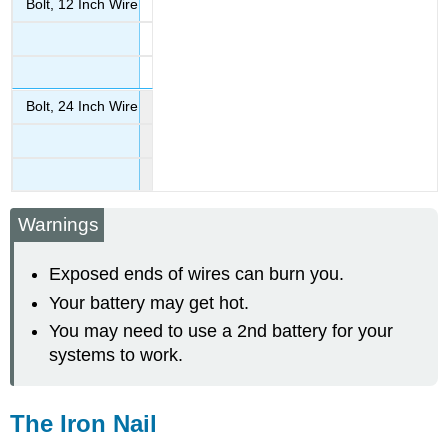
Bolt, 12 Inch Wire
Bolt, 24 Inch Wire
Warnings
Exposed ends of wires can burn you.
Your battery may get hot.
You may need to use a 2nd battery for your
systems to work.
The Iron Nail