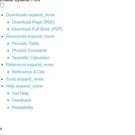
Downloads
expand_more
Download Page (PDF)
Download Full Book (PDF)
Resources
expand_more
Periodic Table
Physics Constants
Scientific Calculator
Reference
expand_more
Reference & Cite
Tools
expand_more
Help
expand_more
Get Help
Feedback
Readability
x