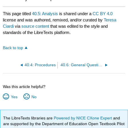
This page titled
40.5: Analysis
is shared under a
CC BY 4.0
license and was authored, remixed, and/or curated by
Teresa
Ciardi
via
source content
that was edited to the style and
standards of the LibreTexts platform.
Back to top
40.4: Procedures
40.6: General Questions
Was this article helpful?
Yes
No
The LibreTexts libraries are
Powered by NICE CXone Expert
and
are supported by the Department of Education Open Textbook Pilot