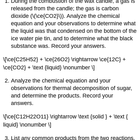
During the combustion of the wax candle, a gas is
released from the candle; the gas is carbon
dioxide (\(\ce{CO2}\)). Analyze the chemical
equation and your observations to determine what
the liquid was that condensed on the bottom of the
ice water pie tin, and to determine what the black
substance was. Record your answers.
\[\ce{C25H52} + \ce{26O2} \rightarrow \ce{12C} +
\ce{CO2} + \text {liquid} \nonumber \]
Analyze the chemical equation and your
observations for thermal decomposition of sugar,
and determine the products. Record your
answers.
\[\ce{C12H22O11} \rightarrow \text {solid } + \text {
liquid} \nonumber \]
List any common products from the two reactions.