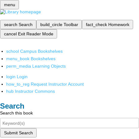
menu
search
Search
build_circle
Toolbar
fact_check
Homework
cancel
Exit Reader Mode
school
Campus Bookshelves
menu_book
Bookshelves
perm_media
Learning Objects
login
Login
how_to_reg
Request Instructor Account
hub
Instructor Commons
Search
Search this book
Submit Search