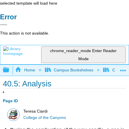
selected template will load here
Error
This action is not available.
chrome_reader_mode
Enter Reader
Mode
Expand/collapse global hierarchy
Home
Campus Bookshelves
College 
40.5: Analysis
Page ID
Teresa Ciardi
College of the Canyons