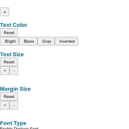
x
Text Color
Reset
Bright
Blues
Gray
Inverted
Text Size
Reset
+
-
Margin Size
Reset
+
-
Font Type
Enable Dyslexic Font