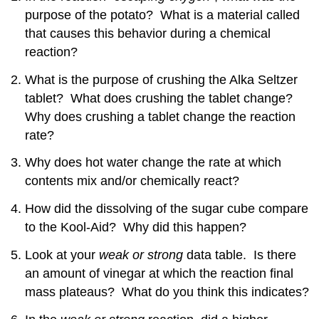
Attributions
purpose of the potato? What is a material called
that causes this behavior during a chemical
reaction?
What is the purpose of crushing the Alka Seltzer
tablet? What does crushing the tablet change?
Why does crushing a tablet change the reaction
rate?
Why does hot water change the rate at which
contents mix and/or chemically react?
How did the dissolving of the sugar cube compare
to the Kool-Aid? Why did this happen?
Look at your
weak or strong
data table. Is there
an amount of vinegar at which the reaction final
mass plateaus? What do you think this indicates?