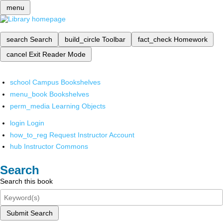
menu
search
Search
build_circle
Toolbar
fact_check
Homework
cancel
Exit Reader Mode
school
Campus Bookshelves
menu_book
Bookshelves
perm_media
Learning Objects
login
Login
how_to_reg
Request Instructor Account
hub
Instructor Commons
Search
Search this book
Submit Search