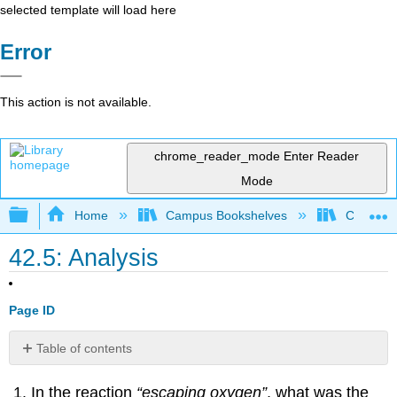
selected template will load here
Error
This action is not available.
chrome_reader_mode
Enter Reader
Mode
Expand/collapse global hierarchy
Home
Campus Bookshelves
College 
42.5: Analysis
Page ID
Table of contents
Contributors
In the reaction
“escaping oxygen”
, what was the
and