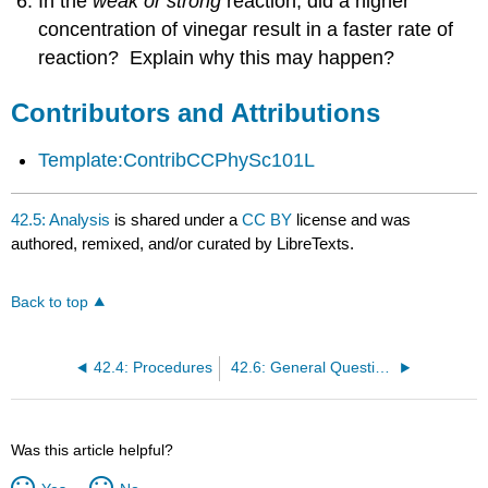
In the
weak or strong
reaction, did a higher
concentration of vinegar result in a faster rate of
reaction? Explain why this may happen?
Contributors and Attributions
Template:ContribCCPhySc101L
42.5: Analysis
is shared under a
CC BY
license and was
authored, remixed, and/or curated by LibreTexts.
Back to top
42.4: Procedures
42.6: General Questions
Was this article helpful?