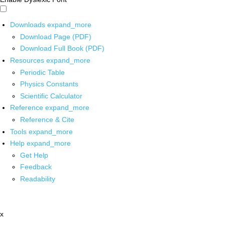
Downloads
expand_more
Download Page (PDF)
Download Full Book (PDF)
Resources
expand_more
Periodic Table
Physics Constants
Scientific Calculator
Reference
expand_more
Reference & Cite
Tools
expand_more
Help
expand_more
Get Help
Feedback
Readability
x