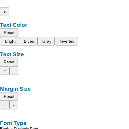
x
Text Color
Reset
Bright
Blues
Gray
Inverted
Text Size
Reset
+
-
Margin Size
Reset
+
-
Font Type
Enable Dyslexic Font