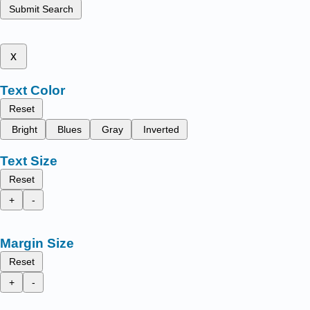
Submit Search
x
Text Color
Reset
Bright
Blues
Gray
Inverted
Text Size
Reset
+
-
Margin Size
Reset
+
-