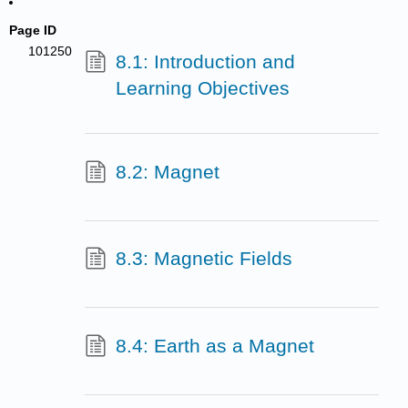
Page ID
101250
8.1: Introduction and
Learning Objectives
8.2: Magnet
8.3: Magnetic Fields
8.4: Earth as a Magnet