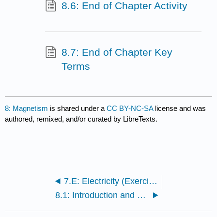
8.6: End of Chapter Activity
8.7: End of Chapter Key
Terms
8: Magnetism
is shared under a
CC BY-NC-SA
license and was
authored, remixed, and/or curated by LibreTexts.
7.E: Electricity (Exercise)
8.1: Introduction and Learning Objectives