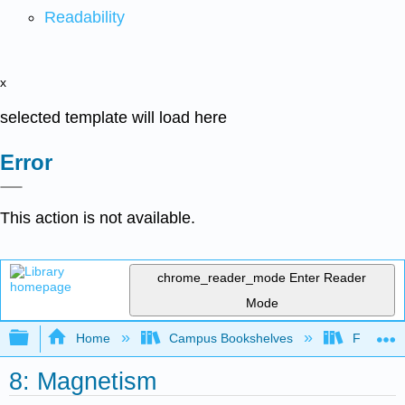
Readability
x
selected template will load here
Error
This action is not available.
chrome_reader_mode
Enter Reader
Mode
Expand/collapse global hierarchy
Home
Campus Bookshelves
Fresno C
8: Magnetism