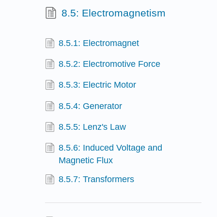
8.5: Electromagnetism
8.5.1: Electromagnet
8.5.2: Electromotive Force
8.5.3: Electric Motor
8.5.4: Generator
8.5.5: Lenz's Law
8.5.6: Induced Voltage and
Magnetic Flux
8.5.7: Transformers