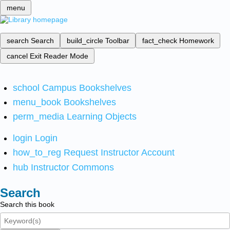
menu
search
Search
build_circle
Toolbar
fact_check
Homework
cancel
Exit Reader Mode
school
Campus Bookshelves
menu_book
Bookshelves
perm_media
Learning Objects
login
Login
how_to_reg
Request Instructor Account
hub
Instructor Commons
Search
Search this book