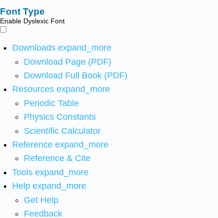
Font Type
Enable Dyslexic Font
Downloads
expand_more
Download Page (PDF)
Download Full Book (PDF)
Resources
expand_more
Periodic Table
Physics Constants
Scientific Calculator
Reference
expand_more
Reference & Cite
Tools
expand_more
Help
expand_more
Get Help
Feedback