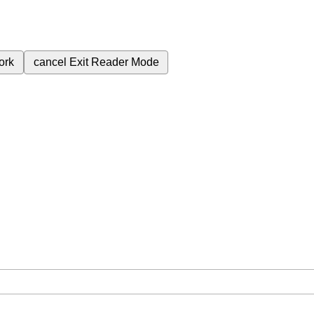
ork
cancel
Exit Reader Mode