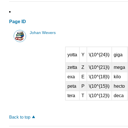
Page ID
Johan Wevers
yotta
Y
\(10^{24}\)
giga
zetta
Z
\(10^{21}\)
mega
exa
E
\(10^{18}\)
kilo
peta
P
\(10^{15}\)
hecto
tera
T
\(10^{12}\)
deca
Back to top