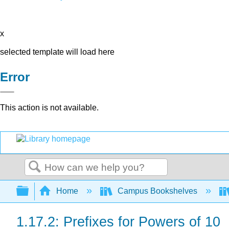
x
selected template will load here
Error
This action is not available.
Search
Expand/collapse global hierarchy
Home
Campus Bookshelves
1.17.2: Prefixes for Powers of 10