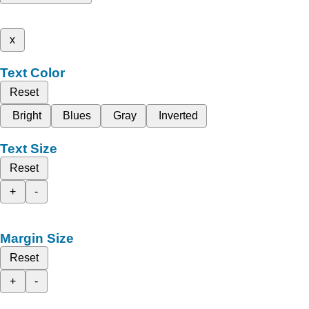
x
Text Color
Reset
Bright
Blues
Gray
Inverted
Text Size
Reset
+
-
Margin Size
Reset
+
-