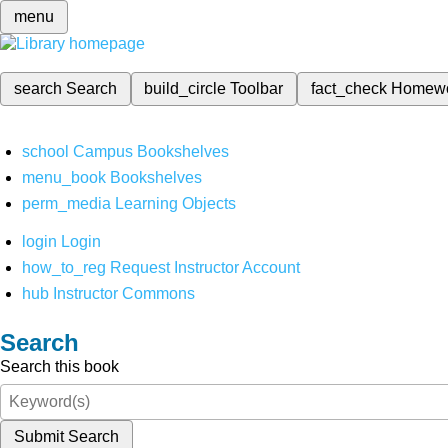
menu
search
Search
build_circle
Toolbar
fact_check
Homew
school
Campus Bookshelves
menu_book
Bookshelves
perm_media
Learning Objects
login
Login
how_to_reg
Request Instructor Account
hub
Instructor Commons
Search
Search this book
Submit Search