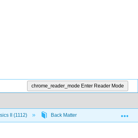
chrome_reader_mode
Enter Reader Mode
Exp
ics II (1112)
Back Matter
13.1: Appendix J