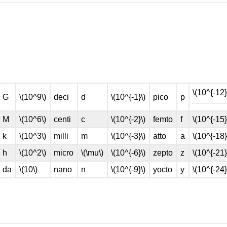
\(10^{-12}
G
\(10^9\)
deci
d
\(10^{-1}\)
pico
p
M
\(10^6\)
centi
c
\(10^{-2}\)
femto
f
\(10^{-15}
k
\(10^3\)
milli
m
\(10^{-3}\)
atto
a
\(10^{-18}
h
\(10^2\)
micro
\(\mu\)
\(10^{-6}\)
zepto
z
\(10^{-21}
da
\(10\)
nano
n
\(10^{-9}\)
yocto
y
\(10^{-24}