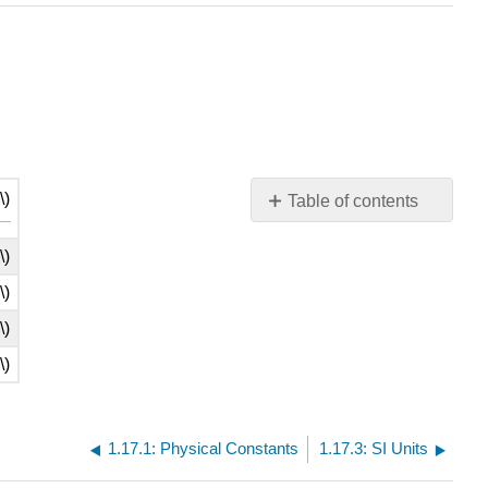
\)
Table of contents
No
headers
\)
\)
\)
\)
1.17.1: Physical Constants
1.17.3: SI Units