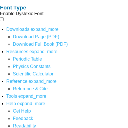
Font Type
Enable Dyslexic Font
Downloads
expand_more
Download Page (PDF)
Download Full Book (PDF)
Resources
expand_more
Periodic Table
Physics Constants
Scientific Calculator
Reference
expand_more
Reference & Cite
Tools
expand_more
Help
expand_more
Get Help
Feedback
Readability