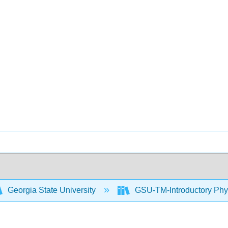
Georgia State University
GSU-TM-Introductory Phys